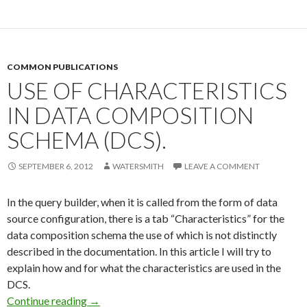
COMMON PUBLICATIONS
USE OF CHARACTERISTICS
IN DATA COMPOSITION
SCHEMA (DCS).
SEPTEMBER 6, 2012
WATERSMITH
LEAVE A COMMENT
In the query builder, when it is called from the form of data
source configuration, there is a tab “Characteristics” for the
data composition schema the use of which is not distinctly
described in the documentation. In this article I will try to
explain how and for what the characteristics are used in the
DCS.
Use of characteristics in Data composition sc
Continue reading
→