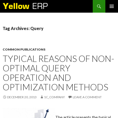
Search
SKIP
PRIMAR
TO
MENU
CONTENT
Tag Archives: Query
COMMON PUBLICATIONS
TYPICAL REASONS OF NON-
OPTIMAL QUERY
OPERATION AND
OPTIMIZATION METHODS
DECEMBER 20, 2013
1C_COMPANY
LEAVE A COMMENT
The article presents the typical