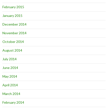
February 2015
January 2015
December 2014
November 2014
October 2014
August 2014
July 2014
June 2014
May 2014
April 2014
March 2014
February 2014