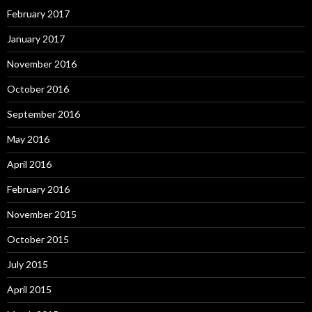
February 2017
January 2017
November 2016
October 2016
September 2016
May 2016
April 2016
February 2016
November 2015
October 2015
July 2015
April 2015