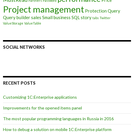
Price
Partners
Password
Project management
Protection
Query
Query builder
sales
Small business
SQL
story
tabs
Twitter
ValueStorage
ValueTable
SOCIAL NETWORKS
RECENT POSTS
Customizing 1C:Enterprise applications
Improvements for the opened items panel
The most popular programming languages in Russia in 2016
How to debug a solution on mobile 1C:Enterprise platform