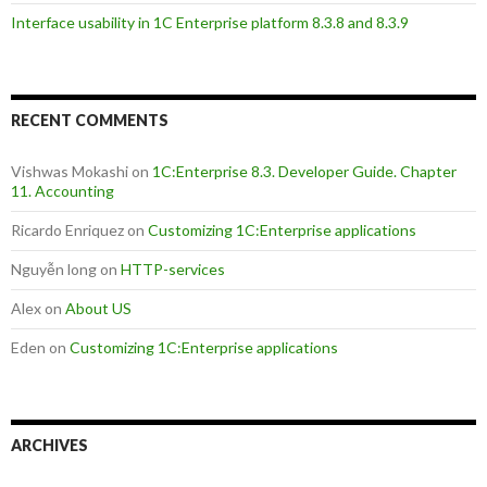
Interface usability in 1C Enterprise platform 8.3.8 and 8.3.9
RECENT COMMENTS
Vishwas Mokashi
on
1C:Enterprise 8.3. Developer Guide. Chapter
11. Accounting
Ricardo Enriquez
on
Customizing 1C:Enterprise applications
Nguyễn long
on
HTTP-services
Alex
on
About US
Eden
on
Customizing 1C:Enterprise applications
ARCHIVES