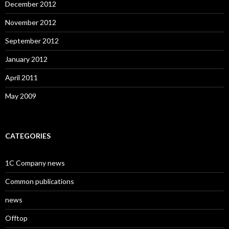
December 2012
November 2012
September 2012
January 2012
April 2011
May 2009
CATEGORIES
1C Company news
Common publications
news
Offtop