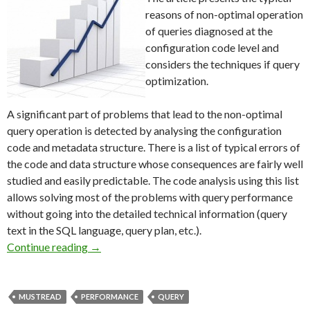
reasons of non-optimal operation
of queries diagnosed at the
configuration code level and
considers the techniques if query
optimization.
A significant part of problems that lead to the non-optimal
query operation is detected by analysing the configuration
code and metadata structure. There is a list of typical errors of
the code and data structure whose consequences are fairly well
studied and easily predictable. The code analysis using this list
allows solving most of the problems with query performance
without going into the detailed technical information (query
text in the SQL language, query plan, etc.).
Typical reasons of non-optimal query operati
Continue reading
→
MUSTREAD
PERFORMANCE
QUERY