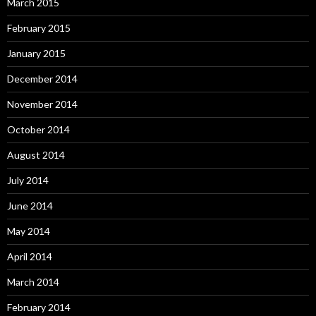
March 2015
February 2015
January 2015
December 2014
November 2014
October 2014
August 2014
July 2014
June 2014
May 2014
April 2014
March 2014
February 2014