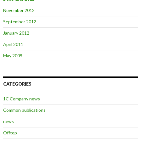
November 2012
September 2012
January 2012
April 2011
May 2009
CATEGORIES
1C Company news
Common publications
news
Offtop