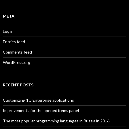
META
Log in
Entries feed
Comments feed
WordPress.org
RECENT POSTS
Customizing 1C:Enterprise applications
Improvements for the opened items panel
The most popular programming languages in Russia in 2016