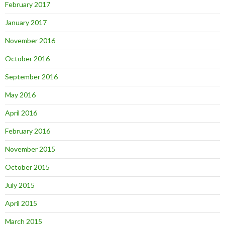
February 2017
January 2017
November 2016
October 2016
September 2016
May 2016
April 2016
February 2016
November 2015
October 2015
July 2015
April 2015
March 2015