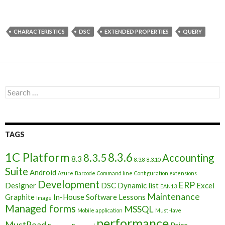
CHARACTERISTICS
DSC
EXTENDED PROPERTIES
QUERY
Search
for:
TAGS
1C Platform
8.3.6
8.3.5
Accounting
8.3
8.3.8
8.3.10
Suite
Android
Azure
Barcode
Command line
Configuration extensions
Development
ERP
Designer
DSC
Dynamic list
Excel
EAN13
Maintenance
Graphite
In-House Software
Lessons
Image
Managed forms
MSSQL
Mobile application
MustHave
performance
MustRead