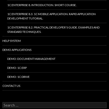
1C:ENTERPRISE 8. INTRODUCTION. SHORT COURSE.
1C:ENTERPRISE 8.3. 1C MOBILE APPLICATION. RAPID APPLICATION
DEVELOPMENT TUTORIAL.
1C:ENTERPRISE 8.2. PRACTICAL DEVELOPER’S GUIDE. EXAMPLES AND
STANDARD TECHNIQUES.
HELP SYSTEM
DEMO APPLICATIONS
DEMO: DOCUMENT MANAGEMENT
DEMO: 1C:ERP
DEMO: 1C:DRIVE
CONTACT US
Search
for: