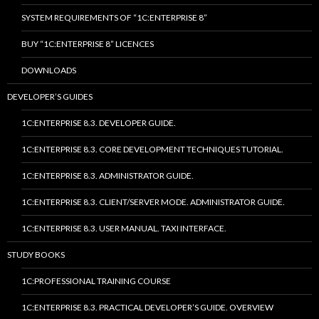
SYSTEM REQUIREMENTS OF “1C:ENTERPRISE 8”
BUY “1C:ENTERPRISE 8” LICENCES
DOWNLOADS
DEVELOPER’S GUIDES
1C:ENTERPRISE 8.3. DEVELOPER GUIDE.
1C:ENTERPRISE 8.3. CORE DEVELOPMENT TECHNIQUES TUTORIAL.
1C:ENTERPRISE 8.3. ADMINISTRATOR GUIDE.
1C:ENTERPRISE 8.3. CLIENT/SERVER MODE. ADMINISTRATOR GUIDE.
1C:ENTERPRISE 8.3. USER MANUAL. TAXI INTERFACE.
STUDY BOOKS
1C:PROFESSIONAL TRAINING COURSE
1C:ENTERPRISE 8.3. PRACTICAL DEVELOPER’S GUIDE. OVERVIEW