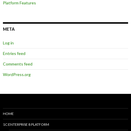
Platform Features
META
Log in
Entries feed
Comments feed
WordPress.org
HOME
1C:ENTERPRISE 8 PLATFORM