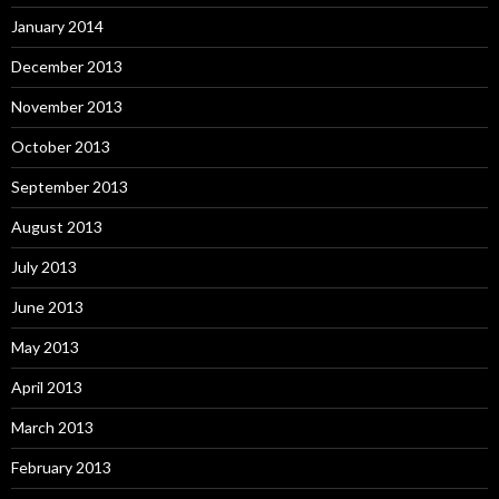
January 2014
December 2013
November 2013
October 2013
September 2013
August 2013
July 2013
June 2013
May 2013
April 2013
March 2013
February 2013