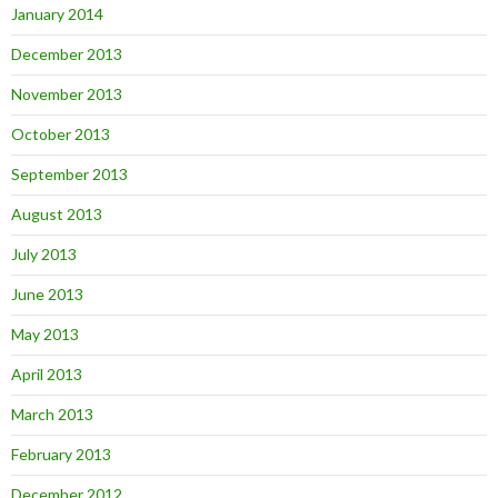
January 2014
December 2013
November 2013
October 2013
September 2013
August 2013
July 2013
June 2013
May 2013
April 2013
March 2013
February 2013
December 2012