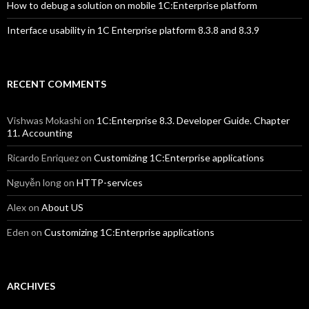
How to debug a solution on mobile 1C:Enterprise platform
Interface usability in 1C Enterprise platform 8.3.8 and 8.3.9
RECENT COMMENTS
Vishwas Mokashi
on
1C:Enterprise 8.3. Developer Guide. Chapter
11. Accounting
Ricardo Enriquez
on
Customizing 1C:Enterprise applications
Nguyễn long
on
HTTP-services
Alex
on
About US
Eden
on
Customizing 1C:Enterprise applications
ARCHIVES