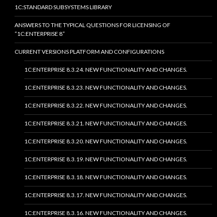
1C:STANDARD SUBSYSTEMS LIBRARY
ANSWERS TO THE TYPICAL QUESTIONS FOR LICENSING OF
“1C:ENTERPRISE 8”
CURRENT VERSIONS PLATFORM AND CONFIGURATIONS
1C:ENTERPRISE 8.3.24. NEW FUNCTIONALITY AND CHANGES.
1C:ENTERPRISE 8.3.23. NEW FUNCTIONALITY AND CHANGES.
1C:ENTERPRISE 8.3.22. NEW FUNCTIONALITY AND CHANGES.
1C:ENTERPRISE 8.3.21. NEW FUNCTIONALITY AND CHANGES.
1C:ENTERPRISE 8.3.20. NEW FUNCTIONALITY AND CHANGES.
1C:ENTERPRISE 8.3.19. NEW FUNCTIONALITY AND CHANGES.
1C:ENTERPRISE 8.3.18. NEW FUNCTIONALITY AND CHANGES.
1C:ENTERPRISE 8.3.17. NEW FUNCTIONALITY AND CHANGES.
1C:ENTERPRISE 8.3.16. NEW FUNCTIONALITY AND CHANGES.