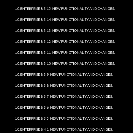
1C:ENTERPRISE 8.3.15. NEW FUNCTIONALITY AND CHANGES.
1C:ENTERPRISE 8.3.14. NEW FUNCTIONALITY AND CHANGES.
1C:ENTERPRISE 8.3.13. NEW FUNCTIONALITY AND CHANGES.
1C:ENTERPRISE 8.3.12. NEW FUNCTIONALITY AND CHANGES.
1C:ENTERPRISE 8.3.11. NEW FUNCTIONALITY AND CHANGES.
1C:ENTERPRISE 8.3.10. NEW FUNCTIONALITY AND CHANGES.
1C:ENTERPRISE 8.3.9. NEW FUNCTIONALITY AND CHANGES.
1C:ENTERPRISE 8.3.8. NEW FUNCTIONALITY AND CHANGES.
1C:ENTERPRISE 8.3.7. NEW FUNCTIONALITY AND CHANGES.
1C:ENTERPRISE 8.3.6. NEW FUNCTIONALITY AND CHANGES.
1C:ENTERPRISE 8.3.5. NEW FUNCTIONALITY AND CHANGES.
1C:ENTERPRISE 8.4.1. NEW FUNCTIONALITY AND CHANGES.