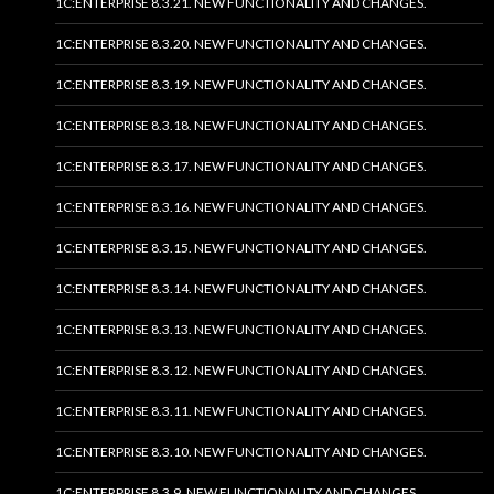
1C:ENTERPRISE 8.3.21. NEW FUNCTIONALITY AND CHANGES.
1C:ENTERPRISE 8.3.20. NEW FUNCTIONALITY AND CHANGES.
1C:ENTERPRISE 8.3.19. NEW FUNCTIONALITY AND CHANGES.
1C:ENTERPRISE 8.3.18. NEW FUNCTIONALITY AND CHANGES.
1C:ENTERPRISE 8.3.17. NEW FUNCTIONALITY AND CHANGES.
1C:ENTERPRISE 8.3.16. NEW FUNCTIONALITY AND CHANGES.
1C:ENTERPRISE 8.3.15. NEW FUNCTIONALITY AND CHANGES.
1C:ENTERPRISE 8.3.14. NEW FUNCTIONALITY AND CHANGES.
1C:ENTERPRISE 8.3.13. NEW FUNCTIONALITY AND CHANGES.
1C:ENTERPRISE 8.3.12. NEW FUNCTIONALITY AND CHANGES.
1C:ENTERPRISE 8.3.11. NEW FUNCTIONALITY AND CHANGES.
1C:ENTERPRISE 8.3.10. NEW FUNCTIONALITY AND CHANGES.
1C:ENTERPRISE 8.3.9. NEW FUNCTIONALITY AND CHANGES.