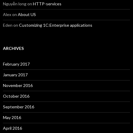
Nguyễn long
on
HTTP-services
Alex
on
About US
Eden
on
Customizing 1C:Enterprise applications
ARCHIVES
February 2017
January 2017
November 2016
October 2016
September 2016
May 2016
April 2016