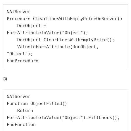
&AtServer

Procedure ClearLinesWithEmptyPriceOnServer()

    DocObject = 
FormAttributeToValue("Object");

    DocObject.ClearLinesWithEmptyPrice();

    ValueToFormAttribute(DocObject, 
"Object");

EndProcedure
3)
&AtServer

Function ObjectFilled()

    Return 
FormAttributeToValue("Object").FillCheck();

EndFunction