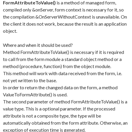
FormAttributeToValue()
is a method of managed form,
compiled only &onServer, form context is necessary for it, so
the compilation &OnServerWithoutContext is unavailable. On
the client it does not work, because the result is an application
object.
Where and when it should be used?
Method FormAttributeToValue() is necessary if it is required
to call from the form module a standard object method or a
method (procedure, function) from the object module.
This method will work with data received from the form, i.e.
not yet written to the base.
In order to return the changed data on the form, a method
ValueToFormAttribute() is used.
The second parameter of method FormAttributeToValue() is a
value type. This is a optional parameter. If the processed
attribute is not a composite type, the type will be
automatically obtained from the form attribute. Otherwise, an
exception of execution time is generated.