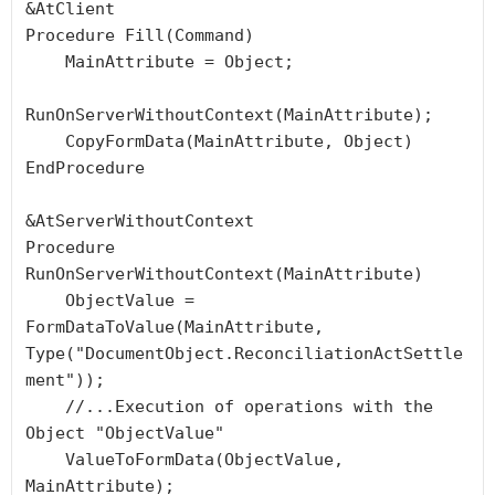
&AtClient

Procedure Fill(Command)

    MainAttribute = Object;

RunOnServerWithoutContext(MainAttribute);

    CopyFormData(MainAttribute, Object)

EndProcedure

&AtServerWithoutContext

Procedure 
RunOnServerWithoutContext(MainAttribute)

    ObjectValue = 
FormDataToValue(MainAttribute, 
Type("DocumentObject.ReconciliationActSettle
ment"));

    //...Execution of operations with the 
Object "ObjectValue"

    ValueToFormData(ObjectValue, 
MainAttribute);
