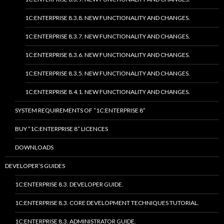
1C:ENTERPRISE 8.3.8. NEW FUNCTIONALITY AND CHANGES.
1C:ENTERPRISE 8.3.7. NEW FUNCTIONALITY AND CHANGES.
1C:ENTERPRISE 8.3.6. NEW FUNCTIONALITY AND CHANGES.
1C:ENTERPRISE 8.3.5. NEW FUNCTIONALITY AND CHANGES.
1C:ENTERPRISE 8.4.1. NEW FUNCTIONALITY AND CHANGES.
SYSTEM REQUIREMENTS OF “1C:ENTERPRISE 8”
BUY “1C:ENTERPRISE 8” LICENCES
DOWNLOADS
DEVELOPER’S GUIDES
1C:ENTERPRISE 8.3. DEVELOPER GUIDE.
1C:ENTERPRISE 8.3. CORE DEVELOPMENT TECHNIQUES TUTORIAL.
1C:ENTERPRISE 8.3. ADMINISTRATOR GUIDE.