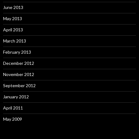
June 2013
May 2013
April 2013
March 2013
February 2013
December 2012
November 2012
September 2012
January 2012
April 2011
May 2009