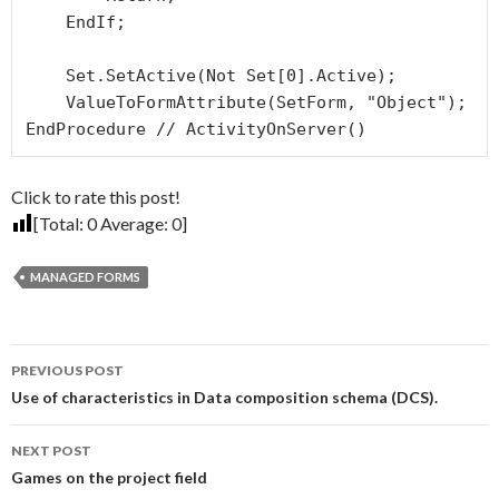
    EndIf; 

    Set.SetActive(Not Set[0].Active);

    ValueToFormAttribute(SetForm, "Object");

EndProcedure // ActivityOnServer()
Click to rate this post!
[Total:
0
Average:
0
]
MANAGED FORMS
Post
PREVIOUS POST
navigation
Use of characteristics in Data composition schema (DCS).
NEXT POST
Games on the project field