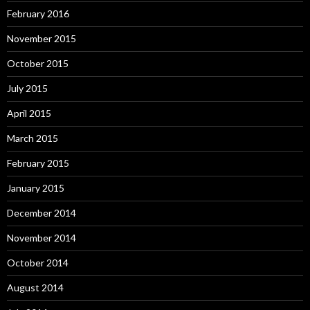
February 2016
November 2015
October 2015
July 2015
April 2015
March 2015
February 2015
January 2015
December 2014
November 2014
October 2014
August 2014