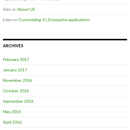
Alex
on
About US
Eden
on
Customizing 1C:Enterprise applications
ARCHIVES
February 2017
January 2017
November 2016
October 2016
September 2016
May 2016
April 2016