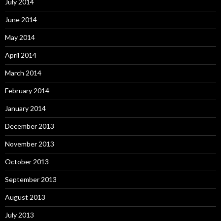
July 2014
June 2014
May 2014
April 2014
March 2014
February 2014
January 2014
December 2013
November 2013
October 2013
September 2013
August 2013
July 2013