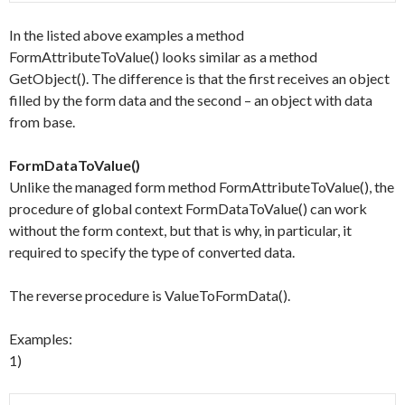
In the listed above examples a method
FormAttributeToValue() looks similar as a method
GetObject(). The difference is that the first receives an object
filled by the form data and the second – an object with data
from base.
FormDataToValue()
Unlike the managed form method FormAttributeToValue(), the
procedure of global context FormDataToValue() can work
without the form context, but that is why, in particular, it
required to specify the type of converted data.
The reverse procedure is ValueToFormData().
Examples:
1)