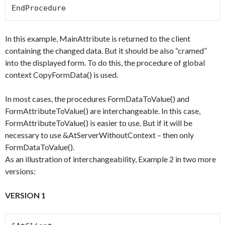
EndProcedure
In this example, MainAttribute is returned to the client
containing the changed data. But it should be also “cramed”
into the displayed form. To do this, the procedure of global
context CopyFormData() is used.
In most cases, the procedures FormDataToValue() and
FormAttributeToValue() are interchangeable. In this case,
FormAttributeToValue() is easier to use. But if it will be
necessary to use &AtServerWithoutContext – then only
FormDataToValue().
As an illustration of interchangeability, Example 2 in two more
versions:
VERSION 1