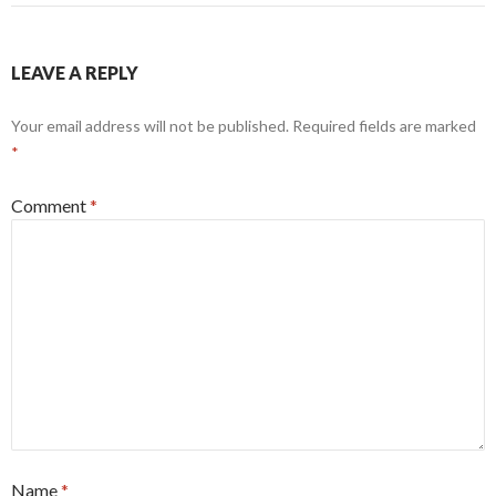
LEAVE A REPLY
Your email address will not be published.
Required fields are marked
*
Comment
*
Name
*