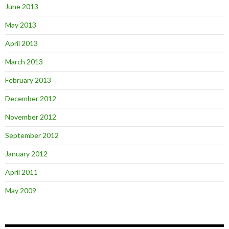
June 2013
May 2013
April 2013
March 2013
February 2013
December 2012
November 2012
September 2012
January 2012
April 2011
May 2009