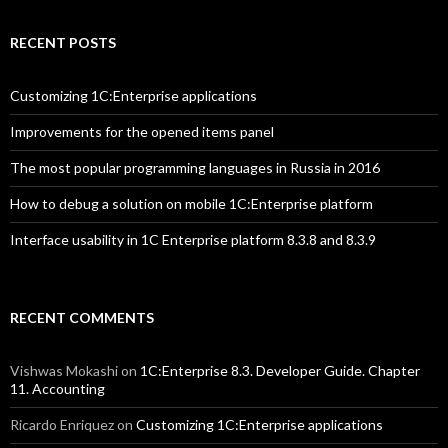
RECENT POSTS
Customizing 1C:Enterprise applications
Improvements for the opened items panel
The most popular programming languages in Russia in 2016
How to debug a solution on mobile 1C:Enterprise platform
Interface usability in 1C Enterprise platform 8.3.8 and 8.3.9
RECENT COMMENTS
Vishwas Mokashi
on
1C:Enterprise 8.3. Developer Guide. Chapter
11. Accounting
Ricardo Enriquez
on
Customizing 1C:Enterprise applications