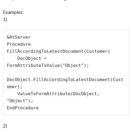
Examples:
1)
&AtServer

Procedure 
FillAccordingToLatestDocument(Customer)

    DocObject = 
FormAttributeToValue("Object");

DocObject.FillAccordingToLatestDocument(Cust
omer);

    ValueToFormAttribute(DocObject, 
"Object");

EndProcedure
2)