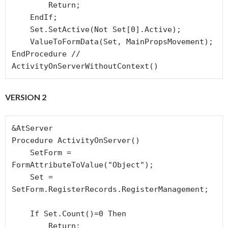
        Return;

    EndIf; 

    Set.SetActive(Not Set[0].Active);

    ValueToFormData(Set, MainPropsMovement);

EndProcedure // 
ActivityOnServerWithoutContext()
VERSION 2
&AtServer

Procedure ActivityOnServer()

    SetForm = 
FormAttributeToValue("Object");

    Set = 
SetForm.RegisterRecords.RegisterManagement;

    If Set.Count()=0 Then

        Return;
