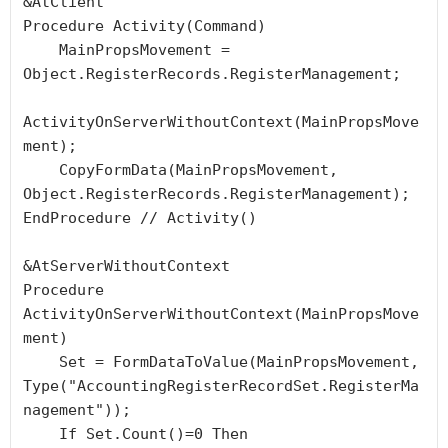
&AtClient

Procedure Activity(Command)

    MainPropsMovement = 
Object.RegisterRecords.RegisterManagement;

ActivityOnServerWithoutContext(MainPropsMove
ment);

    CopyFormData(MainPropsMovement, 
Object.RegisterRecords.RegisterManagement);

EndProcedure // Activity()

&AtServerWithoutContext

Procedure 
ActivityOnServerWithoutContext(MainPropsMove
ment)

    Set = FormDataToValue(MainPropsMovement, 
Type("AccountingRegisterRecordSet.RegisterMa
nagement"));

    If Set.Count()=0 Then
