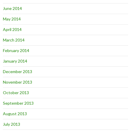
June 2014
May 2014
April 2014
March 2014
February 2014
January 2014
December 2013
November 2013
October 2013
September 2013
August 2013
July 2013