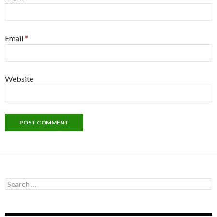
Email
*
Website
Search
for: