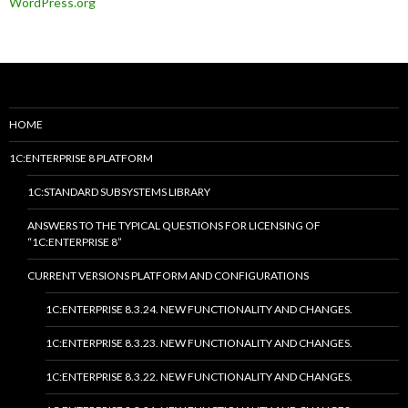
WordPress.org
HOME
1C:ENTERPRISE 8 PLATFORM
1C:STANDARD SUBSYSTEMS LIBRARY
ANSWERS TO THE TYPICAL QUESTIONS FOR LICENSING OF
“1C:ENTERPRISE 8”
CURRENT VERSIONS PLATFORM AND CONFIGURATIONS
1C:ENTERPRISE 8.3.24. NEW FUNCTIONALITY AND CHANGES.
1C:ENTERPRISE 8.3.23. NEW FUNCTIONALITY AND CHANGES.
1C:ENTERPRISE 8.3.22. NEW FUNCTIONALITY AND CHANGES.