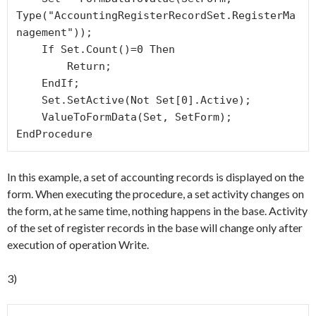
Type("AccountingRegisterRecordSet.RegisterMa
nagement"));

    If Set.Count()=0 Then

        Return;

    EndIf; 

    Set.SetActive(Not Set[0].Active);

    ValueToFormData(Set, SetForm);

EndProcedure
In this example, a set of accounting records is displayed on the
form. When executing the procedure, a set activity changes on
the form, at he same time, nothing happens in the base. Activity
of the set of register records in the base will change only after
execution of operation Write.
3)