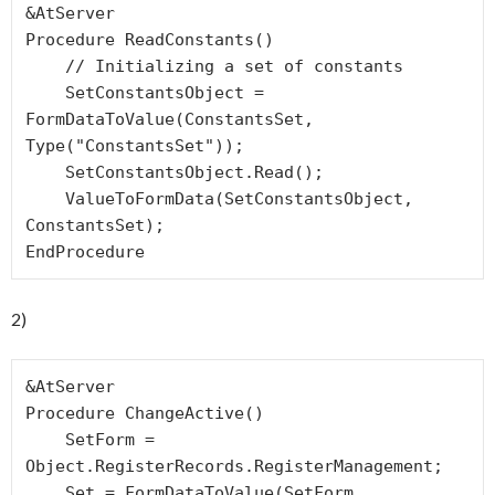
&AtServer

Procedure ReadConstants()

    // Initializing a set of constants 

    SetConstantsObject = 
FormDataToValue(ConstantsSet, 
Type("ConstantsSet"));

    SetConstantsObject.Read();

    ValueToFormData(SetConstantsObject, 
ConstantsSet);

EndProcedure
2)
&AtServer

Procedure ChangeActive()

    SetForm = 
Object.RegisterRecords.RegisterManagement;

    Set = FormDataToValue(SetForm, 