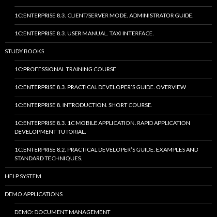
1C:ENTERPRISE 8.3. CLIENT/SERVER MODE. ADMINISTRATOR GUIDE.
1C:ENTERPRISE 8.3. USER MANUAL. TAXI INTERFACE.
STUDY BOOKS
1C:PROFESSIONAL TRAINING COURSE
1C:ENTERPRISE 8.3. PRACTICAL DEVELOPER’S GUIDE. OVERVIEW
1C:ENTERPRISE 8. INTRODUCTION. SHORT COURSE.
1C:ENTERPRISE 8.3. 1C MOBILE APPLICATION. RAPID APPLICATION
DEVELOPMENT TUTORIAL.
1C:ENTERPRISE 8.2. PRACTICAL DEVELOPER’S GUIDE. EXAMPLES AND
STANDARD TECHNIQUES.
HELP SYSTEM
DEMO APPLICATIONS
DEMO: DOCUMENT MANAGEMENT