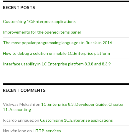
RECENT POSTS
Customizing 1C:Enterprise applications
Improvements for the opened items panel
The most popular programming languages in Russia in 2016
How to debug a solution on mobile 1C:Enterprise platform
Interface usability in 1C Enterprise platform 8.3.8 and 8.3.9
RECENT COMMENTS
Vishwas Mokashi
on
1C:Enterprise 8.3. Developer Guide. Chapter
11. Accounting
Ricardo Enriquez
on
Customizing 1C:Enterprise applications
Nguyễn long
on
HTTP-services