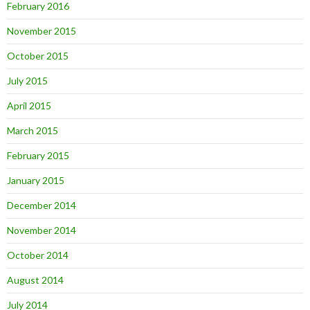
February 2016
November 2015
October 2015
July 2015
April 2015
March 2015
February 2015
January 2015
December 2014
November 2014
October 2014
August 2014
July 2014