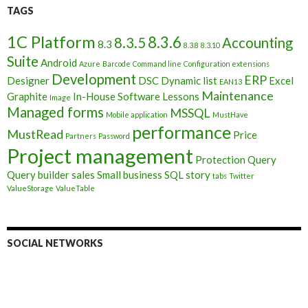
TAGS
1C Platform
8.3.6
8.3.5
Accounting
8.3
8.3.8
8.3.10
Suite
Android
Azure
Barcode
Command line
Configuration extensions
Development
ERP
Designer
DSC
Dynamic list
Excel
EAN13
Maintenance
Graphite
In-House Software
Lessons
Image
Managed forms
MSSQL
Mobile application
MustHave
performance
MustRead
Price
Partners
Password
Project management
Protection
Query
Query builder
sales
Small business
SQL
story
tabs
Twitter
ValueStorage
ValueTable
SOCIAL NETWORKS