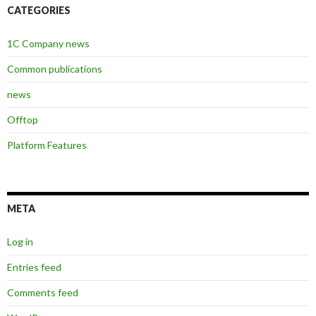
CATEGORIES
1C Company news
Common publications
news
Offtop
Platform Features
META
Log in
Entries feed
Comments feed