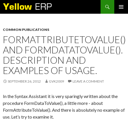
Search
SKIP
PRIMAR
TO
MENU
CONTENT
COMMON PUBLICATIONS
FORMATTRIBUTETOVALUE()
AND FORMDATATOVALUE().
DESCRIPTION AND
EXAMPLES OF USAGE.
SEPTEMBER 26, 2012
GVK2009
LEAVE A COMMENT
In the Syntax Assistant it is very sparingly written about the
procedure FormDataToValue(), a little more - about
FormAttributeToValue(). And there is absolutely no example of
use. Let’s try to examine it.