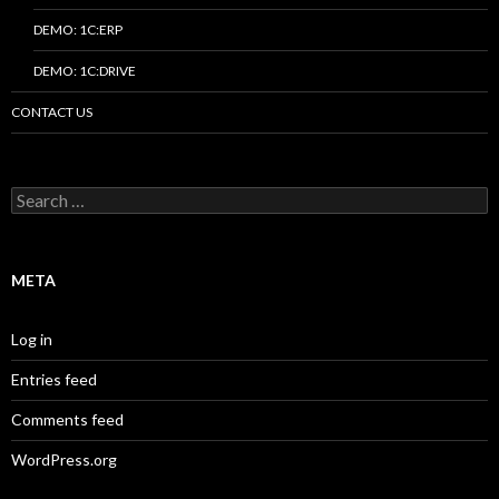
DEMO: 1C:ERP
DEMO: 1C:DRIVE
CONTACT US
Search
for:
META
Log in
Entries feed
Comments feed
WordPress.org