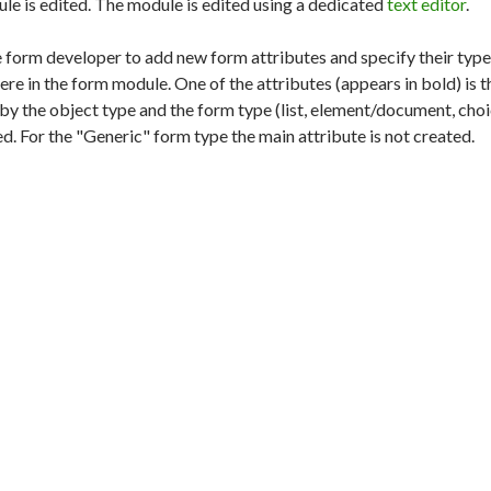
ule is edited. The module is edited using a dedicated
text editor
.
 form developer to add new form attributes and specify their type
ere in the form module. One of the attributes (appears in bold) is 
by the object type and the form type (list, element/document, choic
ed. For the "Generic" form type the main attribute is not created.