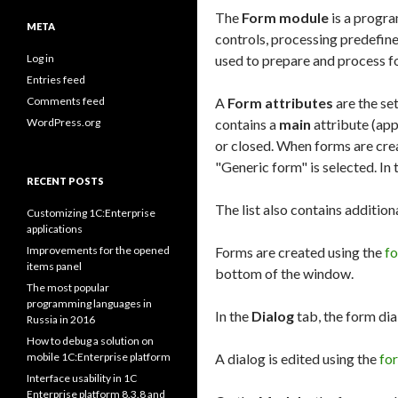
The
Form module
is a progra
META
controls, processing predefin
Log in
used to prepare and process fo
Entries feed
Comments feed
A
Form attributes
are the set
WordPress.org
contains a
main
attribute (app
or closed. When forms are crea
"Generic form" is selected. In 
RECENT POSTS
The list also contains addition
Customizing 1C:Enterprise
applications
Improvements for the opened
Forms are created using the
f
items panel
bottom of the window.
The most popular
programming languages in
In the
Dialog
tab, the form dia
Russia in 2016
How to debug a solution on
mobile 1C:Enterprise platform
A dialog is edited using the
fo
Interface usability in 1C
Enterprise platform 8.3.8 and