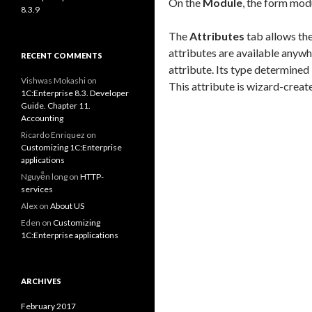
On the
Module
, the form mod
8.3.9
The
Attributes
tab allows the
attributes are available anywh
RECENT COMMENTS
attribute. Its type determined 
Vishwas Mokashi
on
This attribute is wizard-creat
1C:Enterprise 8.3. Developer
Guide. Chapter 11.
Accounting
Ricardo Enriquez
on
Customizing 1C:Enterprise
applications
Nguyễn long
on
HTTP-
services
Alex
on
About US
Eden
on
Customizing
1C:Enterprise applications
ARCHIVES
February 2017