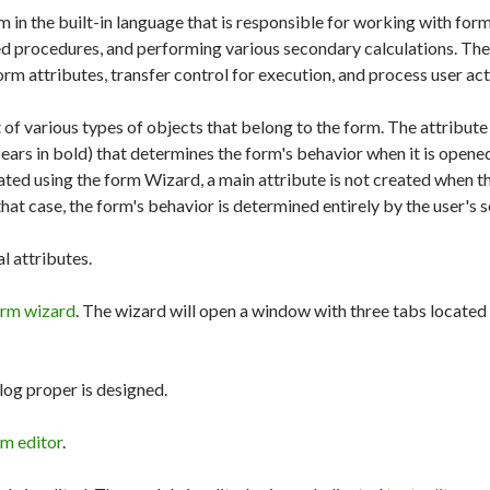
m in the built-in language that is responsible for working with for
ed procedures, and performing various secondary calculations. Th
rm attributes, transfer control for execution, and process user act
 of various types of objects that belong to the form. The attribute 
ears in bold) that determines the form's behavior when it is opened
ted using the form Wizard, a main attribute is not created when t
that case, the form's behavior is determined entirely by the user's s
al attributes.
orm wizard
. The wizard will open a window with three tabs located 
log proper is designed.
rm editor
.