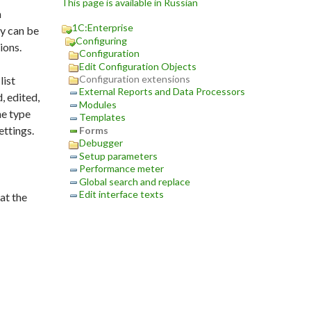
This page is available in Russian
m
1C:Enterprise
ey can be
Configuring
ions.
Configuration
Edit Configuration Objects
Configuration extensions
list
External Reports and Data Processors
, edited,
Modules
he type
Templates
ettings.
Forms
Debugger
Setup parameters
Performance meter
Global search and replace
Edit interface texts
at the