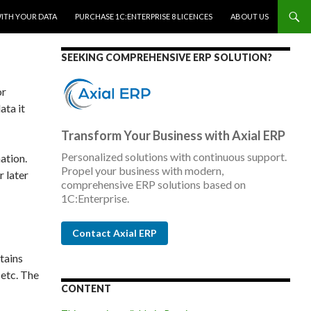
WITH YOUR DATA
PURCHASE 1C:ENTERPRISE 8 LICENCES
ABOUT US
SEEKING COMPREHENSIVE ERP SOLUTION?
or
ata it
Transform Your Business with Axial ERP
Personalized solutions with continuous support.
ation.
Propel your business with modern,
r later
comprehensive ERP solutions based on
1C:Enterprise.
Contact Axial ERP
tains
 etc. The
CONTENT