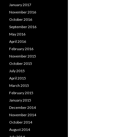
January 2017
November 2016
October 2016
September 2016
May 2016
April 2016
February 2016
November 2015
October 2015
July 2015
April 2015
March 2015
February 2015
January 2015
December 2014
November 2014
October 2014
August 2014
July 2014