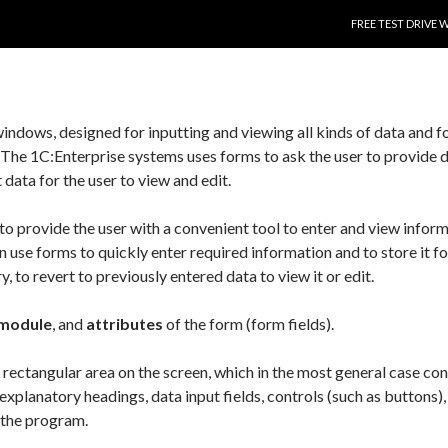
SKIP TO CONTENT
FREE TEST DRIVE 
indows, designed for inputting and viewing all kinds of data and f
 The 1C:Enterprise systems uses forms to ask the user to provide d
 data for the user to view and edit.
to provide the user with a convenient tool to enter and view inform
 use forms to quickly enter required information and to store it fo
 to revert to previously entered data to view it or edit.
module
, and
attributes
of the form (form fields).
 rectangular area on the screen, which in the most general case con
explanatory headings, data input fields, controls (such as buttons),
h the program.