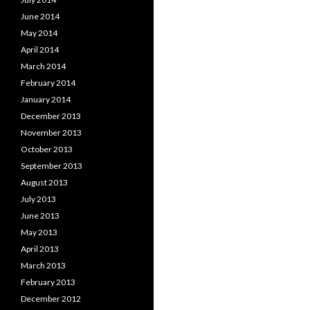
June 2014
May 2014
April 2014
March 2014
February 2014
January 2014
December 2013
November 2013
October 2013
September 2013
August 2013
July 2013
June 2013
May 2013
April 2013
March 2013
February 2013
December 2012