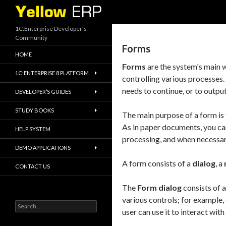
Search
1C:Enterprise Developer's
Community
Forms
HOME
Forms
are the system's main w
1C:ENTERPRISE 8 PLATFORM
controlling various processes.
needs to continue, or to output
DEVELOPER’S GUIDES
STUDY BOOKS
The main purpose of a form is 
As in paper documents, you can
HELP SYSTEM
processing, and when necessary,
DEMO APPLICATIONS
A form consists of a
dialog
, a
CONTACT US
The
Form dialog
consists of a
various controls; for example, 
Search
user can use it to interact wit
for: