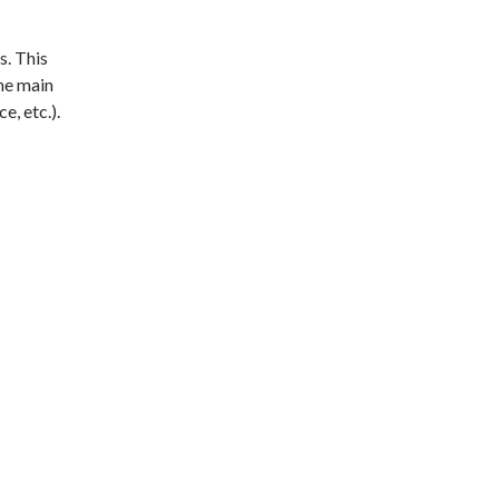
s. This
the main
e, etc.).