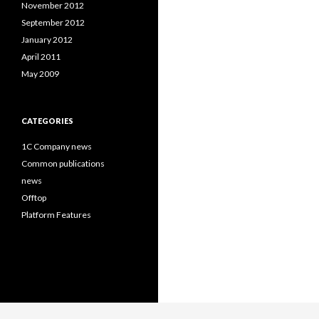
November 2012
September 2012
January 2012
April 2011
May 2009
CATEGORIES
1C Company news
Common publications
news
Offtop
Platform Features