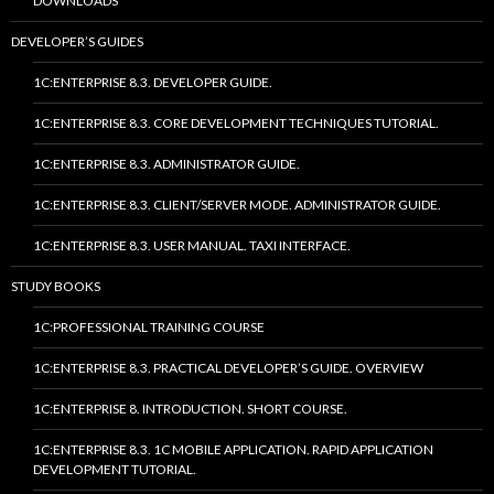
DOWNLOADS
DEVELOPER’S GUIDES
1C:ENTERPRISE 8.3. DEVELOPER GUIDE.
1C:ENTERPRISE 8.3. CORE DEVELOPMENT TECHNIQUES TUTORIAL.
1C:ENTERPRISE 8.3. ADMINISTRATOR GUIDE.
1C:ENTERPRISE 8.3. CLIENT/SERVER MODE. ADMINISTRATOR GUIDE.
1C:ENTERPRISE 8.3. USER MANUAL. TAXI INTERFACE.
STUDY BOOKS
1C:PROFESSIONAL TRAINING COURSE
1C:ENTERPRISE 8.3. PRACTICAL DEVELOPER’S GUIDE. OVERVIEW
1C:ENTERPRISE 8. INTRODUCTION. SHORT COURSE.
1C:ENTERPRISE 8.3. 1C MOBILE APPLICATION. RAPID APPLICATION
DEVELOPMENT TUTORIAL.