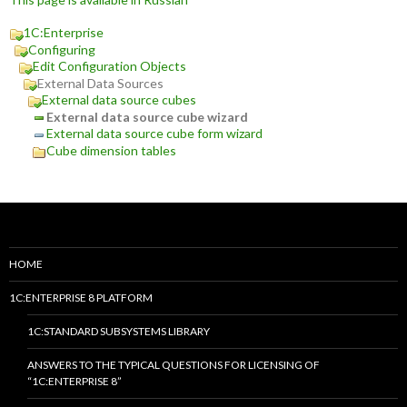
1C:Enterprise
Configuring
Edit Configuration Objects
External Data Sources
External data source cubes
External data source cube wizard
External data source cube form wizard
Cube dimension tables
HOME
1C:ENTERPRISE 8 PLATFORM
1C:STANDARD SUBSYSTEMS LIBRARY
ANSWERS TO THE TYPICAL QUESTIONS FOR LICENSING OF
“1C:ENTERPRISE 8”