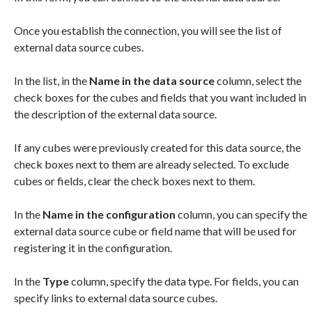
Once you establish the connection, you will see the list of
external data source cubes.
In the list, in the
Name in the data source
column, select the
check boxes for the cubes and fields that you want included in
the description of the external data source.
If any cubes were previously created for this data source, the
check boxes next to them are already selected. To exclude
cubes or fields, clear the check boxes next to them.
In the
Name in the configuration
column, you can specify the
external data source cube or field name that will be used for
registering it in the configuration.
In the
Type
column, specify the data type. For fields, you can
specify links to external data source cubes.