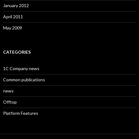
January 2012
April 2011
May 2009
CATEGORIES
1C Company news
Common publications
news
Offtop
Platform Features