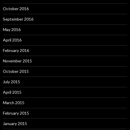
October 2016
September 2016
May 2016
April 2016
February 2016
November 2015
October 2015
July 2015
April 2015
March 2015
February 2015
January 2015