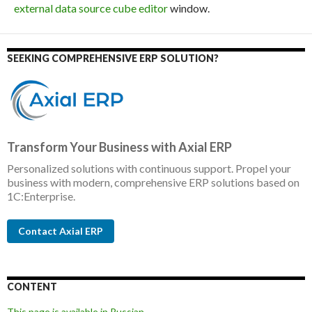
external data source cube editor
window.
SEEKING COMPREHENSIVE ERP SOLUTION?
Transform Your Business with Axial ERP
Personalized solutions with continuous support. Propel your
business with modern, comprehensive ERP solutions based on
1C:Enterprise.
Contact Axial ERP
CONTENT
This page is available in Russian