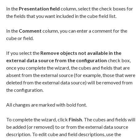
In the
Presentation field
column, select the check boxes for
the fields that you want included in the cube field list.
In the
Comment
column, you can enter a comment for the
cube or field.
If you select the
Remove objects not available in the
external data source from the configuration
check box,
once you complete the wizard, the cubes and fields that are
absent from the external source (for example, those that were
deleted from the external data source) will be removed from
the configuration.
All changes are marked with bold font.
To complete the wizard, click
Finish
. The cubes and fields will
be added (or removed) to or from the external data source
description. To edit cube and field descriptions, use the