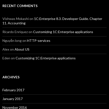
RECENT COMMENTS
Vishwas Mokashi
on
1C:Enterprise 8.3. Developer Guide. Chapter
11. Accounting
Ricardo Enriquez
on
Customizing 1C:Enterprise applications
Nguyễn long
on
HTTP-services
Alex
on
About US
Eden
on
Customizing 1C:Enterprise applications
ARCHIVES
February 2017
January 2017
November 2016