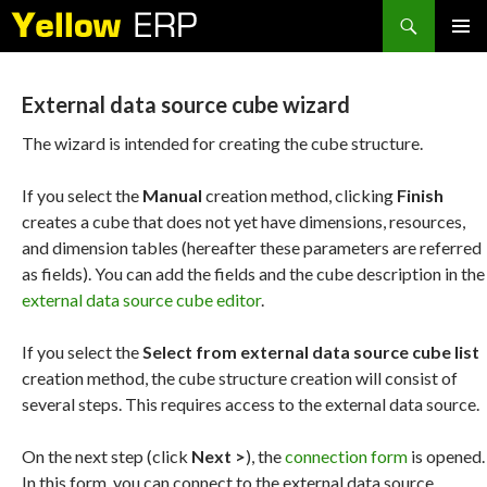
Search
SKIP
PRIMAR
TO
MENU
CONTENT
External data source cube wizard
The wizard is intended for creating the cube structure.
If you select the
Manual
creation method, clicking
Finish
creates a cube that does not yet have dimensions, resources,
and dimension tables (hereafter these parameters are referred
as fields). You can add the fields and the cube description in the
external data source cube editor
.
If you select the
Select from external data source cube list
creation method, the cube structure creation will consist of
several steps. This requires access to the external data source.
On the next step (click
Next >
), the
connection form
is opened.
In this form, you can connect to the external data source.