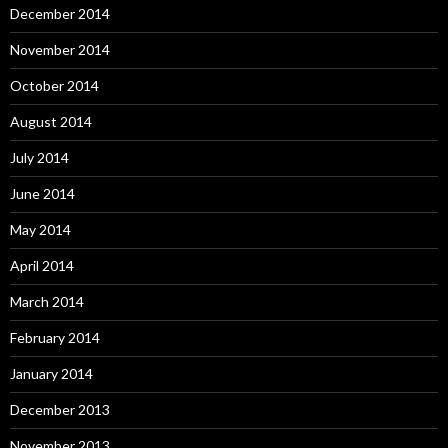
December 2014
November 2014
October 2014
August 2014
July 2014
June 2014
May 2014
April 2014
March 2014
February 2014
January 2014
December 2013
November 2013