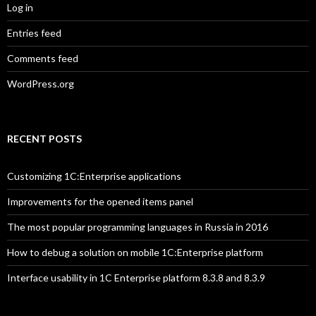
Log in
Entries feed
Comments feed
WordPress.org
RECENT POSTS
Customizing 1C:Enterprise applications
Improvements for the opened items panel
The most popular programming languages in Russia in 2016
How to debug a solution on mobile 1C:Enterprise platform
Interface usability in 1C Enterprise platform 8.3.8 and 8.3.9