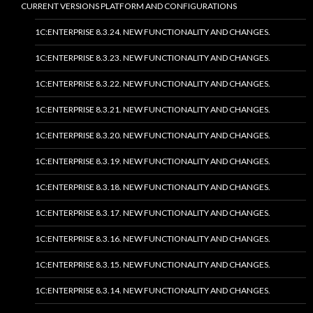
CURRENT VERSIONS PLATFORM AND CONFIGURATIONS
1C:ENTERPRISE 8.3.24. NEW FUNCTIONALITY AND CHANGES.
1C:ENTERPRISE 8.3.23. NEW FUNCTIONALITY AND CHANGES.
1C:ENTERPRISE 8.3.22. NEW FUNCTIONALITY AND CHANGES.
1C:ENTERPRISE 8.3.21. NEW FUNCTIONALITY AND CHANGES.
1C:ENTERPRISE 8.3.20. NEW FUNCTIONALITY AND CHANGES.
1C:ENTERPRISE 8.3.19. NEW FUNCTIONALITY AND CHANGES.
1C:ENTERPRISE 8.3.18. NEW FUNCTIONALITY AND CHANGES.
1C:ENTERPRISE 8.3.17. NEW FUNCTIONALITY AND CHANGES.
1C:ENTERPRISE 8.3.16. NEW FUNCTIONALITY AND CHANGES.
1C:ENTERPRISE 8.3.15. NEW FUNCTIONALITY AND CHANGES.
1C:ENTERPRISE 8.3.14. NEW FUNCTIONALITY AND CHANGES.