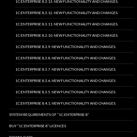
1C:ENTERPRISE 8.3.13. NEW FUNCTIONALITY AND CHANGES.
1C:ENTERPRISE 8.3.12. NEW FUNCTIONALITY AND CHANGES.
1C:ENTERPRISE 8.3.11. NEW FUNCTIONALITY AND CHANGES.
1C:ENTERPRISE 8.3.10. NEW FUNCTIONALITY AND CHANGES.
1C:ENTERPRISE 8.3.9. NEW FUNCTIONALITY AND CHANGES.
1C:ENTERPRISE 8.3.8. NEW FUNCTIONALITY AND CHANGES.
1C:ENTERPRISE 8.3.7. NEW FUNCTIONALITY AND CHANGES.
1C:ENTERPRISE 8.3.6. NEW FUNCTIONALITY AND CHANGES.
1C:ENTERPRISE 8.3.5. NEW FUNCTIONALITY AND CHANGES.
1C:ENTERPRISE 8.4.1. NEW FUNCTIONALITY AND CHANGES.
SYSTEM REQUIREMENTS OF “1C:ENTERPRISE 8”
BUY “1C:ENTERPRISE 8” LICENCES