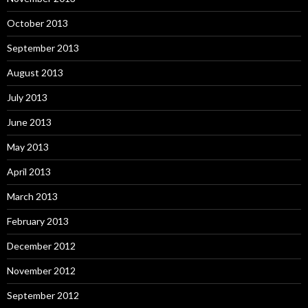
October 2013
September 2013
August 2013
July 2013
June 2013
May 2013
April 2013
March 2013
February 2013
December 2012
November 2012
September 2012