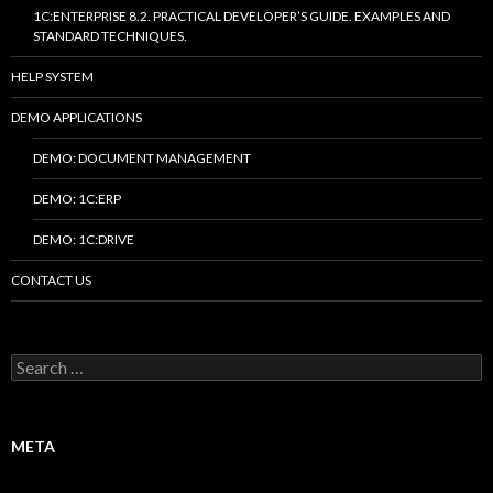
1C:ENTERPRISE 8.2. PRACTICAL DEVELOPER’S GUIDE. EXAMPLES AND
STANDARD TECHNIQUES.
HELP SYSTEM
DEMO APPLICATIONS
DEMO: DOCUMENT MANAGEMENT
DEMO: 1C:ERP
DEMO: 1C:DRIVE
CONTACT US
Search
for:
META