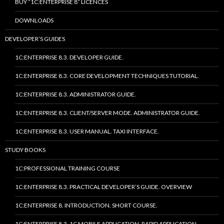
BUY “1C:ENTERPRISE 8” LICENCES
DOWNLOADS
DEVELOPER’S GUIDES
1C:ENTERPRISE 8.3. DEVELOPER GUIDE.
1C:ENTERPRISE 8.3. CORE DEVELOPMENT TECHNIQUES TUTORIAL.
1C:ENTERPRISE 8.3. ADMINISTRATOR GUIDE.
1C:ENTERPRISE 8.3. CLIENT/SERVER MODE. ADMINISTRATOR GUIDE.
1C:ENTERPRISE 8.3. USER MANUAL. TAXI INTERFACE.
STUDY BOOKS
1C:PROFESSIONAL TRAINING COURSE
1C:ENTERPRISE 8.3. PRACTICAL DEVELOPER’S GUIDE. OVERVIEW
1C:ENTERPRISE 8. INTRODUCTION. SHORT COURSE.
1C:ENTERPRISE 8.3. 1C MOBILE APPLICATION. RAPID APPLICATION