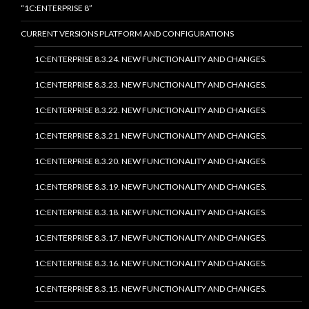
“1C:ENTERPRISE 8”
CURRENT VERSIONS PLATFORM AND CONFIGURATIONS
1C:ENTERPRISE 8.3.24. NEW FUNCTIONALITY AND CHANGES.
1C:ENTERPRISE 8.3.23. NEW FUNCTIONALITY AND CHANGES.
1C:ENTERPRISE 8.3.22. NEW FUNCTIONALITY AND CHANGES.
1C:ENTERPRISE 8.3.21. NEW FUNCTIONALITY AND CHANGES.
1C:ENTERPRISE 8.3.20. NEW FUNCTIONALITY AND CHANGES.
1C:ENTERPRISE 8.3.19. NEW FUNCTIONALITY AND CHANGES.
1C:ENTERPRISE 8.3.18. NEW FUNCTIONALITY AND CHANGES.
1C:ENTERPRISE 8.3.17. NEW FUNCTIONALITY AND CHANGES.
1C:ENTERPRISE 8.3.16. NEW FUNCTIONALITY AND CHANGES.
1C:ENTERPRISE 8.3.15. NEW FUNCTIONALITY AND CHANGES.