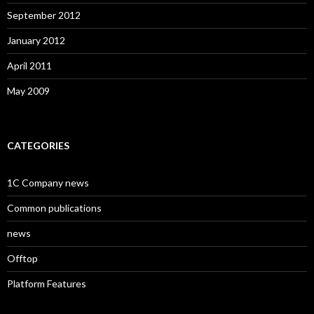
September 2012
January 2012
April 2011
May 2009
CATEGORIES
1C Company news
Common publications
news
Offtop
Platform Features