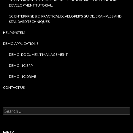
DEVELOPMENT TUTORIAL.
1C:ENTERPRISE 8.2. PRACTICAL DEVELOPER’S GUIDE. EXAMPLES AND
STANDARD TECHNIQUES.
HELP SYSTEM
DEMO APPLICATIONS
DEMO: DOCUMENT MANAGEMENT
DEMO: 1C:ERP
DEMO: 1C:DRIVE
CONTACT US
Search
for:
META