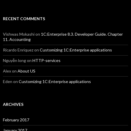
RECENT COMMENTS
Vishwas Mokashi
on
1C:Enterprise 8.3. Developer Guide. Chapter
11. Accounting
Ricardo Enriquez
on
Customizing 1C:Enterprise applications
Nguyễn long
on
HTTP-services
Alex
on
About US
Eden
on
Customizing 1C:Enterprise applications
ARCHIVES
February 2017
January 2017