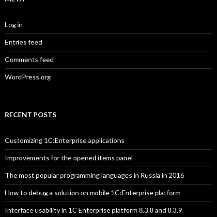
Log in
Entries feed
Comments feed
WordPress.org
RECENT POSTS
Customizing 1C:Enterprise applications
Improvements for the opened items panel
The most popular programming languages in Russia in 2016
How to debug a solution on mobile 1C:Enterprise platform
Interface usability in 1C Enterprise platform 8.3.8 and 8.3.9