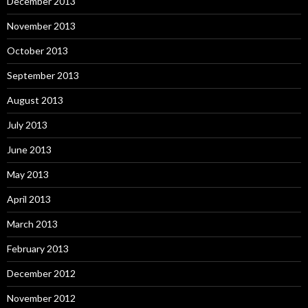
December 2013
November 2013
October 2013
September 2013
August 2013
July 2013
June 2013
May 2013
April 2013
March 2013
February 2013
December 2012
November 2012