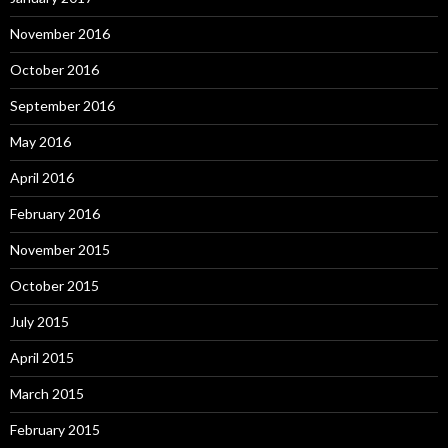
November 2016
October 2016
September 2016
May 2016
April 2016
February 2016
November 2015
October 2015
July 2015
April 2015
March 2015
February 2015