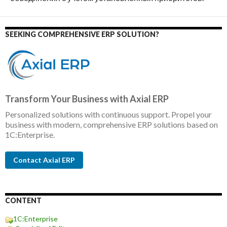
SEEKING COMPREHENSIVE ERP SOLUTION?
Transform Your Business with Axial ERP
Personalized solutions with continuous support. Propel your
business with modern, comprehensive ERP solutions based on
1C:Enterprise.
Contact Axial ERP
CONTENT
1C:Enterprise