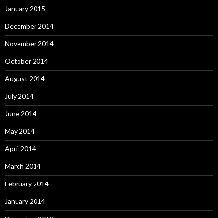
January 2015
December 2014
November 2014
October 2014
August 2014
July 2014
June 2014
May 2014
April 2014
March 2014
February 2014
January 2014