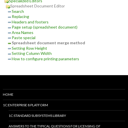
Specialized Editors
Spreadsheet Document Editor
Search
Replacing
Headers and footers
Page setup (spreadsheet document)
Area Names
Paste special
Spreadsheet document merge method
Setting Row Height
Setting Column Width
How to configure printing parameters
HOME
1C:ENTERPRISE 8 PLATFORM
1C:STANDARD SUBSYSTEMS LIBRARY
ANSWERS TO THE TYPICAL QUESTIONS FOR LICENSING OF