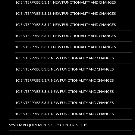
1C:ENTERPRISE 8.3.14. NEW FUNCTIONALITY AND CHANGES.
1C:ENTERPRISE 8.3.13. NEW FUNCTIONALITY AND CHANGES.
1C:ENTERPRISE 8.3.12. NEW FUNCTIONALITY AND CHANGES.
1C:ENTERPRISE 8.3.11. NEW FUNCTIONALITY AND CHANGES.
1C:ENTERPRISE 8.3.10. NEW FUNCTIONALITY AND CHANGES.
1C:ENTERPRISE 8.3.9. NEW FUNCTIONALITY AND CHANGES.
1C:ENTERPRISE 8.3.8. NEW FUNCTIONALITY AND CHANGES.
1C:ENTERPRISE 8.3.7. NEW FUNCTIONALITY AND CHANGES.
1C:ENTERPRISE 8.3.6. NEW FUNCTIONALITY AND CHANGES.
1C:ENTERPRISE 8.3.5. NEW FUNCTIONALITY AND CHANGES.
1C:ENTERPRISE 8.4.1. NEW FUNCTIONALITY AND CHANGES.
SYSTEM REQUIREMENTS OF “1C:ENTERPRISE 8”