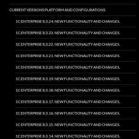
CURRENT VERSIONS PLATFORM AND CONFIGURATIONS
1C:ENTERPRISE 8.3.24. NEW FUNCTIONALITY AND CHANGES.
1C:ENTERPRISE 8.3.23. NEW FUNCTIONALITY AND CHANGES.
1C:ENTERPRISE 8.3.22. NEW FUNCTIONALITY AND CHANGES.
1C:ENTERPRISE 8.3.21. NEW FUNCTIONALITY AND CHANGES.
1C:ENTERPRISE 8.3.20. NEW FUNCTIONALITY AND CHANGES.
1C:ENTERPRISE 8.3.19. NEW FUNCTIONALITY AND CHANGES.
1C:ENTERPRISE 8.3.18. NEW FUNCTIONALITY AND CHANGES.
1C:ENTERPRISE 8.3.17. NEW FUNCTIONALITY AND CHANGES.
1C:ENTERPRISE 8.3.16. NEW FUNCTIONALITY AND CHANGES.
1C:ENTERPRISE 8.3.15. NEW FUNCTIONALITY AND CHANGES.
1C:ENTERPRISE 8.3.14. NEW FUNCTIONALITY AND CHANGES.