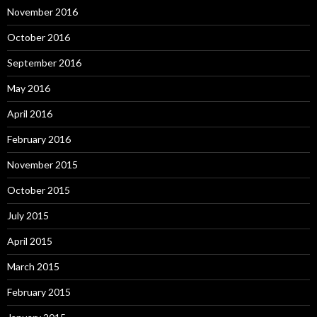
November 2016
October 2016
September 2016
May 2016
April 2016
February 2016
November 2015
October 2015
July 2015
April 2015
March 2015
February 2015