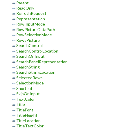
Parent
ReadOnly
RefreshRequest
Representation
RowInputMode
RowPictureDataPath
RowSelectionMode
RowsPicture
SearchControl
SearchControlLocation
SearchOnInput
SearchPanelRepresentation
SearchString
SearchStringLocation
SelectedRows
SelectionMode
Shortcut
SkipOnInput
TextColor
Title
TitleFont
TitleHeight
TitleLocation
TitleTextColor