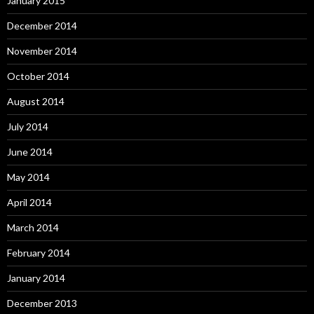
January 2015
December 2014
November 2014
October 2014
August 2014
July 2014
June 2014
May 2014
April 2014
March 2014
February 2014
January 2014
December 2013