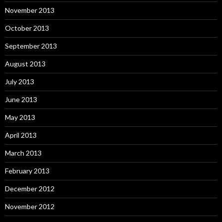
November 2013
October 2013
September 2013
August 2013
July 2013
June 2013
May 2013
April 2013
March 2013
February 2013
December 2012
November 2012