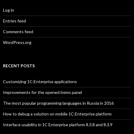
Log in
Entries feed
Comments feed
WordPress.org
RECENT POSTS
Customizing 1C:Enterprise applications
Improvements for the opened items panel
The most popular programming languages in Russia in 2016
How to debug a solution on mobile 1C:Enterprise platform
Interface usability in 1C Enterprise platform 8.3.8 and 8.3.9