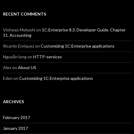
RECENT COMMENTS
Vishwas Mokashi
on
1C:Enterprise 8.3. Developer Guide. Chapter
11. Accounting
Ricardo Enriquez
on
Customizing 1C:Enterprise applications
Nguyễn long
on
HTTP-services
Alex
on
About US
Eden
on
Customizing 1C:Enterprise applications
ARCHIVES
February 2017
January 2017