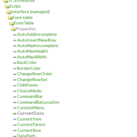
1C:Enterprise
Script
Interface (managed)
Form table
FormTable
Properties
AutoAddIncomplete
AutoInsertNewRow
AutoMarkIncomplete
AutoMaxHeight
AutoMaxWidth
BackColor
BorderColor
ChangeRowOrder
ChangeRowSet
ChildItems
ChoiceMode
CommandBar
CommandBarLocation
ContextMenu
CurrentData
CurrentItem
CurrentParent
CurrentRow
DataPath