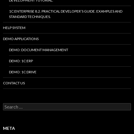
DEVELOPMENT TUTORIAL.
1C:ENTERPRISE 8.2. PRACTICAL DEVELOPER’S GUIDE. EXAMPLES AND
STANDARD TECHNIQUES.
HELP SYSTEM
DEMO APPLICATIONS
DEMO: DOCUMENT MANAGEMENT
DEMO: 1C:ERP
DEMO: 1C:DRIVE
CONTACT US
Search
for:
META