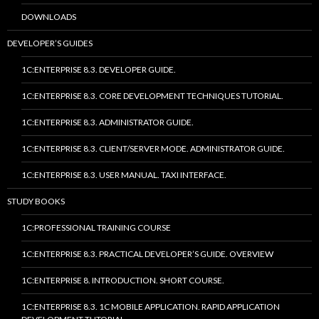
DOWNLOADS
DEVELOPER’S GUIDES
1C:ENTERPRISE 8.3. DEVELOPER GUIDE.
1C:ENTERPRISE 8.3. CORE DEVELOPMENT TECHNIQUES TUTORIAL.
1C:ENTERPRISE 8.3. ADMINISTRATOR GUIDE.
1C:ENTERPRISE 8.3. CLIENT/SERVER MODE. ADMINISTRATOR GUIDE.
1C:ENTERPRISE 8.3. USER MANUAL. TAXI INTERFACE.
STUDY BOOKS
1C:PROFESSIONAL TRAINING COURSE
1C:ENTERPRISE 8.3. PRACTICAL DEVELOPER’S GUIDE. OVERVIEW
1C:ENTERPRISE 8. INTRODUCTION. SHORT COURSE.
1C:ENTERPRISE 8.3. 1C MOBILE APPLICATION. RAPID APPLICATION