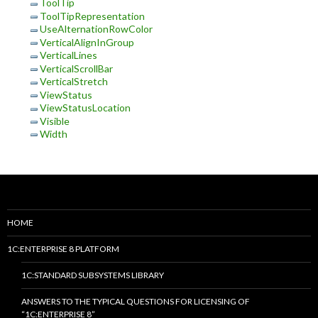
ToolTip
ToolTipRepresentation
UseAlternationRowColor
VerticalAlignInGroup
VerticalLines
VerticalScrollBar
VerticalStretch
ViewStatus
ViewStatusLocation
Visible
Width
HOME
1C:ENTERPRISE 8 PLATFORM
1C:STANDARD SUBSYSTEMS LIBRARY
ANSWERS TO THE TYPICAL QUESTIONS FOR LICENSING OF
“1C:ENTERPRISE 8”