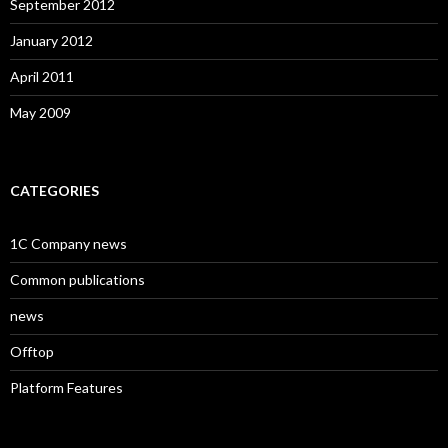
September 2012
January 2012
April 2011
May 2009
CATEGORIES
1C Company news
Common publications
news
Offtop
Platform Features