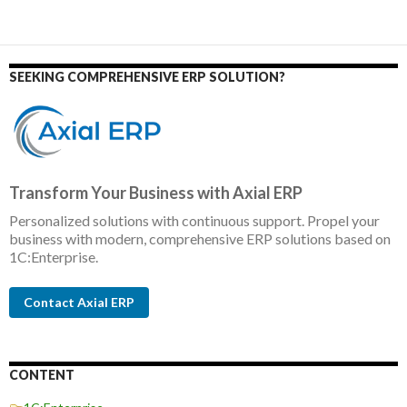
SEEKING COMPREHENSIVE ERP SOLUTION?
Transform Your Business with Axial ERP
Personalized solutions with continuous support. Propel your
business with modern, comprehensive ERP solutions based on
1C:Enterprise.
Contact Axial ERP
CONTENT