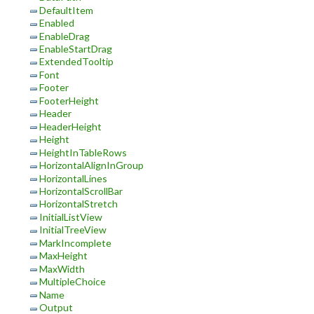
DefaultItem
Enabled
EnableDrag
EnableStartDrag
ExtendedTooltip
Font
Footer
FooterHeight
Header
HeaderHeight
Height
HeightInTableRows
HorizontalAlignInGroup
HorizontalLines
HorizontalScrollBar
HorizontalStretch
InitialListView
InitialTreeView
MarkIncomplete
MaxHeight
MaxWidth
MultipleChoice
Name
Output