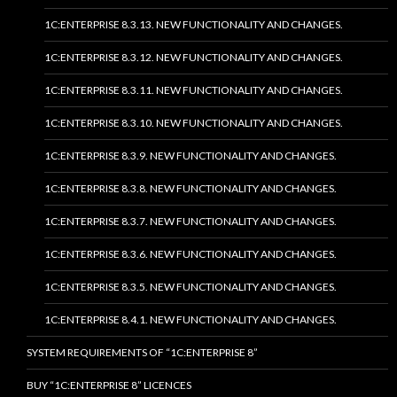
1C:ENTERPRISE 8.3.13. NEW FUNCTIONALITY AND CHANGES.
1C:ENTERPRISE 8.3.12. NEW FUNCTIONALITY AND CHANGES.
1C:ENTERPRISE 8.3.11. NEW FUNCTIONALITY AND CHANGES.
1C:ENTERPRISE 8.3.10. NEW FUNCTIONALITY AND CHANGES.
1C:ENTERPRISE 8.3.9. NEW FUNCTIONALITY AND CHANGES.
1C:ENTERPRISE 8.3.8. NEW FUNCTIONALITY AND CHANGES.
1C:ENTERPRISE 8.3.7. NEW FUNCTIONALITY AND CHANGES.
1C:ENTERPRISE 8.3.6. NEW FUNCTIONALITY AND CHANGES.
1C:ENTERPRISE 8.3.5. NEW FUNCTIONALITY AND CHANGES.
1C:ENTERPRISE 8.4.1. NEW FUNCTIONALITY AND CHANGES.
SYSTEM REQUIREMENTS OF “1C:ENTERPRISE 8”
BUY “1C:ENTERPRISE 8” LICENCES