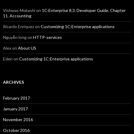
Vishwas Mokashi
on
1C:Enterprise 8.3. Developer Guide. Chapter
11. Accounting
Ricardo Enriquez
on
Customizing 1C:Enterprise applications
Nguyễn long
on
HTTP-services
Alex
on
About US
Eden
on
Customizing 1C:Enterprise applications
ARCHIVES
February 2017
January 2017
November 2016
October 2016