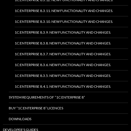
1C:ENTERPRISE 8.3.11. NEW FUNCTIONALITY AND CHANGES.
1C:ENTERPRISE 8.3.10. NEW FUNCTIONALITY AND CHANGES.
1C:ENTERPRISE 8.3.9. NEW FUNCTIONALITY AND CHANGES.
1C:ENTERPRISE 8.3.8. NEW FUNCTIONALITY AND CHANGES.
1C:ENTERPRISE 8.3.7. NEW FUNCTIONALITY AND CHANGES.
1C:ENTERPRISE 8.3.6. NEW FUNCTIONALITY AND CHANGES.
1C:ENTERPRISE 8.3.5. NEW FUNCTIONALITY AND CHANGES.
1C:ENTERPRISE 8.4.1. NEW FUNCTIONALITY AND CHANGES.
SYSTEM REQUIREMENTS OF “1C:ENTERPRISE 8”
BUY “1C:ENTERPRISE 8” LICENCES
DOWNLOADS
DEVELOPER’S GUIDES