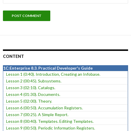
CONTENT
1C:Enterprise 8.3. Practical Developer's Guide
Lesson 1 (0:40). Introduction, Creating an Infobase.
Lesson 2 (00:45). Subsystems.
Lesson 3 (02:10). Catalogs.
Lesson 4 (01:30). Documents.
Lesson 5 (02:00). Theory.
Lesson 6 (00:50). Accumulation Registers.
Lesson 7 (00:25). A Simple Report.
Lesson 8 (00:40). Templates. Editing Templates.
Lesson 9 (00:50). Periodic Information Registers.