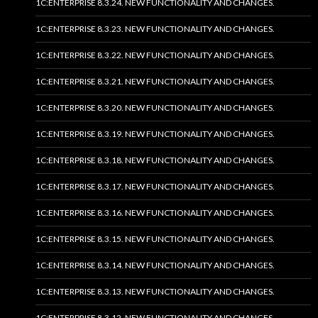
1C:ENTERPRISE 8.3.24. NEW FUNCTIONALITY AND CHANGES.
1C:ENTERPRISE 8.3.23. NEW FUNCTIONALITY AND CHANGES.
1C:ENTERPRISE 8.3.22. NEW FUNCTIONALITY AND CHANGES.
1C:ENTERPRISE 8.3.21. NEW FUNCTIONALITY AND CHANGES.
1C:ENTERPRISE 8.3.20. NEW FUNCTIONALITY AND CHANGES.
1C:ENTERPRISE 8.3.19. NEW FUNCTIONALITY AND CHANGES.
1C:ENTERPRISE 8.3.18. NEW FUNCTIONALITY AND CHANGES.
1C:ENTERPRISE 8.3.17. NEW FUNCTIONALITY AND CHANGES.
1C:ENTERPRISE 8.3.16. NEW FUNCTIONALITY AND CHANGES.
1C:ENTERPRISE 8.3.15. NEW FUNCTIONALITY AND CHANGES.
1C:ENTERPRISE 8.3.14. NEW FUNCTIONALITY AND CHANGES.
1C:ENTERPRISE 8.3.13. NEW FUNCTIONALITY AND CHANGES.
1C:ENTERPRISE 8.3.12. NEW FUNCTIONALITY AND CHANGES.