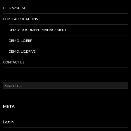
HELP SYSTEM
DEMO APPLICATIONS
DEMO: DOCUMENT MANAGEMENT
DEMO: 1C:ERP
DEMO: 1C:DRIVE
CONTACT US
Search
for:
META
Log in