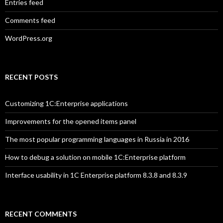
Entries feed
Comments feed
WordPress.org
RECENT POSTS
Customizing 1C:Enterprise applications
Improvements for the opened items panel
The most popular programming languages in Russia in 2016
How to debug a solution on mobile 1C:Enterprise platform
Interface usability in 1C Enterprise platform 8.3.8 and 8.3.9
RECENT COMMENTS