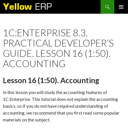
Search
SKIP
PRIMAR
TO
MENU
CONTENT
1C:ENTERPRISE 8.3.
PRACTICAL DEVELOPER’S
GUIDE. LESSON 16 (1:50).
ACCOUNTING
Lesson 16 (1:50). Accounting
In this lesson you will study the accounting features of
1C:Enterprise. This tutorial does not explain the accounting
basics, so if you do not have required understanding of
accounting, we recommend that you first read some popular
materials on the subject.