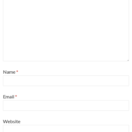
Name
*
Email
*
Website