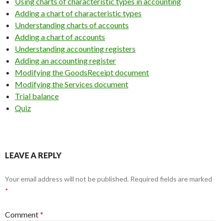
Using charts of characteristic types in accounting
Adding a chart of characteristic types
Understanding charts of accounts
Adding a chart of accounts
Understanding accounting registers
Adding an accounting register
Modifying the GoodsReceipt document
Modifying the Services document
Trial balance
Quiz
LEAVE A REPLY
Your email address will not be published.
Required fields are marked
*
Comment
*