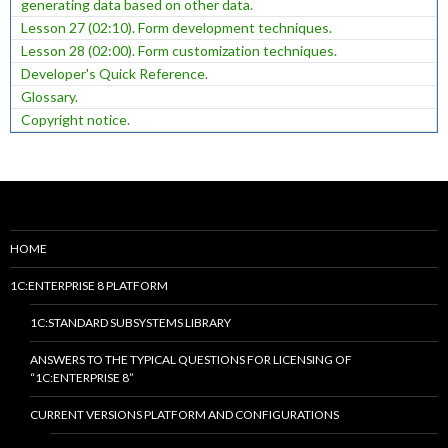
generating data based on other data.
Lesson 27 (02:10). Form development techniques.
Lesson 28 (02:00). Form customization techniques.
Developer's Quick Reference.
Glossary.
Copyright notice.
HOME
1C:ENTERPRISE 8 PLATFORM
1C:STANDARD SUBSYSTEMS LIBRARY
ANSWERS TO THE TYPICAL QUESTIONS FOR LICENSING OF
“1C:ENTERPRISE 8”
CURRENT VERSIONS PLATFORM AND CONFIGURATIONS