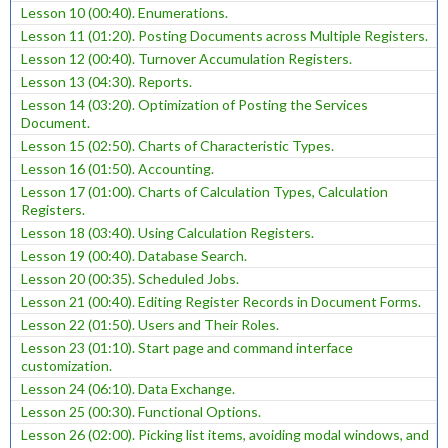
Lesson 10 (00:40). Enumerations.
Lesson 11 (01:20). Posting Documents across Multiple Registers.
Lesson 12 (00:40). Turnover Accumulation Registers.
Lesson 13 (04:30). Reports.
Lesson 14 (03:20). Optimization of Posting the Services
Document.
Lesson 15 (02:50). Charts of Characteristic Types.
Lesson 16 (01:50). Accounting.
Lesson 17 (01:00). Charts of Calculation Types, Calculation
Registers.
Lesson 18 (03:40). Using Calculation Registers.
Lesson 19 (00:40). Database Search.
Lesson 20 (00:35). Scheduled Jobs.
Lesson 21 (00:40). Editing Register Records in Document Forms.
Lesson 22 (01:50). Users and Their Roles.
Lesson 23 (01:10). Start page and command interface
customization.
Lesson 24 (06:10). Data Exchange.
Lesson 25 (00:30). Functional Options.
Lesson 26 (02:00). Picking list items, avoiding modal windows, and