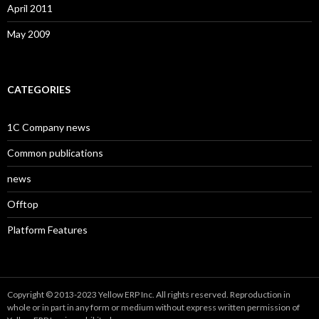
April 2011
May 2009
CATEGORIES
1C Company news
Common publications
news
Offtop
Platform Features
Copyright © 2013-2023 Yellow ERP Inc. All rights reserved. Reproduction in
whole or in part in any form or medium without express written permission of