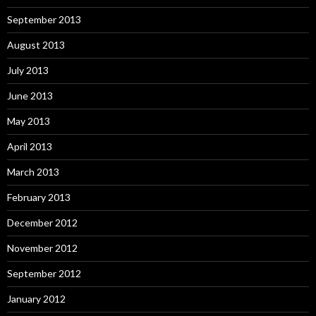
September 2013
August 2013
July 2013
June 2013
May 2013
April 2013
March 2013
February 2013
December 2012
November 2012
September 2012
January 2012