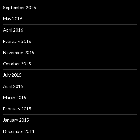
September 2016
May 2016
April 2016
February 2016
November 2015
October 2015
July 2015
April 2015
March 2015
February 2015
January 2015
December 2014