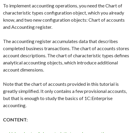
To implement accounting operations, you need the Chart of
characteristic types configuration object, which you already
know, and two new configuration objects: Chart of accounts
and Accounting register.
The accounting register accumulates data that describes
completed business transactions. The chart of accounts stores
account descriptions. The chart of characteristic types defines
analytical accounting objects, which introduce additional
account dimensions.
Note that the chart of accounts provided in this tutorial is
greatly simplified. It only contains a few provisional accounts,
but that is enough to study the basics of 1C:Enterprise
accounting.
CONTENT: