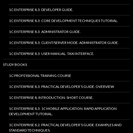
1C:ENTERPRISE 8.3. DEVELOPER GUIDE.
1C:ENTERPRISE 8.3. CORE DEVELOPMENT TECHNIQUES TUTORIAL.
1C:ENTERPRISE 8.3. ADMINISTRATOR GUIDE.
1C:ENTERPRISE 8.3. CLIENT/SERVER MODE. ADMINISTRATOR GUIDE.
1C:ENTERPRISE 8.3. USER MANUAL. TAXI INTERFACE.
STUDY BOOKS
1C:PROFESSIONAL TRAINING COURSE
1C:ENTERPRISE 8.3. PRACTICAL DEVELOPER’S GUIDE. OVERVIEW
1C:ENTERPRISE 8. INTRODUCTION. SHORT COURSE.
1C:ENTERPRISE 8.3. 1C MOBILE APPLICATION. RAPID APPLICATION
DEVELOPMENT TUTORIAL.
1C:ENTERPRISE 8.2. PRACTICAL DEVELOPER’S GUIDE. EXAMPLES AND
STANDARD TECHNIQUES.