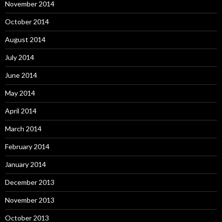
November 2014
October 2014
August 2014
July 2014
June 2014
May 2014
April 2014
March 2014
February 2014
January 2014
December 2013
November 2013
October 2013