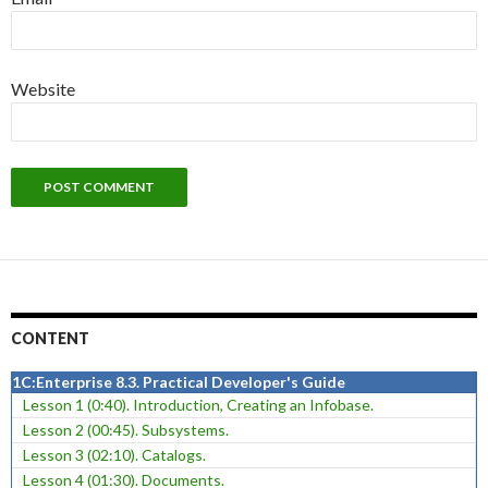
Website
CONTENT
1C:Enterprise 8.3. Practical Developer's Guide
Lesson 1 (0:40). Introduction, Creating an Infobase.
Lesson 2 (00:45). Subsystems.
Lesson 3 (02:10). Catalogs.
Lesson 4 (01:30). Documents.