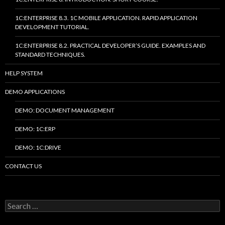
1C:ENTERPRISE 8.3. 1C MOBILE APPLICATION. RAPID APPLICATION
DEVELOPMENT TUTORIAL.
1C:ENTERPRISE 8.2. PRACTICAL DEVELOPER’S GUIDE. EXAMPLES AND
STANDARD TECHNIQUES.
HELP SYSTEM
DEMO APPLICATIONS
DEMO: DOCUMENT MANAGEMENT
DEMO: 1C:ERP
DEMO: 1C:DRIVE
CONTACT US
Search
for: