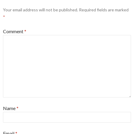
Your email address will not be published.
Required fields are marked
*
Comment
*
Name
*
Email
*