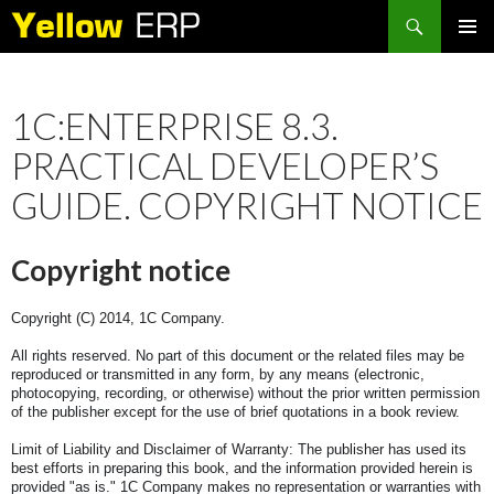
Search
SKIP
PRIMAR
TO
MENU
CONTENT
1C:ENTERPRISE 8.3.
PRACTICAL DEVELOPER’S
GUIDE. COPYRIGHT NOTICE
Copyright notice
Copyright (C) 2014, 1C Company.
All rights reserved. No part of this document or the related files may be
reproduced or transmitted in any form, by any means (electronic,
photocopying, recording, or otherwise) without the prior written permission
of the publisher except for the use of brief quotations in a book review.
Limit of Liability and Disclaimer of Warranty: The publisher has used its
best efforts in preparing this book, and the information provided herein is
provided "as is." 1C Company makes no representation or warranties with