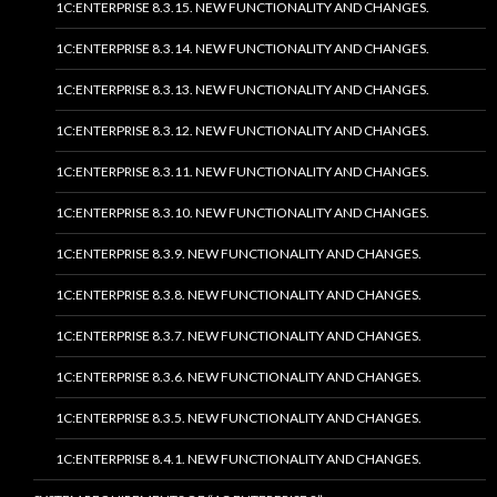
1C:ENTERPRISE 8.3.15. NEW FUNCTIONALITY AND CHANGES.
1C:ENTERPRISE 8.3.14. NEW FUNCTIONALITY AND CHANGES.
1C:ENTERPRISE 8.3.13. NEW FUNCTIONALITY AND CHANGES.
1C:ENTERPRISE 8.3.12. NEW FUNCTIONALITY AND CHANGES.
1C:ENTERPRISE 8.3.11. NEW FUNCTIONALITY AND CHANGES.
1C:ENTERPRISE 8.3.10. NEW FUNCTIONALITY AND CHANGES.
1C:ENTERPRISE 8.3.9. NEW FUNCTIONALITY AND CHANGES.
1C:ENTERPRISE 8.3.8. NEW FUNCTIONALITY AND CHANGES.
1C:ENTERPRISE 8.3.7. NEW FUNCTIONALITY AND CHANGES.
1C:ENTERPRISE 8.3.6. NEW FUNCTIONALITY AND CHANGES.
1C:ENTERPRISE 8.3.5. NEW FUNCTIONALITY AND CHANGES.
1C:ENTERPRISE 8.4.1. NEW FUNCTIONALITY AND CHANGES.