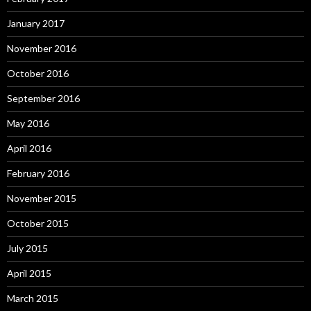
January 2017
November 2016
October 2016
September 2016
May 2016
April 2016
February 2016
November 2015
October 2015
July 2015
April 2015
March 2015