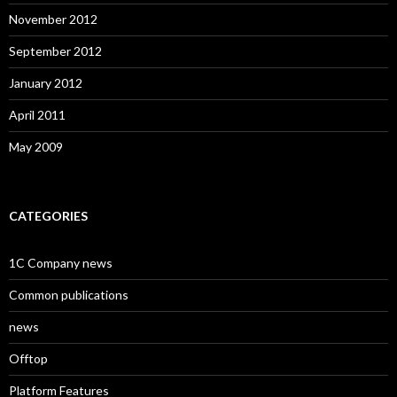
November 2012
September 2012
January 2012
April 2011
May 2009
CATEGORIES
1C Company news
Common publications
news
Offtop
Platform Features