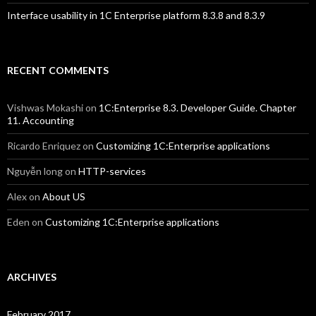
Interface usability in 1C Enterprise platform 8.3.8 and 8.3.9
RECENT COMMENTS
Vishwas Mokashi
on
1C:Enterprise 8.3. Developer Guide. Chapter
11. Accounting
Ricardo Enriquez
on
Customizing 1C:Enterprise applications
Nguyễn long
on
HTTP-services
Alex
on
About US
Eden
on
Customizing 1C:Enterprise applications
ARCHIVES
February 2017