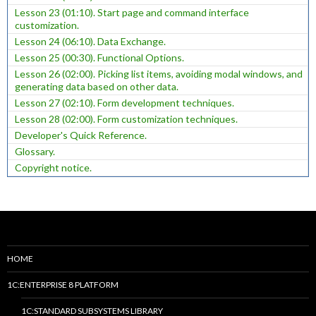
Lesson 23 (01:10). Start page and command interface
customization.
Lesson 24 (06:10). Data Exchange.
Lesson 25 (00:30). Functional Options.
Lesson 26 (02:00). Picking list items, avoiding modal windows, and
generating data based on other data.
Lesson 27 (02:10). Form development techniques.
Lesson 28 (02:00). Form customization techniques.
Developer's Quick Reference.
Glossary.
Copyright notice.
HOME
1C:ENTERPRISE 8 PLATFORM
1C:STANDARD SUBSYSTEMS LIBRARY