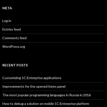
META
Log in
Entries feed
Comments feed
WordPress.org
RECENT POSTS
Customizing 1C:Enterprise applications
Improvements for the opened items panel
The most popular programming languages in Russia in 2016
How to debug a solution on mobile 1C:Enterprise platform