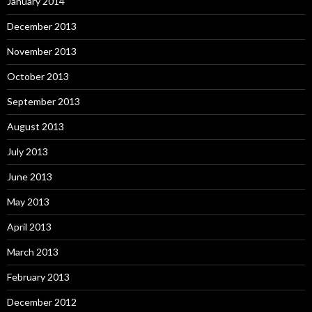
January 2014
December 2013
November 2013
October 2013
September 2013
August 2013
July 2013
June 2013
May 2013
April 2013
March 2013
February 2013
December 2012