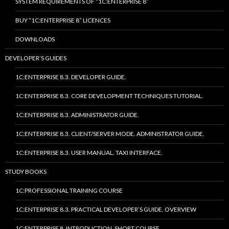
SYSTEM REQUIREMENTS OF “1C:ENTERPRISE 8”
BUY “1C:ENTERPRISE 8” LICENCES
DOWNLOADS
DEVELOPER’S GUIDES
1C:ENTERPRISE 8.3. DEVELOPER GUIDE.
1C:ENTERPRISE 8.3. CORE DEVELOPMENT TECHNIQUES TUTORIAL.
1C:ENTERPRISE 8.3. ADMINISTRATOR GUIDE.
1C:ENTERPRISE 8.3. CLIENT/SERVER MODE. ADMINISTRATOR GUIDE.
1C:ENTERPRISE 8.3. USER MANUAL. TAXI INTERFACE.
STUDY BOOKS
1C:PROFESSIONAL TRAINING COURSE
1C:ENTERPRISE 8.3. PRACTICAL DEVELOPER’S GUIDE. OVERVIEW
1C:ENTERPRISE 8. INTRODUCTION. SHORT COURSE.