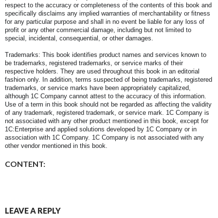
respect to the accuracy or completeness of the contents of this book and
specifically disclaims any implied warranties of merchantability or fitness
for any particular purpose and shall in no event be liable for any loss of
profit or any other commercial damage, including but not limited to
special, incidental, consequential, or other damages.
Trademarks: This book identifies product names and services known to
be trademarks, registered trademarks, or service marks of their
respective holders. They are used throughout this book in an editorial
fashion only. In addition, terms suspected of being trademarks, registered
trademarks, or service marks have been appropriately capitalized,
although 1C Company cannot attest to the accuracy of this information.
Use of a term in this book should not be regarded as affecting the validity
of any trademark, registered trademark, or service mark. 1C Company is
not associated with any other product mentioned in this book, except for
1C:Enterprise and applied solutions developed by 1C Company or in
association with 1C Company. 1C Company is not associated with any
other vendor mentioned in this book.
CONTENT:
LEAVE A REPLY