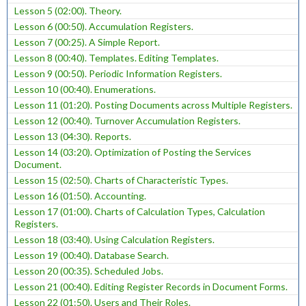
Lesson 5 (02:00). Theory.
Lesson 6 (00:50). Accumulation Registers.
Lesson 7 (00:25). A Simple Report.
Lesson 8 (00:40). Templates. Editing Templates.
Lesson 9 (00:50). Periodic Information Registers.
Lesson 10 (00:40). Enumerations.
Lesson 11 (01:20). Posting Documents across Multiple Registers.
Lesson 12 (00:40). Turnover Accumulation Registers.
Lesson 13 (04:30). Reports.
Lesson 14 (03:20). Optimization of Posting the Services
Document.
Lesson 15 (02:50). Charts of Characteristic Types.
Lesson 16 (01:50). Accounting.
Lesson 17 (01:00). Charts of Calculation Types, Calculation
Registers.
Lesson 18 (03:40). Using Calculation Registers.
Lesson 19 (00:40). Database Search.
Lesson 20 (00:35). Scheduled Jobs.
Lesson 21 (00:40). Editing Register Records in Document Forms.
Lesson 22 (01:50). Users and Their Roles.