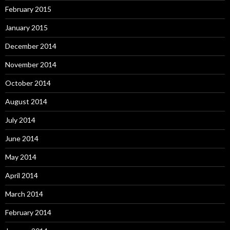
February 2015
January 2015
December 2014
November 2014
October 2014
August 2014
July 2014
June 2014
May 2014
April 2014
March 2014
February 2014