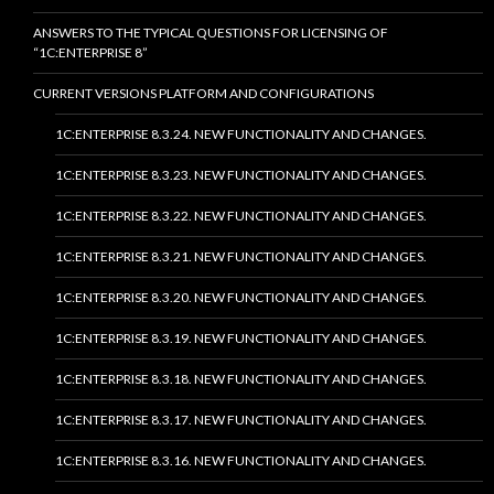
ANSWERS TO THE TYPICAL QUESTIONS FOR LICENSING OF
“1C:ENTERPRISE 8”
CURRENT VERSIONS PLATFORM AND CONFIGURATIONS
1C:ENTERPRISE 8.3.24. NEW FUNCTIONALITY AND CHANGES.
1C:ENTERPRISE 8.3.23. NEW FUNCTIONALITY AND CHANGES.
1C:ENTERPRISE 8.3.22. NEW FUNCTIONALITY AND CHANGES.
1C:ENTERPRISE 8.3.21. NEW FUNCTIONALITY AND CHANGES.
1C:ENTERPRISE 8.3.20. NEW FUNCTIONALITY AND CHANGES.
1C:ENTERPRISE 8.3.19. NEW FUNCTIONALITY AND CHANGES.
1C:ENTERPRISE 8.3.18. NEW FUNCTIONALITY AND CHANGES.
1C:ENTERPRISE 8.3.17. NEW FUNCTIONALITY AND CHANGES.
1C:ENTERPRISE 8.3.16. NEW FUNCTIONALITY AND CHANGES.