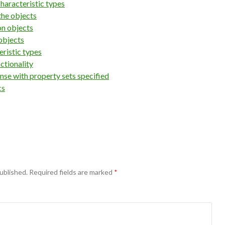
haracteristic types
the objects
on objects
objects
eristic types
ctionality
nse with property sets specified
cs
ublished.
Required fields are marked
*