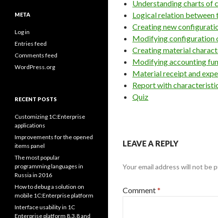
Understanding charts of c
Logical relation between 
META
Creating new configurati
Log in
Modifying configuration 
Entries feed
Creating material charact
Comments feed
Modifying accounting fun
WordPress.org
Material receipt and expe
Report with characteristi
Quiz
RECENT POSTS
Customizing 1C:Enterprise
applications
Improvements for the opened
LEAVE A REPLY
items panel
The most popular
programming languages in
Your email address will not be p
Russia in 2016
How to debug a solution on
Comment
*
mobile 1C:Enterprise platform
Interface usability in 1C
Enterprise platform 8.3.8 and