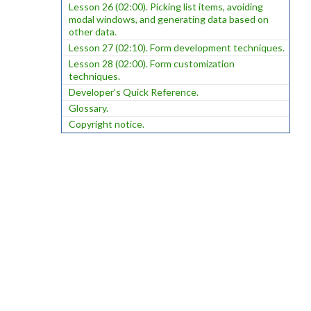
Lesson 26 (02:00). Picking list items, avoiding
modal windows, and generating data based on
other data.
Lesson 27 (02:10). Form development techniques.
Lesson 28 (02:00). Form customization
techniques.
Developer's Quick Reference.
Glossary.
Copyright notice.