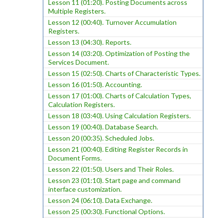
Lesson 11 (01:20). Posting Documents across
Multiple Registers.
Lesson 12 (00:40). Turnover Accumulation
Registers.
Lesson 13 (04:30). Reports.
Lesson 14 (03:20). Optimization of Posting the
Services Document.
Lesson 15 (02:50). Charts of Characteristic Types.
Lesson 16 (01:50). Accounting.
Lesson 17 (01:00). Charts of Calculation Types,
Calculation Registers.
Lesson 18 (03:40). Using Calculation Registers.
Lesson 19 (00:40). Database Search.
Lesson 20 (00:35). Scheduled Jobs.
Lesson 21 (00:40). Editing Register Records in
Document Forms.
Lesson 22 (01:50). Users and Their Roles.
Lesson 23 (01:10). Start page and command
interface customization.
Lesson 24 (06:10). Data Exchange.
Lesson 25 (00:30). Functional Options.