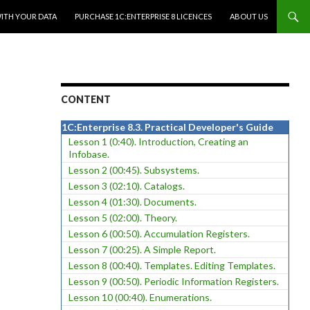
WITH YOUR DATA
PURCHASE 1C:ENTERPRISE 8 LICENCES
ABOUT US
CONTENT
1C:Enterprise 8.3. Practical Developer's Guide
Lesson 1 (0:40). Introduction, Creating an
Infobase.
Lesson 2 (00:45). Subsystems.
Lesson 3 (02:10). Catalogs.
Lesson 4 (01:30). Documents.
Lesson 5 (02:00). Theory.
Lesson 6 (00:50). Accumulation Registers.
Lesson 7 (00:25). A Simple Report.
Lesson 8 (00:40). Templates. Editing Templates.
Lesson 9 (00:50). Periodic Information Registers.
Lesson 10 (00:40). Enumerations.