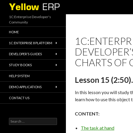
Search
1C:Enterprise Developer's
Community
HOME
1C:ENTERPRI
1C:ENTERPRISE 8 PLATFORM
DEVELOPER’S
DEVELOPER’S GUIDES
CHARTS OF 
STUDY BOOKS
HELP SYSTEM
Lesson 15 (2:50)
DEMO APPLICATIONS
In this lesson you will study 
CONTACT US
learn how to use this object 
CONTENT:
Search
for:
The task at hand