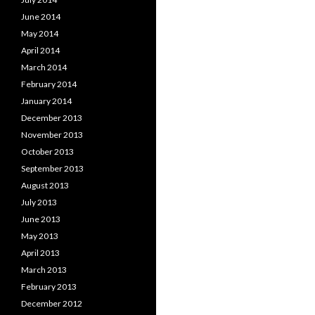
June 2014
May 2014
April 2014
March 2014
February 2014
January 2014
December 2013
November 2013
October 2013
September 2013
August 2013
July 2013
June 2013
May 2013
April 2013
March 2013
February 2013
December 2012