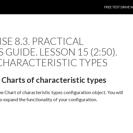
SKIP TO CONTENT
FREE TEST DRIVE 
SE 8.3. PRACTICAL
 GUIDE. LESSON 15 (2:50).
CHARACTERISTIC TYPES
. Charts of characteristic types
the Chart of characteristic types configuration object. You will
to expand the functionality of your configuration.