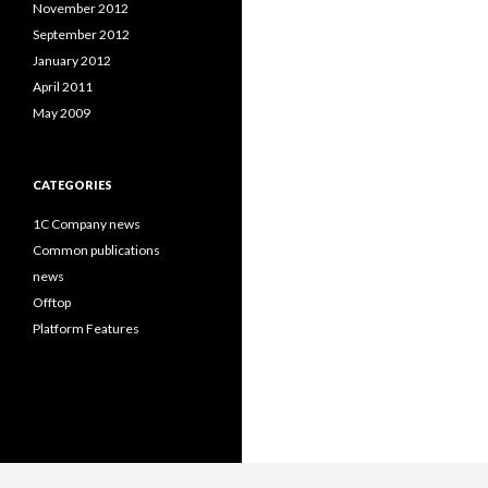
November 2012
September 2012
January 2012
April 2011
May 2009
CATEGORIES
1C Company news
Common publications
news
Offtop
Platform Features