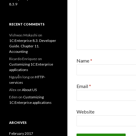
8.3.9
RECENT COMMENTS
Vishwas Mokashi
on
1C:Enterprise 8.3. Developer
Guide. Chapter 11.
Accounting
Ricardo Enriquez
on
Name
*
Customizing 1C:Enterprise
applications
Nguyễn long
on
HTTP-
services
Email
*
Alex
on
About US
Eden
on
Customizing
1C:Enterprise applications
Website
ARCHIVES
February 2017