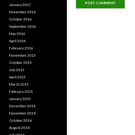
January 2017
November 2016
October 2016
September 2016
May 2016
April 2016
February 2016
November 2015
October 2015
July 2015
April 2015
March 2015
February 2015
January 2015
December 2014
November 2014
October 2014
August 2014
July 2014