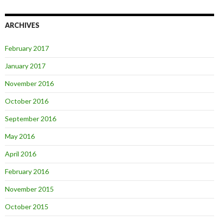
ARCHIVES
February 2017
January 2017
November 2016
October 2016
September 2016
May 2016
April 2016
February 2016
November 2015
October 2015