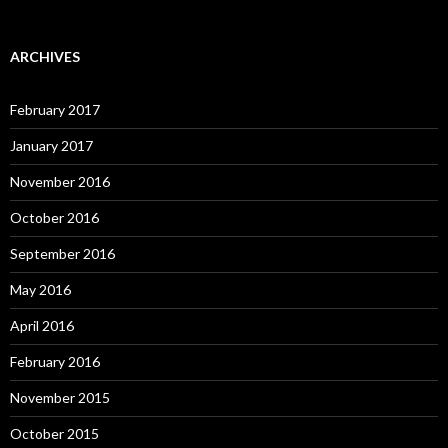
ARCHIVES
February 2017
January 2017
November 2016
October 2016
September 2016
May 2016
April 2016
February 2016
November 2015
October 2015