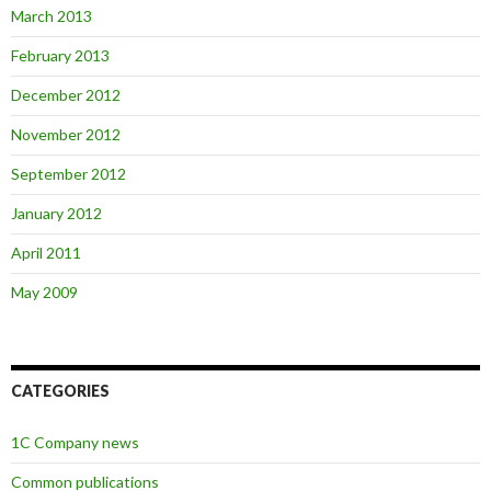
March 2013
February 2013
December 2012
November 2012
September 2012
January 2012
April 2011
May 2009
CATEGORIES
1C Company news
Common publications