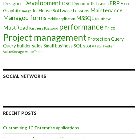
Development
ERP
Designer
DSC
Dynamic list
Excel
EAN13
Maintenance
Graphite
In-House Software
Lessons
Image
Managed forms
MSSQL
Mobile application
MustHave
performance
MustRead
Price
Partners
Password
Project management
Protection
Query
Query builder
sales
Small business
SQL
story
tabs
Twitter
ValueStorage
ValueTable
SOCIAL NETWORKS
RECENT POSTS
Customizing 1C:Enterprise applications