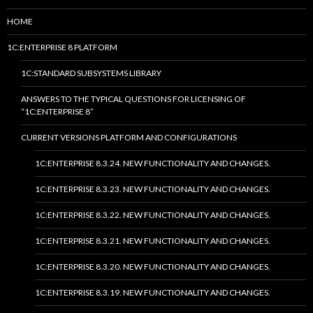
HOME
1C:ENTERPRISE 8 PLATFORM
1C:STANDARD SUBSYSTEMS LIBRARY
ANSWERS TO THE TYPICAL QUESTIONS FOR LICENSING OF
“1C:ENTERPRISE 8”
CURRENT VERSIONS PLATFORM AND CONFIGURATIONS
1C:ENTERPRISE 8.3.24. NEW FUNCTIONALITY AND CHANGES.
1C:ENTERPRISE 8.3.23. NEW FUNCTIONALITY AND CHANGES.
1C:ENTERPRISE 8.3.22. NEW FUNCTIONALITY AND CHANGES.
1C:ENTERPRISE 8.3.21. NEW FUNCTIONALITY AND CHANGES.
1C:ENTERPRISE 8.3.20. NEW FUNCTIONALITY AND CHANGES.
1C:ENTERPRISE 8.3.19. NEW FUNCTIONALITY AND CHANGES.