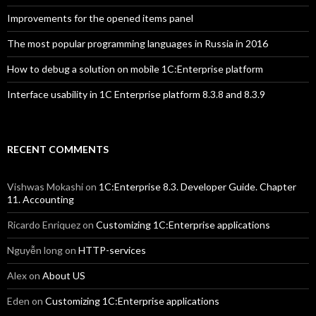
Improvements for the opened items panel
The most popular programming languages in Russia in 2016
How to debug a solution on mobile 1C:Enterprise platform
Interface usability in 1C Enterprise platform 8.3.8 and 8.3.9
RECENT COMMENTS
Vishwas Mokashi
on
1C:Enterprise 8.3. Developer Guide. Chapter
11. Accounting
Ricardo Enriquez
on
Customizing 1C:Enterprise applications
Nguyễn long
on
HTTP-services
Alex
on
About US
Eden
on
Customizing 1C:Enterprise applications