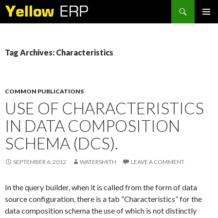
Search
SKIP
PRIMAR
TO
MENU
CONTENT
Tag Archives: Characteristics
COMMON PUBLICATIONS
USE OF CHARACTERISTICS
IN DATA COMPOSITION
SCHEMA (DCS).
SEPTEMBER 6, 2012
WATERSMITH
LEAVE A COMMENT
In the query builder, when it is called from the form of data
source configuration, there is a tab “Characteristics” for the
data composition schema the use of which is not distinctly