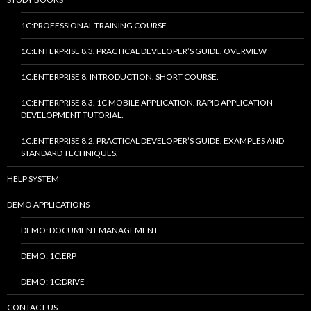
1C:PROFESSIONAL TRAINING COURSE
1C:ENTERPRISE 8.3. PRACTICAL DEVELOPER’S GUIDE. OVERVIEW
1C:ENTERPRISE 8. INTRODUCTION. SHORT COURSE.
1C:ENTERPRISE 8.3. 1C MOBILE APPLICATION. RAPID APPLICATION
DEVELOPMENT TUTORIAL.
1C:ENTERPRISE 8.2. PRACTICAL DEVELOPER’S GUIDE. EXAMPLES AND
STANDARD TECHNIQUES.
HELP SYSTEM
DEMO APPLICATIONS
DEMO: DOCUMENT MANAGEMENT
DEMO: 1C:ERP
DEMO: 1C:DRIVE
CONTACT US