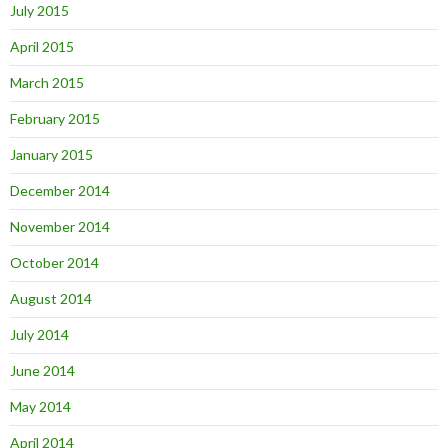
July 2015
April 2015
March 2015
February 2015
January 2015
December 2014
November 2014
October 2014
August 2014
July 2014
June 2014
May 2014
April 2014