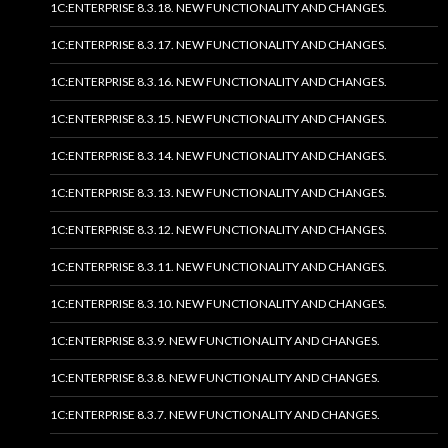
1C:ENTERPRISE 8.3.18. NEW FUNCTIONALITY AND CHANGES.
1C:ENTERPRISE 8.3.17. NEW FUNCTIONALITY AND CHANGES.
1C:ENTERPRISE 8.3.16. NEW FUNCTIONALITY AND CHANGES.
1C:ENTERPRISE 8.3.15. NEW FUNCTIONALITY AND CHANGES.
1C:ENTERPRISE 8.3.14. NEW FUNCTIONALITY AND CHANGES.
1C:ENTERPRISE 8.3.13. NEW FUNCTIONALITY AND CHANGES.
1C:ENTERPRISE 8.3.12. NEW FUNCTIONALITY AND CHANGES.
1C:ENTERPRISE 8.3.11. NEW FUNCTIONALITY AND CHANGES.
1C:ENTERPRISE 8.3.10. NEW FUNCTIONALITY AND CHANGES.
1C:ENTERPRISE 8.3.9. NEW FUNCTIONALITY AND CHANGES.
1C:ENTERPRISE 8.3.8. NEW FUNCTIONALITY AND CHANGES.
1C:ENTERPRISE 8.3.7. NEW FUNCTIONALITY AND CHANGES.