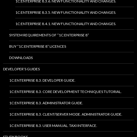
1C:ENTERPRISE 8.3.6. NEW FUNCTIONALITY AND CHANGES.
1C:ENTERPRISE 8.3.5. NEW FUNCTIONALITY AND CHANGES.
1C:ENTERPRISE 8.4.1. NEW FUNCTIONALITY AND CHANGES.
SYSTEM REQUIREMENTS OF “1C:ENTERPRISE 8”
BUY “1C:ENTERPRISE 8” LICENCES
DOWNLOADS
DEVELOPER’S GUIDES
1C:ENTERPRISE 8.3. DEVELOPER GUIDE.
1C:ENTERPRISE 8.3. CORE DEVELOPMENT TECHNIQUES TUTORIAL.
1C:ENTERPRISE 8.3. ADMINISTRATOR GUIDE.
1C:ENTERPRISE 8.3. CLIENT/SERVER MODE. ADMINISTRATOR GUIDE.
1C:ENTERPRISE 8.3. USER MANUAL. TAXI INTERFACE.
STUDY BOOKS