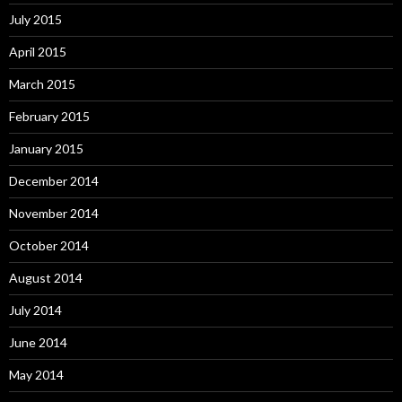
July 2015
April 2015
March 2015
February 2015
January 2015
December 2014
November 2014
October 2014
August 2014
July 2014
June 2014
May 2014