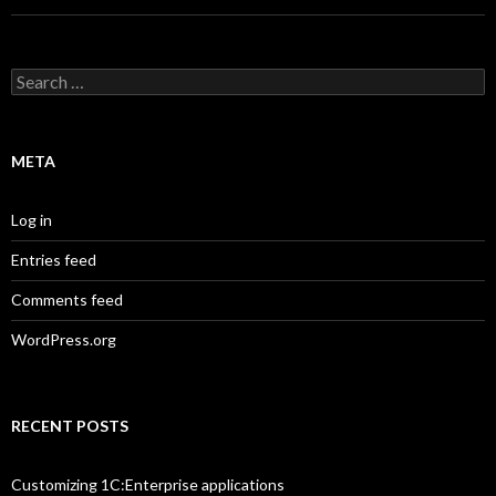
Search
for:
META
Log in
Entries feed
Comments feed
WordPress.org
RECENT POSTS
Customizing 1C:Enterprise applications