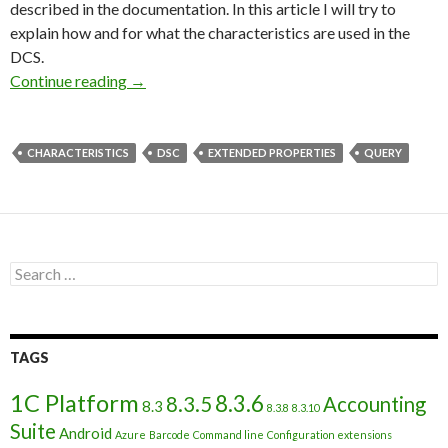
described in the documentation. In this article I will try to
explain how and for what the characteristics are used in the
DCS.
Use of characteristics in Data composition sc
Continue reading
→
CHARACTERISTICS
DSC
EXTENDED PROPERTIES
QUERY
Search
for:
TAGS
1C Platform
8.3.6
8.3.5
Accounting
8.3
8.3.8
8.3.10
Suite
Android
Azure
Barcode
Command line
Configuration extensions