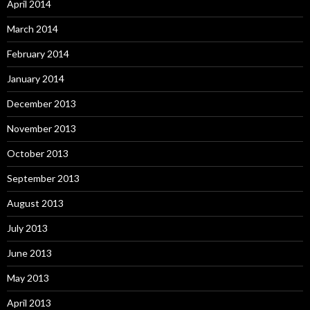
April 2014
March 2014
February 2014
January 2014
December 2013
November 2013
October 2013
September 2013
August 2013
July 2013
June 2013
May 2013
April 2013