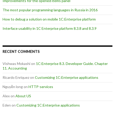
Improvements for the opened items panel
The most popular programming languages in Russia in 2016
How to debug a solution on mobile 1C:Enterprise platform
Interface usability in 1C Enterprise platform 8.3.8 and 8.3.9
RECENT COMMENTS
Vishwas Mokashi
on
1C:Enterprise 8.3. Developer Guide. Chapter
11. Accounting
Ricardo Enriquez
on
Customizing 1C:Enterprise applications
Nguyễn long
on
HTTP-services
Alex
on
About US
Eden
on
Customizing 1C:Enterprise applications