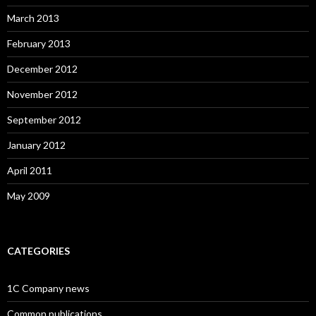
March 2013
February 2013
December 2012
November 2012
September 2012
January 2012
April 2011
May 2009
CATEGORIES
1C Company news
Common publications