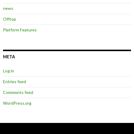
news
Offtop
Platform Features
META
Log in
Entries feed
Comments feed
WordPress.org