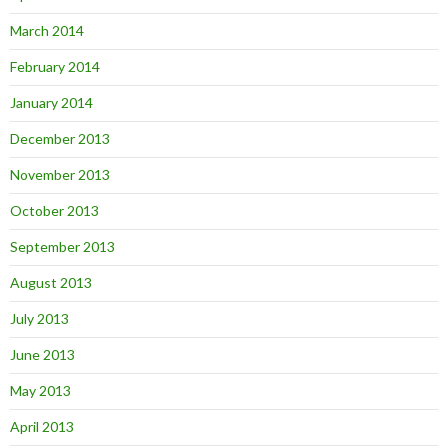
March 2014
February 2014
January 2014
December 2013
November 2013
October 2013
September 2013
August 2013
July 2013
June 2013
May 2013
April 2013