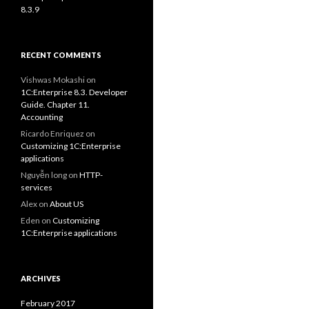
8.3.9
RECENT COMMENTS
Vishwas Mokashi
on
1C:Enterprise 8.3. Developer
Guide. Chapter 11.
Accounting
Ricardo Enriquez
on
Customizing 1C:Enterprise
applications
Nguyễn long
on
HTTP-
services
Alex
on
About US
Eden
on
Customizing
1C:Enterprise applications
ARCHIVES
February 2017