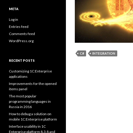
META
Log in
Entries feed
Comments feed
WordPress.org
C#
INTEGRATION
RECENT POSTS
Customizing 1C:Enterprise
applications
Improvements for the opened
items panel
The most popular
programming languages in
Russia in 2016
How to debug a solution on
mobile 1C:Enterprise platform
Interface usability in 1C
Enterprise platform 8.3.8 and