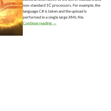
non-standard 1С processors. For example, the
language C# is taken and the upload is
performed in a single large XML-file.
Method to extract data from “1C:E
Continue reading
→