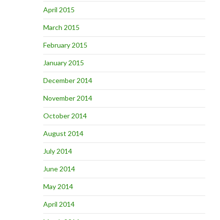
April 2015
March 2015
February 2015
January 2015
December 2014
November 2014
October 2014
August 2014
July 2014
June 2014
May 2014
April 2014