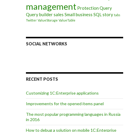
management
Protection
Query
Query builder
sales
Small business
SQL
story
tabs
Twitter
ValueStorage
ValueTable
nterprise 8” infobase using C#
SOCIAL NETWORKS
RECENT POSTS
Customizing 1C:Enterprise applications
Improvements for the opened items panel
The most popular programming languages in Russia
in 2016
How to debug a solution on mobile 1C:Enterprise