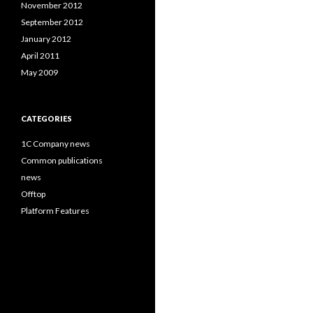
November 2012
September 2012
January 2012
April 2011
May 2009
CATEGORIES
1C Company news
Common publications
news
Offtop
Platform Features