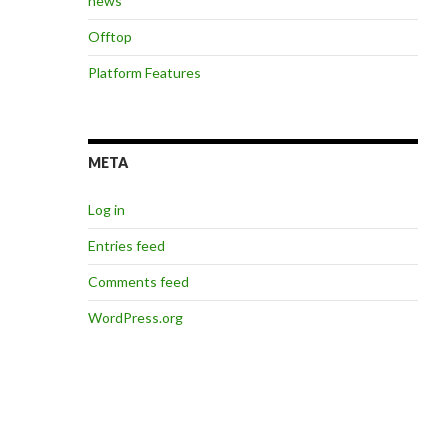
news
Offtop
Platform Features
META
Log in
Entries feed
Comments feed
WordPress.org