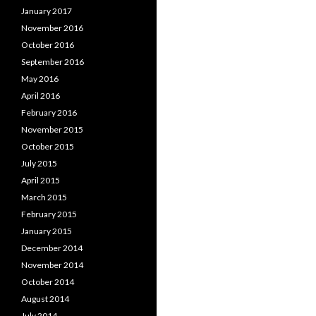
January 2017
November 2016
October 2016
September 2016
May 2016
April 2016
February 2016
November 2015
October 2015
July 2015
April 2015
March 2015
February 2015
January 2015
December 2014
November 2014
October 2014
August 2014
July 2014