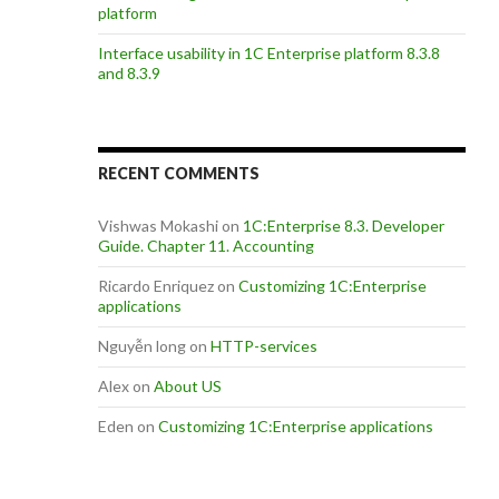
platform
Interface usability in 1C Enterprise platform 8.3.8
and 8.3.9
RECENT COMMENTS
Vishwas Mokashi
on
1C:Enterprise 8.3. Developer
Guide. Chapter 11. Accounting
Ricardo Enriquez
on
Customizing 1C:Enterprise
applications
Nguyễn long
on
HTTP-services
Alex
on
About US
Eden
on
Customizing 1C:Enterprise applications