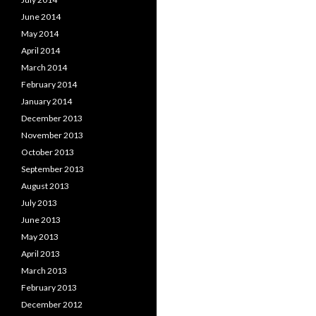
June 2014
May 2014
April 2014
March 2014
February 2014
January 2014
December 2013
November 2013
October 2013
September 2013
August 2013
July 2013
June 2013
May 2013
April 2013
March 2013
February 2013
December 2012