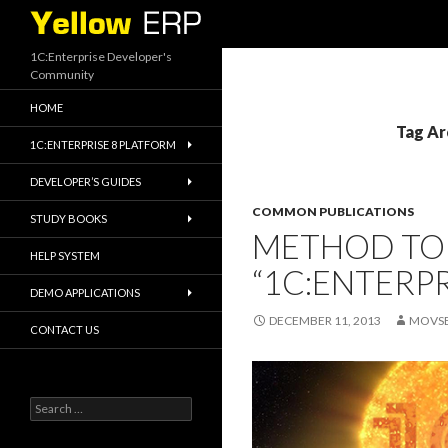
Search
1C:Enterprise Developer's
Community
HOME
Tag Ar
1C:ENTERPRISE 8 PLATFORM
DEVELOPER’S GUIDES
COMMON PUBLICATIONS
STUDY BOOKS
METHOD TO
HELP SYSTEM
“1C:ENTERPR
DEMO APPLICATIONS
DECEMBER 11, 2013
MOVS
CONTACT US
Search
for: