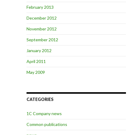
February 2013
December 2012
November 2012
September 2012
January 2012
April 2011
May 2009
CATEGORIES
1C Company news
Common publications