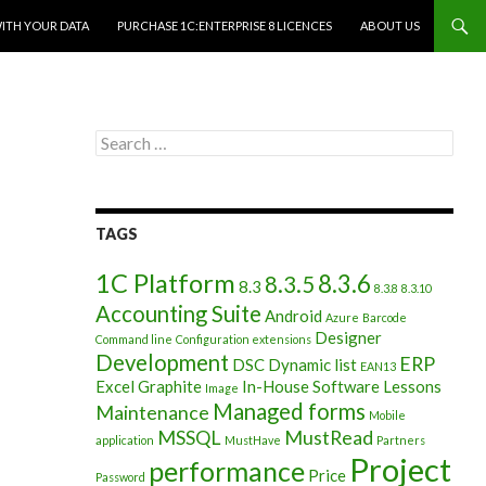
WITH YOUR DATA
PURCHASE 1C:ENTERPRISE 8 LICENCES
ABOUT US
Search
for:
TAGS
1C Platform
8.3.6
8.3.5
8.3
8.3.8
8.3.10
Accounting Suite
Android
Azure
Barcode
Designer
Command line
Configuration extensions
Development
ERP
DSC
Dynamic list
EAN13
Excel
Graphite
In-House Software
Lessons
Image
Managed forms
Maintenance
Mobile
MSSQL
MustRead
application
MustHave
Partners
Project
performance
Price
Password