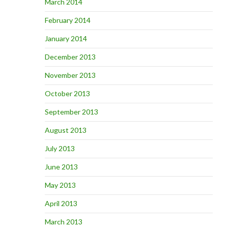
March 2014
February 2014
January 2014
December 2013
November 2013
October 2013
September 2013
August 2013
July 2013
June 2013
May 2013
April 2013
March 2013