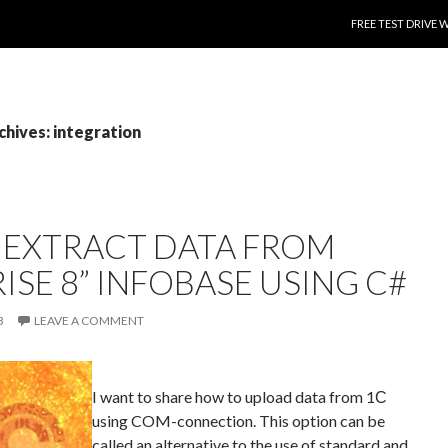
SKIP TO CONTENT
FREE TEST DRIVE 
chives: integration
 EXTRACT DATA FROM
ISE 8” INFOBASE USING C#
B
LEAVE A COMMENT
I want to share how to upload data from 1С
using COM-connection. This option can be
called an alternative to the use of standard and