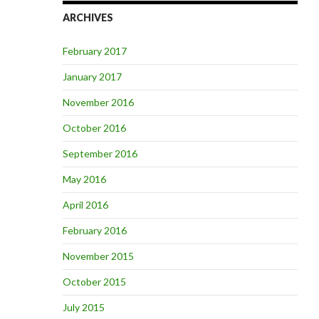
ARCHIVES
February 2017
January 2017
November 2016
October 2016
September 2016
May 2016
April 2016
February 2016
November 2015
October 2015
July 2015