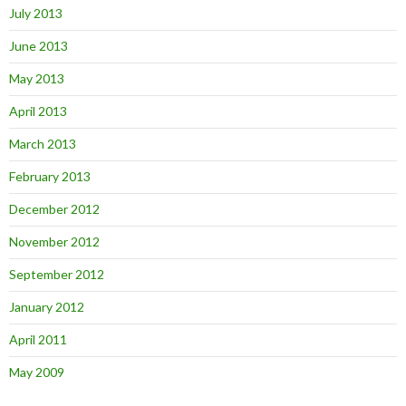
July 2013
June 2013
May 2013
April 2013
March 2013
February 2013
December 2012
November 2012
September 2012
January 2012
April 2011
May 2009