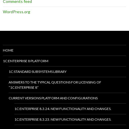
Comments feed
WordPress.org
HOME
1C:ENTERPRISE 8 PLATFORM
1C:STANDARD SUBSYSTEMS LIBRARY
ANSWERS TO THE TYPICAL QUESTIONS FOR LICENSING OF
“1C:ENTERPRISE 8”
CURRENT VERSIONS PLATFORM AND CONFIGURATIONS
1C:ENTERPRISE 8.3.24. NEW FUNCTIONALITY AND CHANGES.
1C:ENTERPRISE 8.3.23. NEW FUNCTIONALITY AND CHANGES.