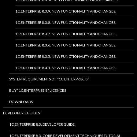
1C:ENTERPRISE 8.3.9. NEW FUNCTIONALITY AND CHANGES.
1C:ENTERPRISE 8.3.8. NEW FUNCTIONALITY AND CHANGES.
1C:ENTERPRISE 8.3.7. NEW FUNCTIONALITY AND CHANGES.
1C:ENTERPRISE 8.3.6. NEW FUNCTIONALITY AND CHANGES.
1C:ENTERPRISE 8.3.5. NEW FUNCTIONALITY AND CHANGES.
1C:ENTERPRISE 8.4.1. NEW FUNCTIONALITY AND CHANGES.
SYSTEM REQUIREMENTS OF “1C:ENTERPRISE 8”
BUY “1C:ENTERPRISE 8” LICENCES
DOWNLOADS
DEVELOPER’S GUIDES
1C:ENTERPRISE 8.3. DEVELOPER GUIDE.
1C:ENTERPRISE 8.3. CORE DEVELOPMENT TECHNIQUES TUTORIAL.