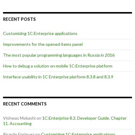
RECENT POSTS
Customizing 1C:Enterprise applications
Improvements for the opened items panel
The most popular programming languages in Russia in 2016
How to debug a solution on mobile 1C:Enterprise platform
Interface usability in 1C Enterprise platform 8.3.8 and 8.3.9
RECENT COMMENTS
Vishwas Mokashi
on
1C:Enterprise 8.3. Developer Guide. Chapter
11. Accounting
Ricardo Enriquez
on
Customizing 1C:Enterprise applications