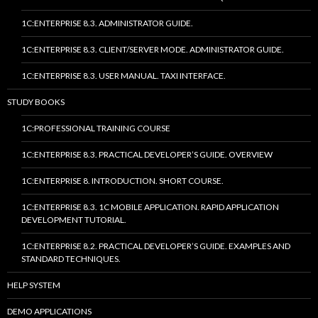
1C:ENTERPRISE 8.3. ADMINISTRATOR GUIDE.
1C:ENTERPRISE 8.3. CLIENT/SERVER MODE. ADMINISTRATOR GUIDE.
1C:ENTERPRISE 8.3. USER MANUAL. TAXI INTERFACE.
STUDY BOOKS
1C:PROFESSIONAL TRAINING COURSE
1C:ENTERPRISE 8.3. PRACTICAL DEVELOPER’S GUIDE. OVERVIEW
1C:ENTERPRISE 8. INTRODUCTION. SHORT COURSE.
1C:ENTERPRISE 8.3. 1C MOBILE APPLICATION. RAPID APPLICATION
DEVELOPMENT TUTORIAL.
1C:ENTERPRISE 8.2. PRACTICAL DEVELOPER’S GUIDE. EXAMPLES AND
STANDARD TECHNIQUES.
HELP SYSTEM
DEMO APPLICATIONS