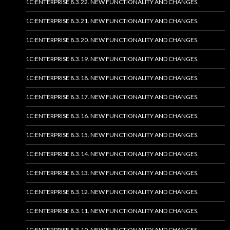
1C:ENTERPRISE 8.3.22. NEW FUNCTIONALITY AND CHANGES.
1C:ENTERPRISE 8.3.21. NEW FUNCTIONALITY AND CHANGES.
1C:ENTERPRISE 8.3.20. NEW FUNCTIONALITY AND CHANGES.
1C:ENTERPRISE 8.3.19. NEW FUNCTIONALITY AND CHANGES.
1C:ENTERPRISE 8.3.18. NEW FUNCTIONALITY AND CHANGES.
1C:ENTERPRISE 8.3.17. NEW FUNCTIONALITY AND CHANGES.
1C:ENTERPRISE 8.3.16. NEW FUNCTIONALITY AND CHANGES.
1C:ENTERPRISE 8.3.15. NEW FUNCTIONALITY AND CHANGES.
1C:ENTERPRISE 8.3.14. NEW FUNCTIONALITY AND CHANGES.
1C:ENTERPRISE 8.3.13. NEW FUNCTIONALITY AND CHANGES.
1C:ENTERPRISE 8.3.12. NEW FUNCTIONALITY AND CHANGES.
1C:ENTERPRISE 8.3.11. NEW FUNCTIONALITY AND CHANGES.
1C:ENTERPRISE 8.3.10. NEW FUNCTIONALITY AND CHANGES.