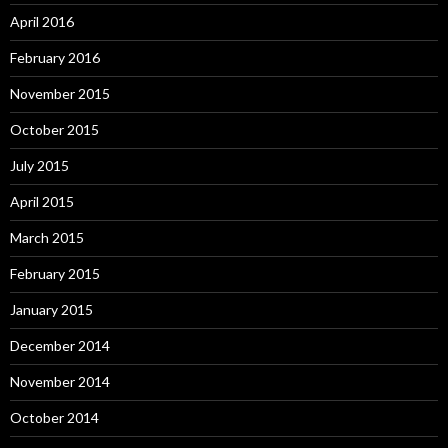
April 2016
February 2016
November 2015
October 2015
July 2015
April 2015
March 2015
February 2015
January 2015
December 2014
November 2014
October 2014