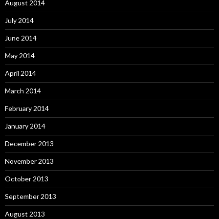
August 2014
July 2014
June 2014
May 2014
April 2014
March 2014
February 2014
January 2014
December 2013
November 2013
October 2013
September 2013
August 2013