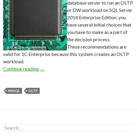
database server to run an OLTP
or DW workload on SQL Server
2014 Enterprise Edition, you
have several initial choices that
you have to make as a part of
the decision process.
These recommendations are
valid for 1C:Enterprise because this system creates an OLTP
workload.
Recommended Intel Processors for SQL Serve
Continue reading
→
MSSQL
OLTP
Search
for: