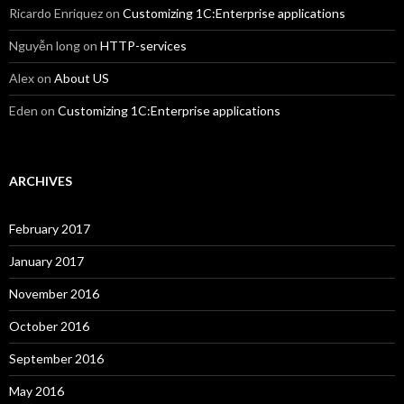
Ricardo Enriquez
on
Customizing 1C:Enterprise applications
Nguyễn long
on
HTTP-services
Alex
on
About US
Eden
on
Customizing 1C:Enterprise applications
ARCHIVES
February 2017
January 2017
November 2016
October 2016
September 2016
May 2016