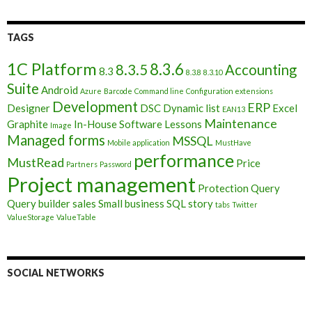
TAGS
1C Platform
8.3.6
8.3.5
Accounting
8.3
8.3.8
8.3.10
Suite
Android
Azure
Barcode
Command line
Configuration extensions
Development
ERP
Designer
DSC
Dynamic list
Excel
EAN13
Maintenance
Graphite
In-House Software
Lessons
Image
Managed forms
MSSQL
Mobile application
MustHave
performance
MustRead
Price
Partners
Password
Project management
Protection
Query
Query builder
sales
Small business
SQL
story
tabs
Twitter
ValueStorage
ValueTable
SOCIAL NETWORKS