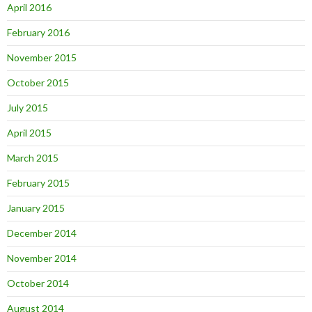
April 2016
February 2016
November 2015
October 2015
July 2015
April 2015
March 2015
February 2015
January 2015
December 2014
November 2014
October 2014
August 2014