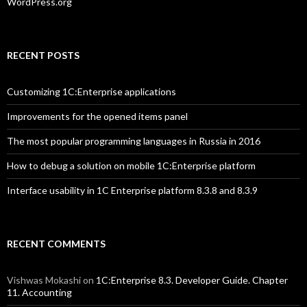
WordPress.org
RECENT POSTS
Customizing 1C:Enterprise applications
Improvements for the opened items panel
The most popular programming languages in Russia in 2016
How to debug a solution on mobile 1C:Enterprise platform
Interface usability in 1C Enterprise platform 8.3.8 and 8.3.9
RECENT COMMENTS
Vishwas Mokashi
on
1C:Enterprise 8.3. Developer Guide. Chapter
11. Accounting