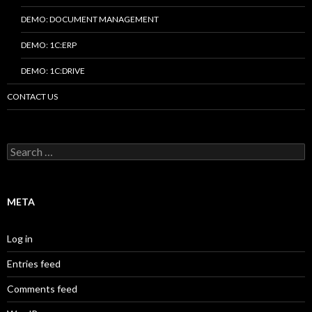
DEMO: DOCUMENT MANAGEMENT
DEMO: 1C:ERP
DEMO: 1C:DRIVE
CONTACT US
Search
for:
META
Log in
Entries feed
Comments feed