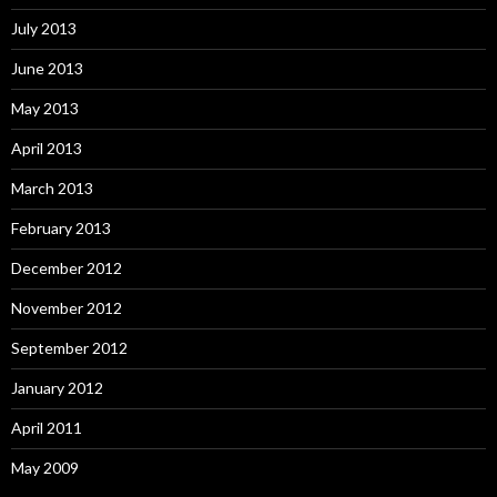
July 2013
June 2013
May 2013
April 2013
March 2013
February 2013
December 2012
November 2012
September 2012
January 2012
April 2011
May 2009