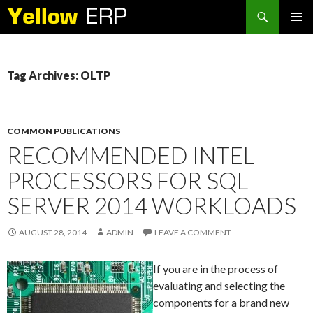
Search
SKIP
PRIMAR
TO
MENU
CONTENT
Tag Archives: OLTP
COMMON PUBLICATIONS
RECOMMENDED INTEL
PROCESSORS FOR SQL
SERVER 2014 WORKLOADS
AUGUST 28, 2014
ADMIN
LEAVE A COMMENT
If you are in the process of
evaluating and selecting the
components for a brand new