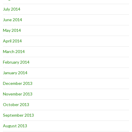
July 2014
June 2014
May 2014
April 2014
March 2014
February 2014
January 2014
December 2013
November 2013
October 2013
September 2013
August 2013