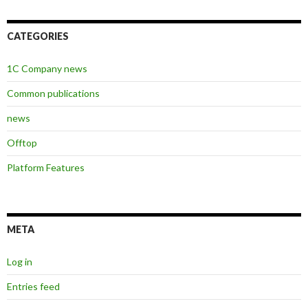
CATEGORIES
1C Company news
Common publications
news
Offtop
Platform Features
META
Log in
Entries feed