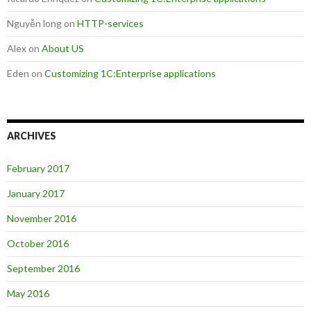
Nguyễn long
on
HTTP-services
Alex
on
About US
Eden
on
Customizing 1C:Enterprise applications
ARCHIVES
February 2017
January 2017
November 2016
October 2016
September 2016
May 2016