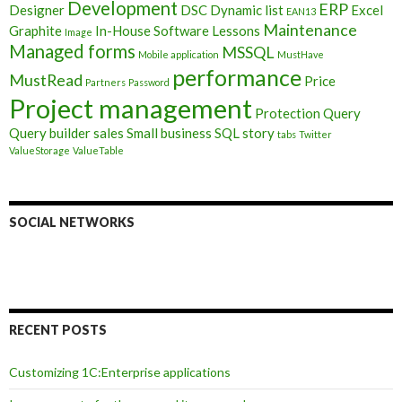
Development
ERP
Designer
DSC
Dynamic list
Excel
EAN13
Maintenance
Graphite
In-House Software
Lessons
Image
Managed forms
MSSQL
Mobile application
MustHave
performance
MustRead
Price
Partners
Password
Project management
Protection
Query
Query builder
sales
Small business
SQL
story
tabs
Twitter
ValueStorage
ValueTable
SOCIAL NETWORKS
RECENT POSTS
Customizing 1C:Enterprise applications