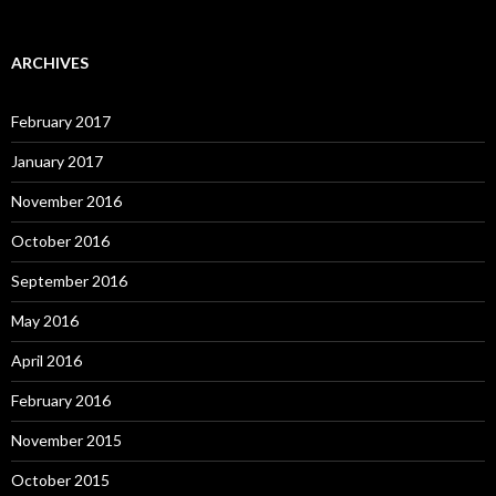
ARCHIVES
February 2017
January 2017
November 2016
October 2016
September 2016
May 2016
April 2016
February 2016
November 2015
October 2015