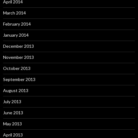
April 2014
March 2014
February 2014
January 2014
December 2013
November 2013
October 2013
September 2013
August 2013
July 2013
June 2013
May 2013
April 2013