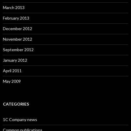
March 2013
February 2013
December 2012
November 2012
September 2012
January 2012
April 2011
May 2009
CATEGORIES
1C Company news
Common publications