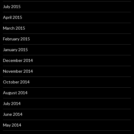
July 2015
April 2015
March 2015
February 2015
January 2015
December 2014
November 2014
October 2014
August 2014
July 2014
June 2014
May 2014