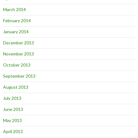
March 2014
February 2014
January 2014
December 2013
November 2013
October 2013
September 2013
August 2013
July 2013
June 2013
May 2013
April 2013