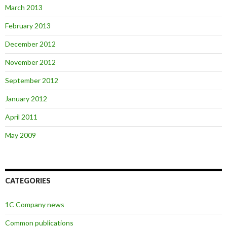
March 2013
February 2013
December 2012
November 2012
September 2012
January 2012
April 2011
May 2009
CATEGORIES
1C Company news
Common publications