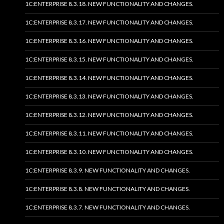
1C:ENTERPRISE 8.3.18. NEW FUNCTIONALITY AND CHANGES.
1C:ENTERPRISE 8.3.17. NEW FUNCTIONALITY AND CHANGES.
1C:ENTERPRISE 8.3.16. NEW FUNCTIONALITY AND CHANGES.
1C:ENTERPRISE 8.3.15. NEW FUNCTIONALITY AND CHANGES.
1C:ENTERPRISE 8.3.14. NEW FUNCTIONALITY AND CHANGES.
1C:ENTERPRISE 8.3.13. NEW FUNCTIONALITY AND CHANGES.
1C:ENTERPRISE 8.3.12. NEW FUNCTIONALITY AND CHANGES.
1C:ENTERPRISE 8.3.11. NEW FUNCTIONALITY AND CHANGES.
1C:ENTERPRISE 8.3.10. NEW FUNCTIONALITY AND CHANGES.
1C:ENTERPRISE 8.3.9. NEW FUNCTIONALITY AND CHANGES.
1C:ENTERPRISE 8.3.8. NEW FUNCTIONALITY AND CHANGES.
1C:ENTERPRISE 8.3.7. NEW FUNCTIONALITY AND CHANGES.