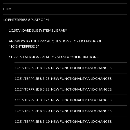
HOME
1C:ENTERPRISE 8 PLATFORM
1C:STANDARD SUBSYSTEMS LIBRARY
ANSWERS TO THE TYPICAL QUESTIONS FOR LICENSING OF
“1C:ENTERPRISE 8”
CURRENT VERSIONS PLATFORM AND CONFIGURATIONS
1C:ENTERPRISE 8.3.24. NEW FUNCTIONALITY AND CHANGES.
1C:ENTERPRISE 8.3.23. NEW FUNCTIONALITY AND CHANGES.
1C:ENTERPRISE 8.3.22. NEW FUNCTIONALITY AND CHANGES.
1C:ENTERPRISE 8.3.21. NEW FUNCTIONALITY AND CHANGES.
1C:ENTERPRISE 8.3.20. NEW FUNCTIONALITY AND CHANGES.
1C:ENTERPRISE 8.3.19. NEW FUNCTIONALITY AND CHANGES.