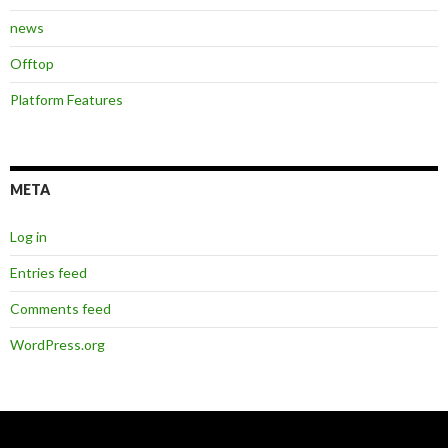
news
Offtop
Platform Features
META
Log in
Entries feed
Comments feed
WordPress.org