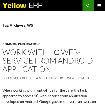
Search
SKIP
PRIMAR
TO
MENU
CONTENT
Tag Archives: WS
COMMON PUBLICATIONS
WORK WITH 1С WEB-
SERVICE FROM ANDROID
APPLICATION
DECEMBER 13, 2013
SSIDELNIKOV
LEAVE A COMMENT
When working with front-office for the cafe, the task
appeared to access 1С web-service from application
developed on Android. Google gave me several answers on