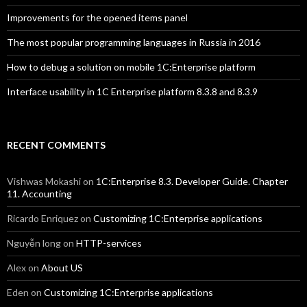
Improvements for the opened items panel
The most popular programming languages in Russia in 2016
How to debug a solution on mobile 1C:Enterprise platform
Interface usability in 1C Enterprise platform 8.3.8 and 8.3.9
RECENT COMMENTS
Vishwas Mokashi
on
1C:Enterprise 8.3. Developer Guide. Chapter
11. Accounting
Ricardo Enriquez
on
Customizing 1C:Enterprise applications
Nguyễn long
on
HTTP-services
Alex
on
About US
Eden
on
Customizing 1C:Enterprise applications