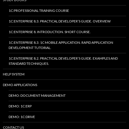
1C:PROFESSIONAL TRAINING COURSE
1C:ENTERPRISE 8.3. PRACTICAL DEVELOPER’S GUIDE. OVERVIEW
1C:ENTERPRISE 8. INTRODUCTION. SHORT COURSE.
1C:ENTERPRISE 8.3. 1C MOBILE APPLICATION. RAPID APPLICATION
DEVELOPMENT TUTORIAL.
1C:ENTERPRISE 8.2. PRACTICAL DEVELOPER’S GUIDE. EXAMPLES AND
STANDARD TECHNIQUES.
HELP SYSTEM
DEMO APPLICATIONS
DEMO: DOCUMENT MANAGEMENT
DEMO: 1C:ERP
DEMO: 1C:DRIVE
CONTACT US