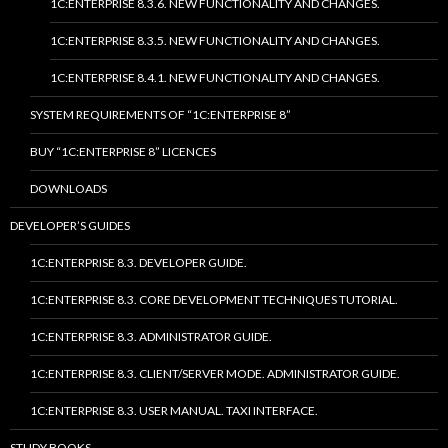
1C:ENTERPRISE 8.3.6. NEW FUNCTIONALITY AND CHANGES.
1C:ENTERPRISE 8.3.5. NEW FUNCTIONALITY AND CHANGES.
1C:ENTERPRISE 8.4.1. NEW FUNCTIONALITY AND CHANGES.
SYSTEM REQUIREMENTS OF “1C:ENTERPRISE 8”
BUY “1C:ENTERPRISE 8” LICENCES
DOWNLOADS
DEVELOPER’S GUIDES
1C:ENTERPRISE 8.3. DEVELOPER GUIDE.
1C:ENTERPRISE 8.3. CORE DEVELOPMENT TECHNIQUES TUTORIAL.
1C:ENTERPRISE 8.3. ADMINISTRATOR GUIDE.
1C:ENTERPRISE 8.3. CLIENT/SERVER MODE. ADMINISTRATOR GUIDE.
1C:ENTERPRISE 8.3. USER MANUAL. TAXI INTERFACE.
STUDY BOOKS