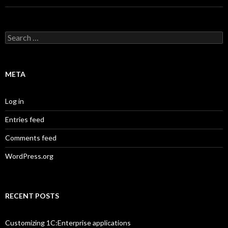
Search
for:
META
Log in
Entries feed
Comments feed
WordPress.org
RECENT POSTS
Customizing 1C:Enterprise applications