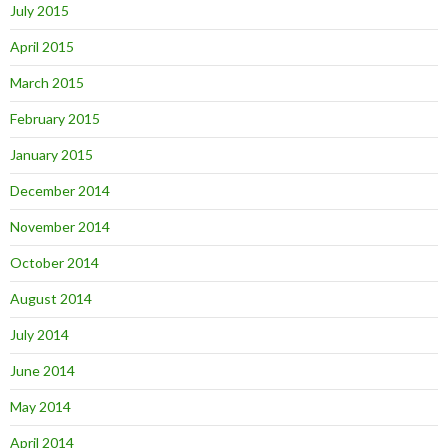
July 2015
April 2015
March 2015
February 2015
January 2015
December 2014
November 2014
October 2014
August 2014
July 2014
June 2014
May 2014
April 2014