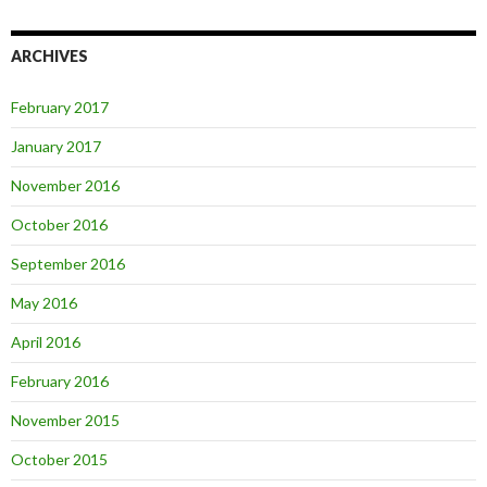
ARCHIVES
February 2017
January 2017
November 2016
October 2016
September 2016
May 2016
April 2016
February 2016
November 2015
October 2015