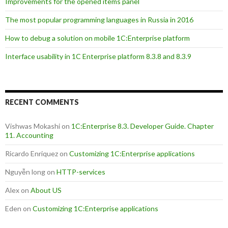
Improvements for the opened items panel
The most popular programming languages in Russia in 2016
How to debug a solution on mobile 1C:Enterprise platform
Interface usability in 1C Enterprise platform 8.3.8 and 8.3.9
RECENT COMMENTS
Vishwas Mokashi
on
1C:Enterprise 8.3. Developer Guide. Chapter
11. Accounting
Ricardo Enriquez
on
Customizing 1C:Enterprise applications
Nguyễn long
on
HTTP-services
Alex
on
About US
Eden
on
Customizing 1C:Enterprise applications