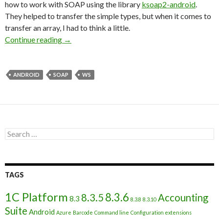
how to work with SOAP using the library
ksoap2-android
.
They helped to transfer the simple types, but when it comes to
transfer an array, I had to think a little.
Work with 1С web-service from Android appli
Continue reading
→
ANDROID
SOAP
WS
Search
for:
TAGS
1C Platform
8.3.6
8.3.5
Accounting
8.3
8.3.8
8.3.10
Suite
Android
Azure
Barcode
Command line
Configuration extensions