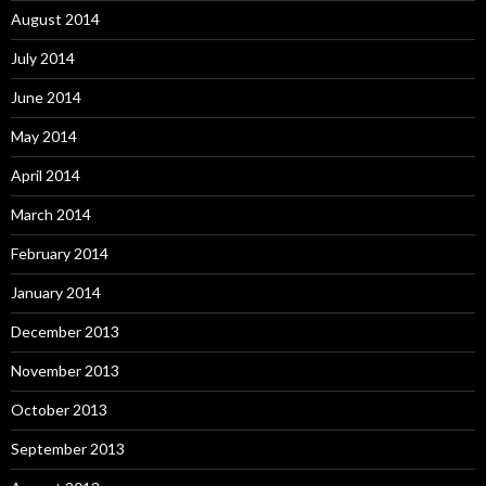
August 2014
July 2014
June 2014
May 2014
April 2014
March 2014
February 2014
January 2014
December 2013
November 2013
October 2013
September 2013