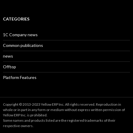
CATEGORIES
1C Company news
Common publications
news
Offtop
Platform Features
Copyright © 2013-2023 Yellow ERP Inc. All rights reserved. Reproduction in
whole or in part in any form or medium without express written permission of
Yellow ERP Inc. is prohibited.
Some names and products listed are the registered trademarks of their
respective owners.