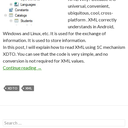
universal, convenient,
ubiquitous, cool, cross-
platform . XML correctly
understands in Android,
Windows and Linux, etc. It is used for the exchange of
information. It is used to store information.
In this post, I will explain how to read XML using 1C mechanism
XDTO. You can see that the code is very simple, and no
conversion is not required for XML values.
Reading XML files using XDTO
Continue reading
→
XDTO
XML
Search
for: