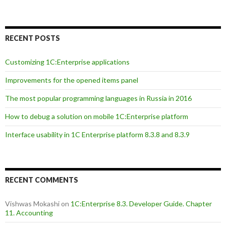
RECENT POSTS
Customizing 1C:Enterprise applications
Improvements for the opened items panel
The most popular programming languages in Russia in 2016
How to debug a solution on mobile 1C:Enterprise platform
Interface usability in 1C Enterprise platform 8.3.8 and 8.3.9
RECENT COMMENTS
Vishwas Mokashi
on
1C:Enterprise 8.3. Developer Guide. Chapter
11. Accounting