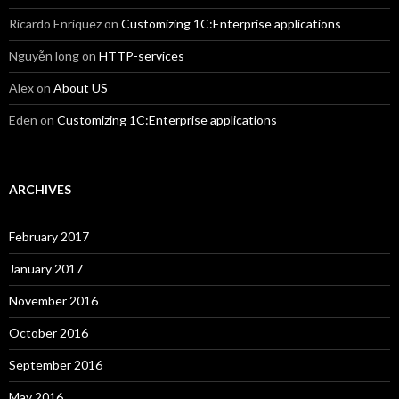
Ricardo Enriquez
on
Customizing 1C:Enterprise applications
Nguyễn long
on
HTTP-services
Alex
on
About US
Eden
on
Customizing 1C:Enterprise applications
ARCHIVES
February 2017
January 2017
November 2016
October 2016
September 2016
May 2016