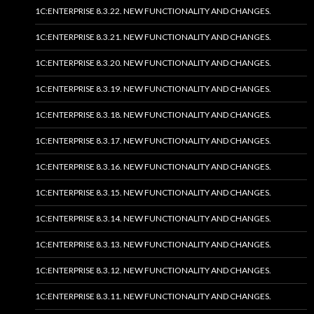
1C:ENTERPRISE 8.3.22. NEW FUNCTIONALITY AND CHANGES.
1C:ENTERPRISE 8.3.21. NEW FUNCTIONALITY AND CHANGES.
1C:ENTERPRISE 8.3.20. NEW FUNCTIONALITY AND CHANGES.
1C:ENTERPRISE 8.3.19. NEW FUNCTIONALITY AND CHANGES.
1C:ENTERPRISE 8.3.18. NEW FUNCTIONALITY AND CHANGES.
1C:ENTERPRISE 8.3.17. NEW FUNCTIONALITY AND CHANGES.
1C:ENTERPRISE 8.3.16. NEW FUNCTIONALITY AND CHANGES.
1C:ENTERPRISE 8.3.15. NEW FUNCTIONALITY AND CHANGES.
1C:ENTERPRISE 8.3.14. NEW FUNCTIONALITY AND CHANGES.
1C:ENTERPRISE 8.3.13. NEW FUNCTIONALITY AND CHANGES.
1C:ENTERPRISE 8.3.12. NEW FUNCTIONALITY AND CHANGES.
1C:ENTERPRISE 8.3.11. NEW FUNCTIONALITY AND CHANGES.