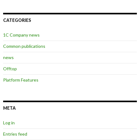
CATEGORIES
1C Company news
Common publications
news
Offtop
Platform Features
META
Log in
Entries feed