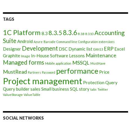
TAGS
1C Platform
8.3.6
8.3.5
Accounting
8.3
8.3.8
8.3.10
Suite
Android
Azure
Barcode
Command line
Configuration extensions
Development
ERP
Designer
DSC
Dynamic list
Excel
EAN13
Maintenance
Graphite
In-House Software
Lessons
Image
Managed forms
MSSQL
Mobile application
MustHave
performance
MustRead
Price
Partners
Password
Project management
Protection
Query
Query builder
sales
Small business
SQL
story
tabs
Twitter
ValueStorage
ValueTable
SOCIAL NETWORKS