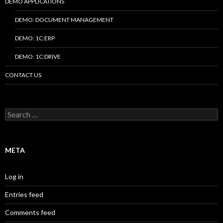
DEMO APPLICATIONS
DEMO: DOCUMENT MANAGEMENT
DEMO: 1C:ERP
DEMO: 1C:DRIVE
CONTACT US
Search
for:
META
Log in
Entries feed
Comments feed