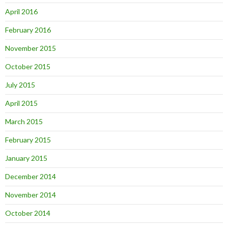
April 2016
February 2016
November 2015
October 2015
July 2015
April 2015
March 2015
February 2015
January 2015
December 2014
November 2014
October 2014