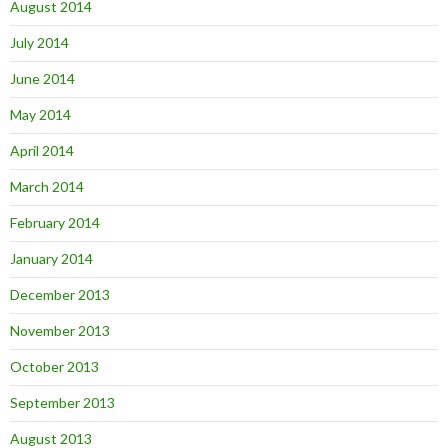
August 2014
July 2014
June 2014
May 2014
April 2014
March 2014
February 2014
January 2014
December 2013
November 2013
October 2013
September 2013
August 2013