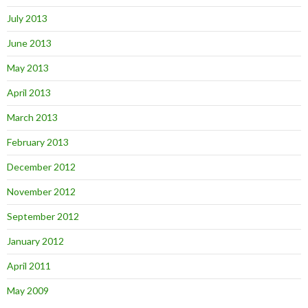
July 2013
June 2013
May 2013
April 2013
March 2013
February 2013
December 2012
November 2012
September 2012
January 2012
April 2011
May 2009