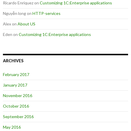
Ricardo Enriquez
on
Customizing 1C:Enterprise applications
Nguyễn long
on
HTTP-services
Alex
on
About US
Eden
on
Customizing 1C:Enterprise applications
ARCHIVES
February 2017
January 2017
November 2016
October 2016
September 2016
May 2016