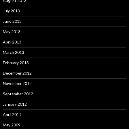
August 2013
July 2013
June 2013
May 2013
April 2013
March 2013
February 2013
December 2012
November 2012
September 2012
January 2012
April 2011
May 2009