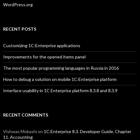
WordPress.org
RECENT POSTS
Customizing 1C:Enterprise applications
Improvements for the opened items panel
The most popular programming languages in Russia in 2016
How to debug a solution on mobile 1C:Enterprise platform
Interface usability in 1C Enterprise platform 8.3.8 and 8.3.9
RECENT COMMENTS
Vishwas Mokashi
on
1C:Enterprise 8.3. Developer Guide. Chapter
11. Accounting