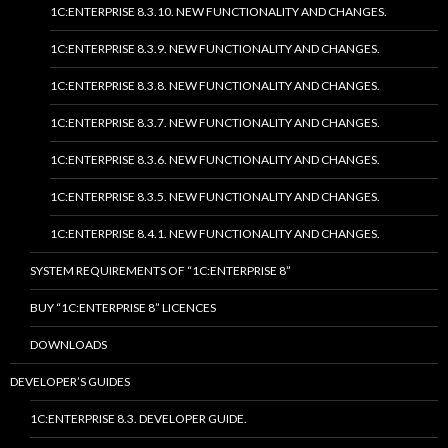
1C:ENTERPRISE 8.3.10. NEW FUNCTIONALITY AND CHANGES.
1C:ENTERPRISE 8.3.9. NEW FUNCTIONALITY AND CHANGES.
1C:ENTERPRISE 8.3.8. NEW FUNCTIONALITY AND CHANGES.
1C:ENTERPRISE 8.3.7. NEW FUNCTIONALITY AND CHANGES.
1C:ENTERPRISE 8.3.6. NEW FUNCTIONALITY AND CHANGES.
1C:ENTERPRISE 8.3.5. NEW FUNCTIONALITY AND CHANGES.
1C:ENTERPRISE 8.4.1. NEW FUNCTIONALITY AND CHANGES.
SYSTEM REQUIREMENTS OF “1C:ENTERPRISE 8”
BUY “1C:ENTERPRISE 8” LICENCES
DOWNLOADS
DEVELOPER’S GUIDES
1C:ENTERPRISE 8.3. DEVELOPER GUIDE.