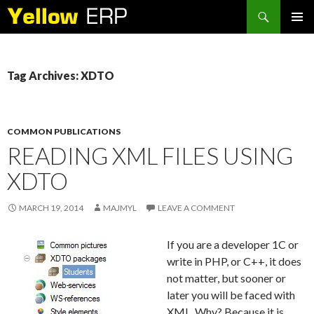
Search
SKIP
PRIMAR
TO
MENU
CONTENT
Tag Archives: XDTO
COMMON PUBLICATIONS
READING XML FILES USING
XDTO
MARCH 19, 2014
MAJMYL
LEAVE A COMMENT
If you are a developer 1C or
write in PHP, or C++, it does
not matter, but sooner or
later you will be faced with
XML. Why? Because it is