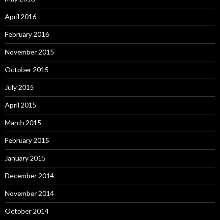
April 2016
February 2016
November 2015
October 2015
July 2015
April 2015
March 2015
February 2015
January 2015
December 2014
November 2014
October 2014