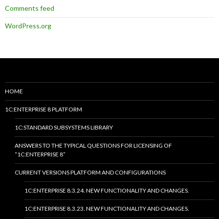
Comments feed
WordPress.org
HOME
1C:ENTERPRISE 8 PLATFORM
1C:STANDARD SUBSYSTEMS LIBRARY
ANSWERS TO THE TYPICAL QUESTIONS FOR LICENSING OF
“1C:ENTERPRISE 8”
CURRENT VERSIONS PLATFORM AND CONFIGURATIONS
1C:ENTERPRISE 8.3.24. NEW FUNCTIONALITY AND CHANGES.
1C:ENTERPRISE 8.3.23. NEW FUNCTIONALITY AND CHANGES.