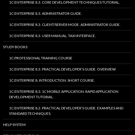
1C:ENTERPRISE 8.3. CORE DEVELOPMENT TECHNIQUES TUTORIAL.
1C:ENTERPRISE 8.3. ADMINISTRATOR GUIDE.
1C:ENTERPRISE 8.3. CLIENT/SERVER MODE. ADMINISTRATOR GUIDE.
1C:ENTERPRISE 8.3. USER MANUAL. TAXI INTERFACE.
STUDY BOOKS
1C:PROFESSIONAL TRAINING COURSE
1C:ENTERPRISE 8.3. PRACTICAL DEVELOPER’S GUIDE. OVERVIEW
1C:ENTERPRISE 8. INTRODUCTION. SHORT COURSE.
1C:ENTERPRISE 8.3. 1C MOBILE APPLICATION. RAPID APPLICATION
DEVELOPMENT TUTORIAL.
1C:ENTERPRISE 8.2. PRACTICAL DEVELOPER’S GUIDE. EXAMPLES AND
STANDARD TECHNIQUES.
HELP SYSTEM