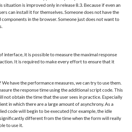
is situation is improved only in release 8.3. Because if even an
users can install it for themselves. Someone does not have the
nal components in the browser. Someone just does not want to
s.
f interface, it is possible to measure the maximal response
action. It is required to make every effort to ensure that it
 We have the performance measures, we can try to use them.
measure the response time using the additional script code. This
ill not obtain the time that the user sees in practice. Especially
lient in which there are a large amount of asynchrony. As a
lied code will begin to be executed (for example, the idle
significantly different from the time when the form will really
le to use it.