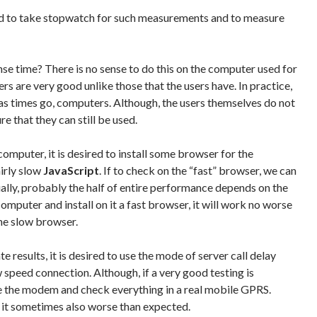
d to take stopwatch for such measurements and to measure
e time? There is no sense to do this on the computer used for
 are very good unlike those that the users have. In practice,
 as times go, computers. Although, the users themselves do not
e that they can still be used.
computer, it is desired to install some browser for the
irly slow
JavaScript
. If to check on the “fast” browser, we can
lly, probably the half of entire performance depends on the
computer and install on it a fast browser, it will work no worse
he slow browser.
 results, it is desired to use the mode of server call delay
 speed connection. Although, if a very good testing is
ake the modem and check everything in a real mobile GPRS.
 it sometimes also worse than expected.