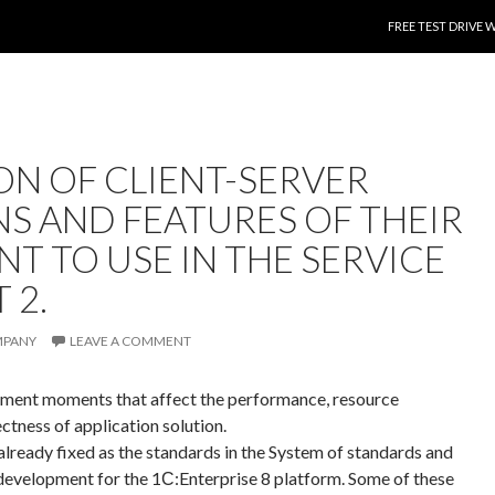
SKIP TO CONTENT
FREE TEST DRIVE 
ON OF CLIENT-SERVER
NS AND FEATURES OF THEIR
T TO USE IN THE SERVICE
 2.
MPANY
LEAVE A COMMENT
opment moments that affect the performance, resource
rectness of application solution.
ready fixed as the standards in the System of standards and
development for the 1С:Enterprise 8 platform. Some of these