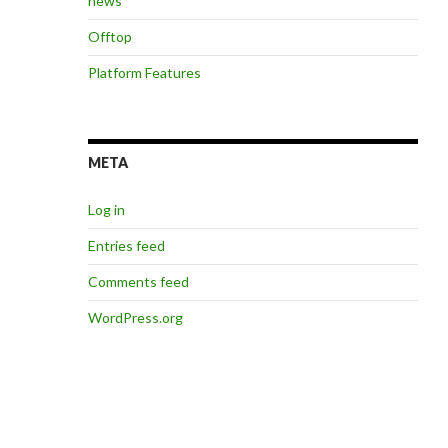
news
Offtop
Platform Features
META
Log in
Entries feed
Comments feed
WordPress.org