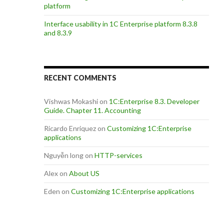
platform
Interface usability in 1C Enterprise platform 8.3.8
and 8.3.9
RECENT COMMENTS
Vishwas Mokashi
on
1C:Enterprise 8.3. Developer
Guide. Chapter 11. Accounting
Ricardo Enriquez
on
Customizing 1C:Enterprise
applications
Nguyễn long
on
HTTP-services
Alex
on
About US
Eden
on
Customizing 1C:Enterprise applications