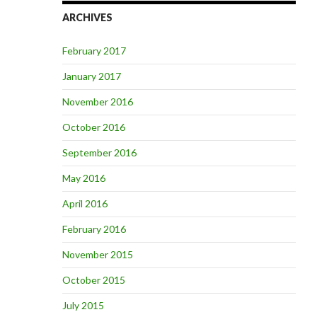
ARCHIVES
February 2017
January 2017
November 2016
October 2016
September 2016
May 2016
April 2016
February 2016
November 2015
October 2015
July 2015