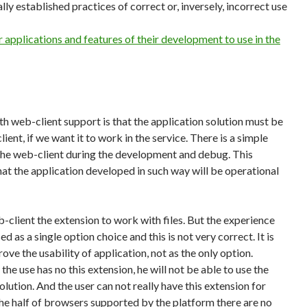
ly established practices of correct or, inversely, incorrect use
 applications and features of their development to use in the
th web-client support is that the application solution must be
lient, if we want it to work in the service. There is a simple
y the web-client during the development and debug. This
t the application developed in such way will be operational
eb-client the extension to work with files. But the experience
d as a single option choice and this is not very correct. It is
rove the usability of application, not as the only option.
 the use has no this extension, he will not be able to use the
olution. And the user can not really have this extension for
the half of browsers supported by the platform there are no