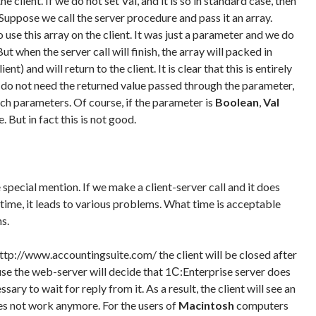
e client. If we do not set Val, and it is so in standard case, then
Suppose we call the server procedure and pass it an array.
use this array on the client. It was just a parameter and we do
t when the server call will finish, the array will packed in
nt) and will return to the client. It is clear that this is entirely
u do not need the returned value passed through the parameter,
ch parameters. Of course, if the parameter is
Boolean
,
Val
 But in fact this is not good.
 special mention. If we make a client-server call and it does
time, it leads to various problems. What time is acceptable
s.
http://www.accountingsuite.com/ the client will be closed after
se the web-server will decide that 1С:Enterprise server does
sary to wait for reply from it. As a result, the client will see an
oes not work anymore. For the users of
Macintosh
computers