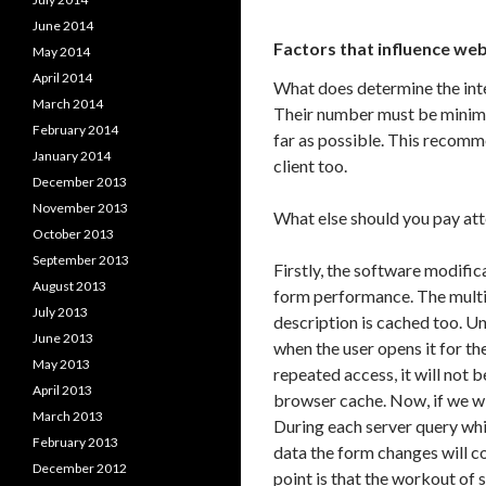
June 2014
Factors that influence we
May 2014
April 2014
What does determine the inte
March 2014
Their number must be minimi
February 2014
far as possible. This recomme
January 2014
client too.
December 2013
November 2013
What else should you pay att
October 2013
September 2013
Firstly, the software modific
August 2013
form performance. The multile
July 2013
description is cached too. Un
June 2013
when the user opens it for th
May 2013
repeated access, it will not 
April 2013
browser cache. Now, if we wil
March 2013
During each server query whi
February 2013
data the form changes will c
December 2012
point is that the workout of