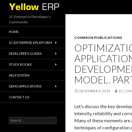
Search
1C:Enterprise Developer's
Community
HOME
COMMON PUBLICATIONS
1C:ENTERPRISE 8 PLATFORM
OPTIMIZATI
DEVELOPER’S GUIDES
APPLICATIO
STUDY BOOKS
DEVELOPMEN
HELP SYSTEM
MODEL. PART
DEMO APPLICATIONS
DECEMBER 9, 2013
1C_CO
CONTACT US
Let’s discuss the key devel
intensity, reliability and cor
Search
Many of these moments are al
for:
techniques of configuration 