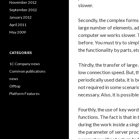
November 2012
slower.
September 2012
January 2012
Secondly, the complex forms
April 2011
large number of elements, adj
May 2009
computer we works slower. T
before. You must try to simpl
the functionality by parts, et
CATEGORIES
1C Company news
Thirdly, the transfer of large 
Common publications
low connection speed. But, th
news
periodically used data, it is
Offtop
not required in some scenarios
Platform Features
necessary. Also, it is possibl
Fourthly, the use of key wor
functions. The fact is that i
during the work inside a sing
the parameter of server proced