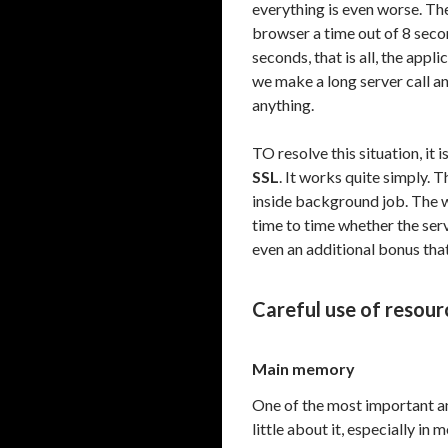
everything is even worse. T
browser a time out of 8 second
seconds, that is all, the appl
we make a long server call a
anything.
TO resolve this situation, i
SSL
. It works quite simply. 
inside background job. The w
time to time whether the ser
even an additional bonus that 
Careful use of resour
Main memory
One of the most important a
little about it, especially 