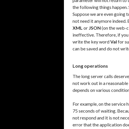
parameter will not return to th
the following things happen. 
Suppose we are even going to 
not need it anymore indeed. Bu
XML
or
JSON
(on the web-clie
ineffective. Therefore, if yo
write the key word
Val
for su
can be saved and do not write.
Long operations
The long server calls deserve
not work out in a reasonable 
depends on various condition
For example, on the service 
75 seconds of waiting. Becau
not respond and it is not neces
error that the application d