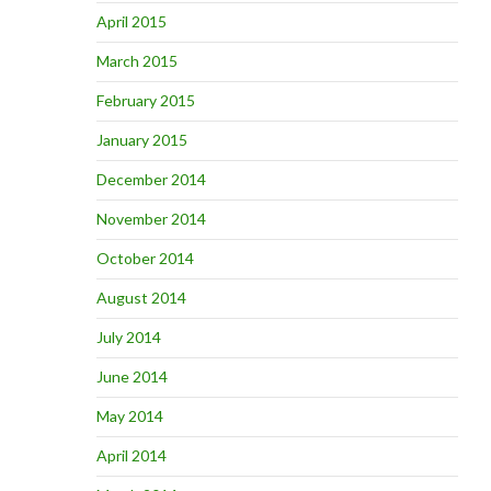
April 2015
March 2015
February 2015
January 2015
December 2014
November 2014
October 2014
August 2014
July 2014
June 2014
May 2014
April 2014