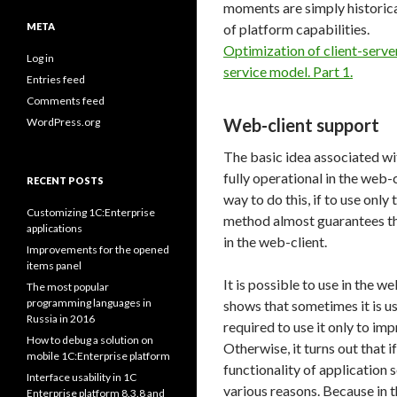
moments are simply historical
META
of platform capabilities.
Optimization of client-server
Log in
service model. Part 1.
Entries feed
Comments feed
Web-client support
WordPress.org
The basic idea associated wi
fully operational in the web-c
RECENT POSTS
way to do this, if to use onl
Customizing 1C:Enterprise
method almost guarantees tha
applications
in the web-client.
Improvements for the opened
items panel
It is possible to use in the w
The most popular
programming languages in
shows that sometimes it is use
Russia in 2016
required to use it only to imp
How to debug a solution on
Otherwise, it turns out that if
mobile 1C:Enterprise platform
functionality of application s
Interface usability in 1C
various reasons. Because in 
Enterprise platform 8.3.8 and