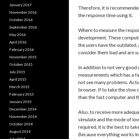
January 2017
Therefore, it is recommende
November 2016
the response time using it.
October 2016
September 2016
Where to measure the respons
May 2016
development. These computers
April 2016
the users have the outdated,
February 2016
consider them bad and are sur
November 2015
October 2015
In addition to not very good 
July 2015
measurements which has a fa
April 2015
not see many problems. Actua
March 2015
browser. If to take the slow 
February 2015
than the fast computer and t
January 2015
December 2014
Also, to receive more adequate
November 2014
simulate and the mode of low
October 2014
required, it is the best to t
August 2014
Because everything works in
July 2014