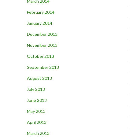
March 2014
February 2014
January 2014
December 2013
November 2013
October 2013
September 2013
August 2013
July 2013
June 2013
May 2013
April 2013
March 2013