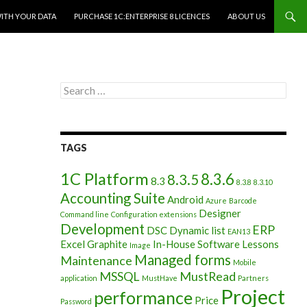
WITH YOUR DATA
PURCHASE 1C:ENTERPRISE 8 LICENCES
ABOUT US
Search
for:
TAGS
1C Platform
8.3.6
8.3.5
8.3
8.3.8
8.3.10
Accounting Suite
Android
Azure
Barcode
Designer
Command line
Configuration extensions
Development
ERP
DSC
Dynamic list
EAN13
Excel
Graphite
In-House Software
Lessons
Image
Managed forms
Maintenance
Mobile
MSSQL
MustRead
application
MustHave
Partners
Project
performance
Price
Password