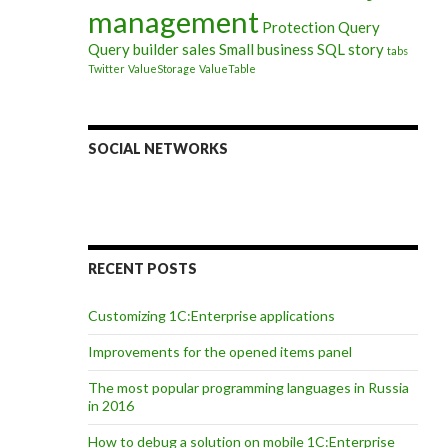
management
Protection
Query
Query builder
sales
Small business
SQL
story
tabs
Twitter
ValueStorage
ValueTable
SOCIAL NETWORKS
RECENT POSTS
Customizing 1C:Enterprise applications
Improvements for the opened items panel
The most popular programming languages in Russia
in 2016
How to debug a solution on mobile 1C:Enterprise