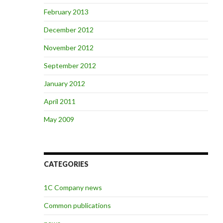
February 2013
December 2012
November 2012
September 2012
January 2012
April 2011
May 2009
CATEGORIES
1C Company news
Common publications