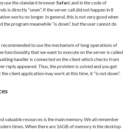
hey use the standard browser
Safari
, and in the code of
s is directly “sewn”. If the server call did not happen in 8
ication works no longer. In general, this is not very good when
nd the program meanwhile “is down”, but the user cannot do
t is recommended to use the mechanism of long operations of
The functionality that we want to execute on the server is called
aiting handler is connected on the client which checks from
ver reply appeared. Thus, the problem is solved and you get
the client application may work at this time, it “is not down”.
ces
nd valuable resources is the main memory. We all remember
in modern times. When there are 16GB of memory in the desktop