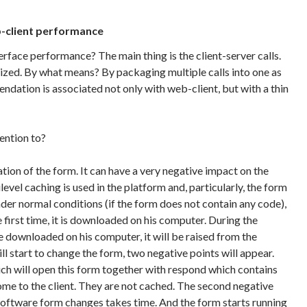
b-client performance
rface performance? The main thing is the client-server calls.
zed. By what means? By packaging multiple calls into one as
ndation is associated not only with web-client, but with a thin
ention to?
ation of the form. It can have a very negative impact on the
vel caching is used in the platform and, particularly, the form
der normal conditions (if the form does not contain any code),
e first time, it is downloaded on his computer. During the
be downloaded on his computer, it will be raised from the
l start to change the form, two negative points will appear.
ch will open this form together with respond which contains
ome to the client. They are not cached. The second negative
 software form changes takes time. And the form starts running