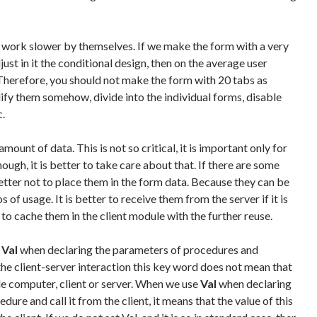
 work slower by themselves. If we make the form with a very
ust in it the conditional design, then on the average user
herefore, you should not make the form with 20 tabs as
ify them somehow, divide into the individual forms, disable
c.
amount of data. This is not so critical, it is important only for
ough, it is better to take care about that. If there are some
 better not to place them in the form data. Because they can be
 of usage. It is better to receive them from the server if it is
e to cache them in the client module with the further reuse.
d
Val
when declaring the parameters of procedures and
n the client-server interaction this key word does not mean that
le computer, client or server. When we use
Val
when declaring
ure and call it from the client, it means that the value of this