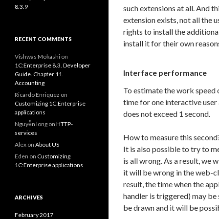
8.3.9
such extensions at all. And th
extension exists, not all the 
rights to install the additio
RECENT COMMENTS
install it for their own reason
Vishwas Mokashi
on
1C:Enterprise 8.3. Developer
Interface performance
Guide. Chapter 11.
Accounting
To estimate the work speed o
Ricardo Enriquez
on
time for one interactive user 
Customizing 1C:Enterprise
applications
does not exceed 1 second.
Nguyễn long
on
HTTP-
services
How to measure this second?
Alex
on
About US
It is also possible to try to 
Eden
on
Customizing
is all wrong. As a result, we w
1C:Enterprise applications
it will be wrong in the web-c
result, the time when the app
handler is triggered) may be 
ARCHIVES
be drawn and it will be possib
February 2017