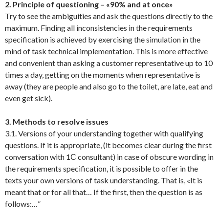
2. Principle of questioning – «90% and at once»
Try to see the ambiguities and ask the questions directly to the
maximum. Finding all inconsistencies in the requirements
specification is achieved by exercising the simulation in the
mind of task technical implementation. This is more effective
and convenient than asking a customer representative up to 10
times a day, getting on the moments when representative is
away (they are people and also go to the toilet, are late, eat and
even get sick).
3. Methods to resolve issues
3.1. Versions of your understanding together with qualifying
questions. If it is appropriate, (it becomes clear during the first
conversation with 1С consultant) in case of obscure wording in
the requirements specification, it is possible to offer in the
texts your own versions of task understanding. That is, «It is
meant that or for all that… If the first, then the question is as
follows:…”