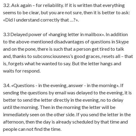
3.2. Ask again – for reliability. If it is written that everything
seems to be clear, but you are not sure, then it is better to ask:
«Did I understand correctly that …?».
3.3 Delayed power of «hanging letter in mailbox». In addition
to the above-mentioned disadvantages of questions in Skype
and on the pone, there is such that a person get tired to talk
and, thanks to subconsciousness’s good graces, resets all – that
is, forgets what he wanted to say. But the letter hangs and
waits for respond.
3.4. «Questions - in the evening, answer - in the morning». If
sending the questions by email was delayed to the evening, it is
better to send the letter directly in the evening, no to delay
until the morning. Then in the morning the letter will be
immediately seen on the other side. If you send the letter in the
afternoon, then the day is already scheduled by that time and
people can not find the time.