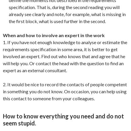
define the moments not described in the requirements
specification. That is, during the second reading you will
already see clearly and note, for example, what is missing in
the first block, what is used further in the second.
When and how to involve an expert in the work
1. If you have not enough knowledge to analyse or estimate the
requirements specification in some area, it is better to get
involved an expert. Find out who knows that and agree that he
will help you. Or contact the head with the question to find an
expert as an external consultant.
2. It would be nice to record the contacts of people competent
in something you do not know. On occasion, you can help using
this contact to someone from your colleagues.
How to know everything you need and do not
seem stupid.