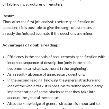
of table joins, structures of registers.
Result
Thus, after the first job analysis (before specification of
questions), it is possible to give the range of estimates or
already the finished estimate if the questions are minor.
Advantages of double reading:
Efficiency in the analysis of requirements specification with
incorrect sequence of description (only in the end it
becomes clear what was meant in the beginning).
As a result – absence of unnecessary questions.
In the second reading, knowing the general structure and
idea of the whole task, it is possible to define more clearly
implementation of some blocks so that they take into
account the general mechanism.
Also, the knowledge of general structure is important to