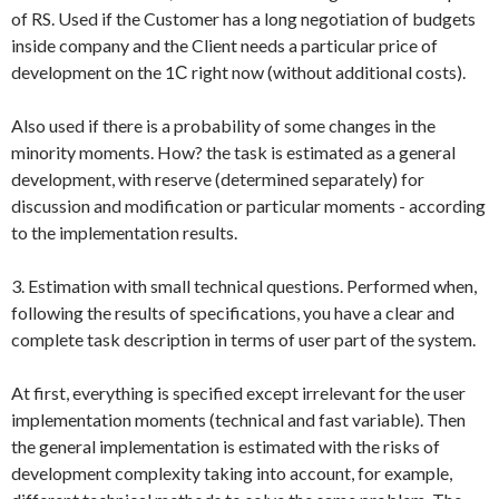
of RS. Used if the Customer has a long negotiation of budgets
inside company and the Client needs a particular price of
development on the 1С right now (without additional costs).
Also used if there is a probability of some changes in the
minority moments. How? the task is estimated as a general
development, with reserve (determined separately) for
discussion and modification or particular moments - according
to the implementation results.
3. Estimation with small technical questions. Performed when,
following the results of specifications, you have a clear and
complete task description in terms of user part of the system.
At first, everything is specified except irrelevant for the user
implementation moments (technical and fast variable). Then
the general implementation is estimated with the risks of
development complexity taking into account, for example,