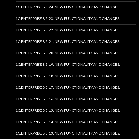
1C:ENTERPRISE 8.3.24. NEW FUNCTIONALITY AND CHANGES.
1C:ENTERPRISE 8.3.23. NEW FUNCTIONALITY AND CHANGES.
1C:ENTERPRISE 8.3.22. NEW FUNCTIONALITY AND CHANGES.
1C:ENTERPRISE 8.3.21. NEW FUNCTIONALITY AND CHANGES.
1C:ENTERPRISE 8.3.20. NEW FUNCTIONALITY AND CHANGES.
1C:ENTERPRISE 8.3.19. NEW FUNCTIONALITY AND CHANGES.
1C:ENTERPRISE 8.3.18. NEW FUNCTIONALITY AND CHANGES.
1C:ENTERPRISE 8.3.17. NEW FUNCTIONALITY AND CHANGES.
1C:ENTERPRISE 8.3.16. NEW FUNCTIONALITY AND CHANGES.
1C:ENTERPRISE 8.3.15. NEW FUNCTIONALITY AND CHANGES.
1C:ENTERPRISE 8.3.14. NEW FUNCTIONALITY AND CHANGES.
1C:ENTERPRISE 8.3.13. NEW FUNCTIONALITY AND CHANGES.