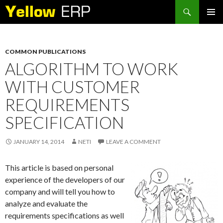
Search
SKIP
PRIMAR
TO
MENU
CONTENT
COMMON PUBLICATIONS
ALGORITHM TO WORK
WITH CUSTOMER
REQUIREMENTS
SPECIFICATION
JANUARY 14, 2014
NETI
LEAVE A COMMENT
This article is based on personal
experience of the developers of our
company and will tell you how to
analyze and evaluate the
requirements specifications as well