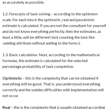
as accurately as possible.
1.2. Forecasts of task solving – according to the optimism
scale. For each block the optimistic, real and pessimistic
estimate is calculated. If you are not the consultant for yourself
and do not know everything perfectly, then the estimates, as
least a little, will be different! (not counting the task like
«adding attribute without adding to the form»).
1.3. Basic calculation. Next, according to the mathematical
formulas, the estimate is calculated for the selected
percentage probability of task completion.
Optimistic
– this is the complexity that can be obtained if
everything will be good. That is, you understood everything
correctly and the sudden difficulties with implementation will
not occur.
Real
– this is the complexity that is usually obtained according