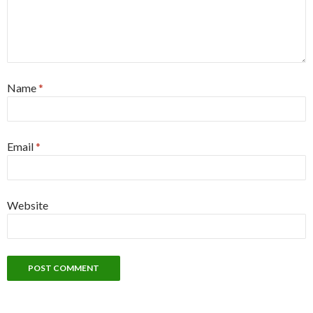
Name
*
Email
*
Website