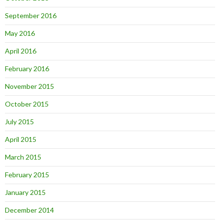
September 2016
May 2016
April 2016
February 2016
November 2015
October 2015
July 2015
April 2015
March 2015
February 2015
January 2015
December 2014