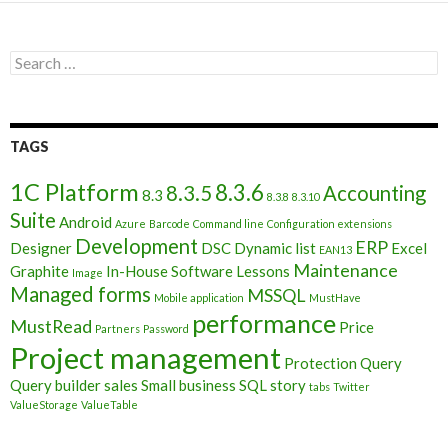
Search
for:
TAGS
1C Platform
8.3.6
8.3.5
Accounting
8.3
8.3.8
8.3.10
Suite
Android
Azure
Barcode
Command line
Configuration extensions
Development
ERP
Designer
DSC
Dynamic list
Excel
EAN13
Maintenance
Graphite
In-House Software
Lessons
Image
Managed forms
MSSQL
Mobile application
MustHave
performance
MustRead
Price
Partners
Password
Project management
Protection
Query
Query builder
sales
Small business
SQL
story
tabs
Twitter
ValueStorage
ValueTable