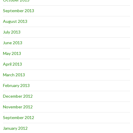
September 2013
August 2013
July 2013
June 2013
May 2013
April 2013
March 2013
February 2013
December 2012
November 2012
September 2012
January 2012