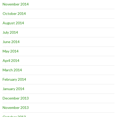
November 2014
October 2014
August 2014
July 2014
June 2014
May 2014
April 2014
March 2014
February 2014
January 2014
December 2013
November 2013
October 2013