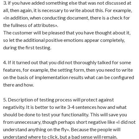
3. if you have added something else that was not discussed at
all, then again, it is necessary to write about this. For example,
«In addition, when conducting document, there is a check for
the fullness of attributes».
The customer will be pleased that you have thought about it,
so let the additional positive emotions appear completely,
during the first testing.
4. If it turned out that you did not thoroughly talked for some
features, for example, the setting form, then you need to write
on the basis of implementation results what can be configured
there and how.
5. Description of testing process will protect against
negativity. It is better to write 3-4 sentences how and what
should be done to test your functionality. This will save you
from unnecessary, though perhaps short negative like «I did not
understand anything on the fly». Because the people will
understand where to click, but a bad sense will remain.