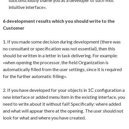
subconsciously blame you as a developer of such «not
intuitive interface».
6 development results which you should write to the
Customer
1. If you made some decision during development (there was
no consultant or specification was not essential), then this
should be written in a letter in task delivering. For example:
«when opening the processor, the field Organization is
automatically filled from the user settings, since it is required
for the further automatic filling».
2. If you have developed for your objects in 1С configuration a
new interface or added menu item in the existing interface, you
need to write about it without fail! Specifically: where added
and what will appear there at the opening. The user should not
look for what and where you have created.