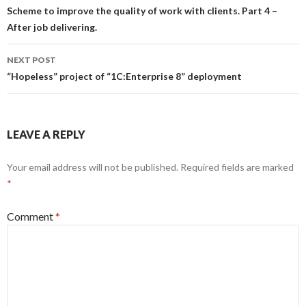
navigation
Scheme to improve the quality of work with clients. Part 4 –
After job delivering.
NEXT POST
“Hopeless” project of “1C:Enterprise 8” deployment
LEAVE A REPLY
Your email address will not be published.
Required fields are marked
*
Comment
*