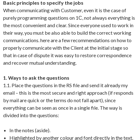
Basic principles to specify the jobs
When communicating with Customer, even it is the case of
purely programming questions on 1С, not always everything is
the most convenient and clear. Since everyone used to work in
their way, you must be also able to build the correct working
communications. here are a few recommendations on how to
properly communicate with the Client at the initial stage so
that in case of dispute it was easy to restore correspondence
and recover mutual understanding.
1. Ways to ask the questions
1.1. Place the questions in the RS file and send it already my
email – this is the most secure and right approach (if responds
by mail are quick or the terms do not fall apart), since
everything can be seen as once in a single file. The way is
divided into the questions:
In the notes (aside).
Highlighted by another colour and font directly in the text.