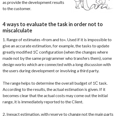
as provide the development results
to the customer.
4 ways to evaluate the task in order not to
miscalculate
1. Range of estimates «from and to». Used if it is impossible to
give an accurate estimation, for example, the tasks to update
greatly modified 1С configuration (when the changes where
made not by the same programmer who transfers them), some
design works which are connected with a long discussion with
the users during development or involving a third party.
The range helps to determine the overall budget of 1С task.
According to the results, the actual estimation is given. If it
becomes clear that the actual costs may come out the initial
range, it is immediately reported to the Client.
2. Inexact estimation, with reserve to change not the main parts