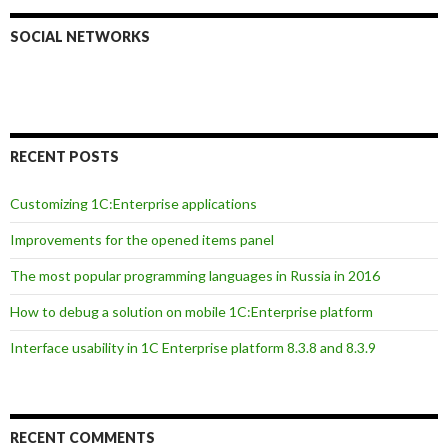
SOCIAL NETWORKS
RECENT POSTS
Customizing 1C:Enterprise applications
Improvements for the opened items panel
The most popular programming languages in Russia in 2016
How to debug a solution on mobile 1C:Enterprise platform
Interface usability in 1C Enterprise platform 8.3.8 and 8.3.9
RECENT COMMENTS