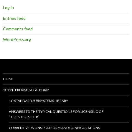
Log in
Entries feed
Comments feed
WordPress.org
HOME
1C:ENTERPRISE 8 PLATFORM
1C:STANDARD SUBSYSTEMS LIBRARY
ANSWERS TO THE TYPICAL QUESTIONS FOR LICENSING OF
“1C:ENTERPRISE 8”
CURRENT VERSIONS PLATFORM AND CONFIGURATIONS