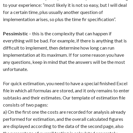
to your experience: “most likely it is not so easy, but I will deal
for a certain time, plus usually another question of
implementation arises, so plus the time fir specification”.
Pessimistic
– this is the complexity that can happen if
everything will be bad. For example, if there is anything that is
difficult to implement, then determine how long can run
implementation at its maximum. If for some reason you have
any questions, keep in mind that the answers will be the most
unfortunate.
For quick estimation, you need to have a special finished Excel
file in which all formulas are stored, and it only remains to enter
subtasks and their estimates. Our template of estimation file
consists of two pages:
a) On the first one the costs are recorded for analysis already
performed for estimation, and the overall calculated figures
are displayed according to the data of the second page, also