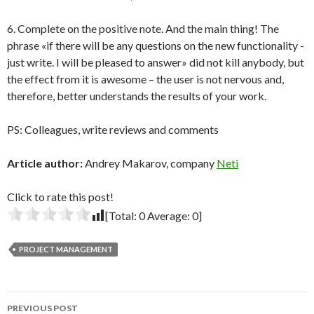
6. Complete on the positive note. And the main thing! The
phrase «if there will be any questions on the new functionality -
just write. I will be pleased to answer» did not kill anybody, but
the effect from it is awesome – the user is not nervous and,
therefore, better understands the results of your work.
PS: Colleagues, write reviews and comments
Article author:
Andrey Makarov, company
Neti
Click to rate this post!
[Total:
0
Average:
0
]
PROJECT MANAGEMENT
Post
PREVIOUS POST