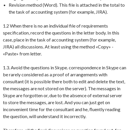
Revision method (Word). This file is attached in the total to
the task of accounting system (for example, JIRA).
1.2 When there is no an individual file of requirements
specification, record the questions in the letter body. In this
case, place in the task of accounting system (for example,
JIRA) all discussions. At least using the method «Copy» -
«Paste» from letter.
1.3. Avoid the questions in Skype. correspondence in Skype can
be rarely considered as a proof of arrangements with
consultant (it is possible there both to edit and delete the text,
the messages are not stored on the server). The messages in
Skype are forgotten or, due to the absence of external server
to store the messages, are lost. And you can just get on
inconvenient time for the consultant and he, fluently reading
the question, will understand it incorrectly.