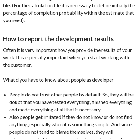
file.
(For the calculation file it is necessary to define initially the
percentage of completion probability within the estimate that
you need).
How to report the development results
Often it is very important how you provide the results of your
work. It is especially important when you start working with
the customer.
What d you have to know about people as developer:
People do not trust other people by default. So, they will be
doubt that you have tested everything, finished everything
and made everything at all that is necessary.
Also people get irritated if they do not know or do not find
anything, especially when it is something simple. And since
people do not tend to blame themselves, they will