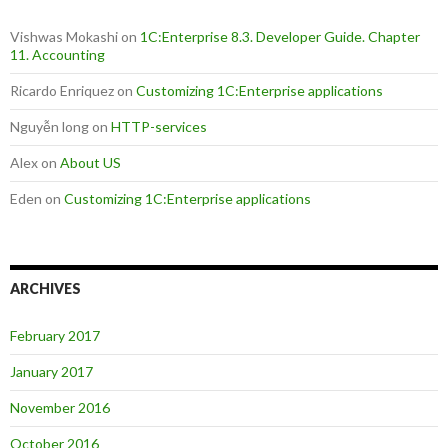
Vishwas Mokashi
on
1C:Enterprise 8.3. Developer Guide. Chapter
11. Accounting
Ricardo Enriquez
on
Customizing 1C:Enterprise applications
Nguyễn long
on
HTTP-services
Alex
on
About US
Eden
on
Customizing 1C:Enterprise applications
ARCHIVES
February 2017
January 2017
November 2016
October 2016