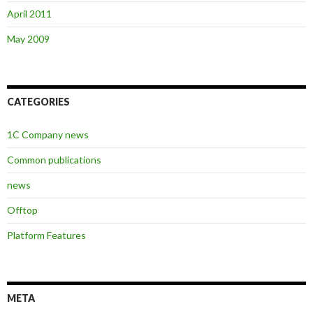
April 2011
May 2009
CATEGORIES
1C Company news
Common publications
news
Offtop
Platform Features
META