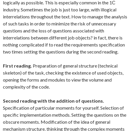
logically as possible. This is especially common in the 1С
industry. Sometimes the job is just too large, with illogical
interrelations throughout the text. How to manage the analysis
of such tasks in order to minimize the risk of unnecessary
questions and the loss of questions associated with
interrelations between different job objects? in fact, there is
nothing complicated if to read the requirements specification
two times setting the questions during the second reading.
First reading.
Preparation of general structure (technical
skeleton) of the task, checking the existence of used objects,
opening the forms and modules to view the volume and
complexity of the code.
Second reading with the addition of questions.
Specification of particular moments for yourself. Selection of
specific implementation methods. Setting the questions on the
obscure moments. Modification of the idea of general
mechanism structure. thinking through the complex moments