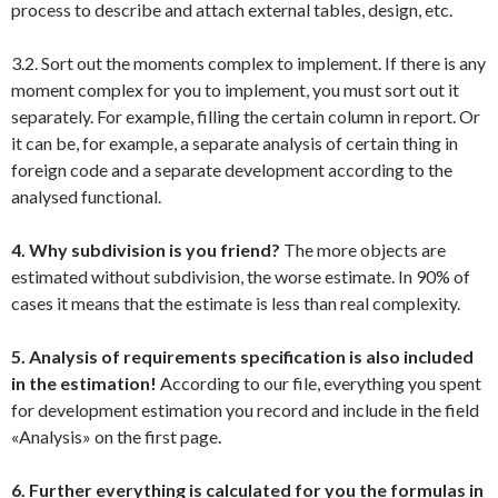
process to describe and attach external tables, design, etc.
3.2. Sort out the moments complex to implement. If there is any
moment complex for you to implement, you must sort out it
separately. For example, filling the certain column in report. Or
it can be, for example, a separate analysis of certain thing in
foreign code and a separate development according to the
analysed functional.
4. Why subdivision is you friend?
The more objects are
estimated without subdivision, the worse estimate. In 90% of
cases it means that the estimate is less than real complexity.
5. Analysis of requirements specification is also included
in the estimation!
According to our file, everything you spent
for development estimation you record and include in the field
«Analysis» on the first page.
6. Further everything is calculated for you the formulas in