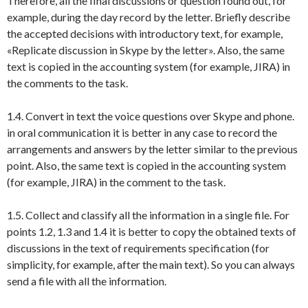
Therefore, all the final discussions or question found out, for
example, during the day record by the letter. Briefly describe
the accepted decisions with introductory text, for example,
«Replicate discussion in Skype by the letter». Also, the same
text is copied in the accounting system (for example, JIRA) in
the comments to the task.
1.4. Convert in text the voice questions over Skype and phone.
in oral communication it is better in any case to record the
arrangements and answers by the letter similar to the previous
point. Also, the same text is copied in the accounting system
(for example, JIRA) in the comment to the task.
1.5. Collect and classify all the information in a single file. For
points 1.2, 1.3 and 1.4 it is better to copy the obtained texts of
discussions in the text of requirements specification (for
simplicity, for example, after the main text). So you can always
send a file with all the information.