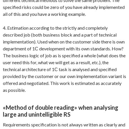
different technical methods to solve the same problem. The
specified risks could be zero of you have already implemented
all of this and you have a working example.
4. Estimation according to the strictly and completely
described job (both business block and a part of technical
implementation). Used when on the customer side there is own
department of 1С development with its own standards. How?
The business logic of job as is specified a whole (what does the
user need this for, what we will get as a result, etc.), the
technical architecture of 1С task is analysed and specified
provided by the customer or our own implementation variant is
offered and negotiated. This work is estimated as accurately
as possible.
«Method of double reading» when analysing
large and unintelligible RS
Requirements specification is not always written as clearly and