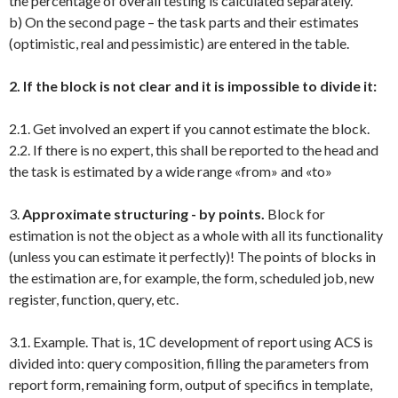
the percentage of overall testing is calculated separately.
b) On the second page – the task parts and their estimates
(optimistic, real and pessimistic) are entered in the table.
2. If the block is not clear and it is impossible to divide it:
2.1. Get involved an expert if you cannot estimate the block.
2.2. If there is no expert, this shall be reported to the head and
the task is estimated by a wide range «from» and «to»
3.
Approximate structuring - by points.
Block for
estimation is not the object as a whole with all its functionality
(unless you can estimate it perfectly)! The points of blocks in
the estimation are, for example, the form, scheduled job, new
register, function, query, etc.
3.1. Example. That is, 1С development of report using ACS is
divided into: query composition, filling the parameters from
report form, remaining form, output of specifics in template,