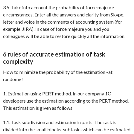
3.5. Take into account the probability of force majeure
circumstances. Enter all the answers and clarity from Skype,
letter and voice in the comments of accounting system (for
example, JIRA). In case of force majeure you and you
colleagues will be able to restore quickly all the information.
6 rules of accurate estimation of task
complexity
How to minimize the probability of the estimation «at
random»?
1. Estimation using PERT method. In our company 1С
developers use the estimation according to the PERT method.
This estimation is given as follows:
1.1. Task subdivision and estimation in parts. The task is
divided into the small blocks-subtasks which can be estimated