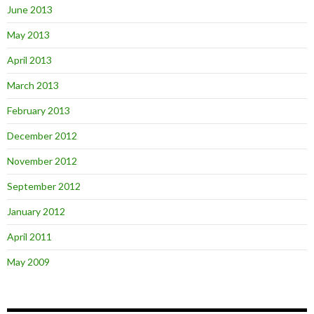
June 2013
May 2013
April 2013
March 2013
February 2013
December 2012
November 2012
September 2012
January 2012
April 2011
May 2009