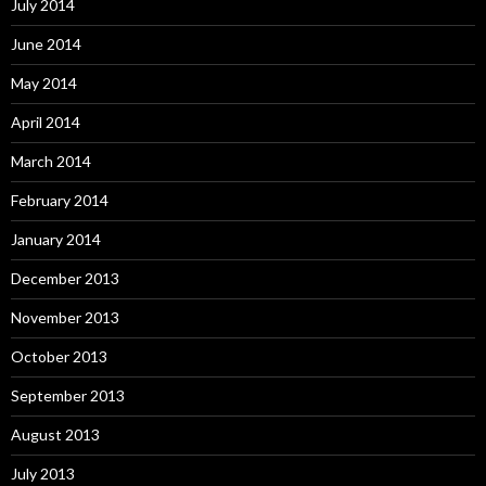
July 2014
June 2014
May 2014
April 2014
March 2014
February 2014
January 2014
December 2013
November 2013
October 2013
September 2013
August 2013
July 2013