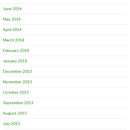
June 2014
May 2014
April 2014
March 2014
February 2014
January 2014
December 2013
November 2013
October 2013
September 2013
August 2013
July 2013