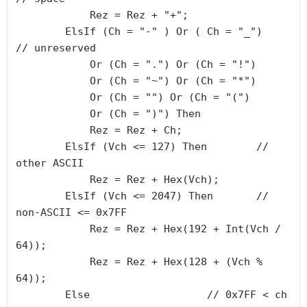
            Rez = Rez + "+";

        ElsIf (Ch = "-" ) Or ( Ch = "_")       
// unreserved

            Or (Ch = ".") Or (Ch = "!")

            Or (Ch = "~") Or (Ch = "*")

            Or (Ch = "") Or (Ch = "(")

            Or (Ch = ")") Then

            Rez = Rez + Ch;

        ElsIf (Vch <= 127) Then        // 
other ASCII

            Rez = Rez + Hex(Vch);

        ElsIf (Vch <= 2047) Then       // 
non-ASCII <= 0x7FF

            Rez = Rez + Hex(192 + Int(Vch / 
64));

            Rez = Rez + Hex(128 + (Vch % 
64));

        Else                   // 0x7FF < ch 