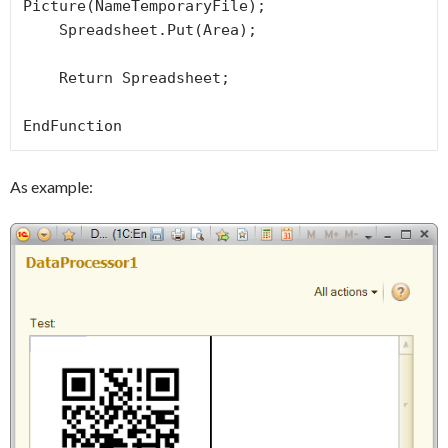
Picture(NameTemporaryFile);

    Spreadsheet.Put(Area);

    Return Spreadsheet;

EndFunction 
As example: