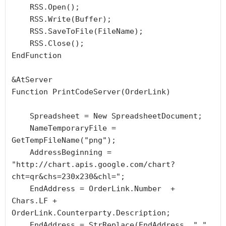
    RSS.Open();

    RSS.Write(Buffer);

    RSS.SaveToFile(FileName);

    RSS.Close();

EndFunction

&AtServer

Function PrintCodeServer(OrderLink)

    Spreadsheet = New SpreadsheetDocument;

    NameTemporaryFile = 
GetTempFileName("png");

    AddressBeginning = 
"http://chart.apis.google.com/chart?
cht=qr&chs=230x230&chl=";

    EndAddress = OrderLink.Number  + 
Chars.LF + 
OrderLink.Counterparty.Description;

    EndAddress = StrReplace(EndAddress, " ", 