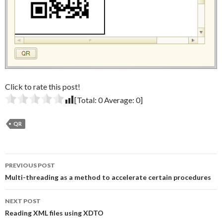
Click to rate this post!
[Total:
0
Average:
0
]
QR
Post
PREVIOUS POST
navigation
Multi-threading as a method to accelerate certain procedures
NEXT POST
Reading XML files using XDTO