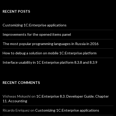
RECENT POSTS
Customizing 1C:Enterprise applications
Improvements for the opened items panel
The most popular programming languages in Russia in 2016
How to debug a solution on mobile 1C:Enterprise platform
Interface usability in 1C Enterprise platform 8.3.8 and 8.3.9
RECENT COMMENTS
Vishwas Mokashi
on
1C:Enterprise 8.3. Developer Guide. Chapter
11. Accounting
Ricardo Enriquez
on
Customizing 1C:Enterprise applications