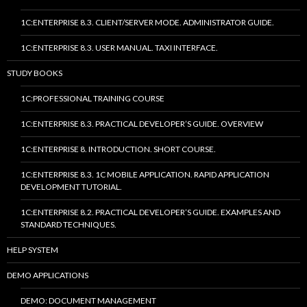
1C:ENTERPRISE 8.3. CLIENT/SERVER MODE. ADMINISTRATOR GUIDE.
1C:ENTERPRISE 8.3. USER MANUAL. TAXI INTERFACE.
STUDY BOOKS
1C:PROFESSIONAL TRAINING COURSE
1C:ENTERPRISE 8.3. PRACTICAL DEVELOPER’S GUIDE. OVERVIEW
1C:ENTERPRISE 8. INTRODUCTION. SHORT COURSE.
1C:ENTERPRISE 8.3. 1C MOBILE APPLICATION. RAPID APPLICATION
DEVELOPMENT TUTORIAL.
1C:ENTERPRISE 8.2. PRACTICAL DEVELOPER’S GUIDE. EXAMPLES AND
STANDARD TECHNIQUES.
HELP SYSTEM
DEMO APPLICATIONS
DEMO: DOCUMENT MANAGEMENT