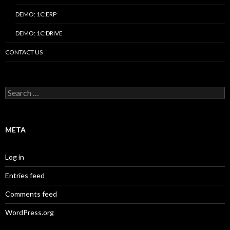
DEMO: 1C:ERP
DEMO: 1C:DRIVE
CONTACT US
Search
for:
META
Log in
Entries feed
Comments feed
WordPress.org