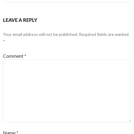
LEAVE A REPLY
Your email address will not be published.
Required fields are marked
*
Comment
*
Name
*