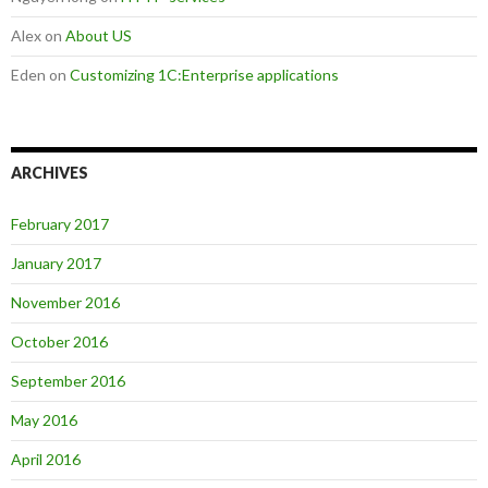
Alex
on
About US
Eden
on
Customizing 1C:Enterprise applications
ARCHIVES
February 2017
January 2017
November 2016
October 2016
September 2016
May 2016
April 2016