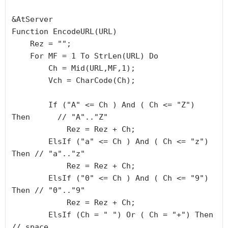
&AtServer

Function EncodeURL(URL)

    Rez = "";

    For MF = 1 To StrLen(URL) Do

        Ch = Mid(URL,MF,1);

        Vch = CharCode(Ch);

        If ("A" <= Ch ) And ( Ch <= "Z") 
Then      // "A".."Z"

            Rez = Rez + Ch;

        ElsIf ("a" <= Ch ) And ( Ch <= "z") 
Then // "a".."z"

            Rez = Rez + Ch;

        ElsIf ("0" <= Ch ) And ( Ch <= "9") 
Then // "0".."9"

            Rez = Rez + Ch;

        ElsIf (Ch = " ") Or ( Ch = "+") Then          
// space
