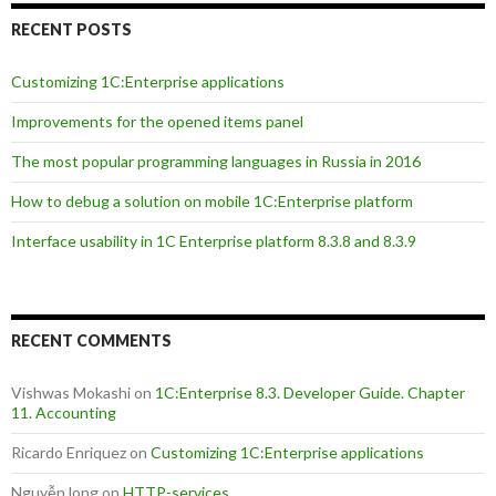
RECENT POSTS
Customizing 1C:Enterprise applications
Improvements for the opened items panel
The most popular programming languages in Russia in 2016
How to debug a solution on mobile 1C:Enterprise platform
Interface usability in 1C Enterprise platform 8.3.8 and 8.3.9
RECENT COMMENTS
Vishwas Mokashi
on
1C:Enterprise 8.3. Developer Guide. Chapter
11. Accounting
Ricardo Enriquez
on
Customizing 1C:Enterprise applications
Nguyễn long
on
HTTP-services