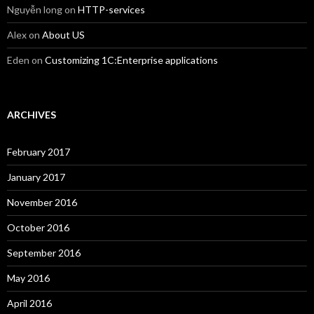
Nguyễn long
on
HTTP-services
Alex
on
About US
Eden
on
Customizing 1C:Enterprise applications
ARCHIVES
February 2017
January 2017
November 2016
October 2016
September 2016
May 2016
April 2016