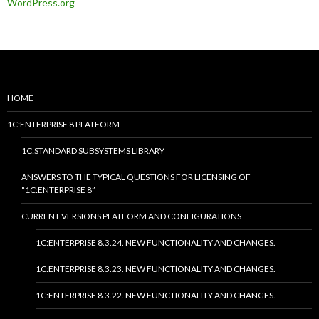
WordPress.org
HOME
1C:ENTERPRISE 8 PLATFORM
1C:STANDARD SUBSYSTEMS LIBRARY
ANSWERS TO THE TYPICAL QUESTIONS FOR LICENSING OF
“1C:ENTERPRISE 8”
CURRENT VERSIONS PLATFORM AND CONFIGURATIONS
1C:ENTERPRISE 8.3.24. NEW FUNCTIONALITY AND CHANGES.
1C:ENTERPRISE 8.3.23. NEW FUNCTIONALITY AND CHANGES.
1C:ENTERPRISE 8.3.22. NEW FUNCTIONALITY AND CHANGES.