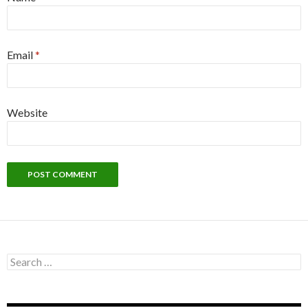
Email
*
Website
Search
for: