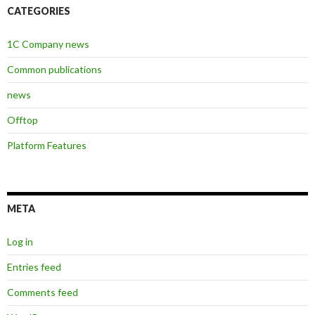
CATEGORIES
1C Company news
Common publications
news
Offtop
Platform Features
META
Log in
Entries feed
Comments feed