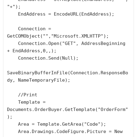
"+");

    EndAddress = EncodeURL(EndAddress);

    Connection = 
GetCOMObject("","Microsoft.XMLHTTP");

    Connection.Open("GET", AddressBeginning 
+ EndAddress,0,,);

    Connection.Send(Null);

SaveBinaryBufferInFile(Connection.ResponseBo
dy, NameTemporaryFile);

    //Print

    Template = 
Documents.OrderBuyer.GetTemplate("OrderForm"
);

    Area = Template.GetArea("Code");

    Area.Drawings.CodeFigure.Picture = New 