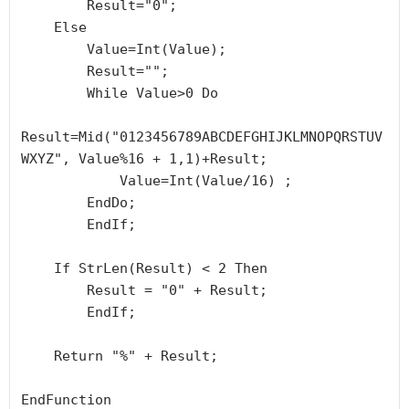
        Result="0";

    Else

        Value=Int(Value);

        Result="";

        While Value>0 Do

Result=Mid("0123456789ABCDEFGHIJKLMNOPQRSTUV
WXYZ", Value%16 + 1,1)+Result;

            Value=Int(Value/16) ;

        EndDo;

	EndIf;

    If StrLen(Result) < 2 Then

        Result = "0" + Result;

	EndIf;

    Return "%" + Result;

EndFunction
