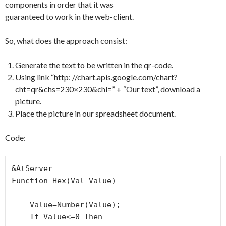
components in order that it was
guaranteed to work in the web-client.
So, what does the approach consist:
Generate the text to be written in the qr-code.
Using link “http: //chart.apis.google.com/chart?
cht=qr&chs=230×230&chl=” + “Our text”, download a
picture.
Place the picture in our spreadsheet document.
Code:
&AtServer

Function Hex(Val Value)

    Value=Number(Value);

    If Value<=0 Then
