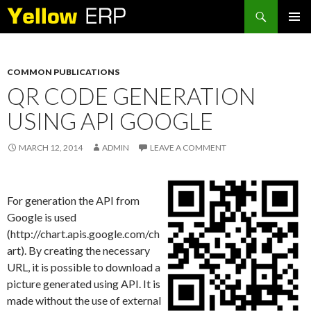
Search
SKIP
PRIMAR
TO
MENU
CONTENT
COMMON PUBLICATIONS
QR CODE GENERATION
USING API GOOGLE
MARCH 12, 2014
ADMIN
LEAVE A COMMENT
For generation the API from
Google is used
(http://chart.apis.google.com/ch
art). By creating the necessary
URL, it is possible to download a
picture generated using API. It is
made without the use of external