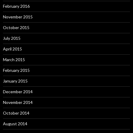
February 2016
November 2015
October 2015
July 2015
April 2015
March 2015
February 2015
January 2015
December 2014
November 2014
October 2014
August 2014