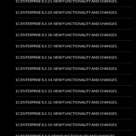
1C:ENTERPRISE 8.3.21. NEW FUNCTIONALITY AND CHANGES.
1C:ENTERPRISE 8.3.20. NEW FUNCTIONALITY AND CHANGES.
1C:ENTERPRISE 8.3.19. NEW FUNCTIONALITY AND CHANGES.
1C:ENTERPRISE 8.3.18. NEW FUNCTIONALITY AND CHANGES.
1C:ENTERPRISE 8.3.17. NEW FUNCTIONALITY AND CHANGES.
1C:ENTERPRISE 8.3.16. NEW FUNCTIONALITY AND CHANGES.
1C:ENTERPRISE 8.3.15. NEW FUNCTIONALITY AND CHANGES.
1C:ENTERPRISE 8.3.14. NEW FUNCTIONALITY AND CHANGES.
1C:ENTERPRISE 8.3.13. NEW FUNCTIONALITY AND CHANGES.
1C:ENTERPRISE 8.3.12. NEW FUNCTIONALITY AND CHANGES.
1C:ENTERPRISE 8.3.11. NEW FUNCTIONALITY AND CHANGES.
1C:ENTERPRISE 8.3.10. NEW FUNCTIONALITY AND CHANGES.
1C:ENTERPRISE 8.3.9. NEW FUNCTIONALITY AND CHANGES.