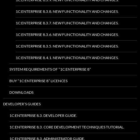
1C:ENTERPRISE 8.3.8. NEW FUNCTIONALITY AND CHANGES.
1C:ENTERPRISE 8.3.7. NEW FUNCTIONALITY AND CHANGES.
1C:ENTERPRISE 8.3.6. NEW FUNCTIONALITY AND CHANGES.
1C:ENTERPRISE 8.3.5. NEW FUNCTIONALITY AND CHANGES.
1C:ENTERPRISE 8.4.1. NEW FUNCTIONALITY AND CHANGES.
SYSTEM REQUIREMENTS OF “1C:ENTERPRISE 8”
BUY “1C:ENTERPRISE 8” LICENCES
DOWNLOADS
DEVELOPER’S GUIDES
1C:ENTERPRISE 8.3. DEVELOPER GUIDE.
1C:ENTERPRISE 8.3. CORE DEVELOPMENT TECHNIQUES TUTORIAL.
1C:ENTERPRISE 8.3. ADMINISTRATOR GUIDE.