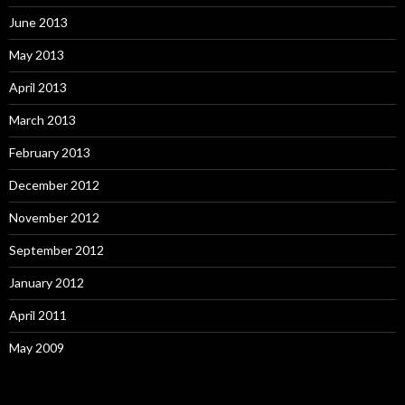
June 2013
May 2013
April 2013
March 2013
February 2013
December 2012
November 2012
September 2012
January 2012
April 2011
May 2009