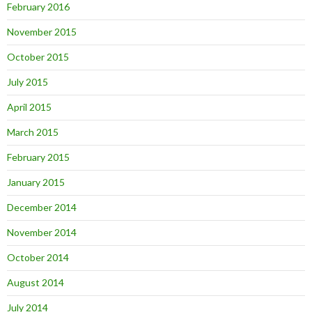
February 2016
November 2015
October 2015
July 2015
April 2015
March 2015
February 2015
January 2015
December 2014
November 2014
October 2014
August 2014
July 2014