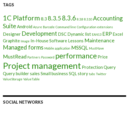
TAGS
1C Platform
8.3.6
8.3.5
Accounting
8.3
8.3.8
8.3.10
Suite
Android
Azure
Barcode
Command line
Configuration extensions
Development
ERP
Designer
DSC
Dynamic list
Excel
EAN13
Maintenance
Graphite
In-House Software
Lessons
Image
Managed forms
MSSQL
Mobile application
MustHave
performance
MustRead
Price
Partners
Password
Project management
Protection
Query
Query builder
sales
Small business
SQL
story
tabs
Twitter
ValueStorage
ValueTable
SOCIAL NETWORKS