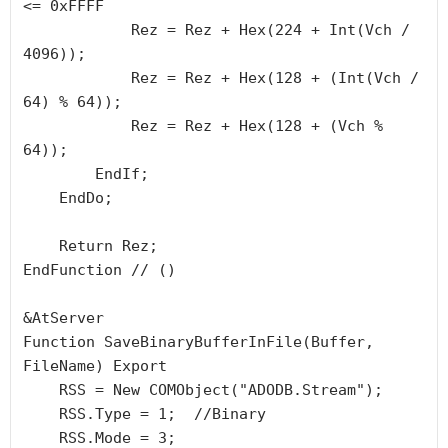
<= 0xFFFF

            Rez = Rez + Hex(224 + Int(Vch / 
4096));

            Rez = Rez + Hex(128 + (Int(Vch / 
64) % 64));

            Rez = Rez + Hex(128 + (Vch % 
64));

        EndIf;

    EndDo;

    Return Rez;

EndFunction // ()

&AtServer

Function SaveBinaryBufferInFile(Buffer, 
FileName) Export

    RSS = New COMObject("ADODB.Stream");

    RSS.Type = 1;  //Binary

    RSS.Mode = 3;
