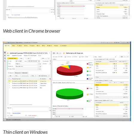
Web client in Chrome browser
Thin client on Windows