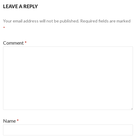
LEAVE A REPLY
Your email address will not be published.
Required fields are marked
*
Comment
*
Name
*