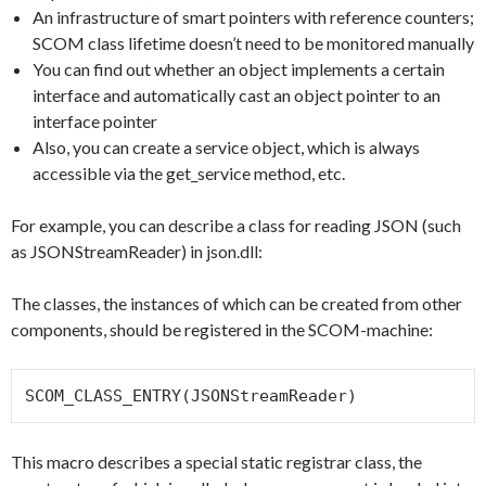
An infrastructure of smart pointers with reference counters;
SCOM class lifetime doesn’t need to be monitored manually
You can find out whether an object implements a certain
interface and automatically cast an object pointer to an
interface pointer
Also, you can create a service object, which is always
accessible via the get_service method, etc.
For example, you can describe a class for reading JSON (such
as JSONStreamReader) in json.dll:
The classes, the instances of which can be created from other
components, should be registered in the SCOM-machine:
SCOM_CLASS_ENTRY(JSONStreamReader)
This macro describes a special static registrar class, the