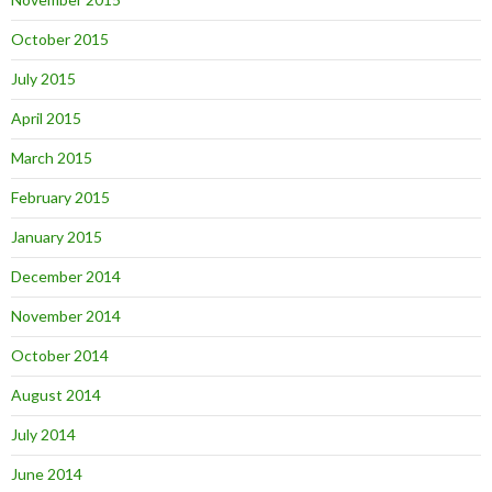
October 2015
July 2015
April 2015
March 2015
February 2015
January 2015
December 2014
November 2014
October 2014
August 2014
July 2014
June 2014