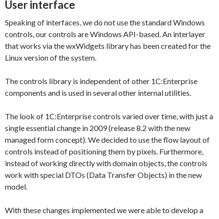
User interface
Speaking of interfaces, we do not use the standard Windows
controls, our controls are Windows API-based. An interlayer
that works via the wxWidgets library has been created for the
Linux version of the system.
The controls library is independent of other 1C:Enterprise
components and is used in several other internal utilities.
The look of 1C:Enterprise controls varied over time, with just a
single essential change in 2009 (release 8.2 with the new
managed form concept). We decided to use the flow layout of
controls instead of positioning them by pixels. Furthermore,
instead of working directly with domain objects, the controls
work with special DTOs (Data Transfer Objects) in the new
model.
With these changes implemented we were able to develop a