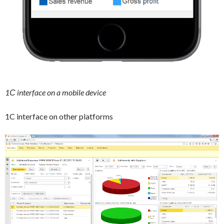
1С interface on a mobile device
1C interface on other platforms