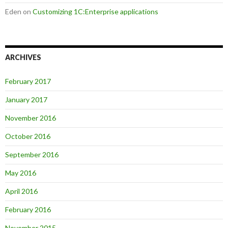
Eden
on
Customizing 1C:Enterprise applications
ARCHIVES
February 2017
January 2017
November 2016
October 2016
September 2016
May 2016
April 2016
February 2016
November 2015