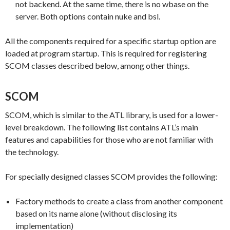
not backend. At the same time, there is no wbase on the
server. Both options contain nuke and bsl.
All the components required for a specific startup option are
loaded at program startup. This is required for registering
SCOM classes described below, among other things.
SCOM
SCOM, which is similar to the ATL library, is used for a lower-
level breakdown. The following list contains ATL’s main
features and capabilities for those who are not familiar with
the technology.
For specially designed classes SCOM provides the following:
Factory methods to create a class from another component
based on its name alone (without disclosing its
implementation)