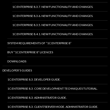
1C:ENTERPRISE 8.3.7. NEW FUNCTIONALITY AND CHANGES.
1C:ENTERPRISE 8.3.6. NEW FUNCTIONALITY AND CHANGES.
1C:ENTERPRISE 8.3.5. NEW FUNCTIONALITY AND CHANGES.
1C:ENTERPRISE 8.4.1. NEW FUNCTIONALITY AND CHANGES.
SYSTEM REQUIREMENTS OF “1C:ENTERPRISE 8”
BUY “1C:ENTERPRISE 8” LICENCES
DOWNLOADS
DEVELOPER’S GUIDES
1C:ENTERPRISE 8.3. DEVELOPER GUIDE.
1C:ENTERPRISE 8.3. CORE DEVELOPMENT TECHNIQUES TUTORIAL.
1C:ENTERPRISE 8.3. ADMINISTRATOR GUIDE.
1C:ENTERPRISE 8.3. CLIENT/SERVER MODE. ADMINISTRATOR GUIDE.