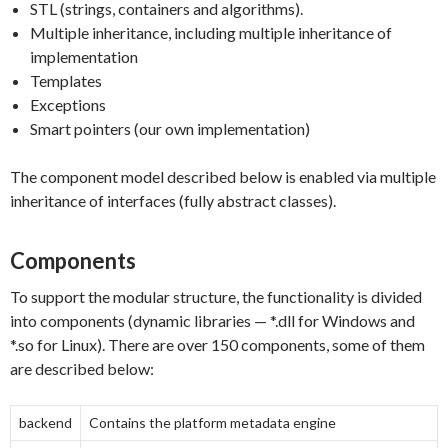
STL (strings, containers and algorithms).
Multiple inheritance, including multiple inheritance of
implementation
Templates
Exceptions
Smart pointers (our own implementation)
The component model described below is enabled via multiple
inheritance of interfaces (fully abstract classes).
Components
To support the modular structure, the functionality is divided
into components (dynamic libraries — *.dll for Windows and
*.so for Linux). There are over 150 components, some of them
are described below:
backend
Contains the platform metadata engine