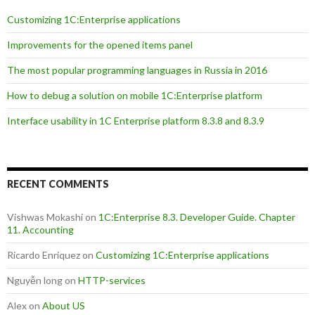
Customizing 1C:Enterprise applications
Improvements for the opened items panel
The most popular programming languages in Russia in 2016
How to debug a solution on mobile 1C:Enterprise platform
Interface usability in 1C Enterprise platform 8.3.8 and 8.3.9
RECENT COMMENTS
Vishwas Mokashi
on
1C:Enterprise 8.3. Developer Guide. Chapter
11. Accounting
Ricardo Enriquez
on
Customizing 1C:Enterprise applications
Nguyễn long
on
HTTP-services
Alex
on
About US