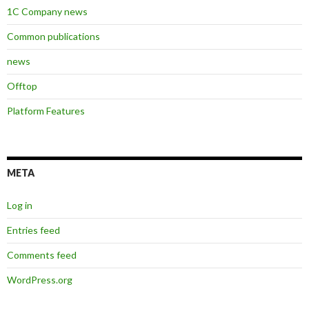
1C Company news
Common publications
news
Offtop
Platform Features
META
Log in
Entries feed
Comments feed
WordPress.org