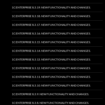
1C:ENTERPRISE 8.3.19. NEW FUNCTIONALITY AND CHANGES.
1C:ENTERPRISE 8.3.18. NEW FUNCTIONALITY AND CHANGES.
1C:ENTERPRISE 8.3.17. NEW FUNCTIONALITY AND CHANGES.
1C:ENTERPRISE 8.3.16. NEW FUNCTIONALITY AND CHANGES.
1C:ENTERPRISE 8.3.15. NEW FUNCTIONALITY AND CHANGES.
1C:ENTERPRISE 8.3.14. NEW FUNCTIONALITY AND CHANGES.
1C:ENTERPRISE 8.3.13. NEW FUNCTIONALITY AND CHANGES.
1C:ENTERPRISE 8.3.12. NEW FUNCTIONALITY AND CHANGES.
1C:ENTERPRISE 8.3.11. NEW FUNCTIONALITY AND CHANGES.
1C:ENTERPRISE 8.3.10. NEW FUNCTIONALITY AND CHANGES.
1C:ENTERPRISE 8.3.9. NEW FUNCTIONALITY AND CHANGES.
1C:ENTERPRISE 8.3.8. NEW FUNCTIONALITY AND CHANGES.