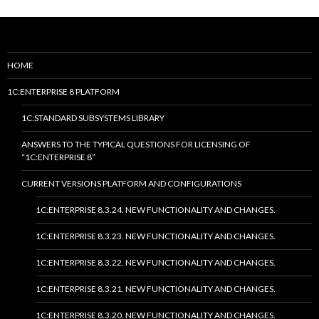
HOME
1C:ENTERPRISE 8 PLATFORM
1C:STANDARD SUBSYSTEMS LIBRARY
ANSWERS TO THE TYPICAL QUESTIONS FOR LICENSING OF
“1C:ENTERPRISE 8”
CURRENT VERSIONS PLATFORM AND CONFIGURATIONS
1C:ENTERPRISE 8.3.24. NEW FUNCTIONALITY AND CHANGES.
1C:ENTERPRISE 8.3.23. NEW FUNCTIONALITY AND CHANGES.
1C:ENTERPRISE 8.3.22. NEW FUNCTIONALITY AND CHANGES.
1C:ENTERPRISE 8.3.21. NEW FUNCTIONALITY AND CHANGES.
1C:ENTERPRISE 8.3.20. NEW FUNCTIONALITY AND CHANGES.