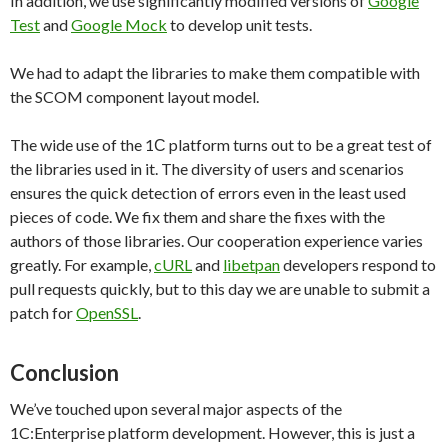
In addition, we use significantly modified versions of
Google
Test
and
Google Mock
to develop unit tests.
We had to adapt the libraries to make them compatible with
the SCOM component layout model.
The wide use of the 1С platform turns out to be a great test of
the libraries used in it. The diversity of users and scenarios
ensures the quick detection of errors even in the least used
pieces of code. We fix them and share the fixes with the
authors of those libraries. Our cooperation experience varies
greatly. For example,
cURL
and
libetpan
developers respond to
pull requests quickly, but to this day we are unable to submit a
patch for
OpenSSL
.
Conclusion
We’ve touched upon several major aspects of the
1C:Enterprise platform development. However, this is just a