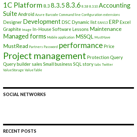
1C Platform
8.3.6
8.3.5
Accounting
8.3
8.3.8
8.3.10
Suite
Android
Azure
Barcode
Command line
Configuration extensions
Development
ERP
Designer
DSC
Dynamic list
Excel
EAN13
Maintenance
Graphite
In-House Software
Lessons
Image
Managed forms
MSSQL
Mobile application
MustHave
performance
MustRead
Price
Partners
Password
Project management
Protection
Query
Query builder
sales
Small business
SQL
story
tabs
Twitter
ValueStorage
ValueTable
SOCIAL NETWORKS
RECENT POSTS