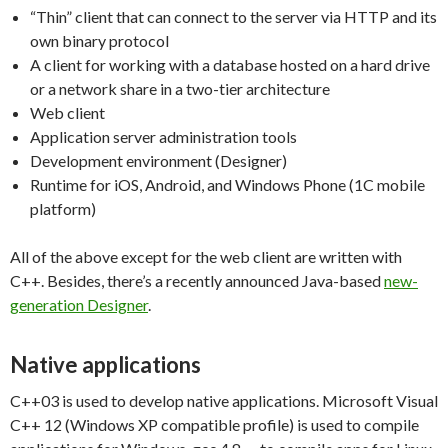
“Thin” client that can connect to the server via HTTP and its
own binary protocol
A client for working with a database hosted on a hard drive
or a network share in a two-tier architecture
Web client
Application server administration tools
Development environment (Designer)
Runtime for iOS, Android, and Windows Phone (1C mobile
platform)
All of the above except for the web client are written with
C++. Besides, there’s a recently announced Java-based
new-
generation Designer
.
Native applications
C++03 is used to develop native applications. Microsoft Visual
C++ 12 (Windows XP compatible profile) is used to compile