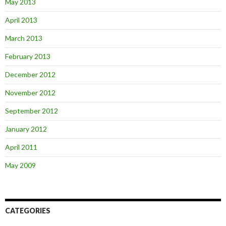
May 2013
April 2013
March 2013
February 2013
December 2012
November 2012
September 2012
January 2012
April 2011
May 2009
CATEGORIES