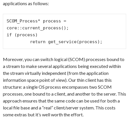
applications as follows:
SCOM_Process* process = 
core::current_process();

if (process)

         return get_service
Moreover, you can switch logical (SCOM) processes bound to
a stream to make several applications being executed within
the stream virtually independent (from the application
information space point of view). Our thin client has this
structure: a single OS process encompasses two SCOM
processes, one bound to a client, and another to the server. This
approach ensures that the same code can be used for both a
local file base and a “real” client/server system. This costs
some extras but it’s well worth the effort.