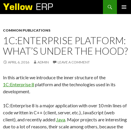
Search
SKIP
PRIMAR
TO
MENU
CONTENT
COMMON PUBLICATIONS
1C:ENTERPRISE PLATFORM:
WHAT’S UNDER THE HOOD?
APRIL 6, 2016
ADMIN
LEAVE A COMMENT
In this article we introduce the inner structure of the
1C:Enterprise 8
platform and the technologies used in its
development.
1С:Enterprise 8 is a major application with over 10 mln lines of
code written in C++ (client, server, etc.), JavaScript (web
client), and recently added
Java
. Major projects are interesting
due to a lot of reasons, their scale among others, because the