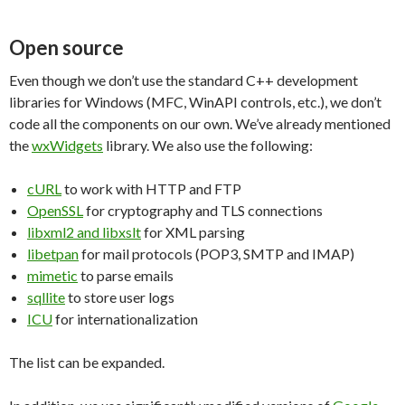
Open source
Even though we don’t use the standard C++ development
libraries for Windows (MFC, WinAPI controls, etc.), we don’t
code all the components on our own. We’ve already mentioned
the
wxWidgets
library. We also use the following:
cURL
to work with HTTP and FTP
OpenSSL
for cryptography and TLS connections
libxml2 and libxslt
for XML parsing
libetpan
for mail protocols (POP3, SMTP and IMAP)
mimetic
to parse emails
sqllite
to store user logs
ICU
for internationalization
The list can be expanded.