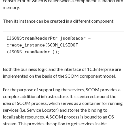
constructor of which is called when a component is loaded into
memory.
Then its instance can be created in a different component:
IJSONStreamReaderPtr jsonReader = 
create_instance
(SCOM_CLSIDOF 
(JSONStreamReader ));
Both the business logic and the interface of 1C:Enterprise are
implemented on the basis of the SCOM component model.
For the purpose of supporting the services, SCOM provides a
complex additional infrastructure. It is centered around the
idea of SCOM process, which serves as a container for running
services (i.e. Service Locator) and stores the binding to
localizable resources. A SCOM process is bound to an OS
stream. This provides the option to get services inside