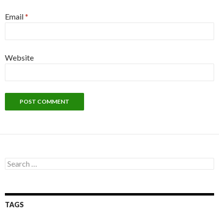
Email
*
Website
Search
for:
TAGS