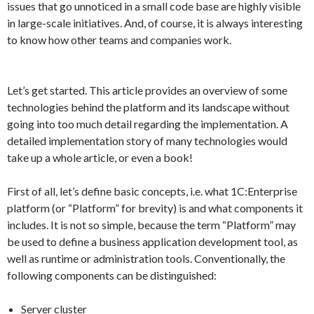
issues that go unnoticed in a small code base are highly visible
in large-scale initiatives. And, of course, it is always interesting
to know how other teams and companies work.
Let’s get started. This article provides an overview of some
technologies behind the platform and its landscape without
going into too much detail regarding the implementation. A
detailed implementation story of many technologies would
take up a whole article, or even a book!
First of all, let’s define basic concepts, i.e. what 1C:Enterprise
platform (or “Platform” for brevity) is and what components it
includes. It is not so simple, because the term “Platform” may
be used to define a business application development tool, as
well as runtime or administration tools. Conventionally, the
following components can be distinguished:
Server cluster