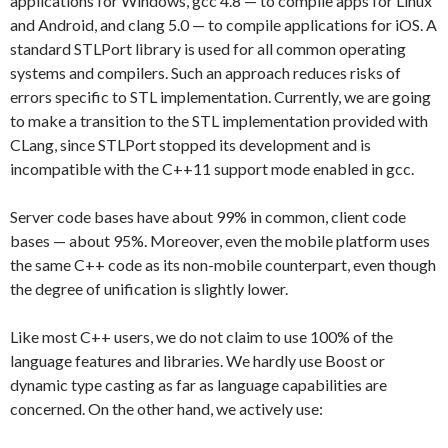
applications for Windows, gcc 4.8 — to compile apps for Linux
and Android, and clang 5.0 — to compile applications for iOS. A
standard STLPort library is used for all common operating
systems and compilers. Such an approach reduces risks of
errors specific to STL implementation. Currently, we are going
to make a transition to the STL implementation provided with
CLang, since STLPort stopped its development and is
incompatible with the C++11 support mode enabled in gcc.
Server code bases have about 99% in common, client code
bases — about 95%. Moreover, even the mobile platform uses
the same C++ code as its non-mobile counterpart, even though
the degree of unification is slightly lower.
Like most C++ users, we do not claim to use 100% of the
language features and libraries. We hardly use Boost or
dynamic type casting as far as language capabilities are
concerned. On the other hand, we actively use: