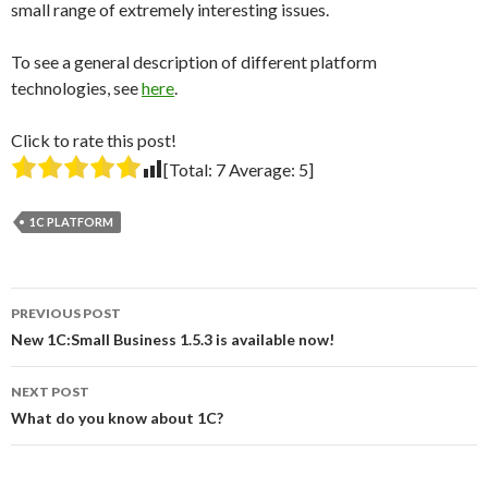
small range of extremely interesting issues.
To see a general description of different platform
technologies, see
here
.
Click to rate this post!
[Total:
7
Average:
5
]
1C PLATFORM
Post
PREVIOUS POST
navigation
New 1C:Small Business 1.5.3 is available now!
NEXT POST
What do you know about 1C?