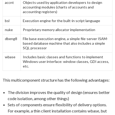
accnt
Objects used by application developers to design
accounting modules (charts of accounts and
accounting registers)
bsl
Execution engine for the built-in script language
nuke
Proprietary memory allocator implementation
dbeng8
File base execution engine, a simple file-server ISAM-
based database machine that also includes a simple
SQL processor
wbase
Includes basic classes and functions to implement
Windows user interface: window classes, GDI access,
etc.
This multicomponent structure has the following advantages:
The division improves the quality of design (ensures better
code isolation, among other things)
Sets of components ensure flexibility of delivery options.
For example, a thin client installation contains wbase, but