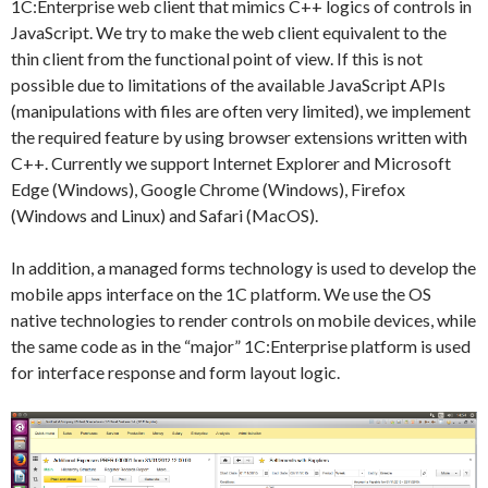
1C:Enterprise web client that mimics C++ logics of controls in
JavaScript. We try to make the web client equivalent to the
thin client from the functional point of view. If this is not
possible due to limitations of the available JavaScript APIs
(manipulations with files are often very limited), we implement
the required feature by using browser extensions written with
C++. Currently we support Internet Explorer and Microsoft
Edge (Windows), Google Chrome (Windows), Firefox
(Windows and Linux) and Safari (MacOS).
In addition, a managed forms technology is used to develop the
mobile apps interface on the 1C platform. We use the OS
native technologies to render controls on mobile devices, while
the same code as in the “major” 1C:Enterprise platform is used
for interface response and form layout logic.