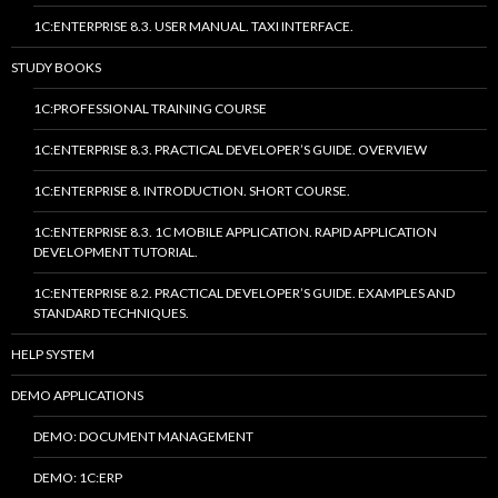
1C:ENTERPRISE 8.3. USER MANUAL. TAXI INTERFACE.
STUDY BOOKS
1C:PROFESSIONAL TRAINING COURSE
1C:ENTERPRISE 8.3. PRACTICAL DEVELOPER’S GUIDE. OVERVIEW
1C:ENTERPRISE 8. INTRODUCTION. SHORT COURSE.
1C:ENTERPRISE 8.3. 1C MOBILE APPLICATION. RAPID APPLICATION
DEVELOPMENT TUTORIAL.
1C:ENTERPRISE 8.2. PRACTICAL DEVELOPER’S GUIDE. EXAMPLES AND
STANDARD TECHNIQUES.
HELP SYSTEM
DEMO APPLICATIONS
DEMO: DOCUMENT MANAGEMENT
DEMO: 1C:ERP