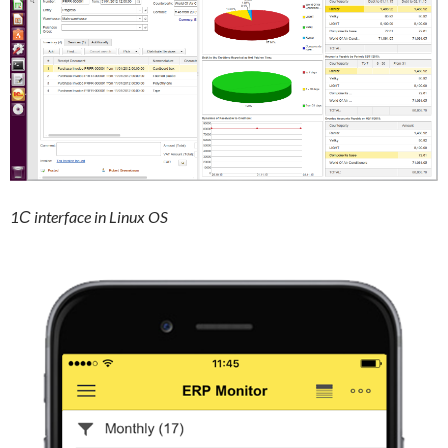
1С interface in Linux OS