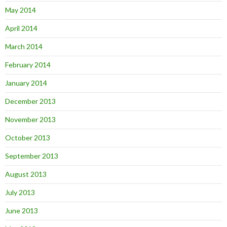
May 2014
April 2014
March 2014
February 2014
January 2014
December 2013
November 2013
October 2013
September 2013
August 2013
July 2013
June 2013