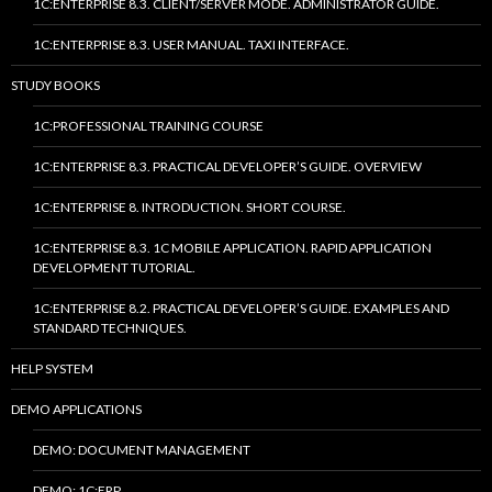
1C:ENTERPRISE 8.3. CLIENT/SERVER MODE. ADMINISTRATOR GUIDE.
1C:ENTERPRISE 8.3. USER MANUAL. TAXI INTERFACE.
STUDY BOOKS
1C:PROFESSIONAL TRAINING COURSE
1C:ENTERPRISE 8.3. PRACTICAL DEVELOPER’S GUIDE. OVERVIEW
1C:ENTERPRISE 8. INTRODUCTION. SHORT COURSE.
1C:ENTERPRISE 8.3. 1C MOBILE APPLICATION. RAPID APPLICATION
DEVELOPMENT TUTORIAL.
1C:ENTERPRISE 8.2. PRACTICAL DEVELOPER’S GUIDE. EXAMPLES AND
STANDARD TECHNIQUES.
HELP SYSTEM
DEMO APPLICATIONS
DEMO: DOCUMENT MANAGEMENT
DEMO: 1C:ERP