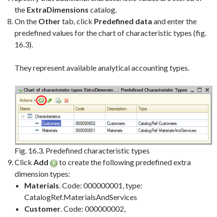
the
ExtraDimensions
catalog.
On the
Other
tab, click
Predefined data
and enter the
predefined values for the chart of characteristic types (fig.
16.3).
They represent available analytical accounting types.
Fig. 16.3. Predefined characteristic types
Click
Add
to create the following predefined extra
dimension types:
Materials
. Code: 000000001, type:
CatalogRef.MaterialsAndServices
Customer
. Code: 000000002,