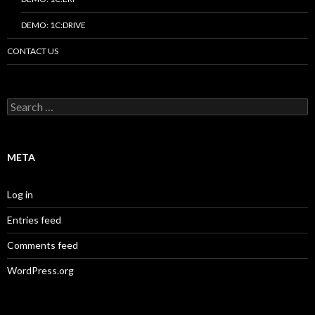
DEMO: 1C:DRIVE
CONTACT US
Search
for:
META
Log in
Entries feed
Comments feed
WordPress.org