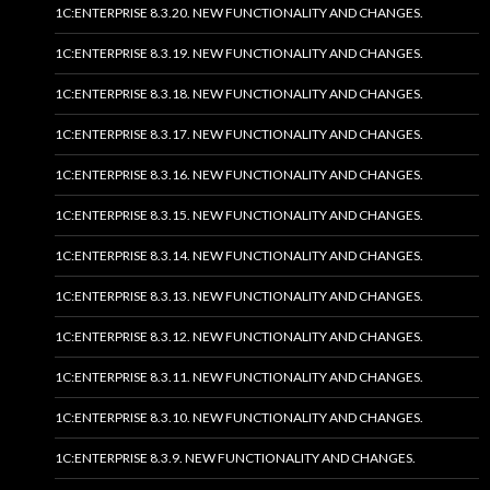
1C:ENTERPRISE 8.3.20. NEW FUNCTIONALITY AND CHANGES.
1C:ENTERPRISE 8.3.19. NEW FUNCTIONALITY AND CHANGES.
1C:ENTERPRISE 8.3.18. NEW FUNCTIONALITY AND CHANGES.
1C:ENTERPRISE 8.3.17. NEW FUNCTIONALITY AND CHANGES.
1C:ENTERPRISE 8.3.16. NEW FUNCTIONALITY AND CHANGES.
1C:ENTERPRISE 8.3.15. NEW FUNCTIONALITY AND CHANGES.
1C:ENTERPRISE 8.3.14. NEW FUNCTIONALITY AND CHANGES.
1C:ENTERPRISE 8.3.13. NEW FUNCTIONALITY AND CHANGES.
1C:ENTERPRISE 8.3.12. NEW FUNCTIONALITY AND CHANGES.
1C:ENTERPRISE 8.3.11. NEW FUNCTIONALITY AND CHANGES.
1C:ENTERPRISE 8.3.10. NEW FUNCTIONALITY AND CHANGES.
1C:ENTERPRISE 8.3.9. NEW FUNCTIONALITY AND CHANGES.