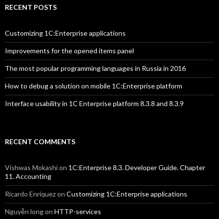
RECENT POSTS
Customizing 1C:Enterprise applications
Improvements for the opened items panel
The most popular programming languages in Russia in 2016
How to debug a solution on mobile 1C:Enterprise platform
Interface usability in 1C Enterprise platform 8.3.8 and 8.3.9
RECENT COMMENTS
Vishwas Mokashi
on
1C:Enterprise 8.3. Developer Guide. Chapter
11. Accounting
Ricardo Enriquez
on
Customizing 1C:Enterprise applications
Nguyễn long
on
HTTP-services