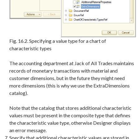
Fig. 16.2. Specifying a value type for a chart of
characteristic types
The accounting department at Jack of All Trades maintains
records of monetary transactions with material and
customer dimensions, but in the future they might need
more dimensions (this is why we use the ExtraDimensions
catalog).
Note that the catalog that stores additional characteristic
values must be present in the composite type that defines
the characteristic value type, otherwise Designer displays
an error message.
Specify that additional characteristic values are stored in