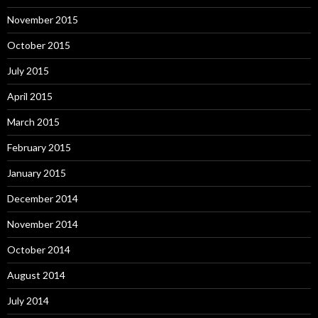
November 2015
October 2015
July 2015
April 2015
March 2015
February 2015
January 2015
December 2014
November 2014
October 2014
August 2014
July 2014