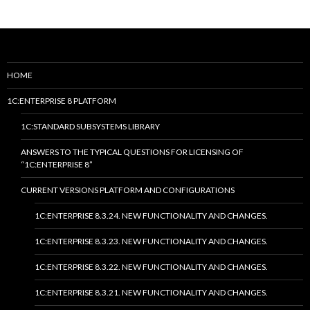
HOME
1C:ENTERPRISE 8 PLATFORM
1C:STANDARD SUBSYSTEMS LIBRARY
ANSWERS TO THE TYPICAL QUESTIONS FOR LICENSING OF
“1C:ENTERPRISE 8”
CURRENT VERSIONS PLATFORM AND CONFIGURATIONS
1C:ENTERPRISE 8.3.24. NEW FUNCTIONALITY AND CHANGES.
1C:ENTERPRISE 8.3.23. NEW FUNCTIONALITY AND CHANGES.
1C:ENTERPRISE 8.3.22. NEW FUNCTIONALITY AND CHANGES.
1C:ENTERPRISE 8.3.21. NEW FUNCTIONALITY AND CHANGES.