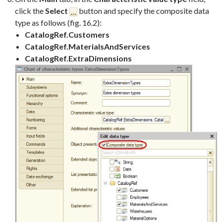
click the
Select
button and specify the composite data
type as follows (fig. 16.2):
CatalogRef.Customers
CatalogRef.MaterialsAndServices
CatalogRef.ExtraDimensions