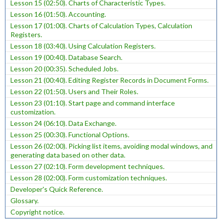
Lesson 15 (02:50). Charts of Characteristic Types.
Lesson 16 (01:50). Accounting.
Lesson 17 (01:00). Charts of Calculation Types, Calculation
Registers.
Lesson 18 (03:40). Using Calculation Registers.
Lesson 19 (00:40). Database Search.
Lesson 20 (00:35). Scheduled Jobs.
Lesson 21 (00:40). Editing Register Records in Document Forms.
Lesson 22 (01:50). Users and Their Roles.
Lesson 23 (01:10). Start page and command interface
customization.
Lesson 24 (06:10). Data Exchange.
Lesson 25 (00:30). Functional Options.
Lesson 26 (02:00). Picking list items, avoiding modal windows, and
generating data based on other data.
Lesson 27 (02:10). Form development techniques.
Lesson 28 (02:00). Form customization techniques.
Developer's Quick Reference.
Glossary.
Copyright notice.