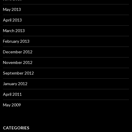
May 2013
April 2013
March 2013
February 2013
December 2012
November 2012
September 2012
January 2012
April 2011
May 2009
CATEGORIES