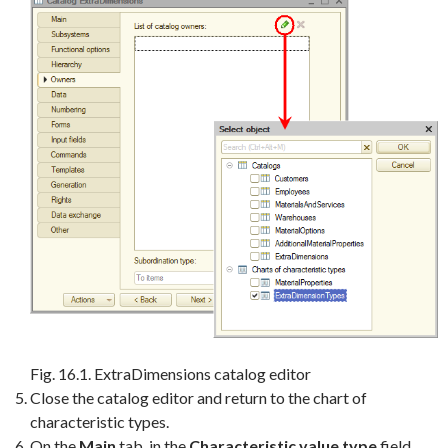
Fig. 16.1. ExtraDimensions catalog editor
Close the catalog editor and return to the chart of
characteristic types.
On the
Main
tab, in the
Characteristic value type
field,