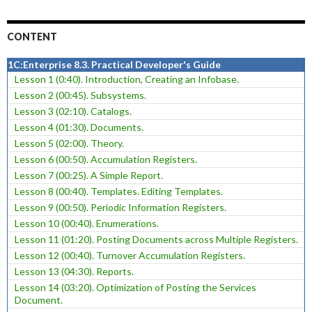
CONTENT
1C:Enterprise 8.3. Practical Developer's Guide
Lesson 1 (0:40). Introduction, Creating an Infobase.
Lesson 2 (00:45). Subsystems.
Lesson 3 (02:10). Catalogs.
Lesson 4 (01:30). Documents.
Lesson 5 (02:00). Theory.
Lesson 6 (00:50). Accumulation Registers.
Lesson 7 (00:25). A Simple Report.
Lesson 8 (00:40). Templates. Editing Templates.
Lesson 9 (00:50). Periodic Information Registers.
Lesson 10 (00:40). Enumerations.
Lesson 11 (01:20). Posting Documents across Multiple Registers.
Lesson 12 (00:40). Turnover Accumulation Registers.
Lesson 13 (04:30). Reports.
Lesson 14 (03:20). Optimization of Posting the Services
Document.