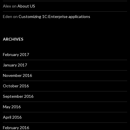
Alex
on
About US
Eden
on
Customizing 1C:Enterprise applications
ARCHIVES
February 2017
January 2017
November 2016
October 2016
September 2016
May 2016
April 2016
February 2016