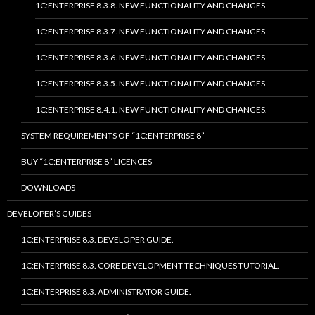
1C:ENTERPRISE 8.3.8. NEW FUNCTIONALITY AND CHANGES.
1C:ENTERPRISE 8.3.7. NEW FUNCTIONALITY AND CHANGES.
1C:ENTERPRISE 8.3.6. NEW FUNCTIONALITY AND CHANGES.
1C:ENTERPRISE 8.3.5. NEW FUNCTIONALITY AND CHANGES.
1C:ENTERPRISE 8.4.1. NEW FUNCTIONALITY AND CHANGES.
SYSTEM REQUIREMENTS OF “1C:ENTERPRISE 8”
BUY “1C:ENTERPRISE 8” LICENCES
DOWNLOADS
DEVELOPER’S GUIDES
1C:ENTERPRISE 8.3. DEVELOPER GUIDE.
1C:ENTERPRISE 8.3. CORE DEVELOPMENT TECHNIQUES TUTORIAL.
1C:ENTERPRISE 8.3. ADMINISTRATOR GUIDE.