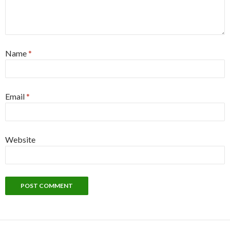
Name
*
Email
*
Website