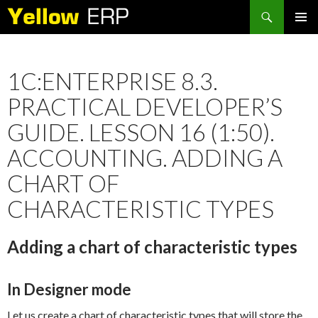
Search
SKIP
PRIMAR
TO
MENU
CONTENT
1C:ENTERPRISE 8.3.
PRACTICAL DEVELOPER’S
GUIDE. LESSON 16 (1:50).
ACCOUNTING. ADDING A
CHART OF
CHARACTERISTIC TYPES
Adding a chart of characteristic types
In Designer mode
Let us create a chart of characteristic types that will store the