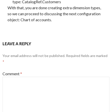
type: CatalogRef.Customers
With that, you are done creating extra dimension types,
so we can proceed to discussing the next configuration
object: Chart of accounts.
LEAVE A REPLY
Your email address will not be published.
Required fields are marked
*
Comment
*