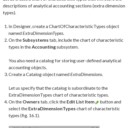
descriptions of analytical accounting sections (extra dimension
types).
In Designer, create a ChartOfCharacteristicTypes object
named
ExtraDimensionTypes
.
On the
Subsystems
tab, include the chart of characteristic
types in the
Accounting
subsystem.
You also need a catalog for storing user-defined analytical
accounting objects.
Create a Catalog object named
ExtraDimensions
.
Let us specify that the catalog is subordinate to the
ExtraDimensionTypes chart of characteristic types.
On the
Owners
tab, click the
Edit List Item
button and
select the
ExtraDimensionTypes
chart of characteristic
types (fig. 16.1).