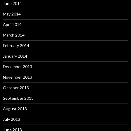
June 2014
May 2014
April 2014
March 2014
February 2014
January 2014
December 2013
November 2013
October 2013
September 2013
August 2013
July 2013
June 2013