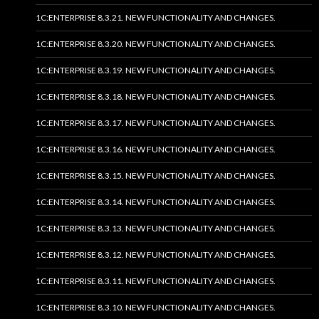
1C:ENTERPRISE 8.3.21. NEW FUNCTIONALITY AND CHANGES.
1C:ENTERPRISE 8.3.20. NEW FUNCTIONALITY AND CHANGES.
1C:ENTERPRISE 8.3.19. NEW FUNCTIONALITY AND CHANGES.
1C:ENTERPRISE 8.3.18. NEW FUNCTIONALITY AND CHANGES.
1C:ENTERPRISE 8.3.17. NEW FUNCTIONALITY AND CHANGES.
1C:ENTERPRISE 8.3.16. NEW FUNCTIONALITY AND CHANGES.
1C:ENTERPRISE 8.3.15. NEW FUNCTIONALITY AND CHANGES.
1C:ENTERPRISE 8.3.14. NEW FUNCTIONALITY AND CHANGES.
1C:ENTERPRISE 8.3.13. NEW FUNCTIONALITY AND CHANGES.
1C:ENTERPRISE 8.3.12. NEW FUNCTIONALITY AND CHANGES.
1C:ENTERPRISE 8.3.11. NEW FUNCTIONALITY AND CHANGES.
1C:ENTERPRISE 8.3.10. NEW FUNCTIONALITY AND CHANGES.