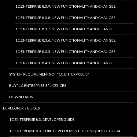
1C:ENTERPRISE 8.3.9. NEW FUNCTIONALITY AND CHANGES.
1C:ENTERPRISE 8.3.8. NEW FUNCTIONALITY AND CHANGES.
1C:ENTERPRISE 8.3.7. NEW FUNCTIONALITY AND CHANGES.
1C:ENTERPRISE 8.3.6. NEW FUNCTIONALITY AND CHANGES.
1C:ENTERPRISE 8.3.5. NEW FUNCTIONALITY AND CHANGES.
1C:ENTERPRISE 8.4.1. NEW FUNCTIONALITY AND CHANGES.
SYSTEM REQUIREMENTS OF “1C:ENTERPRISE 8”
BUY “1C:ENTERPRISE 8” LICENCES
DOWNLOADS
DEVELOPER’S GUIDES
1C:ENTERPRISE 8.3. DEVELOPER GUIDE.
1C:ENTERPRISE 8.3. CORE DEVELOPMENT TECHNIQUES TUTORIAL.