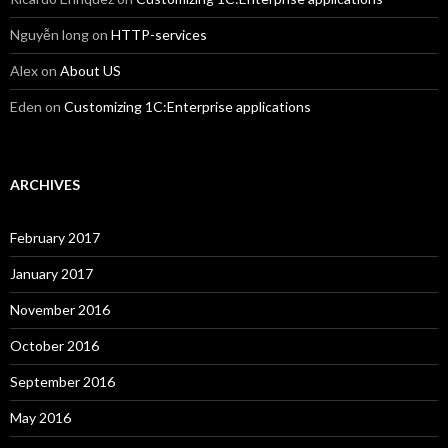
Nguyễn long
on
HTTP-services
Alex
on
About US
Eden
on
Customizing 1C:Enterprise applications
ARCHIVES
February 2017
January 2017
November 2016
October 2016
September 2016
May 2016