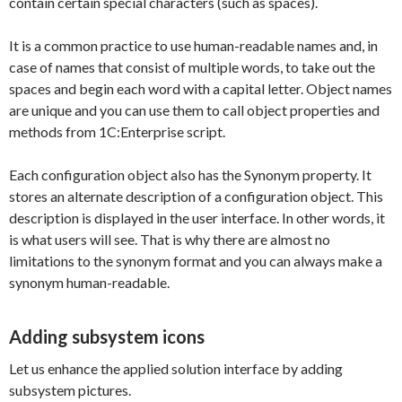
contain certain special characters (such as spaces).
It is a common practice to use human-readable names and, in
case of names that consist of multiple words, to take out the
spaces and begin each word with a capital letter. Object names
are unique and you can use them to call object properties and
methods from 1C:Enterprise script.
Each configuration object also has the Synonym property. It
stores an alternate description of a configuration object. This
description is displayed in the user interface. In other words, it
is what users will see. That is why there are almost no
limitations to the synonym format and you can always make a
synonym human-readable.
Adding subsystem icons
Let us enhance the applied solution interface by adding
subsystem pictures.