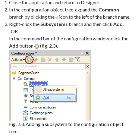
Close the application and return to Designer.
In the configuration object tree, expand the
Common
branch by clicking the
icon to the left of the branch name.
Right-click the
Subsystems
branch and then click
Add
.
-OR-
In the command bar of the configuration window, click the
Add
button
(fig. 2.3).
Fig. 2.3. Adding a subsystem to the configuration object
tree