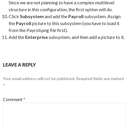
Since we are not planning to have a complex multilevel
structure in this configuration, the first option will do.
Click
Subsystem
and add the
Payroll
subsystem. Assign
the
Payroll
picture to this subsystem (you have to load it
from the Payroll.png file first).
Add the
Enterprise
subsystem, and then add a picture to it.
LEAVE A REPLY
Your email address will not be published.
Required fields are marked
*
Comment
*