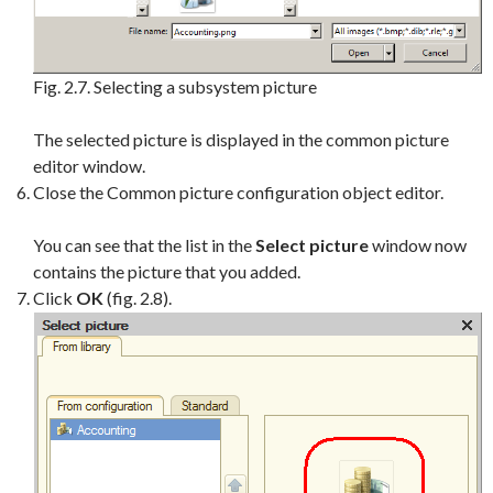
Fig. 2.7. Selecting a subsystem picture
The selected picture is displayed in the common picture
editor window.
Close the Common picture configuration object editor.
You can see that the list in the
Select picture
window now
contains the picture that you added.
Click
OK
(fig. 2.8).