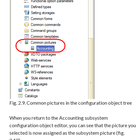
Fig. 2.9. Common pictures in the configuration object tree
When you return to the Accounting subsystem
configuration object editor, you can see that the picture you
selected is now assigned as the subsystem picture (fig.