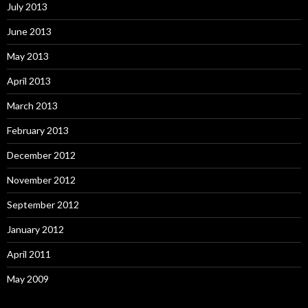
July 2013
June 2013
May 2013
April 2013
March 2013
February 2013
December 2012
November 2012
September 2012
January 2012
April 2011
May 2009