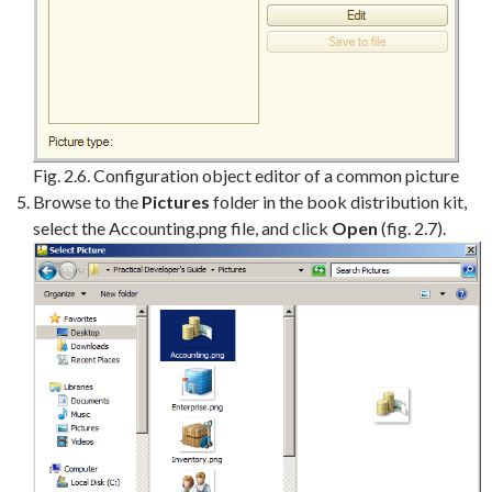
Fig. 2.6. Configuration object editor of a common picture
Browse to the
Pictures
folder in the book distribution kit,
select the Accounting.png file, and click
Open
(fig. 2.7).