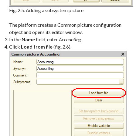
Fig. 2.5. Adding a subsystem picture
The platform creates a Common picture configuration
object and opens its editor window.
In the
Name
field, enter
Accounting
.
Click
Load from file
(fig. 2.6).