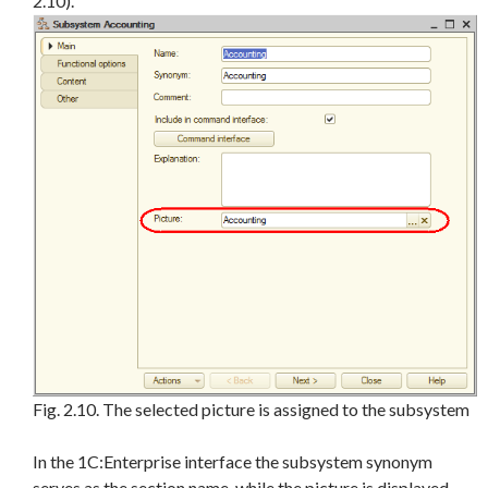
2.10).
Fig. 2.10. The selected picture is assigned to the subsystem
In the 1C:Enterprise interface the subsystem synonym
serves as the section name, while the picture is displayed