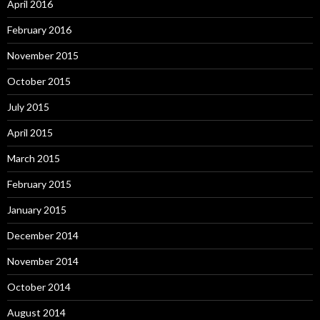
April 2016
February 2016
November 2015
October 2015
July 2015
April 2015
March 2015
February 2015
January 2015
December 2014
November 2014
October 2014
August 2014