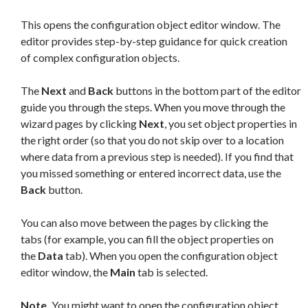
This opens the configuration object editor window. The
editor provides step-by-step guidance for quick creation
of complex configuration objects.
The
Next
and
Back
buttons in the bottom part of the editor
guide you through the steps. When you move through the
wizard pages by clicking
Next
, you set object properties in
the right order (so that you do not skip over to a location
where data from a previous step is needed). If you find that
you missed something or entered incorrect data, use the
Back
button.
You can also move between the pages by clicking the
tabs (for example, you can fill the object properties on
the
Data
tab). When you open the configuration object
editor window, the
Main
tab is selected.
Note.
You might want to open the configuration object