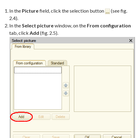
In the
Picture
field, click the selection button
(see fig.
2.4).
In the
Select picture
window, on the
From configuration
tab, click
Add
(fig. 2.5).