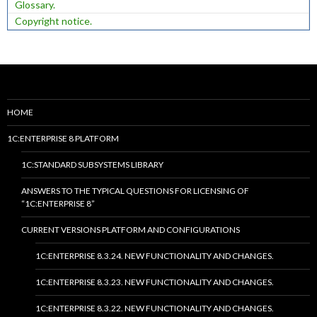
Glossary.
Copyright notice.
HOME
1C:ENTERPRISE 8 PLATFORM
1C:STANDARD SUBSYSTEMS LIBRARY
ANSWERS TO THE TYPICAL QUESTIONS FOR LICENSING OF
“1C:ENTERPRISE 8”
CURRENT VERSIONS PLATFORM AND CONFIGURATIONS
1C:ENTERPRISE 8.3.24. NEW FUNCTIONALITY AND CHANGES.
1C:ENTERPRISE 8.3.23. NEW FUNCTIONALITY AND CHANGES.
1C:ENTERPRISE 8.3.22. NEW FUNCTIONALITY AND CHANGES.