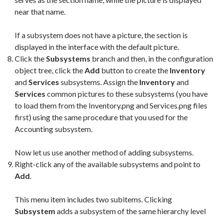
near that name.
If a subsystem does not have a picture, the section is
displayed in the interface with the default picture.
Click the
Subsystems
branch and then, in the configuration
object tree, click the
Add
button to create the
Inventory
and
Services
subsystems. Assign the
Inventory
and
Services
common pictures to these subsystems (you have
to load them from the Inventory.png and Services.png files
first) using the same procedure that you used for the
Accounting subsystem.
Now let us use another method of adding subsystems.
Right-click any of the available subsystems and point to
Add
.
This menu item includes two subitems. Clicking
Subsystem
adds a subsystem of the same hierarchy level