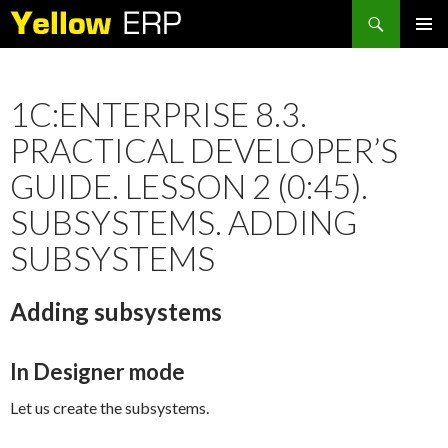
Search
SKIP
PRIMAR
TO
MENU
CONTENT
1C:ENTERPRISE 8.3.
PRACTICAL DEVELOPER’S
GUIDE. LESSON 2 (0:45).
SUBSYSTEMS. ADDING
SUBSYSTEMS
Adding subsystems
In Designer mode
Let us create the subsystems.