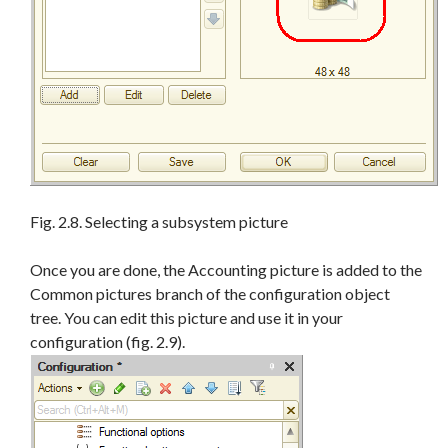
Fig. 2.8. Selecting a subsystem picture
Once you are done, the Accounting picture is added to the
Common pictures branch of the configuration object
tree. You can edit this picture and use it in your
configuration (fig. 2.9).