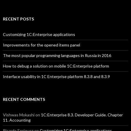
RECENT POSTS
Customizing 1C:Enterprise applications
Improvements for the opened items panel
The most popular programming languages in Russia in 2016
How to debug a solution on mobile 1C:Enterprise platform
Interface usability in 1C Enterprise platform 8.3.8 and 8.3.9
RECENT COMMENTS
Vishwas Mokashi
on
1C:Enterprise 8.3. Developer Guide. Chapter
11. Accounting
Ricardo Enriquez
on
Customizing 1C:Enterprise applications