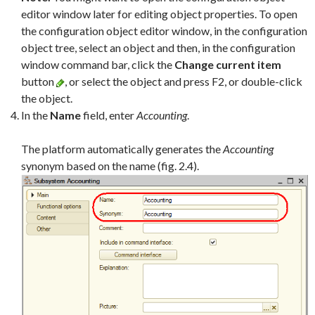
editor window later for editing object properties. To open
the configuration object editor window, in the configuration
object tree, select an object and then, in the configuration
window command bar, click the
Change current item
button
, or select the object and press F2, or double-click
the object.
In the
Name
field, enter
Accounting
.
The platform automatically generates the
Accounting
synonym based on the name (fig. 2.4).