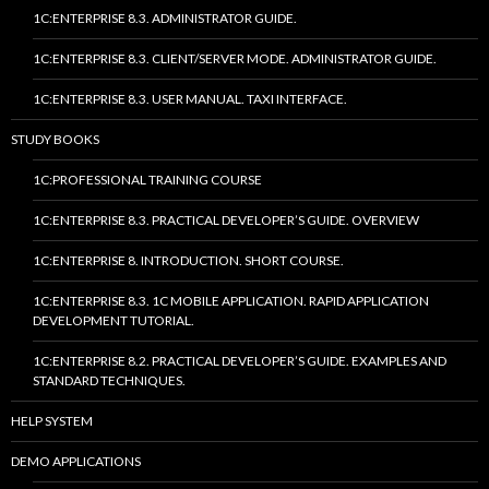
1C:ENTERPRISE 8.3. ADMINISTRATOR GUIDE.
1C:ENTERPRISE 8.3. CLIENT/SERVER MODE. ADMINISTRATOR GUIDE.
1C:ENTERPRISE 8.3. USER MANUAL. TAXI INTERFACE.
STUDY BOOKS
1C:PROFESSIONAL TRAINING COURSE
1C:ENTERPRISE 8.3. PRACTICAL DEVELOPER’S GUIDE. OVERVIEW
1C:ENTERPRISE 8. INTRODUCTION. SHORT COURSE.
1C:ENTERPRISE 8.3. 1C MOBILE APPLICATION. RAPID APPLICATION
DEVELOPMENT TUTORIAL.
1C:ENTERPRISE 8.2. PRACTICAL DEVELOPER’S GUIDE. EXAMPLES AND
STANDARD TECHNIQUES.
HELP SYSTEM
DEMO APPLICATIONS