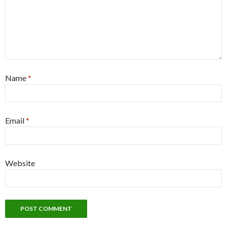
Name
*
Email
*
Website