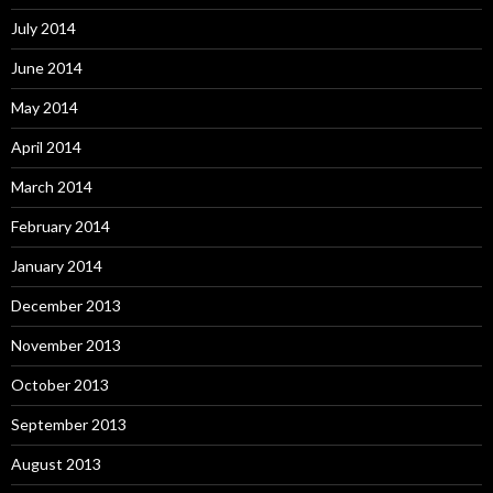
July 2014
June 2014
May 2014
April 2014
March 2014
February 2014
January 2014
December 2013
November 2013
October 2013
September 2013
August 2013