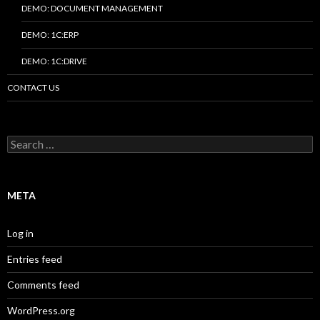
DEMO: DOCUMENT MANAGEMENT
DEMO: 1C:ERP
DEMO: 1C:DRIVE
CONTACT US
Search
for:
META
Log in
Entries feed
Comments feed
WordPress.org