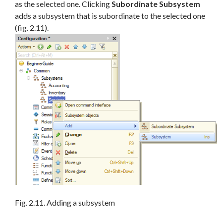
as the selected one. Clicking
Subordinate Subsystem
adds a subsystem that is subordinate to the selected one
(fig. 2.11).
Fig. 2.11. Adding a subsystem