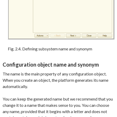
Fig. 2.4. Defining subsystem name and synonym
Configuration object name and synonym
The name is the main property of any configuration object.
When you create an object, the platform generates its name
automatically.
You can keep the generated name but we recommend that you
change it to a name that makes sense to you. You can choose
any name, provided that it begins with a letter and does not