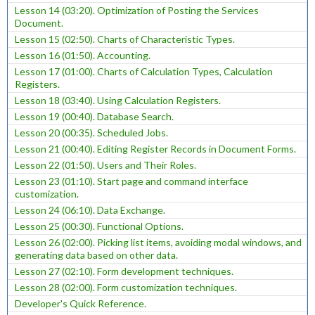
Lesson 14 (03:20). Optimization of Posting the Services
Document.
Lesson 15 (02:50). Charts of Characteristic Types.
Lesson 16 (01:50). Accounting.
Lesson 17 (01:00). Charts of Calculation Types, Calculation
Registers.
Lesson 18 (03:40). Using Calculation Registers.
Lesson 19 (00:40). Database Search.
Lesson 20 (00:35). Scheduled Jobs.
Lesson 21 (00:40). Editing Register Records in Document Forms.
Lesson 22 (01:50). Users and Their Roles.
Lesson 23 (01:10). Start page and command interface
customization.
Lesson 24 (06:10). Data Exchange.
Lesson 25 (00:30). Functional Options.
Lesson 26 (02:00). Picking list items, avoiding modal windows, and
generating data based on other data.
Lesson 27 (02:10). Form development techniques.
Lesson 28 (02:00). Form customization techniques.
Developer's Quick Reference.