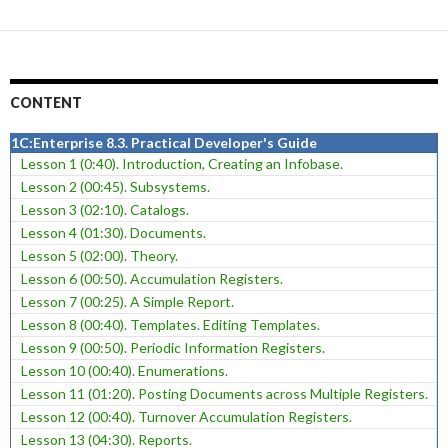
CONTENT
1C:Enterprise 8.3. Practical Developer's Guide
Lesson 1 (0:40). Introduction, Creating an Infobase.
Lesson 2 (00:45). Subsystems.
Lesson 3 (02:10). Catalogs.
Lesson 4 (01:30). Documents.
Lesson 5 (02:00). Theory.
Lesson 6 (00:50). Accumulation Registers.
Lesson 7 (00:25). A Simple Report.
Lesson 8 (00:40). Templates. Editing Templates.
Lesson 9 (00:50). Periodic Information Registers.
Lesson 10 (00:40). Enumerations.
Lesson 11 (01:20). Posting Documents across Multiple Registers.
Lesson 12 (00:40). Turnover Accumulation Registers.
Lesson 13 (04:30). Reports.