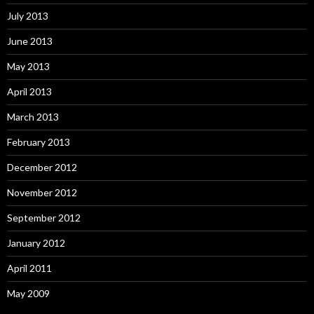
July 2013
June 2013
May 2013
April 2013
March 2013
February 2013
December 2012
November 2012
September 2012
January 2012
April 2011
May 2009