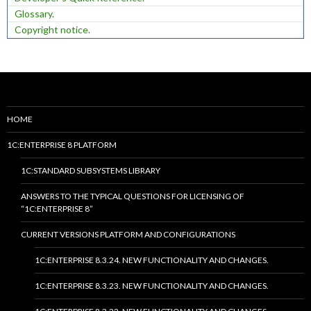
Glossary.
Copyright notice.
HOME
1C:ENTERPRISE 8 PLATFORM
1C:STANDARD SUBSYSTEMS LIBRARY
ANSWERS TO THE TYPICAL QUESTIONS FOR LICENSING OF
“1C:ENTERPRISE 8”
CURRENT VERSIONS PLATFORM AND CONFIGURATIONS
1C:ENTERPRISE 8.3.24. NEW FUNCTIONALITY AND CHANGES.
1C:ENTERPRISE 8.3.23. NEW FUNCTIONALITY AND CHANGES.