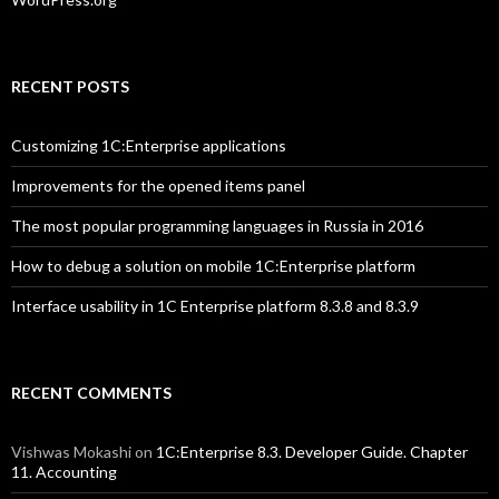
RECENT POSTS
Customizing 1C:Enterprise applications
Improvements for the opened items panel
The most popular programming languages in Russia in 2016
How to debug a solution on mobile 1C:Enterprise platform
Interface usability in 1C Enterprise platform 8.3.8 and 8.3.9
RECENT COMMENTS
Vishwas Mokashi
on
1C:Enterprise 8.3. Developer Guide. Chapter
11. Accounting