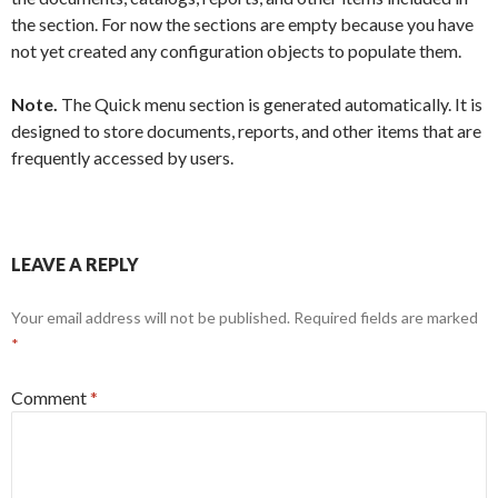
the section. For now the sections are empty because you have
not yet created any configuration objects to populate them.
Note.
The Quick menu section is generated automatically. It is
designed to store documents, reports, and other items that are
frequently accessed by users.
LEAVE A REPLY
Your email address will not be published.
Required fields are marked
*
Comment
*