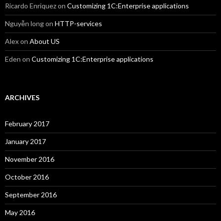
Ricardo Enriquez
on
Customizing 1C:Enterprise applications
Nguyễn long
on
HTTP-services
Alex
on
About US
Eden
on
Customizing 1C:Enterprise applications
ARCHIVES
February 2017
January 2017
November 2016
October 2016
September 2016
May 2016