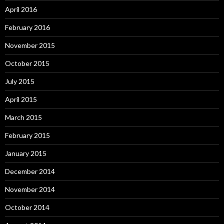
April 2016
February 2016
November 2015
October 2015
July 2015
April 2015
March 2015
February 2015
January 2015
December 2014
November 2014
October 2014