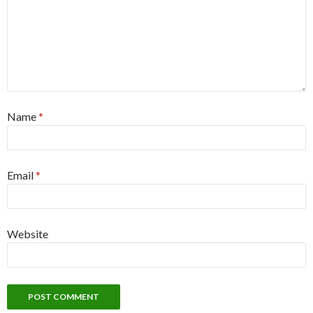
Name
*
Email
*
Website