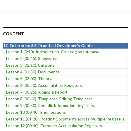
CONTENT
1C:Enterprise 8.3. Practical Developer's Guide
Lesson 1 (0:40). Introduction, Creating an Infobase.
Lesson 2 (00:45). Subsystems.
Lesson 3 (02:10). Catalogs.
Lesson 4 (01:30). Documents.
Lesson 5 (02:00). Theory.
Lesson 6 (00:50). Accumulation Registers.
Lesson 7 (00:25). A Simple Report.
Lesson 8 (00:40). Templates. Editing Templates.
Lesson 9 (00:50). Periodic Information Registers.
Lesson 10 (00:40). Enumerations.
Lesson 11 (01:20). Posting Documents across Multiple Registers.
Lesson 12 (00:40). Turnover Accumulation Registers.