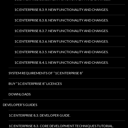
1C:ENTERPRISE 8.3.9. NEW FUNCTIONALITY AND CHANGES.
1C:ENTERPRISE 8.3.8. NEW FUNCTIONALITY AND CHANGES.
1C:ENTERPRISE 8.3.7. NEW FUNCTIONALITY AND CHANGES.
1C:ENTERPRISE 8.3.6. NEW FUNCTIONALITY AND CHANGES.
1C:ENTERPRISE 8.3.5. NEW FUNCTIONALITY AND CHANGES.
1C:ENTERPRISE 8.4.1. NEW FUNCTIONALITY AND CHANGES.
SYSTEM REQUIREMENTS OF “1C:ENTERPRISE 8”
BUY “1C:ENTERPRISE 8” LICENCES
DOWNLOADS
DEVELOPER’S GUIDES
1C:ENTERPRISE 8.3. DEVELOPER GUIDE.
1C:ENTERPRISE 8.3. CORE DEVELOPMENT TECHNIQUES TUTORIAL.