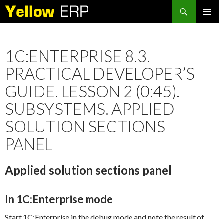
Search
SKIP
PRIMAR
TO
MENU
CONTENT
1C:ENTERPRISE 8.3.
PRACTICAL DEVELOPER’S
GUIDE. LESSON 2 (0:45).
SUBSYSTEMS. APPLIED
SOLUTION SECTIONS
PANEL
Applied solution sections panel
In 1C:Enterprise mode
Start 1C:Enterprise in the debug mode and note the result of