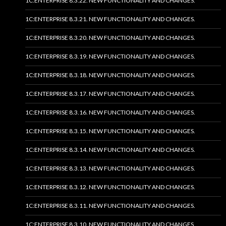
1C:ENTERPRISE 8.3.22. NEW FUNCTIONALITY AND CHANGES.
1C:ENTERPRISE 8.3.21. NEW FUNCTIONALITY AND CHANGES.
1C:ENTERPRISE 8.3.20. NEW FUNCTIONALITY AND CHANGES.
1C:ENTERPRISE 8.3.19. NEW FUNCTIONALITY AND CHANGES.
1C:ENTERPRISE 8.3.18. NEW FUNCTIONALITY AND CHANGES.
1C:ENTERPRISE 8.3.17. NEW FUNCTIONALITY AND CHANGES.
1C:ENTERPRISE 8.3.16. NEW FUNCTIONALITY AND CHANGES.
1C:ENTERPRISE 8.3.15. NEW FUNCTIONALITY AND CHANGES.
1C:ENTERPRISE 8.3.14. NEW FUNCTIONALITY AND CHANGES.
1C:ENTERPRISE 8.3.13. NEW FUNCTIONALITY AND CHANGES.
1C:ENTERPRISE 8.3.12. NEW FUNCTIONALITY AND CHANGES.
1C:ENTERPRISE 8.3.11. NEW FUNCTIONALITY AND CHANGES.
1C:ENTERPRISE 8.3.10. NEW FUNCTIONALITY AND CHANGES.