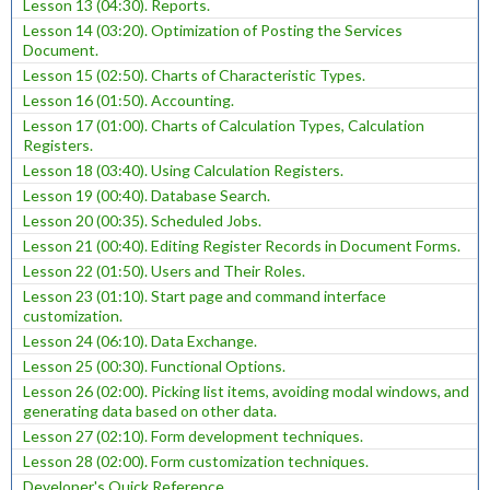
Lesson 13 (04:30). Reports.
Lesson 14 (03:20). Optimization of Posting the Services
Document.
Lesson 15 (02:50). Charts of Characteristic Types.
Lesson 16 (01:50). Accounting.
Lesson 17 (01:00). Charts of Calculation Types, Calculation
Registers.
Lesson 18 (03:40). Using Calculation Registers.
Lesson 19 (00:40). Database Search.
Lesson 20 (00:35). Scheduled Jobs.
Lesson 21 (00:40). Editing Register Records in Document Forms.
Lesson 22 (01:50). Users and Their Roles.
Lesson 23 (01:10). Start page and command interface
customization.
Lesson 24 (06:10). Data Exchange.
Lesson 25 (00:30). Functional Options.
Lesson 26 (02:00). Picking list items, avoiding modal windows, and
generating data based on other data.
Lesson 27 (02:10). Form development techniques.
Lesson 28 (02:00). Form customization techniques.
Developer's Quick Reference.