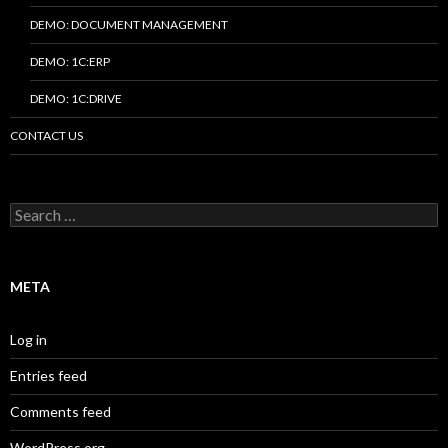
DEMO: DOCUMENT MANAGEMENT
DEMO: 1C:ERP
DEMO: 1C:DRIVE
CONTACT US
Search
for:
META
Log in
Entries feed
Comments feed
WordPress.org