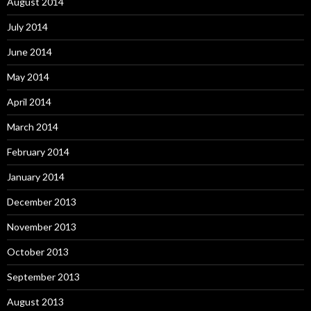
August 2014
July 2014
June 2014
May 2014
April 2014
March 2014
February 2014
January 2014
December 2013
November 2013
October 2013
September 2013
August 2013