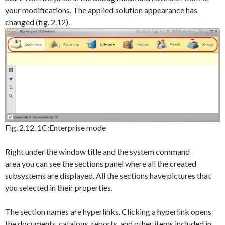
your modifications. The applied solution appearance has
changed (fig. 2.12).
Fig. 2.12. 1C:Enterprise mode
Right under the window title and the system command
area you can see the sections panel where all the created
subsystems are displayed. All the sections have pictures that
you selected in their properties.
The section names are hyperlinks. Clicking a hyperlink opens
the documents, catalogs, reports, and other items included in