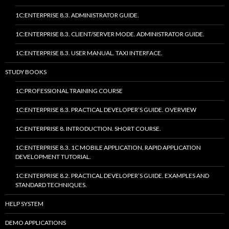
1C:ENTERPRISE 8.3. ADMINISTRATOR GUIDE.
1C:ENTERPRISE 8.3. CLIENT/SERVER MODE. ADMINISTRATOR GUIDE.
1C:ENTERPRISE 8.3. USER MANUAL. TAXI INTERFACE.
STUDY BOOKS
1C:PROFESSIONAL TRAINING COURSE
1C:ENTERPRISE 8.3. PRACTICAL DEVELOPER’S GUIDE. OVERVIEW
1C:ENTERPRISE 8. INTRODUCTION. SHORT COURSE.
1C:ENTERPRISE 8.3. 1C MOBILE APPLICATION. RAPID APPLICATION
DEVELOPMENT TUTORIAL.
1C:ENTERPRISE 8.2. PRACTICAL DEVELOPER’S GUIDE. EXAMPLES AND
STANDARD TECHNIQUES.
HELP SYSTEM
DEMO APPLICATIONS