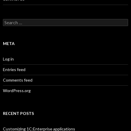
Search
for:
META
Log in
Entries feed
Comments feed
WordPress.org
RECENT POSTS
Customizing 1C:Enterprise applications