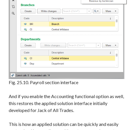
Fig. 25.10. Payroll section interface
And if you enable the Accounting functional option as well,
this restores the applied solution interface initially
developed for Jack of All Trades.
This is how an applied solution can be quickly and easily