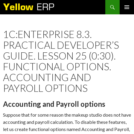
Search
SKIP
PRIMAR
TO
MENU
CONTENT
1C:ENTERPRISE 8.3.
PRACTICAL DEVELOPER’S
GUIDE. LESSON 25 (0:30).
FUNCTIONAL OPTIONS.
ACCOUNTING AND
PAYROLL OPTIONS
Accounting and Payroll options
Suppose that for some reason the makeup studio does not have
accounting and payroll calculation. To disable these features,
let us create functional options named Accounting and Payroll,