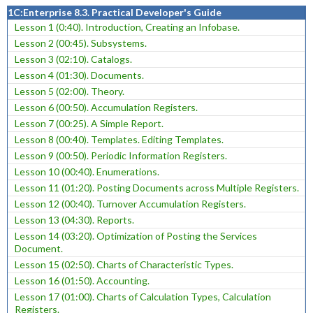
1C:Enterprise 8.3. Practical Developer's Guide
Lesson 1 (0:40). Introduction, Creating an Infobase.
Lesson 2 (00:45). Subsystems.
Lesson 3 (02:10). Catalogs.
Lesson 4 (01:30). Documents.
Lesson 5 (02:00). Theory.
Lesson 6 (00:50). Accumulation Registers.
Lesson 7 (00:25). A Simple Report.
Lesson 8 (00:40). Templates. Editing Templates.
Lesson 9 (00:50). Periodic Information Registers.
Lesson 10 (00:40). Enumerations.
Lesson 11 (01:20). Posting Documents across Multiple Registers.
Lesson 12 (00:40). Turnover Accumulation Registers.
Lesson 13 (04:30). Reports.
Lesson 14 (03:20). Optimization of Posting the Services
Document.
Lesson 15 (02:50). Charts of Characteristic Types.
Lesson 16 (01:50). Accounting.
Lesson 17 (01:00). Charts of Calculation Types, Calculation
Registers.