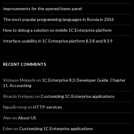
Improvements for the opened items panel
The most popular programming languages in Russia in 2016
How to debug a solution on mobile 1C:Enterprise platform
Interface usability in 1C Enterprise platform 8.3.8 and 8.3.9
RECENT COMMENTS
Vishwas Mokashi
on
1C:Enterprise 8.3. Developer Guide. Chapter
11. Accounting
Ricardo Enriquez
on
Customizing 1C:Enterprise applications
Nguyễn long
on
HTTP-services
Alex
on
About US
Eden
on
Customizing 1C:Enterprise applications