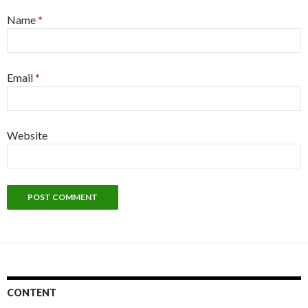
Name
*
Email
*
Website
CONTENT