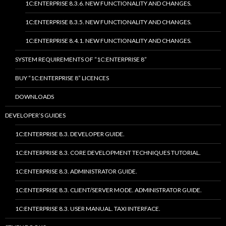
1C:ENTERPRISE 8.3.6. NEW FUNCTIONALITY AND CHANGES.
1C:ENTERPRISE 8.3.5. NEW FUNCTIONALITY AND CHANGES.
1C:ENTERPRISE 8.4.1. NEW FUNCTIONALITY AND CHANGES.
SYSTEM REQUIREMENTS OF “1C:ENTERPRISE 8”
BUY “1C:ENTERPRISE 8” LICENCES
DOWNLOADS
DEVELOPER’S GUIDES
1C:ENTERPRISE 8.3. DEVELOPER GUIDE.
1C:ENTERPRISE 8.3. CORE DEVELOPMENT TECHNIQUES TUTORIAL.
1C:ENTERPRISE 8.3. ADMINISTRATOR GUIDE.
1C:ENTERPRISE 8.3. CLIENT/SERVER MODE. ADMINISTRATOR GUIDE.
1C:ENTERPRISE 8.3. USER MANUAL. TAXI INTERFACE.