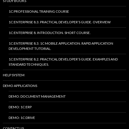
STUDY BOOKS
1C:PROFESSIONAL TRAINING COURSE
1C:ENTERPRISE 8.3. PRACTICAL DEVELOPER’S GUIDE. OVERVIEW
1C:ENTERPRISE 8. INTRODUCTION. SHORT COURSE.
1C:ENTERPRISE 8.3. 1C MOBILE APPLICATION. RAPID APPLICATION
DEVELOPMENT TUTORIAL.
1C:ENTERPRISE 8.2. PRACTICAL DEVELOPER’S GUIDE. EXAMPLES AND
STANDARD TECHNIQUES.
HELP SYSTEM
DEMO APPLICATIONS
DEMO: DOCUMENT MANAGEMENT
DEMO: 1C:ERP
DEMO: 1C:DRIVE
CONTACT US