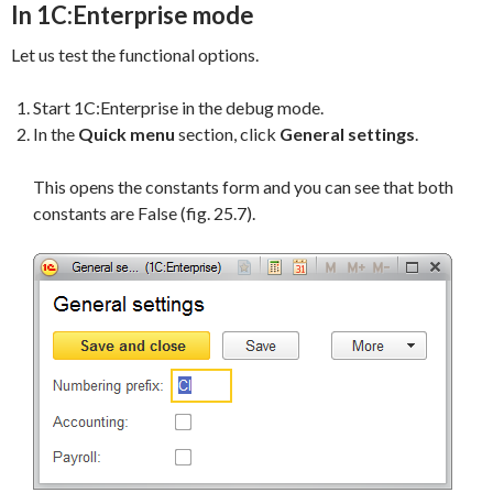
In 1C:Enterprise mode
Let us test the functional options.
Start 1C:Enterprise in the debug mode.
In the
Quick
menu
section, click
General settings
.
This opens the constants form and you can see that both
constants are False (fig. 25.7).