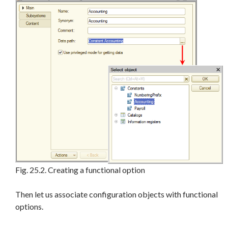
Fig. 25.2. Creating a functional option
Then let us associate configuration objects with functional
options.