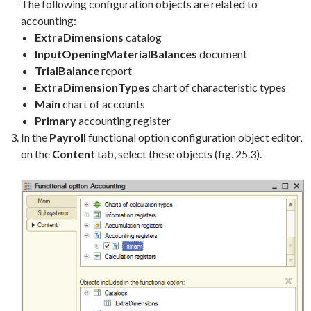
The following configuration objects are related to
accounting:
ExtraDimensions
catalog
InputOpeningMaterialBalances
document
TrialBalance
report
ExtraDimensionTypes
chart of characteristic types
Main
chart of accounts
Primary
accounting register
In the
Payroll
functional option configuration object editor,
on the
Content
tab, select these objects (fig. 25.3).