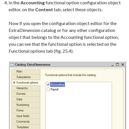
In the
Accounting
functional option configuration object
editor, on the
Content
tab, select these objects.
Now if you open the configuration object editor for the
ExtraDimension catalog or for any other configuration
object that belongs to the Accounting functional option,
you can see that the functional option is selected on the
Functional options tab (fig. 25.4).