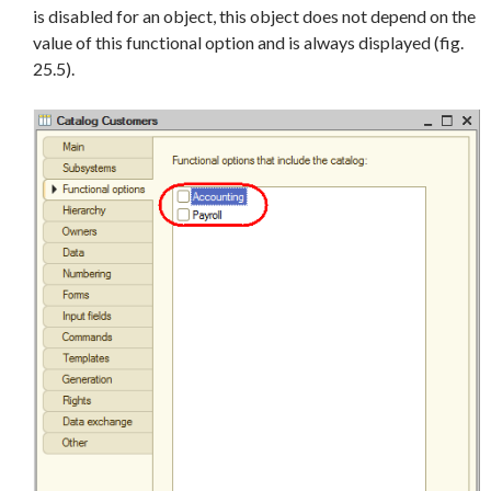
is disabled for an object, this object does not depend on the
value of this functional option and is always displayed (fig.
25.5).