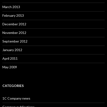
March 2013
February 2013
December 2012
November 2012
September 2012
January 2012
April 2011
May 2009
CATEGORIES
1C Company news
Common publications