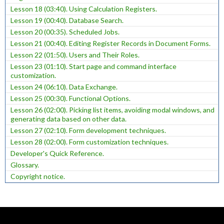
Lesson 18 (03:40). Using Calculation Registers.
Lesson 19 (00:40). Database Search.
Lesson 20 (00:35). Scheduled Jobs.
Lesson 21 (00:40). Editing Register Records in Document Forms.
Lesson 22 (01:50). Users and Their Roles.
Lesson 23 (01:10). Start page and command interface
customization.
Lesson 24 (06:10). Data Exchange.
Lesson 25 (00:30). Functional Options.
Lesson 26 (02:00). Picking list items, avoiding modal windows, and
generating data based on other data.
Lesson 27 (02:10). Form development techniques.
Lesson 28 (02:00). Form customization techniques.
Developer's Quick Reference.
Glossary.
Copyright notice.