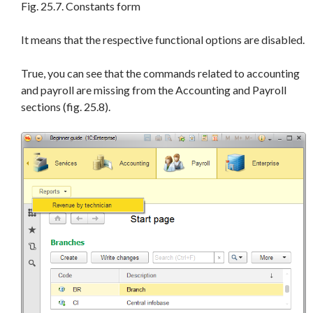
Fig. 25.7. Constants form
It means that the respective functional options are disabled.
True, you can see that the commands related to accounting
and payroll are missing from the Accounting and Payroll
sections (fig. 25.8).