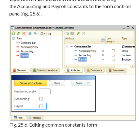
the Accounting and Payroll constants to the form controls
pane (fig. 25.6).
Fig. 25.6. Editing common constants form