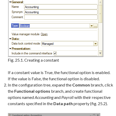
Fig. 25.1. Creating a constant
If a constant value is True, the functional option is enabled.
If the value is False, the functional option is disabled.
In the configuration tree, expand the
Common
branch, click
the
Functional options
branch, and create functional
options named
Accounting
and
Payroll
with their respective
constants specified in the
Data path
property (fig. 25.2).