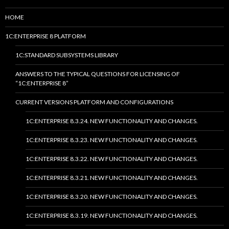
HOME
1C:ENTERPRISE 8 PLATFORM
1C:STANDARD SUBSYSTEMS LIBRARY
ANSWERS TO THE TYPICAL QUESTIONS FOR LICENSING OF
“1C:ENTERPRISE 8”
CURRENT VERSIONS PLATFORM AND CONFIGURATIONS
1C:ENTERPRISE 8.3.24. NEW FUNCTIONALITY AND CHANGES.
1C:ENTERPRISE 8.3.23. NEW FUNCTIONALITY AND CHANGES.
1C:ENTERPRISE 8.3.22. NEW FUNCTIONALITY AND CHANGES.
1C:ENTERPRISE 8.3.21. NEW FUNCTIONALITY AND CHANGES.
1C:ENTERPRISE 8.3.20. NEW FUNCTIONALITY AND CHANGES.
1C:ENTERPRISE 8.3.19. NEW FUNCTIONALITY AND CHANGES.