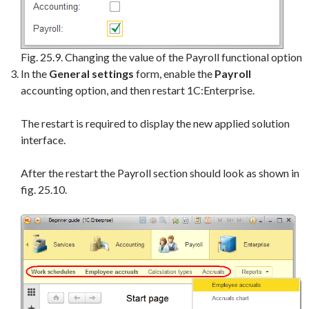
Fig. 25.9. Changing the value of the Payroll functional option
In the
General settings
form, enable the
Payroll
accounting option, and then restart 1C:Enterprise.
The restart is required to display the new applied solution
interface.
After the restart the Payroll section should look as shown in
fig. 25.10.