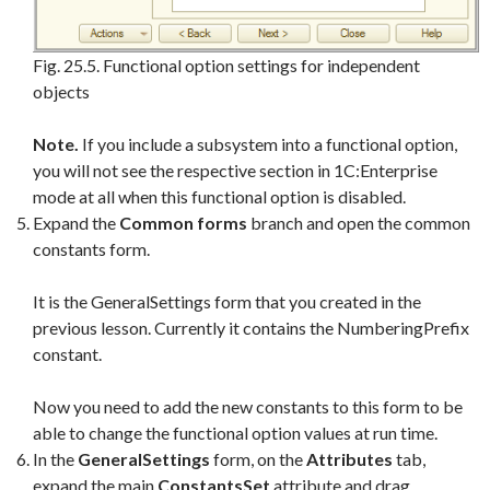
Fig. 25.5. Functional option settings for independent
objects
Note.
If you include a subsystem into a functional option,
you will not see the respective section in 1C:Enterprise
mode at all when this functional option is disabled.
Expand the
Common forms
branch and open the common
constants form.
It is the GeneralSettings form that you created in the
previous lesson. Currently it contains the NumberingPrefix
constant.
Now you need to add the new constants to this form to be
able to change the functional option values at run time.
In the
GeneralSettings
form, on the
Attributes
tab,
expand the main
ConstantsSet
attribute and drag