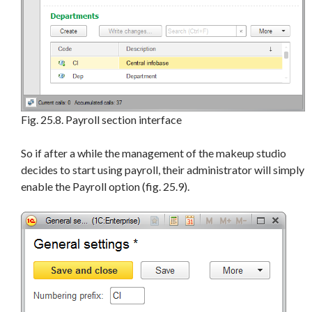
Fig. 25.8. Payroll section interface
So if after a while the management of the makeup studio
decides to start using payroll, their administrator will simply
enable the Payroll option (fig. 25.9).