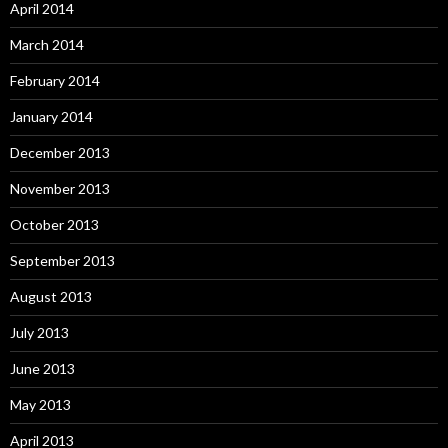
April 2014
March 2014
February 2014
January 2014
December 2013
November 2013
October 2013
September 2013
August 2013
July 2013
June 2013
May 2013
April 2013