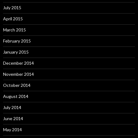
July 2015
April 2015
March 2015
February 2015
January 2015
December 2014
November 2014
October 2014
August 2014
July 2014
June 2014
May 2014