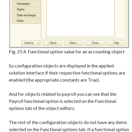
Fig. 25.4. Functional option value for an accounting object
So configuration objects are displayed in the applied
solution interface if their respective functional options are
enabled (the appropriate constants are True).
And for objects related to payroll you can see that the
Payroll functional option is selected on the Functional
options tab of the object editors.
The rest of the configuration objects do not have any items
selected on the Functional options tab. If a functional option