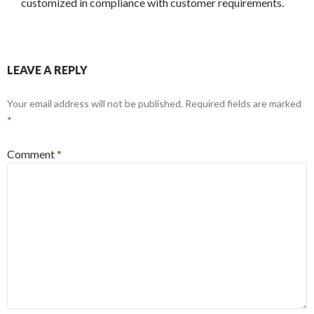
customized in compliance with customer requirements.
LEAVE A REPLY
Your email address will not be published.
Required fields are marked
*
Comment
*