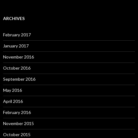
ARCHIVES
February 2017
January 2017
November 2016
October 2016
September 2016
May 2016
April 2016
February 2016
November 2015
October 2015