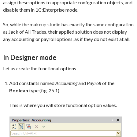
assign these options to appropriate configuration objects, and
disable them in 1C:Enterprise mode.
So, while the makeup studio has exactly the same configuration
as Jack of All Trades, their applied solution does not display
any accounting or payroll options, as if they do not exist at all.
In Designer mode
Let us create the functional options.
Add constants named
Accounting
and
Payroll
of the
Boolean
type (fig. 25.1).
This is where you will store functional option values.