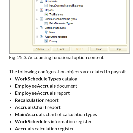
Fig. 25.3. Accounting functional option content
The following configuration objects are related to payroll:
WorkScheduleTypes
catalog
EmployeeAccruals
document
EmployeeAccruals
report
Recalculation
report
AccrualsChart
report
MainAccruals
chart of calculation types
WorkSchedules
information register
Accruals
calculation register