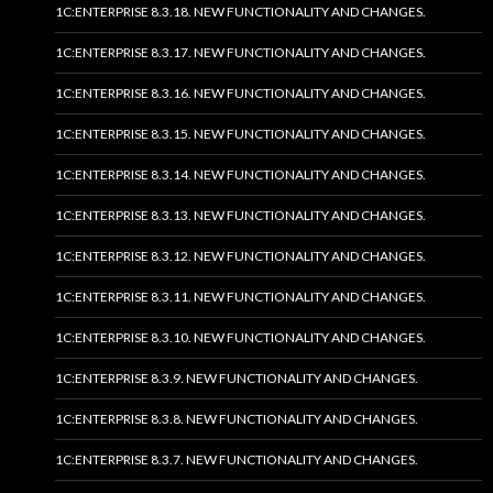
1C:ENTERPRISE 8.3.18. NEW FUNCTIONALITY AND CHANGES.
1C:ENTERPRISE 8.3.17. NEW FUNCTIONALITY AND CHANGES.
1C:ENTERPRISE 8.3.16. NEW FUNCTIONALITY AND CHANGES.
1C:ENTERPRISE 8.3.15. NEW FUNCTIONALITY AND CHANGES.
1C:ENTERPRISE 8.3.14. NEW FUNCTIONALITY AND CHANGES.
1C:ENTERPRISE 8.3.13. NEW FUNCTIONALITY AND CHANGES.
1C:ENTERPRISE 8.3.12. NEW FUNCTIONALITY AND CHANGES.
1C:ENTERPRISE 8.3.11. NEW FUNCTIONALITY AND CHANGES.
1C:ENTERPRISE 8.3.10. NEW FUNCTIONALITY AND CHANGES.
1C:ENTERPRISE 8.3.9. NEW FUNCTIONALITY AND CHANGES.
1C:ENTERPRISE 8.3.8. NEW FUNCTIONALITY AND CHANGES.
1C:ENTERPRISE 8.3.7. NEW FUNCTIONALITY AND CHANGES.