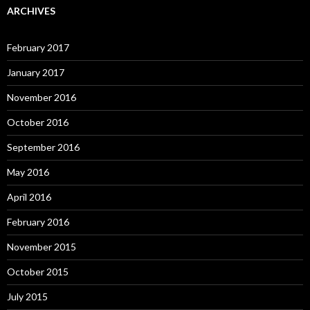
ARCHIVES
February 2017
January 2017
November 2016
October 2016
September 2016
May 2016
April 2016
February 2016
November 2015
October 2015
July 2015