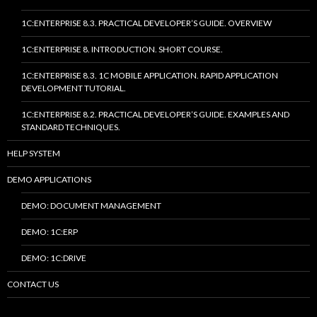
1C:ENTERPRISE 8.3. PRACTICAL DEVELOPER’S GUIDE. OVERVIEW
1C:ENTERPRISE 8. INTRODUCTION. SHORT COURSE.
1C:ENTERPRISE 8.3. 1C MOBILE APPLICATION. RAPID APPLICATION
DEVELOPMENT TUTORIAL.
1C:ENTERPRISE 8.2. PRACTICAL DEVELOPER’S GUIDE. EXAMPLES AND
STANDARD TECHNIQUES.
HELP SYSTEM
DEMO APPLICATIONS
DEMO: DOCUMENT MANAGEMENT
DEMO: 1C:ERP
DEMO: 1C:DRIVE
CONTACT US