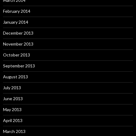
March 2014
February 2014
January 2014
December 2013
November 2013
October 2013
September 2013
August 2013
July 2013
June 2013
May 2013
April 2013
March 2013