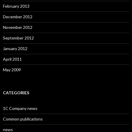
February 2013
December 2012
November 2012
September 2012
January 2012
April 2011
May 2009
CATEGORIES
1C Company news
Common publications
news