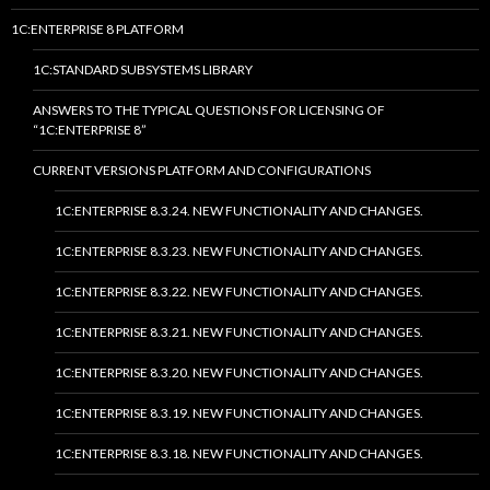
1C:ENTERPRISE 8 PLATFORM
1C:STANDARD SUBSYSTEMS LIBRARY
ANSWERS TO THE TYPICAL QUESTIONS FOR LICENSING OF
“1C:ENTERPRISE 8”
CURRENT VERSIONS PLATFORM AND CONFIGURATIONS
1C:ENTERPRISE 8.3.24. NEW FUNCTIONALITY AND CHANGES.
1C:ENTERPRISE 8.3.23. NEW FUNCTIONALITY AND CHANGES.
1C:ENTERPRISE 8.3.22. NEW FUNCTIONALITY AND CHANGES.
1C:ENTERPRISE 8.3.21. NEW FUNCTIONALITY AND CHANGES.
1C:ENTERPRISE 8.3.20. NEW FUNCTIONALITY AND CHANGES.
1C:ENTERPRISE 8.3.19. NEW FUNCTIONALITY AND CHANGES.
1C:ENTERPRISE 8.3.18. NEW FUNCTIONALITY AND CHANGES.