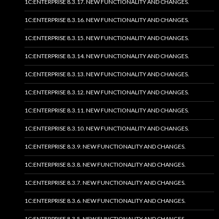
1C:ENTERPRISE 8.3.17. NEW FUNCTIONALITY AND CHANGES.
1C:ENTERPRISE 8.3.16. NEW FUNCTIONALITY AND CHANGES.
1C:ENTERPRISE 8.3.15. NEW FUNCTIONALITY AND CHANGES.
1C:ENTERPRISE 8.3.14. NEW FUNCTIONALITY AND CHANGES.
1C:ENTERPRISE 8.3.13. NEW FUNCTIONALITY AND CHANGES.
1C:ENTERPRISE 8.3.12. NEW FUNCTIONALITY AND CHANGES.
1C:ENTERPRISE 8.3.11. NEW FUNCTIONALITY AND CHANGES.
1C:ENTERPRISE 8.3.10. NEW FUNCTIONALITY AND CHANGES.
1C:ENTERPRISE 8.3.9. NEW FUNCTIONALITY AND CHANGES.
1C:ENTERPRISE 8.3.8. NEW FUNCTIONALITY AND CHANGES.
1C:ENTERPRISE 8.3.7. NEW FUNCTIONALITY AND CHANGES.
1C:ENTERPRISE 8.3.6. NEW FUNCTIONALITY AND CHANGES.
1C:ENTERPRISE 8.3.5. NEW FUNCTIONALITY AND CHANGES.