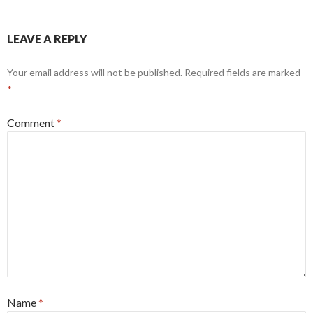
LEAVE A REPLY
Your email address will not be published.
Required fields are marked
*
Comment
*
Name
*