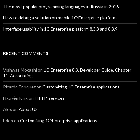
The most popular programming languages in Russia in 2016
How to debug a solution on mobile 1C:Enterprise platform
Interface usability in 1C Enterprise platform 8.3.8 and 8.3.9
RECENT COMMENTS
Vishwas Mokashi
on
1C:Enterprise 8.3. Developer Guide. Chapter
11. Accounting
Ricardo Enriquez
on
Customizing 1C:Enterprise applications
Nguyễn long
on
HTTP-services
Alex
on
About US
Eden
on
Customizing 1C:Enterprise applications