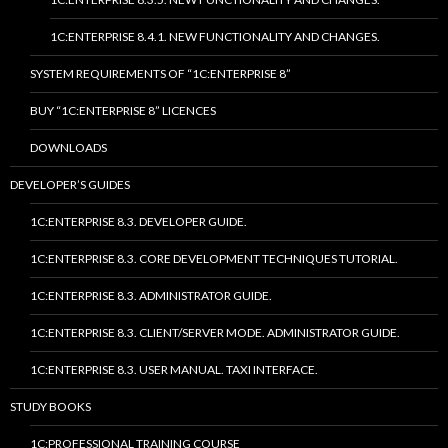
1C:ENTERPRISE 8.4.1. NEW FUNCTIONALITY AND CHANGES.
SYSTEM REQUIREMENTS OF “1C:ENTERPRISE 8”
BUY “1C:ENTERPRISE 8” LICENCES
DOWNLOADS
DEVELOPER’S GUIDES
1C:ENTERPRISE 8.3. DEVELOPER GUIDE.
1C:ENTERPRISE 8.3. CORE DEVELOPMENT TECHNIQUES TUTORIAL.
1C:ENTERPRISE 8.3. ADMINISTRATOR GUIDE.
1C:ENTERPRISE 8.3. CLIENT/SERVER MODE. ADMINISTRATOR GUIDE.
1C:ENTERPRISE 8.3. USER MANUAL. TAXI INTERFACE.
STUDY BOOKS
1C:PROFESSIONAL TRAINING COURSE