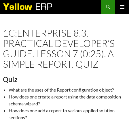
Search
SKIP
PRIMAR
TO
MENU
CONTENT
1C:ENTERPRISE 8.3.
PRACTICAL DEVELOPER’S
GUIDE. LESSON 7 (0:25). A
SIMPLE REPORT. QUIZ
Quiz
What are the uses of the Report configuration object?
How does one create a report using the data composition
schema wizard?
How does one add a report to various applied solution
sections?