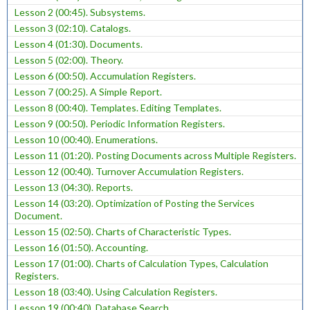
Lesson 2 (00:45). Subsystems.
Lesson 3 (02:10). Catalogs.
Lesson 4 (01:30). Documents.
Lesson 5 (02:00). Theory.
Lesson 6 (00:50). Accumulation Registers.
Lesson 7 (00:25). A Simple Report.
Lesson 8 (00:40). Templates. Editing Templates.
Lesson 9 (00:50). Periodic Information Registers.
Lesson 10 (00:40). Enumerations.
Lesson 11 (01:20). Posting Documents across Multiple Registers.
Lesson 12 (00:40). Turnover Accumulation Registers.
Lesson 13 (04:30). Reports.
Lesson 14 (03:20). Optimization of Posting the Services
Document.
Lesson 15 (02:50). Charts of Characteristic Types.
Lesson 16 (01:50). Accounting.
Lesson 17 (01:00). Charts of Calculation Types, Calculation
Registers.
Lesson 18 (03:40). Using Calculation Registers.
Lesson 19 (00:40). Database Search.