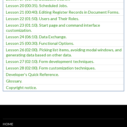
Lesson 20 (00:35). Scheduled Jobs.
Lesson 21 (00:40). Editing Register Records in Document Forms.
Lesson 22 (01:50). Users and Their Roles.
Lesson 23 (01:10). Start page and command interface
customization.
Lesson 24 (06:10). Data Exchange.
Lesson 25 (00:30). Functional Options.
Lesson 26 (02:00). Picking list items, avoiding modal windows, and
generating data based on other data.
Lesson 27 (02:10). Form development techniques.
Lesson 28 (02:00). Form customization techniques.
Developer's Quick Reference.
Glossary.
Copyright notice.
HOME