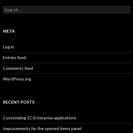
Search
for:
META
Log in
Entries feed
Comments feed
WordPress.org
RECENT POSTS
Customizing 1C:Enterprise applications
Improvements for the opened items panel