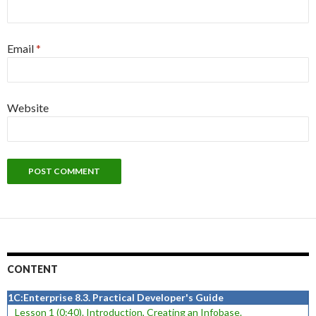
Email
*
Website
CONTENT
1C:Enterprise 8.3. Practical Developer's Guide
Lesson 1 (0:40). Introduction, Creating an Infobase.