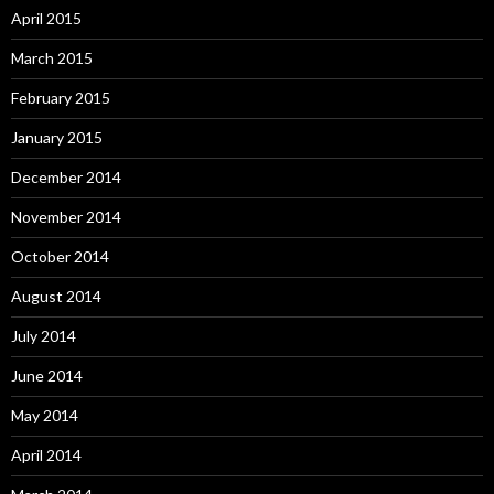
April 2015
March 2015
February 2015
January 2015
December 2014
November 2014
October 2014
August 2014
July 2014
June 2014
May 2014
April 2014