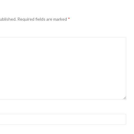
ublished.
Required fields are marked
*