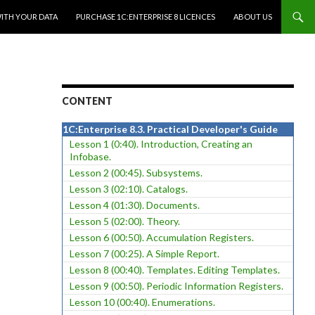
WITH YOUR DATA
PURCHASE 1C:ENTERPRISE 8 LICENCES
ABOUT US
CONTENT
1C:Enterprise 8.3. Practical Developer's Guide
Lesson 1 (0:40). Introduction, Creating an
Infobase.
Lesson 2 (00:45). Subsystems.
Lesson 3 (02:10). Catalogs.
Lesson 4 (01:30). Documents.
Lesson 5 (02:00). Theory.
Lesson 6 (00:50). Accumulation Registers.
Lesson 7 (00:25). A Simple Report.
Lesson 8 (00:40). Templates. Editing Templates.
Lesson 9 (00:50). Periodic Information Registers.
Lesson 10 (00:40). Enumerations.