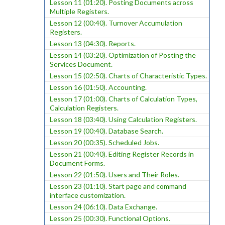
Lesson 11 (01:20). Posting Documents across
Multiple Registers.
Lesson 12 (00:40). Turnover Accumulation
Registers.
Lesson 13 (04:30). Reports.
Lesson 14 (03:20). Optimization of Posting the
Services Document.
Lesson 15 (02:50). Charts of Characteristic Types.
Lesson 16 (01:50). Accounting.
Lesson 17 (01:00). Charts of Calculation Types,
Calculation Registers.
Lesson 18 (03:40). Using Calculation Registers.
Lesson 19 (00:40). Database Search.
Lesson 20 (00:35). Scheduled Jobs.
Lesson 21 (00:40). Editing Register Records in
Document Forms.
Lesson 22 (01:50). Users and Their Roles.
Lesson 23 (01:10). Start page and command
interface customization.
Lesson 24 (06:10). Data Exchange.
Lesson 25 (00:30). Functional Options.