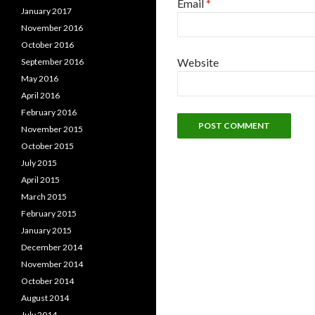
Email
*
January 2017
November 2016
October 2016
Website
September 2016
May 2016
April 2016
February 2016
November 2015
October 2015
July 2015
April 2015
March 2015
February 2015
January 2015
December 2014
November 2014
October 2014
August 2014
July 2014