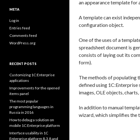
an appearance template for 
META
A template can exist indepen
Log in
configuration object.
Entries feed
Comments feed
One of the uses of a template
WordPress.org
spreadsheet document is gene
consists of laying out its c
form).
RECENT POSTS
Customizing 1C:Enterprise
The methods of populating th
applications
defined using 1C:Enterprise s
Improvements for the opened
images, OLE objects, charts,
items panel
The most popular
programming languages in
In addition to manual templa
Russia in 2016
wizard, which simplifies the 
How to debug a solution on
mobile 1C:Enterprise platform
Interface usability in 1C
Enterprise platform 8.3.8 and