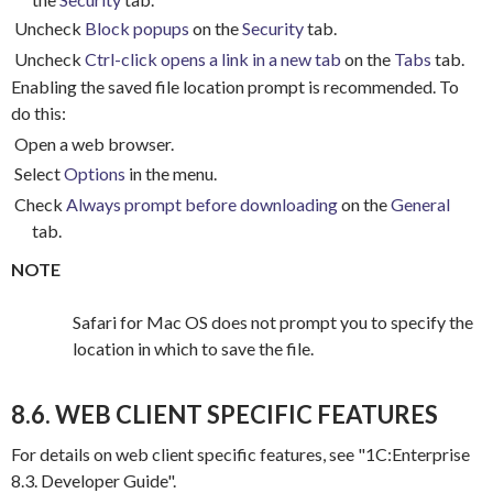
Uncheck
Block popups
on the
Security
tab.
Uncheck
Ctrl-click opens a link in a new tab
on the
Tabs
tab.
Enabling the saved file location prompt is recommended.
To
do this:
Open a web browser.
Select
Options
in the menu.
Check
Always prompt before downloading
on the
General
tab.
NOTE
Safari for Mac OS does not prompt you to specify the
location in which to save the file.
8.6. WEB CLIENT SPECIFIC FEATURES
For details on web client specific features, see "1C:Enterprise
8.3.
Developer Guide".