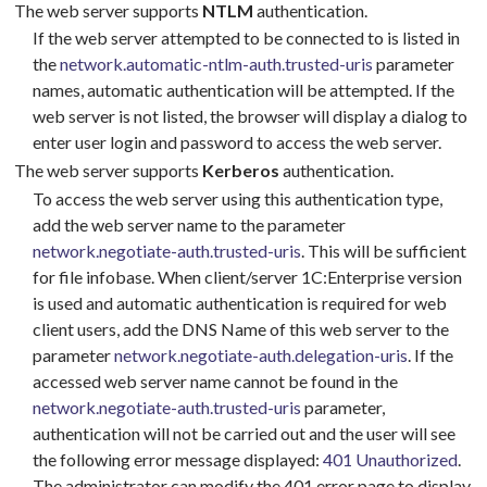
The web server supports
NTLM
authentication.
If the web server attempted to be connected to is listed in
the
network.automatic-ntlm-auth.trusted-uris
parameter
names, automatic authentication will be attempted. If the
web server is not listed, the browser will display a dialog to
enter user login and password to access the web server.
The web server supports
Kerberos
authentication.
To access the web server using this authentication type,
add the web server name to the parameter
network.negotiate-auth.trusted-uris
. This will be sufficient
for file infobase. When client/server 1C:Enterprise version
is used and automatic authentication is required for web
client users, add the DNS Name of this web server to the
parameter
network.negotiate-auth.delegation-uris
. If the
accessed web server name cannot be found in the
network.negotiate-auth.trusted-uris
parameter,
authentication will not be carried out and the user will see
the following error message displayed:
401 Unauthorized
.
The administrator can modify the 401 error page to display