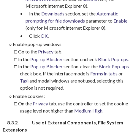
Microsoft Internet Explorer 8).
•
In the
Downloads
section, set the
Automatic
prompting
for file downloads
parameter to
Enable
(only for Microsoft Internet Explorer 8).
•
Click
OK
.
○
Enable pop-up windows:
□ Go to the
Privacy
tab.
□ In the
Pop-up Blocker
section, uncheck
Block Pop-ups
.
□ In the
Pop-up Blocker
section, clear the
Block Pop-ups
check box. If the interface mode is
Forms in tabs
or
Taxi
and modal windows are not used, selecting this
option is not required.
○
Enable cookies:
□ On the
Privacy
tab, use the controller to set the cookie
usage level not higher than
Medium High
.
8.3.2.
Use of External Components, File System
Extensions