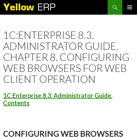
Search
SKIP
PRIMAR
TO
MENU
CONTENT
1C:ENTERPRISE 8.3.
ADMINISTRATOR GUIDE.
CHAPTER 8. CONFIGURING
WEB BROWSERS FOR WEB
CLIENT OPERATION
1C:Enterprise 8.3. Administrator Guide.
Contents
CONFIGURING WEB BROWSERS