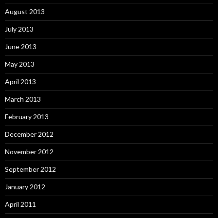
August 2013
July 2013
June 2013
May 2013
April 2013
March 2013
February 2013
December 2012
November 2012
September 2012
January 2012
April 2011