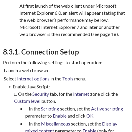
At first launch of the web client under Microsoft
Internet Explorer 6.0, an alert will appear stating that
the web browser’s performance may be low.
Microsoft Internet Explorer 7 and later or another
web browser is then recommended (see page 18).
8.3.1. Connection Setup
Perform the following settings to start operation:
Launch a web browser.
Select
Internet options
in the
Tools
menu.
○
Enable JavaScript:
□ On the
Security
tab, for the
Internet
zone click the
Custom level
button.
•
In the
Scripting
section, set the
Active scripting
parameter to
Enable
and click
OK
.
•
In the
Miscellaneous
section, set the
Display
mixed content
parameter to
Enable
(only for