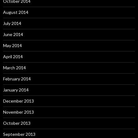
October 2014
August 2014
July 2014
June 2014
May 2014
April 2014
March 2014
February 2014
January 2014
December 2013
November 2013
October 2013
September 2013