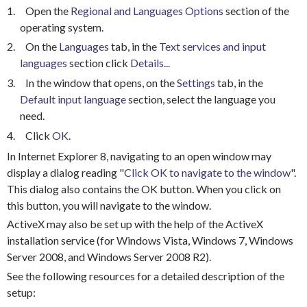
1.
Open the
Regional and Languages Options
section of the
operating system.
2.
On the
Languages
tab, in the
Text services and input
languages
section click
Details...
3.
In the window that opens, on the
Settings
tab, in the
Default input language
section, select the language you
need.
4.
Click
OK
.
In Internet Explorer 8, navigating to an open window may
display a dialog reading "
Click OK to navigate to the window
".
This dialog also contains the OK button. When you click on
this button, you will navigate to the window.
ActiveX may also be set up with the help of the ActiveX
installation service (for Windows Vista, Windows 7, Windows
Server 2008, and Windows Server 2008 R2).
See the following resources for a detailed description of the
setup: