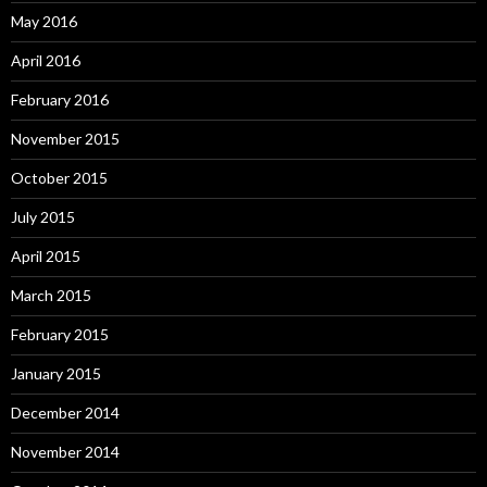
May 2016
April 2016
February 2016
November 2015
October 2015
July 2015
April 2015
March 2015
February 2015
January 2015
December 2014
November 2014