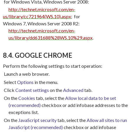
for Windows Vista, Windows Server 2008:
http://technet.microsoft.com/en-
us/library/cc721964(WS.10).aspx
;
for
Windows 7, Windows Server 2008 R2:
http://technet.microsoft.com/en-
us/library/dd631688%28WS.10%29.aspx
.
8.4. GOOGLE CHROME
Perform the following settings to start operation:
Launch a web browser.
Select
Options
in the menu.
Click
Content settings
on the
Advanced
tab.
On the
Cookies
tab, select the
Allow local data to be set
(recommended)
checkbox or add infobase addresses to the
exceptions list.
On the
JavaScript security
tab, select the
Allow all sites to run
JavaScript (recommended)
checkbox or add infobase