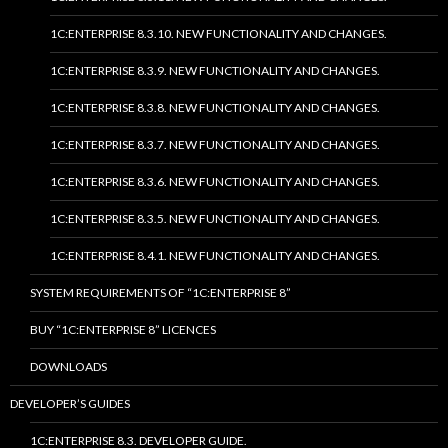
1C:ENTERPRISE 8.3.10. NEW FUNCTIONALITY AND CHANGES.
1C:ENTERPRISE 8.3.9. NEW FUNCTIONALITY AND CHANGES.
1C:ENTERPRISE 8.3.8. NEW FUNCTIONALITY AND CHANGES.
1C:ENTERPRISE 8.3.7. NEW FUNCTIONALITY AND CHANGES.
1C:ENTERPRISE 8.3.6. NEW FUNCTIONALITY AND CHANGES.
1C:ENTERPRISE 8.3.5. NEW FUNCTIONALITY AND CHANGES.
1C:ENTERPRISE 8.4.1. NEW FUNCTIONALITY AND CHANGES.
SYSTEM REQUIREMENTS OF “1C:ENTERPRISE 8”
BUY “1C:ENTERPRISE 8” LICENCES
DOWNLOADS
DEVELOPER’S GUIDES
1C:ENTERPRISE 8.3. DEVELOPER GUIDE.