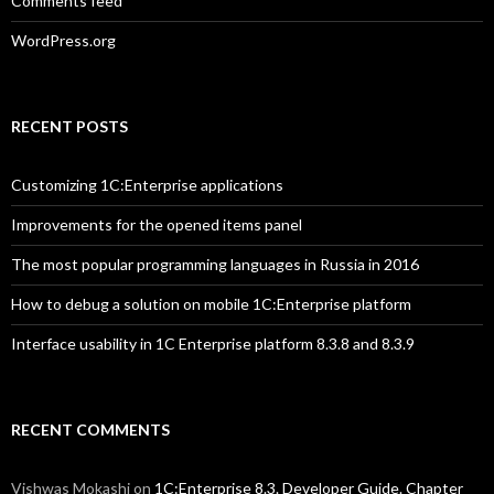
Comments feed
WordPress.org
RECENT POSTS
Customizing 1C:Enterprise applications
Improvements for the opened items panel
The most popular programming languages in Russia in 2016
How to debug a solution on mobile 1C:Enterprise platform
Interface usability in 1C Enterprise platform 8.3.8 and 8.3.9
RECENT COMMENTS
Vishwas Mokashi
on
1C:Enterprise 8.3. Developer Guide. Chapter