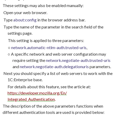
These settings may also be enabled manually:
Open your web browser.
Type
about:config
in the browser address bar.
Type the name of the parameter in the search field of the
settings page.
This setting is applied to three parameters:
○
network.automatic-ntlm-auth.trusted-uris
,
○
A specific network and web server configuration may
require setting the
network.negotiate-auth.trusted-uris
and
network.negotiate-auth.delegationuris
parameters.
Next you should specify a list of web servers to work with the
1C:Enterprise base.
For details about this feature, see the article at:
https://developer.mozilla.org/En/
Integrated_Authentication
.
The description of the above parameters functions when
different authentication tools are used is provided below: