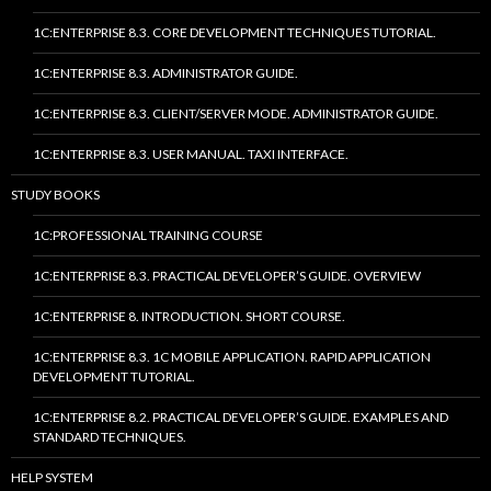
1C:ENTERPRISE 8.3. CORE DEVELOPMENT TECHNIQUES TUTORIAL.
1C:ENTERPRISE 8.3. ADMINISTRATOR GUIDE.
1C:ENTERPRISE 8.3. CLIENT/SERVER MODE. ADMINISTRATOR GUIDE.
1C:ENTERPRISE 8.3. USER MANUAL. TAXI INTERFACE.
STUDY BOOKS
1C:PROFESSIONAL TRAINING COURSE
1C:ENTERPRISE 8.3. PRACTICAL DEVELOPER’S GUIDE. OVERVIEW
1C:ENTERPRISE 8. INTRODUCTION. SHORT COURSE.
1C:ENTERPRISE 8.3. 1C MOBILE APPLICATION. RAPID APPLICATION
DEVELOPMENT TUTORIAL.
1C:ENTERPRISE 8.2. PRACTICAL DEVELOPER’S GUIDE. EXAMPLES AND
STANDARD TECHNIQUES.
HELP SYSTEM