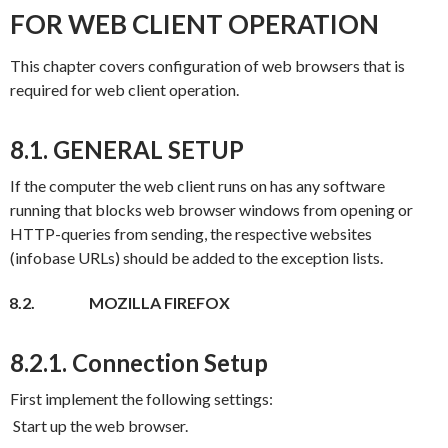
FOR WEB CLIENT OPERATION
This chapter covers configuration of web browsers that is
required for web client operation.
8.1. GENERAL SETUP
If the computer the web client runs on has any software
running that blocks web browser windows from opening or
HTTP-queries from sending, the respective websites
(infobase URLs) should be added to the exception lists.
8.2.
MOZILLA FIREFOX
8.2.1. Connection Setup
First implement the following settings:
Start up the web browser.