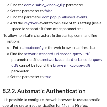
○
Find the
dom.disable_window_flip
parameter.
○
Set the parameter to
false
.
○
Find the parameter
dom.popup_allowed_events
.
○
Add the
keydown
event to the value of this setting (use a
space to separate it from other parameters).
To allow non-Latin characters in the startup command line
options:
○
Enter
about:config
in the web browser address bar.
○
Find the
network.standard-url.encode-query-utf8
parameter or, if the
network. standard-url.encode-query-
utf8
cannot be found, the
browser.fixup.use-utf8
parameter.
○
Set the parameter to
true
.
8.2.2. Automatic Authentication
It is possible to configure the web browser to use automatic
operating system authentication for Mozilla Firefox.