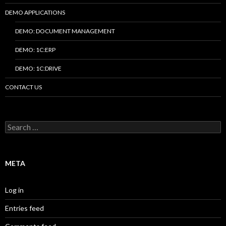
DEMO APPLICATIONS
DEMO: DOCUMENT MANAGEMENT
DEMO: 1C:ERP
DEMO: 1C:DRIVE
CONTACT US
Search
for:
META
Log in
Entries feed