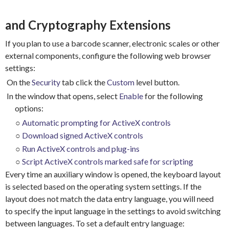
and Cryptography Extensions
If you plan to use a barcode scanner, electronic scales or other
external components, configure the following web browser
settings:
On the
Security
tab click the
Custom
level button.
In the window that opens, select
Enable
for the following
options:
○
Automatic prompting for ActiveX controls
○
Download signed ActiveX controls
○
Run ActiveX controls and plug-ins
○
Script ActiveX controls marked safe for scripting
Every time an auxiliary window is opened, the keyboard layout
is selected based on the operating system settings. If the
layout does not match the data entry language, you will need
to specify the input language in the settings to avoid switching
between languages.
To set a default entry language: