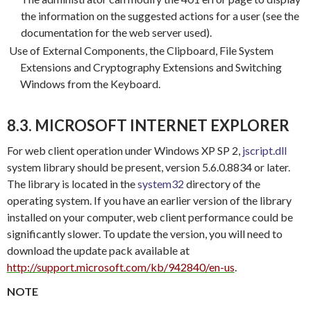
the information on the suggested actions for a user (see the
documentation for the web server used).
Use of External Components, the Clipboard, File System
Extensions and Cryptography Extensions and Switching
Windows from the Keyboard.
8.3. MICROSOFT INTERNET EXPLORER
For web client operation under Windows XP SP 2,
jscript.dll
system library should be present, version 5.6.0.8834 or later.
The library is located in the
system32
directory of the
operating system. If you have an earlier version of the library
installed on your computer, web client performance could be
significantly slower. To update the version, you will need to
download the update pack available at
http://support.microsoft.com/kb/942840/en-us
.
NOTE