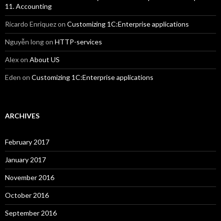
11. Accounting
Ricardo Enriquez
on
Customizing 1C:Enterprise applications
Nguyễn long
on
HTTP-services
Alex
on
About US
Eden
on
Customizing 1C:Enterprise applications
ARCHIVES
February 2017
January 2017
November 2016
October 2016
September 2016