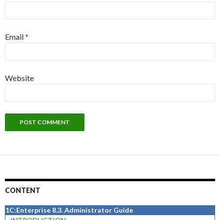
Email
*
Website
CONTENT
1C:Enterprise 8.3. Administrator Guide