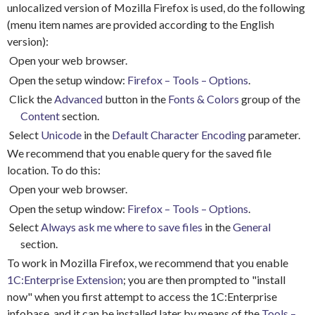
unlocalized version of Mozilla Firefox is used, do the following
(menu item names are provided according to the English
version):
Open your web browser.
Open the setup window:
Firefox – Tools – Options
.
Click the
Advanced
button in the
Fonts & Colors
group of the
Content
section.
Select
Unicode
in the
Default Character Encoding
parameter.
We recommend that you enable query for the saved file
location.
To do this:
Open your web browser.
Open the setup window:
Firefox – Tools – Options
.
Select
Always ask me where to save files
in the
General
section.
To work in Mozilla Firefox, we recommend that you enable
1C:Enterprise Extension
; you are then prompted to "install
now" when you first attempt to access the 1C:Enterprise
infobase, and it can be installed later by means of the
Tools –