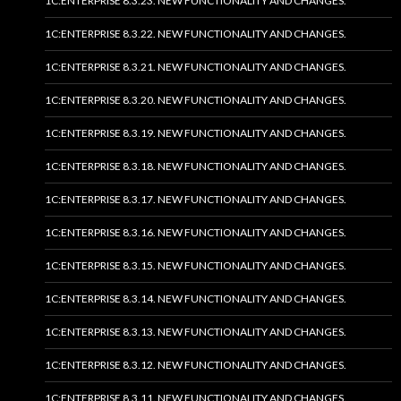
1C:ENTERPRISE 8.3.23. NEW FUNCTIONALITY AND CHANGES.
1C:ENTERPRISE 8.3.22. NEW FUNCTIONALITY AND CHANGES.
1C:ENTERPRISE 8.3.21. NEW FUNCTIONALITY AND CHANGES.
1C:ENTERPRISE 8.3.20. NEW FUNCTIONALITY AND CHANGES.
1C:ENTERPRISE 8.3.19. NEW FUNCTIONALITY AND CHANGES.
1C:ENTERPRISE 8.3.18. NEW FUNCTIONALITY AND CHANGES.
1C:ENTERPRISE 8.3.17. NEW FUNCTIONALITY AND CHANGES.
1C:ENTERPRISE 8.3.16. NEW FUNCTIONALITY AND CHANGES.
1C:ENTERPRISE 8.3.15. NEW FUNCTIONALITY AND CHANGES.
1C:ENTERPRISE 8.3.14. NEW FUNCTIONALITY AND CHANGES.
1C:ENTERPRISE 8.3.13. NEW FUNCTIONALITY AND CHANGES.
1C:ENTERPRISE 8.3.12. NEW FUNCTIONALITY AND CHANGES.
1C:ENTERPRISE 8.3.11. NEW FUNCTIONALITY AND CHANGES.