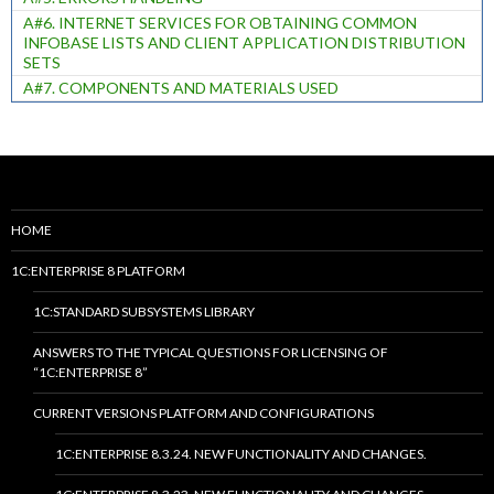
A#6. INTERNET SERVICES FOR OBTAINING COMMON
INFOBASE LISTS AND CLIENT APPLICATION DISTRIBUTION
SETS
A#7. COMPONENTS AND MATERIALS USED
HOME
1C:ENTERPRISE 8 PLATFORM
1C:STANDARD SUBSYSTEMS LIBRARY
ANSWERS TO THE TYPICAL QUESTIONS FOR LICENSING OF
“1C:ENTERPRISE 8”
CURRENT VERSIONS PLATFORM AND CONFIGURATIONS
1C:ENTERPRISE 8.3.24. NEW FUNCTIONALITY AND CHANGES.