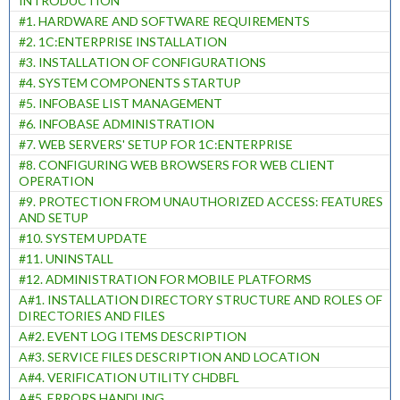
INTRODUCTION
#1. HARDWARE AND SOFTWARE REQUIREMENTS
#2. 1C:ENTERPRISE INSTALLATION
#3. INSTALLATION OF CONFIGURATIONS
#4. SYSTEM COMPONENTS STARTUP
#5. INFOBASE LIST MANAGEMENT
#6. INFOBASE ADMINISTRATION
#7. WEB SERVERS' SETUP FOR 1C:ENTERPRISE
#8. CONFIGURING WEB BROWSERS FOR WEB CLIENT
OPERATION
#9. PROTECTION FROM UNAUTHORIZED ACCESS: FEATURES
AND SETUP
#10. SYSTEM UPDATE
#11. UNINSTALL
#12. ADMINISTRATION FOR MOBILE PLATFORMS
A#1. INSTALLATION DIRECTORY STRUCTURE AND ROLES OF
DIRECTORIES AND FILES
A#2. EVENT LOG ITEMS DESCRIPTION
A#3. SERVICE FILES DESCRIPTION AND LOCATION
A#4. VERIFICATION UTILITY CHDBFL
A#5. ERRORS HANDLING