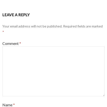
LEAVE A REPLY
Your email address will not be published.
Required fields are marked
*
Comment
*
Name
*