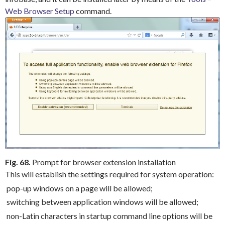
Web Browser Setup
command.
Fig. 68.
Prompt for browser extension installation
This will establish the settings required for system operation:
pop-up windows on a page will be allowed;
switching between application windows will be allowed;
non-Latin characters in startup command line options will be