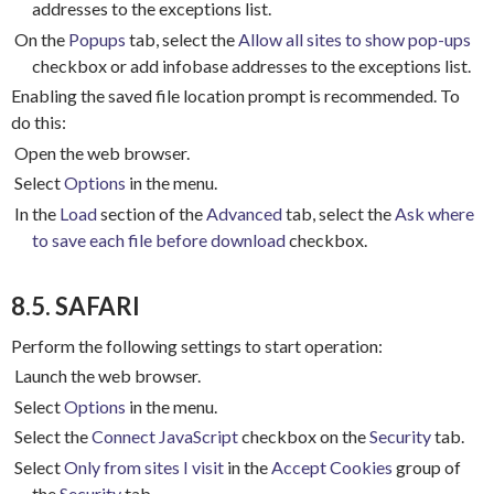
addresses to the exceptions list.
On the
Popups
tab, select the
Allow all sites to show pop-ups
checkbox or add infobase addresses to the exceptions list.
Enabling the saved file location prompt is recommended.
To
do this:
Open the web browser.
Select
Options
in the menu.
In the
Load
section of the
Advanced
tab, select the
Ask where
to save each file before download
checkbox.
8.5. SAFARI
Perform the following settings to start operation:
Launch the web browser.
Select
Options
in the menu.
Select the
Connect JavaScript
checkbox on the
Security
tab.
Select
Only from sites I visit
in the
Accept Cookies
group of
the
Security
tab.