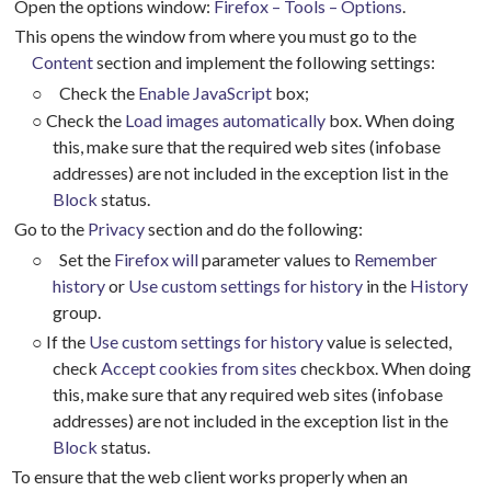
Open the options window:
Firefox – Tools – Options
.
This opens the window from where you must go to the
Content
section and implement the following settings:
○
Check the
Enable JavaScript
box;
○
Check the
Load images automatically
box. When doing
this, make sure that the required web sites (infobase
addresses) are not included in the exception list in the
Block
status.
Go to the
Privacy
section and do the following:
○
Set the
Firefox will
parameter values to
Remember
history
or
Use custom settings for history
in the
History
group.
○
If the
Use custom settings for history
value is selected,
check
Accept cookies from sites
checkbox. When doing
this, make sure that any required web sites (infobase
addresses) are not included in the exception list in the
Block
status.
To ensure that the web client works properly when an