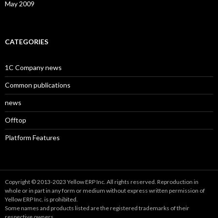
May 2009
CATEGORIES
1C Company news
Common publications
news
Offtop
Platform Features
Copyright © 2013-2023 Yellow ERP Inc. All rights reserved. Reproduction in
whole or in part in any form or medium without express written permission of
Yellow ERP Inc. is prohibited.
Some names and products listed are the registered trademarks of their
respective owners.