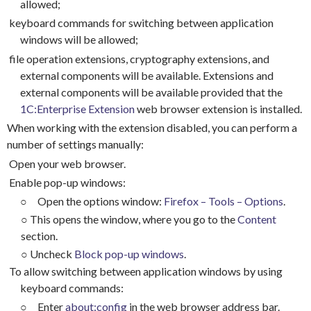
allowed;
keyboard commands for switching between application
windows will be allowed;
file operation extensions, cryptography extensions, and
external components will be available. Extensions and
external components will be available provided that the
1C:Enterprise Extension
web browser extension is installed.
When working with the extension disabled, you can perform a
number of settings manually:
Open your web browser.
Enable pop-up windows:
○
Open the options window:
Firefox – Tools – Options
.
○
This opens the window, where you go to the
Content
section.
○
Uncheck
Block pop-up windows
.
To allow switching between application windows by using
keyboard commands:
○
Enter
about:config
in the web browser address bar.