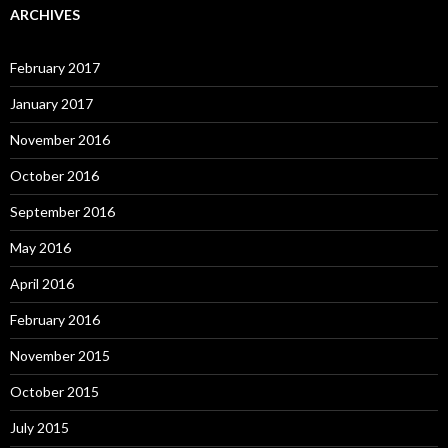
ARCHIVES
February 2017
January 2017
November 2016
October 2016
September 2016
May 2016
April 2016
February 2016
November 2015
October 2015
July 2015