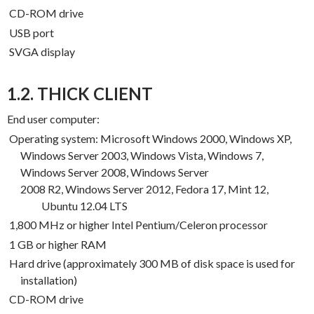
CD-ROM drive
USB port
SVGA display
1.2. THICK CLIENT
End user computer:
Operating system: Microsoft Windows 2000, Windows XP,
Windows Server 2003, Windows Vista, Windows 7,
Windows Server 2008, Windows Server
2008
R2, Windows Server 2012, Fedora 17, Mint 12,
Ubuntu 12.04 LTS
1,800 MHz or higher Intel Pentium/Celeron processor
1 GB or higher RAM
Hard drive (approximately 300 MB of disk space is used for
installation)
CD-ROM drive