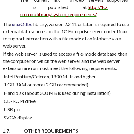
is
published
at
http://1c-
dn.com/library/system_requirements/
.
The
unixOdbc
library, version 2.2.11 or later, is required to use
external data sources on the 1C:Enterprise server under Linux
to support interaction with a file mode of an infobase via a
web server.
If the web server is used to access a file-mode database, then
the computer on which the web server and the web server
extension are run must meet the following requirements:
Intel Pentium/Celeron, 1800 MHz and higher
1 GB RAM or more (2 GB recommended)
Hard disk (about 300 MB is used during installation)
CD-ROM drive
USB port
SVGA display
1.7.
OTHER REQUIREMENTS