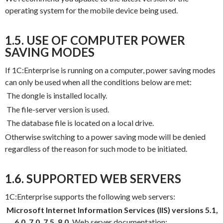
operating system for the mobile device being used.
1.5. USE OF COMPUTER POWER
SAVING MODES
If 1C:Enterprise is running on a computer, power saving modes
can only be used when all the conditions below are met:
The dongle is installed locally.
The file-server version is used.
The database file is located on a local drive.
Otherwise switching to a power saving mode will be denied
regardless of the reason for such mode to be initiated.
1.6. SUPPORTED WEB SERVERS
1C:Enterprise supports the following web servers:
Microsoft Internet Information Services (IIS) versions 5.1,
6.0, 7.0, 7.5, 8.0.
Web server documentation: