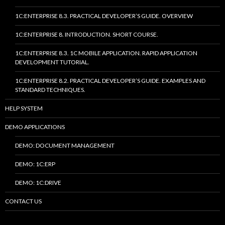
1C:ENTERPRISE 8.3. PRACTICAL DEVELOPER’S GUIDE. OVERVIEW
1C:ENTERPRISE 8. INTRODUCTION. SHORT COURSE.
1C:ENTERPRISE 8.3. 1C MOBILE APPLICATION. RAPID APPLICATION
DEVELOPMENT TUTORIAL.
1C:ENTERPRISE 8.2. PRACTICAL DEVELOPER’S GUIDE. EXAMPLES AND
STANDARD TECHNIQUES.
HELP SYSTEM
DEMO APPLICATIONS
DEMO: DOCUMENT MANAGEMENT
DEMO: 1C:ERP
DEMO: 1C:DRIVE
CONTACT US