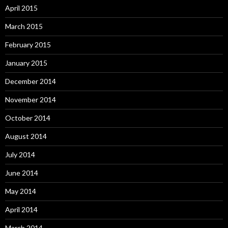
April 2015
March 2015
February 2015
January 2015
December 2014
November 2014
October 2014
August 2014
July 2014
June 2014
May 2014
April 2014
March 2014