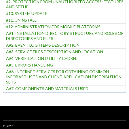
#9. PROTECTION FROM UNAUTHORIZED ACCESS: FEATURES
AND SETUP
#10. SYSTEM UPDATE
#11. UNINSTALL
#12. ADMINISTRATION FOR MOBILE PLATFORMS
A#1. INSTALLATION DIRECTORY STRUCTURE AND ROLES OF
DIRECTORIES AND FILES
A#2. EVENT LOG ITEMS DESCRIPTION
A#3. SERVICE FILES DESCRIPTION AND LOCATION
A#4. VERIFICATION UTILITY CHDBFL
A#5. ERRORS HANDLING
A#6. INTERNET SERVICES FOR OBTAINING COMMON
INFOBASE LISTS AND CLIENT APPLICATION DISTRIBUTION
SETS
A#7. COMPONENTS AND MATERIALS USED
HOME