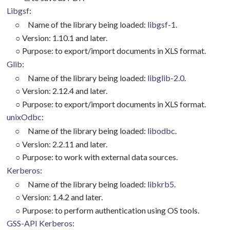
Libgsf
:
○
Name of the library being loaded:
libgsf-1.
○
Version: 1.10.1 and later.
○
Purpose: to export/import documents in XLS format.
Glib
:
○
Name of the library being loaded:
libglib-2.0
.
○
Version: 2.12.4 and later.
○
Purpose: to export/import documents in XLS format.
unixOdbc
:
○
Name of the library being loaded:
libodbc
.
○
Version: 2.2.11 and later.
○
Purpose: to work with external data sources.
Kerberos
:
○
Name of the library being loaded:
libkrb5
.
○
Version: 1.4.2 and later.
○
Purpose: to perform authentication using OS tools.
GSS-API Kerberos
: