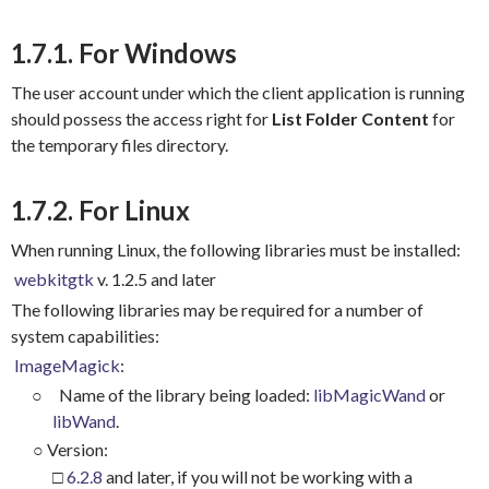
1.7.1. For Windows
The user account under which the client application is running
should possess the access right for
List
Folder Content
for
the temporary files directory.
1.7.2. For Linux
When running Linux, the following libraries must be installed:
webkitgtk
v. 1.2.5 and later
The following libraries may be required for a number of
system capabilities:
ImageMagick
:
○
Name of the library being loaded:
libMagicWand
or
libWand
.
○
Version:
□
6.2.8
and later, if you will not be working with a