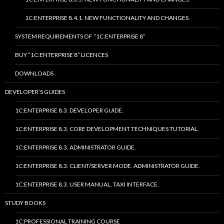
1C:ENTERPRISE 8.4.1. NEW FUNCTIONALITY AND CHANGES.
SYSTEM REQUIREMENTS OF “1C:ENTERPRISE 8”
BUY “1C:ENTERPRISE 8” LICENCES
DOWNLOADS
DEVELOPER’S GUIDES
1C:ENTERPRISE 8.3. DEVELOPER GUIDE.
1C:ENTERPRISE 8.3. CORE DEVELOPMENT TECHNIQUES TUTORIAL.
1C:ENTERPRISE 8.3. ADMINISTRATOR GUIDE.
1C:ENTERPRISE 8.3. CLIENT/SERVER MODE. ADMINISTRATOR GUIDE.
1C:ENTERPRISE 8.3. USER MANUAL. TAXI INTERFACE.
STUDY BOOKS
1C:PROFESSIONAL TRAINING COURSE