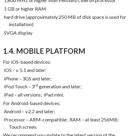
1,800 MHz or higher Intel Pentium/Celeron processor
1 GB or higher RAM
hard drive (approximately 250 MB of disk space is used for
installation)
SVGA display
1.4. MOBILE PLATFORM
For iOS-based devices:
iOS – v. 5.1 and later;
iPhone – 3GS and later;
rd
iPod Touch – 3
generation and later;
iPad – all versions;
iPad mini.
For Android-based devices:
Android – v.2.2 and later;
Processor – ARM-compatible;
RAM – at least 256MB;
Touch screen.
We recommend you update to the latest version of the