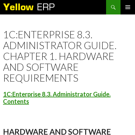
Search
SKIP
PRIMAR
TO
MENU
CONTENT
1C:ENTERPRISE 8.3.
ADMINISTRATOR GUIDE.
CHAPTER 1. HARDWARE
AND SOFTWARE
REQUIREMENTS
1C:Enterprise 8.3. Administrator Guide.
Contents
HARDWARE AND SOFTWARE