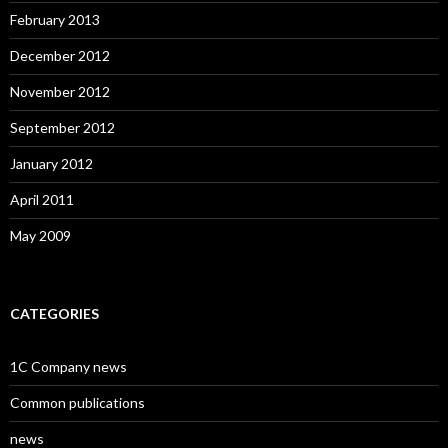
February 2013
December 2012
November 2012
September 2012
January 2012
April 2011
May 2009
CATEGORIES
1C Company news
Common publications
news