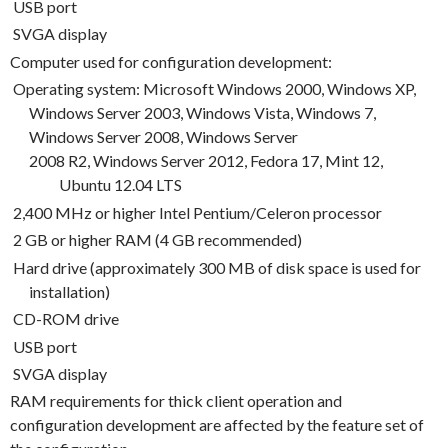
USB port
SVGA display
Computer used for configuration development:
Operating system: Microsoft Windows 2000, Windows XP,
Windows Server 2003, Windows Vista, Windows 7,
Windows Server 2008, Windows Server
2008
R2, Windows Server 2012, Fedora 17, Mint 12,
Ubuntu 12.04 LTS
2,400 MHz or higher Intel Pentium/Celeron processor
2 GB or higher RAM (4 GB recommended)
Hard drive (approximately 300 MB of disk space is used for
installation)
CD-ROM drive
USB port
SVGA display
RAM requirements for thick client operation and
configuration development are affected by the feature set of