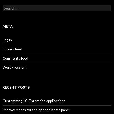
Search
for:
META
Log in
Entries feed
Comments feed
WordPress.org
RECENT POSTS
Customizing 1C:Enterprise applications
Improvements for the opened items panel