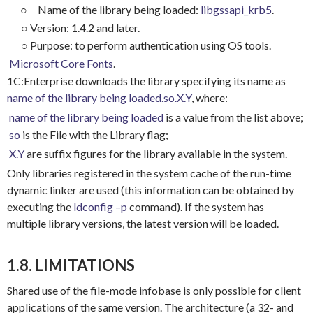
○
Name of the library being loaded:
libgssapi_krb5
.
○
Version: 1.4.2 and later.
○
Purpose: to perform authentication using OS tools.
Microsoft Core Fonts
.
1C:Enterprise downloads the library specifying its name as
name of the library being loaded.so.X.Y
, where:
name of the library being loaded
is a value from the list above;
so
is the File with the Library flag;
X.Y
are suffix figures for the library available in the system.
Only libraries registered in the system cache of the run-time
dynamic linker are used (this information can be obtained by
executing the
ldconfig –p
command). If the system has
multiple library versions, the latest version will be loaded.
1.8. LIMITATIONS
Shared use of the file-mode infobase is only possible for client
applications of the same version. The architecture (a 32- and