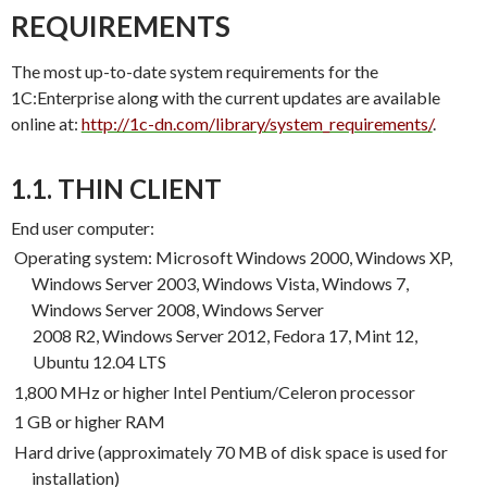
REQUIREMENTS
The most up-to-date system requirements for the
1C:Enterprise along with the current updates are available
online at:
http://1c-dn.com/library/system_require
ments/
.
1.1. THIN CLIENT
End user computer:
Operating system: Microsoft Windows 2000, Windows XP,
Windows Server 2003, Windows Vista, Windows 7,
Windows Server 2008, Windows Server
2008 R2, Windows Server 2012, Fedora 17, Mint 12,
Ubuntu 12.04 LTS
1,800 MHz or higher Intel Pentium/Celeron processor
1 GB or higher RAM
Hard drive (approximately 70 MB of disk space is used for
installation)