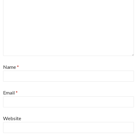
Name
*
Email
*
Website