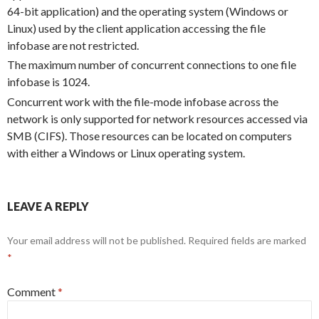
64-bit application) and the operating system (Windows or
Linux) used by the client application accessing the file
infobase are not restricted.
The maximum number of concurrent connections to one file
infobase is 1024.
Concurrent work with the file-mode infobase across the
network is only supported for network resources accessed via
SMB (CIFS). Those resources can be located on computers
with either a Windows or Linux operating system.
LEAVE A REPLY
Your email address will not be published.
Required fields are marked
*
Comment
*