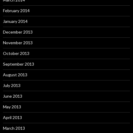
February 2014
January 2014
December 2013
November 2013
October 2013
September 2013
August 2013
July 2013
June 2013
May 2013
April 2013
March 2013