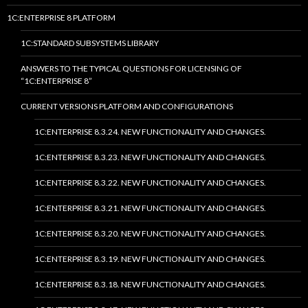
1C:ENTERPRISE 8 PLATFORM
1C:STANDARD SUBSYSTEMS LIBRARY
ANSWERS TO THE TYPICAL QUESTIONS FOR LICENSING OF
“1C:ENTERPRISE 8”
CURRENT VERSIONS PLATFORM AND CONFIGURATIONS
1C:ENTERPRISE 8.3.24. NEW FUNCTIONALITY AND CHANGES.
1C:ENTERPRISE 8.3.23. NEW FUNCTIONALITY AND CHANGES.
1C:ENTERPRISE 8.3.22. NEW FUNCTIONALITY AND CHANGES.
1C:ENTERPRISE 8.3.21. NEW FUNCTIONALITY AND CHANGES.
1C:ENTERPRISE 8.3.20. NEW FUNCTIONALITY AND CHANGES.
1C:ENTERPRISE 8.3.19. NEW FUNCTIONALITY AND CHANGES.
1C:ENTERPRISE 8.3.18. NEW FUNCTIONALITY AND CHANGES.