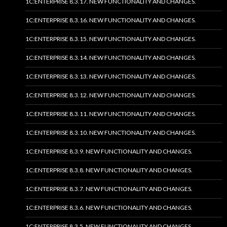
1C:ENTERPRISE 8.3.17. NEW FUNCTIONALITY AND CHANGES.
1C:ENTERPRISE 8.3.16. NEW FUNCTIONALITY AND CHANGES.
1C:ENTERPRISE 8.3.15. NEW FUNCTIONALITY AND CHANGES.
1C:ENTERPRISE 8.3.14. NEW FUNCTIONALITY AND CHANGES.
1C:ENTERPRISE 8.3.13. NEW FUNCTIONALITY AND CHANGES.
1C:ENTERPRISE 8.3.12. NEW FUNCTIONALITY AND CHANGES.
1C:ENTERPRISE 8.3.11. NEW FUNCTIONALITY AND CHANGES.
1C:ENTERPRISE 8.3.10. NEW FUNCTIONALITY AND CHANGES.
1C:ENTERPRISE 8.3.9. NEW FUNCTIONALITY AND CHANGES.
1C:ENTERPRISE 8.3.8. NEW FUNCTIONALITY AND CHANGES.
1C:ENTERPRISE 8.3.7. NEW FUNCTIONALITY AND CHANGES.
1C:ENTERPRISE 8.3.6. NEW FUNCTIONALITY AND CHANGES.
1C:ENTERPRISE 8.3.5. NEW FUNCTIONALITY AND CHANGES.