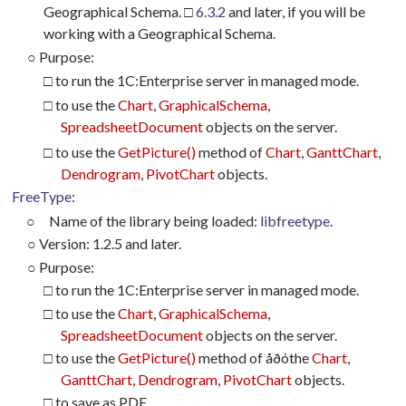
Geographical Schema. □
6.3.2
and later, if you will be
working with a Geographical Schema.
○
Purpose:
□ to run the 1C:Enterprise server in managed mode.
□ to use the
Chart
,
GraphicalSchema
,
SpreadsheetDocument
objects on the server.
□ to use the
GetPicture()
method of
Chart
,
GanttChart
,
Dendrogram
,
PivotChart
objects.
FreeType
:
○
Name of the library being loaded:
libfreetype
.
○
Version: 1.2.5 and later.
○
Purpose:
□ to run the 1C:Enterprise server in managed mode.
□ to use the
Chart
,
GraphicalSchema
,
SpreadsheetDocument
objects on the server.
□ to use the
GetPicture()
method of
åðó
the
Chart
,
GanttChart
,
Dendrogram
,
PivotChart
objects.
□ to save as PDF.