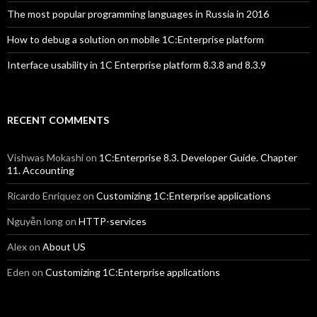
The most popular programming languages in Russia in 2016
How to debug a solution on mobile 1C:Enterprise platform
Interface usability in 1C Enterprise platform 8.3.8 and 8.3.9
RECENT COMMENTS
Vishwas Mokashi
on
1C:Enterprise 8.3. Developer Guide. Chapter
11. Accounting
Ricardo Enriquez
on
Customizing 1C:Enterprise applications
Nguyễn long
on
HTTP-services
Alex
on
About US
Eden
on
Customizing 1C:Enterprise applications