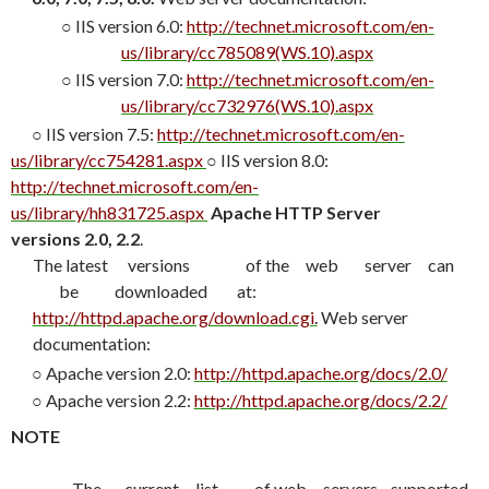
○
IIS version 6.0:
http://technet.microsoft.com/en-
us/library/cc785089(WS.10).aspx
○
IIS version 7.0:
http://technet.microsoft.com/en-
us/library/cc732976(WS.10).aspx
○
IIS version 7.5:
http://technet.microsoft.com/en-
us/library/cc754281.aspx
○
IIS version 8.0:
http://technet.microsoft.com/en-
us/library/hh831725.aspx
Apache HTTP Server
versions 2.0, 2.2
.
The
latest
versions
of the
web
server
can
be
downloaded
at:
http://httpd.apache.org/download.cgi
.
Web server
documentation:
○
Apache version 2.0:
http://httpd.apache.org/docs/2.0/
○
Apache version 2.2:
http://httpd.apache.org/docs/2.2/
NOTE
The
current
list
of web
servers
supported