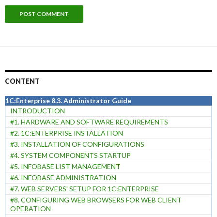
CONTENT
1C:Enterprise 8.3. Administrator Guide
INTRODUCTION
#1. HARDWARE AND SOFTWARE REQUIREMENTS
#2. 1C:ENTERPRISE INSTALLATION
#3. INSTALLATION OF CONFIGURATIONS
#4. SYSTEM COMPONENTS STARTUP
#5. INFOBASE LIST MANAGEMENT
#6. INFOBASE ADMINISTRATION
#7. WEB SERVERS' SETUP FOR 1C:ENTERPRISE
#8. CONFIGURING WEB BROWSERS FOR WEB CLIENT
OPERATION