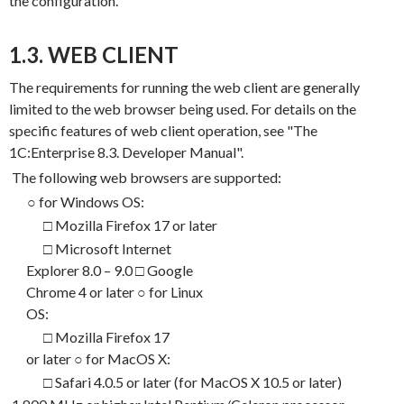
the configuration.
1.3. WEB CLIENT
The requirements for running the web client are generally
limited to the web browser being used. For details on the
specific features of web client operation, see "The
1
C
:Enterprise 8.3.
Developer Manual".
The following web browsers are supported:
○
for Windows OS:
□ Mozilla Firefox 17 or later
□ Microsoft Internet
Explorer 8.0 – 9.0 □ Google
Chrome 4 or later
○
for Linux
OS:
□ Mozilla Firefox 17
or later
○
for MacOS X:
□ Safari 4.0.5 or later (for MacOS X 10.5 or later)