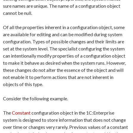
sure names are unique. The name of a configuration object
cannot be null.
Of all the properties inherent in a configuration object, some
are available for editing and can be modified during system
configuration. Types of possible changes and their limits are
set at the system level. The specialist configuring the system
can intentionally modify properties of a configuration object
to make it behave as desired when the system runs. However,
these changes do not alter the essence of the object and will
not enable it to perform actions that are not inherent in
objects of this type.
Consider the following example.
The
Constant
configuration object in the 1C:Enterprise
system is designed to store information that does not change
over time or changes very rarely. Previous values of a constant