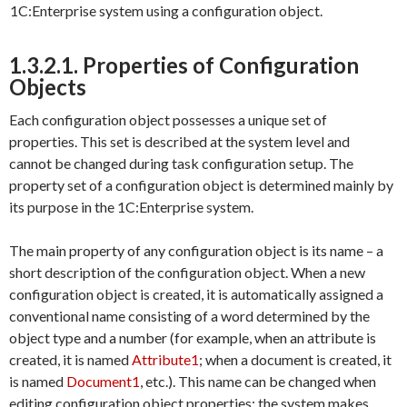
1C:Enterprise system using a configuration object.
1.3.2.1. Properties of Configuration
Objects
Each configuration object possesses a unique set of
properties. This set is described at the system level and
cannot be changed during task configuration setup. The
property set of a configuration object is determined mainly by
its purpose in the 1C:Enterprise system.
The main property of any configuration object is its name – a
short description of the configuration object. When a new
configuration object is created, it is automatically assigned a
conventional name consisting of a word determined by the
object type and a number (for example, when an attribute is
created, it is named
Attribute1
; when a document is created, it
is named
Document1
, etc.). This name can be changed when
editing configuration object properties; the system makes