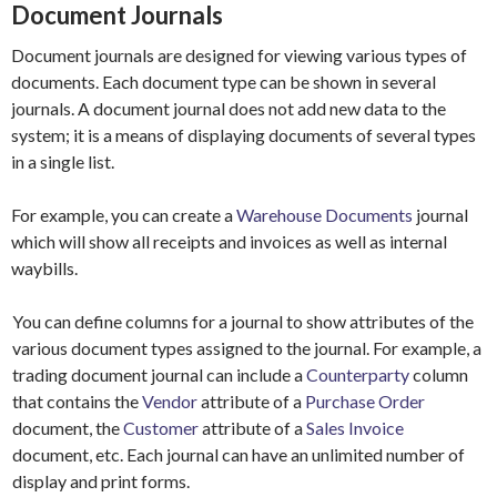
Document Journals
Document journals are designed for viewing various types of
documents. Each document type can be shown in several
journals. A document journal does not add new data to the
system; it is a means of displaying documents of several types
in a single list.
For example, you can create a
Warehouse Documents
journal
which will show all receipts and invoices as well as internal
waybills.
You can define columns for a journal to show attributes of the
various document types assigned to the journal. For example, a
trading document journal can include a
Counterparty
column
that contains the
Vendor
attribute of a
Purchase Order
document, the
Customer
attribute of a
Sales Invoice
document, etc. Each journal can have an unlimited number of
display and print forms.