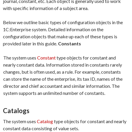
journal, constant, etc. Each object is generally used to work
with specific information of a subject area.
Below we outline basic types of configuration objects in the
1C:Enterprise system. Detailed information on the
configuration objects that make up each of these types is
provided later in this guide.
Constants
The system uses
Constant
type objects for constant and
nearly constant data. Information stored in constants rarely
changes, but is often used, as a rule. For example, constants
can store the name of the enterprise, its tax ID, names of the
director and chief accountant and similar information. The
system supports an unlimited number of constants.
Catalogs
The system uses
Catalog
type objects for constant and nearly
constant data consisting of value sets.