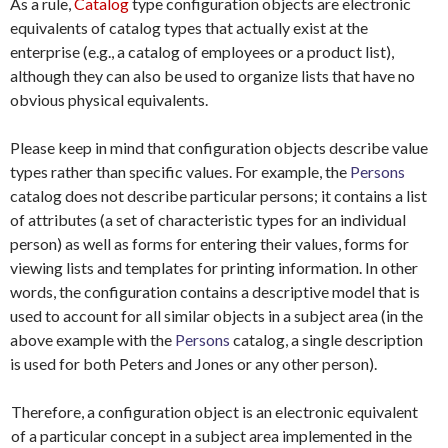
As a rule,
Catalog
type configuration objects are electronic
equivalents of catalog types that actually exist at the
enterprise (e.g., a catalog of employees or a product list),
although they can also be used to organize lists that have no
obvious physical equivalents.
Please keep in mind that configuration objects describe value
types rather than specific values. For example, the
Persons
catalog does not describe particular persons; it contains a list
of attributes (a set of characteristic types for an individual
person) as well as forms for entering their values, forms for
viewing lists and templates for printing information. In other
words, the configuration contains a descriptive model that is
used to account for all similar objects in a subject area (in the
above example with the
Persons
catalog, a single description
is used for both Peters and Jones or any other person).
Therefore, a configuration object is an electronic equivalent
of a particular concept in a subject area implemented in the