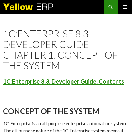
Search
SKIP
PRIMAR
TO
MENU
CONTENT
1C:ENTERPRISE 8.3.
DEVELOPER GUIDE.
CHAPTER 1. CONCEPT OF
THE SYSTEM
1C:Enterprise 8.3. Developer Guide. Contents
CONCEPT OF THE SYSTEM
1C:Enterprise is an all-purpose enterprise automation system.
The all-purpose nature of the 1C:Enterprise system means it