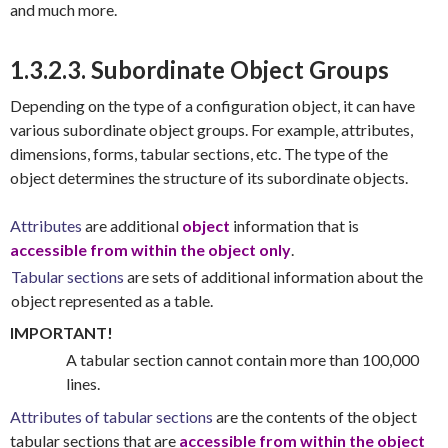
and much more.
1.3.2.3. Subordinate Object Groups
Depending on the type of a configuration object, it can have
various subordinate object groups. For example, attributes,
dimensions, forms, tabular sections, etc. The type of the
object determines the structure of its subordinate objects.
Attributes
are additional
object
information that is
accessible from within the object only
.
Tabular sections
are sets of additional information about the
object represented as a table.
IMPORTANT!
A tabular section cannot contain more than 100,000
lines.
Attributes of tabular sections
are the contents of the object
tabular sections that are
accessible from within the object