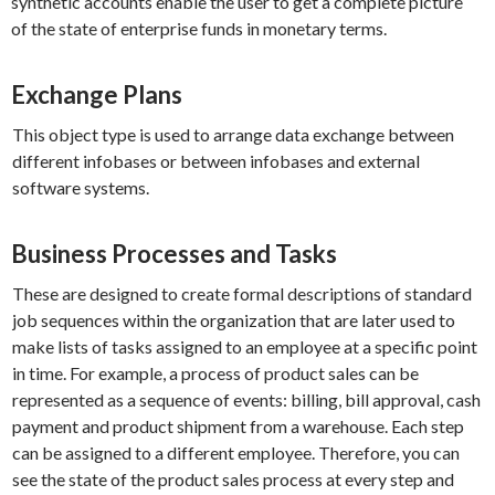
synthetic accounts enable the user to get a complete picture
of the state of enterprise funds in monetary terms.
Exchange Plans
This object type is used to arrange data exchange between
different infobases or between infobases and external
software systems.
Business Processes and Tasks
These are designed to create formal descriptions of standard
job sequences within the organization that are later used to
make lists of tasks assigned to an employee at a specific point
in time. For example, a process of product sales can be
represented as a sequence of events: billing, bill approval, cash
payment and product shipment from a warehouse. Each step
can be assigned to a different employee. Therefore, you can
see the state of the product sales process at every step and