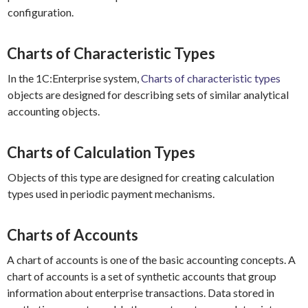
configuration.
Charts of Characteristic Types
In the 1C:Enterprise system,
Charts of characteristic types
objects are designed for describing sets of similar analytical
accounting objects.
Charts of Calculation Types
Objects of this type are designed for creating calculation
types used in periodic payment mechanisms.
Charts of Accounts
A chart of accounts is one of the basic accounting concepts. A
chart of accounts is a set of synthetic accounts that group
information about enterprise transactions. Data stored in