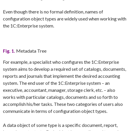
Even though there is no formal definition, names of
configuration object types are widely used when working with
the 1C:Enterprise system.
Fig. 1.
Metadata Tree
For example, a specialist who configures the 1C:Enterprise
system aims to develop a required set of catalogs, documents,
reports and journals that implement the desired accounting
system. The end user of the 1C:Enterprise system – an
executive, accountant, manager, storage clerk, etc. – also
works with particular catalogs, documents and so forth to
accomplish his/her tasks. These two categories of users also
communicate in terms of configuration object types.
A data object of some type is a specific document, report,