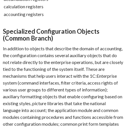
calculation registers
accounting registers
Specialized Configuration Objects
(Common Branch)
In addition to objects that describe the domain of accounting,
the configuration contains several auxiliary objects that do
not relate directly to the enterprise operations, but are closely
tied to the functioning of the system itself. These are
mechanisms that help users interact with the 1C:Enterprise
system (command interfaces, filter criteria, access rights of
various user groups to different types of information);
auxiliary formatting objects that enable configuring based on
existing styles, picture libraries that take the national
language into account; the application module and common
modules containing procedures and functions accessible from
other configuration modules; common print form templates