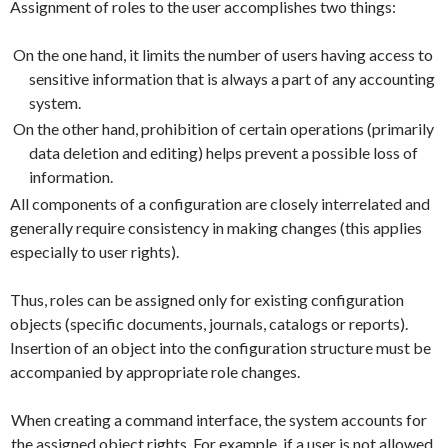
Assignment of roles to the user accomplishes two things:
On the one hand, it limits the number of users having access to
sensitive information that is always a part of any accounting
system.
On the other hand, prohibition of certain operations (primarily
data deletion and editing) helps prevent a possible loss of
information.
All components of a configuration are closely interrelated and
generally require consistency in making changes (this applies
especially to user rights).
Thus, roles can be assigned only for existing configuration
objects (specific documents, journals, catalogs or reports).
Insertion of an object into the configuration structure must be
accompanied by appropriate role changes.
When creating a command interface, the system accounts for
the assigned object rights. For example, if a user is not allowed