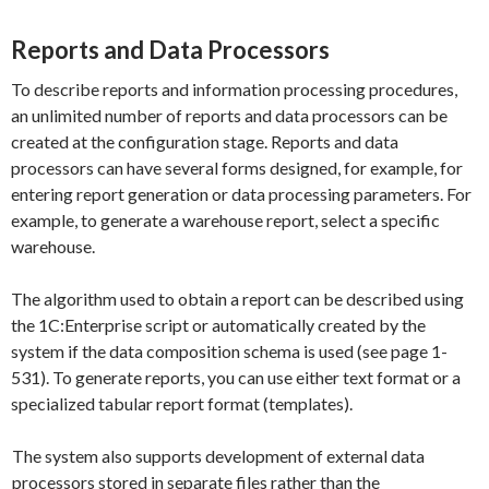
Reports and Data Processors
To describe reports and information processing procedures,
an unlimited number of reports and data processors can be
created at the configuration stage. Reports and data
processors can have several forms designed, for example, for
entering report generation or data processing parameters. For
example, to generate a warehouse report, select a specific
warehouse.
The algorithm used to obtain a report can be described using
the 1C:Enterprise script or automatically created by the
system if the data composition schema is used (see page 1-
531). To generate reports, you can use either text format or a
specialized tabular report format (templates).
The system also supports development of external data
processors stored in separate files rather than the