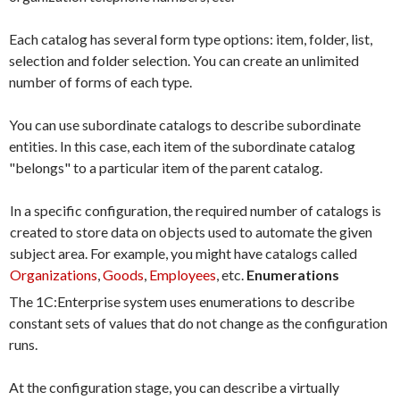
Each catalog has several form type options: item, folder, list,
selection and folder selection. You can create an unlimited
number of forms of each type.
You can use subordinate catalogs to describe subordinate
entities. In this case, each item of the subordinate catalog
"belongs" to a particular item of the parent catalog.
In a specific configuration, the required number of catalogs is
created to store data on objects used to automate the given
subject area. For example, you might have catalogs called
Organizations
,
Goods
,
Employees
, etc.
Enumerations
The 1C:Enterprise system uses enumerations to describe
constant sets of values that do not change as the configuration
runs.
At the configuration stage, you can describe a virtually