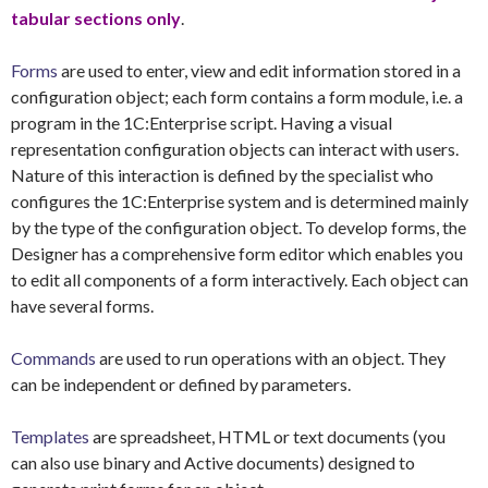
tabular sections only
.
Forms
are used to enter, view and edit information stored in a
configuration object; each form contains a form module, i.e. a
program in the 1C:Enterprise script. Having a visual
representation configuration objects can interact with users.
Nature of this interaction is defined by the specialist who
configures the 1C:Enterprise system and is determined mainly
by the type of the configuration object. To develop forms, the
Designer has a comprehensive form editor which enables you
to edit all components of a form interactively. Each object can
have several forms.
Commands
are used to run operations with an object. They
can be independent or defined by parameters.
Templates
are spreadsheet, HTML or text documents (you
can also use binary and Active documents) designed to