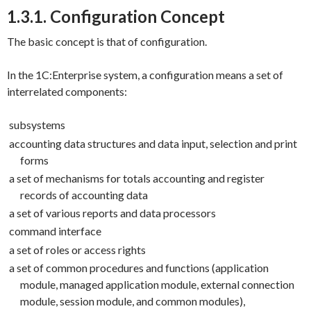
1.3.1. Configuration Concept
The basic concept is that of configuration.
In the 1C:Enterprise system, a configuration means a set of
interrelated components:
subsystems
accounting data structures and data input, selection and print
forms
a set of mechanisms for totals accounting and register
records of accounting data
a set of various reports and data processors
command interface
a set of roles or access rights
a set of common procedures and functions (application
module, managed application module, external connection
module, session module, and common modules),