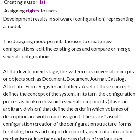
Creating a
user list
Assigning
rights
to users
Development results in software (configuration) representing
a model.
The designing mode permits the user to create new
configurations, edit the existing ones and compare or merge
several configurations.
At the development stage, the system uses universal concepts
or objects such as Document, Document Journal, Catalog,
Attribute, Form, Register and others. A set of these concepts
defines the concept of the system. In its turn, the configuration
process is broken down into several components (this is an
arbitrary division) that define the order in which volumes of
description are written and assigned. These are "visual"
configuration (creation of the configuration structure, forms
for dialog boxes and output documents, user-data interaction
mechanism or interface and access rights of various user