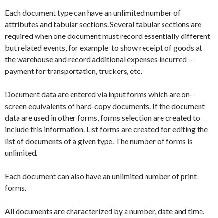
Each document type can have an unlimited number of
attributes and tabular sections. Several tabular sections are
required when one document must record essentially different
but related events, for example: to show receipt of goods at
the warehouse and record additional expenses incurred –
payment for transportation, truckers, etc.
Document data are entered via input forms which are on-
screen equivalents of hard-copy documents. If the document
data are used in other forms, forms selection are created to
include this information. List forms are created for editing the
list of documents of a given type. The number of forms is
unlimited.
Each document can also have an unlimited number of print
forms.
All documents are characterized by a number, date and time.