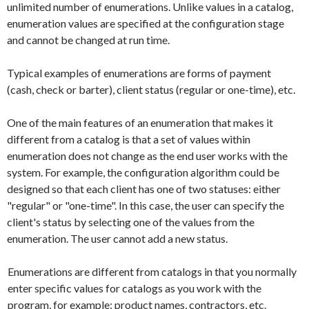
unlimited number of enumerations. Unlike values in a catalog,
enumeration values are specified at the configuration stage
and cannot be changed at run time.
Typical examples of enumerations are forms of payment
(cash, check or barter), client status (regular or one-time), etc.
One of the main features of an enumeration that makes it
different from a catalog is that a set of values within
enumeration does not change as the end user works with the
system. For example, the configuration algorithm could be
designed so that each client has one of two statuses: either
"regular" or "one-time". In this case, the user can specify the
client's status by selecting one of the values from the
enumeration. The user cannot add a new status.
Enumerations are different from catalogs in that you normally
enter specific values for catalogs as you work with the
program, for example: product names, contractors, etc.