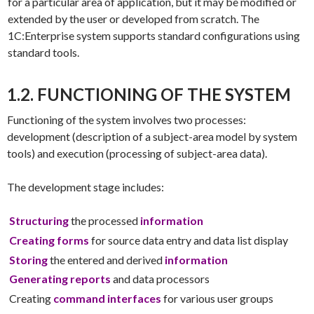
for a particular area of application, but it may be modified or
extended by the user or developed from scratch. The
1C:Enterprise system supports standard configurations using
standard tools.
1.2. FUNCTIONING OF THE SYSTEM
Functioning of the system involves two processes:
development (description of a subject-area model by system
tools) and execution (processing of subject-area data).
The development stage includes:
Structuring
the processed
information
Creating forms
for source data entry and data list display
Storing
the entered and derived
information
Generating reports
and data processors
Creating
command interfaces
for various user groups