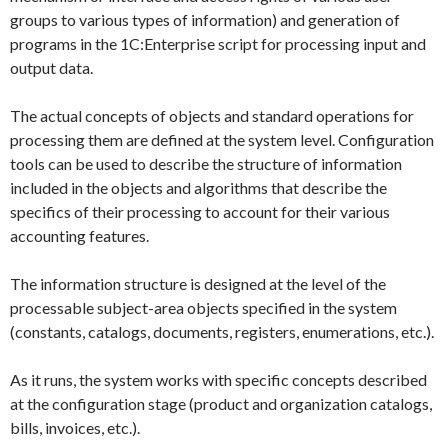
groups to various types of information) and generation of
programs in the 1C:Enterprise script for processing input and
output data.
The actual concepts of objects and standard operations for
processing them are defined at the system level. Configuration
tools can be used to describe the structure of information
included in the objects and algorithms that describe the
specifics of their processing to account for their various
accounting features.
The information structure is designed at the level of the
processable subject-area objects specified in the system
(constants, catalogs, documents, registers, enumerations, etc.).
As it runs, the system works with specific concepts described
at the configuration stage (product and organization catalogs,
bills, invoices, etc.).