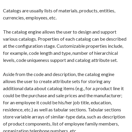
Catalogs are usually lists of materials, products, entities,
currencies, employees, etc.
The catalog engine allows the user to design and support
various catalogs. Properties of each catalog can be described
at the configuration stage. Customizable properties include,
for example, code length and type, number of hierarchical
levels, code uniqueness support and catalog attribute set.
Aside from the code and description, the catalog engine
allows the user to create attribute sets for storing any
additional data about catalog items (e.g., for a product line it
could be the purchase and sale prices and the manufacturer;
for an employee it could be his/her job title, education,
residence, etc.) as well as tabular sections. Tabular sections
store variable arrays of similar-type data, such as description
of product components, list of employee family members,
organization telephone numbers, etc.