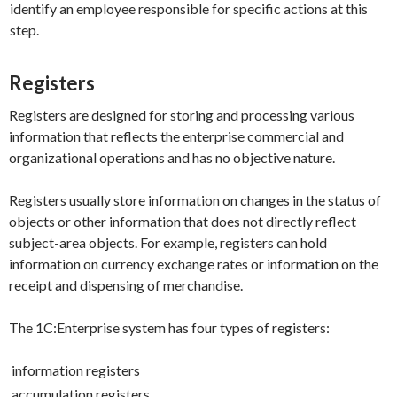
identify an employee responsible for specific actions at this
step.
Registers
Registers are designed for storing and processing various
information that reflects the enterprise commercial and
organizational operations and has no objective nature.
Registers usually store information on changes in the status of
objects or other information that does not directly reflect
subject-area objects. For example, registers can hold
information on currency exchange rates or information on the
receipt and dispensing of merchandise.
The 1C:Enterprise system has four types of registers:
information registers
accumulation registers