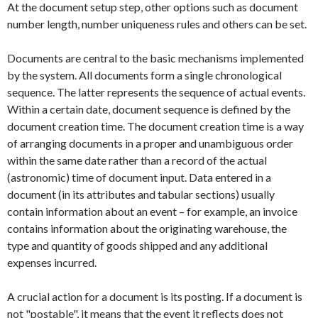
At the document setup step, other options such as document
number length, number uniqueness rules and others can be set.
Documents are central to the basic mechanisms implemented
by the system. All documents form a single chronological
sequence. The latter represents the sequence of actual events.
Within a certain date, document sequence is defined by the
document creation time. The document creation time is a way
of arranging documents in a proper and unambiguous order
within the same date rather than a record of the actual
(astronomic) time of document input. Data entered in a
document (in its attributes and tabular sections) usually
contain information about an event – for example, an invoice
contains information about the originating warehouse, the
type and quantity of goods shipped and any additional
expenses incurred.
A crucial action for a document is its posting. If a document is
not "postable", it means that the event it reflects does not