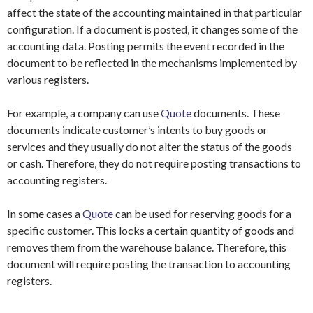
affect the state of the accounting maintained in that particular
configuration. If a document is posted, it changes some of the
accounting data. Posting permits the event recorded in the
document to be reflected in the mechanisms implemented by
various registers.
For example, a company can use
Quote
documents. These
documents indicate customer’s intents to buy goods or
services and they usually do not alter the status of the goods
or cash. Therefore, they do not require posting transactions to
accounting registers.
In some cases a
Quote
can be used for reserving goods for a
specific customer. This locks a certain quantity of goods and
removes them from the warehouse balance. Therefore, this
document will require posting the transaction to accounting
registers.