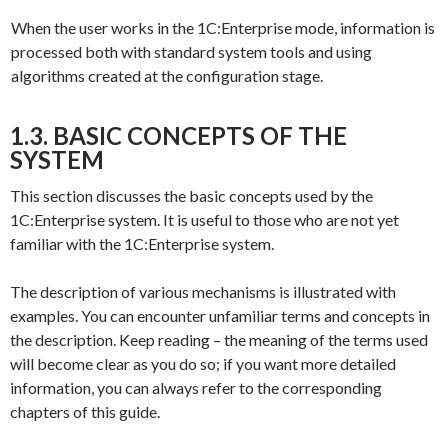
When the user works in the 1C:Enterprise mode, information is
processed both with standard system tools and using
algorithms created at the configuration stage.
1.3. BASIC CONCEPTS OF THE
SYSTEM
This section discusses the basic concepts used by the
1C:Enterprise system. It is useful to those who are not yet
familiar with the 1C:Enterprise system.
The description of various mechanisms is illustrated with
examples. You can encounter unfamiliar terms and concepts in
the description. Keep reading – the meaning of the terms used
will become clear as you do so; if you want more detailed
information, you can always refer to the corresponding
chapters of this guide.