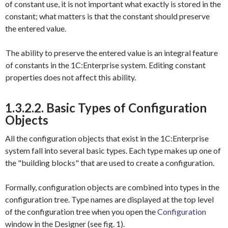
of constant use, it is not important what exactly is stored in the
constant; what matters is that the constant should preserve
the entered value.
The ability to preserve the entered value is an integral feature
of constants in the 1C:Enterprise system. Editing constant
properties does not affect this ability.
1.3.2.2. Basic Types of Configuration
Objects
All the configuration objects that exist in the 1C:Enterprise
system fall into several basic types. Each type makes up one of
the "building blocks" that are used to create a configuration.
Formally, configuration objects are combined into types in the
configuration tree. Type names are displayed at the top level
of the configuration tree when you open the
Configuration
window in the Designer (see fig. 1).