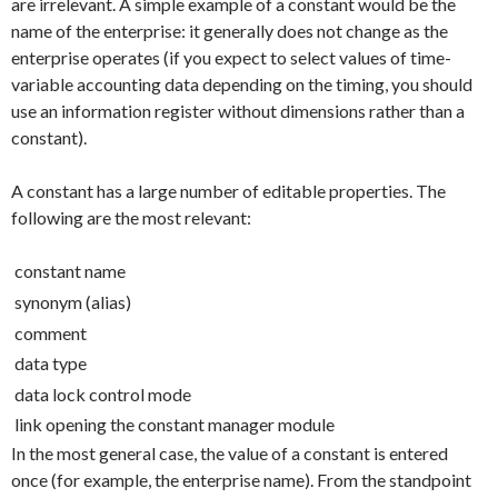
are irrelevant. A simple example of a constant would be the
name of the enterprise: it generally does not change as the
enterprise operates (if you expect to select values of time-
variable accounting data depending on the timing, you should
use an information register without dimensions rather than a
constant).
A constant has a large number of editable properties. The
following are the most relevant:
constant name
synonym (alias)
comment
data type
data lock control mode
link opening the constant manager module
In the most general case, the value of a constant is entered
once (for example, the enterprise name). From the standpoint