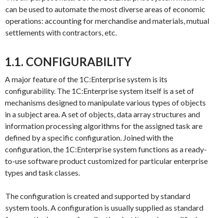
can be used to automate the most diverse areas of economic
operations: accounting for merchandise and materials, mutual
settlements with contractors, etc.
1.1. CONFIGURABILITY
A major feature of the 1C:Enterprise system is its
configurability. The 1C:Enterprise system itself is a set of
mechanisms designed to manipulate various types of objects
in a subject area. A set of objects, data array structures and
information processing algorithms for the assigned task are
defined by a specific configuration. Joined with the
configuration, the 1C:Enterprise system functions as a ready-
to-use software product customized for particular enterprise
types and task classes.
The configuration is created and supported by standard
system tools. A configuration is usually supplied as standard