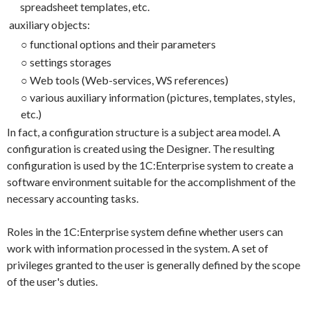
spreadsheet templates, etc.
auxiliary objects:
○
functional options and their parameters
○
settings storages
○
Web tools (Web-services, WS references)
○
various auxiliary information (pictures, templates, styles,
etc.)
In fact, a configuration structure is a subject area model. A
configuration is created using the Designer. The resulting
configuration is used by the 1C:Enterprise system to create a
software environment suitable for the accomplishment of the
necessary accounting tasks.
Roles in the 1C:Enterprise system define whether users can
work with information processed in the system. A set of
privileges granted to the user is generally defined by the scope
of the user's duties.