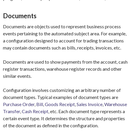
Documents
Documents are objects used to represent business process
events pertaining to the automated subject area. For example,
a configuration designed to account for trading transactions
may contain documents such as bills, receipts, invoices, etc.
Documents are used to show payments from the account, cash
register transactions, warehouse register records and other
similar events.
Configuration involves customizing an arbitrary number of
document types. Typical examples of document types are
Purchase Order
,
Bill
,
Goods Receipt
,
Sales Invoice
,
Warehouse
Transfer
,
Cash Receipt
, etc. Each document type represents a
certain event type. It determines the structure and properties
of the document as defined in the configuration.