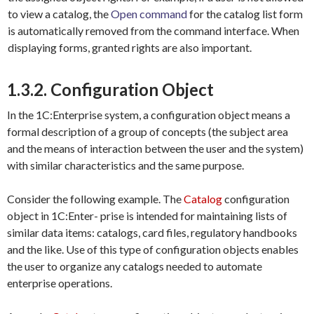
to view a catalog, the
Open
command
for the catalog list form
is automatically removed from the command interface. When
displaying forms, granted rights are also important.
1.3.2. Configuration Object
In the 1C:Enterprise system, a configuration object means a
formal description of a group of concepts (the subject area
and the means of interaction between the user and the system)
with similar characteristics and the same purpose.
Consider the following example. The
Catalog
configuration
object in 1C:Enter- prise is intended for maintaining lists of
similar data items: catalogs, card files, regulatory handbooks
and the like. Use of this type of configuration objects enables
the user to organize any catalogs needed to automate
enterprise operations.