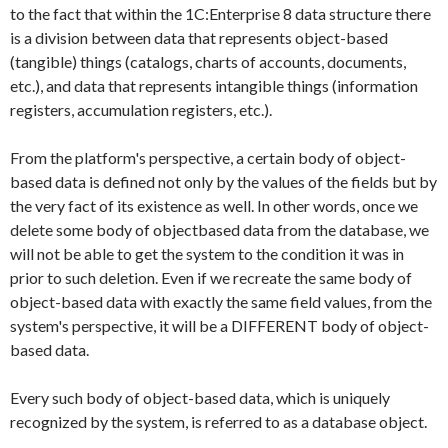
to the fact that within the 1C:Enterprise 8 data structure there
is a division between data that represents object-based
(tangible) things (catalogs, charts of accounts, documents,
etc.), and data that represents intangible things (information
registers, accumulation registers, etc.).
From the platform's perspective, a certain body of object-
based data is defined not only by the values of the fields but by
the very fact of its existence as well. In other words, once we
delete some body of objectbased data from the database, we
will not be able to get the system to the condition it was in
prior to such deletion. Even if we recreate the same body of
object-based data with exactly the same field values, from the
system's perspective, it will be a DIFFERENT body of object-
based data.
Every such body of object-based data, which is uniquely
recognized by the system, is referred to as a database object.