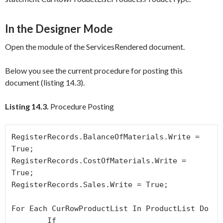
In the Designer Mode
Open the module of the
ServicesRendered
document.
Below you see the current procedure for posting this
document (listing 14.3).
Listing 14.3.
Procedure Posting
RegisterRecords.BalanceOfMaterials.Write = 
True;

RegisterRecords.CostOfMaterials.Write = 
True;

RegisterRecords.Sales.Write = True;

For Each CurRowProductList In ProductList Do

	If 