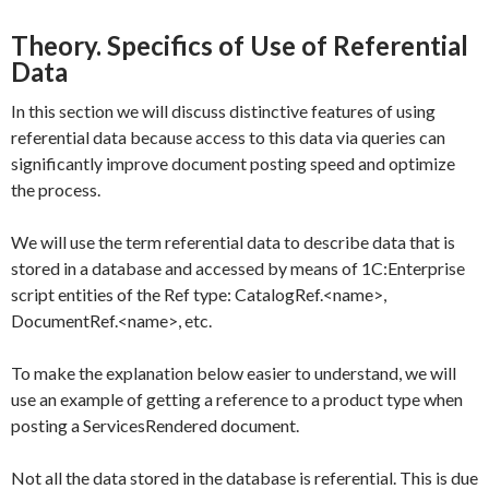
Theory. Specifics of Use of Referential
Data
In this section we will discuss distinctive features of using
referential data because access to this data via queries can
significantly improve document posting speed and optimize
the process.
We will use the term referential data to describe data that is
stored in a database and accessed by means of 1C:Enterprise
script entities of the
Ref
type:
CatalogRef.<name>
,
DocumentRef.<name>
, etc.
To make the explanation below easier to understand, we will
use an example of getting a reference to a product type when
posting a
ServicesRendered
document.
Not all the data stored in the database is referential. This is due