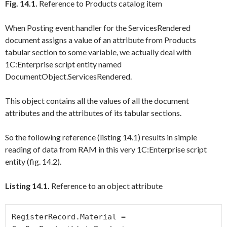
Fig. 14.1.
Reference to Products catalog item
When
Posting
event handler for the
ServicesRendered
document assigns a value of an attribute from
Products
tabular section to some variable, we actually deal with
1C:Enterprise script entity named
DocumentObject.ServicesRendered
.
This object contains all the values of all the document
attributes and the attributes of its tabular sections.
So the following reference (listing 14.1) results in simple
reading of data from RAM in this very 1C:Enterprise script
entity (fig. 14.2).
Listing 14.1.
Reference to an object attribute
RegisterRecord.Material = 