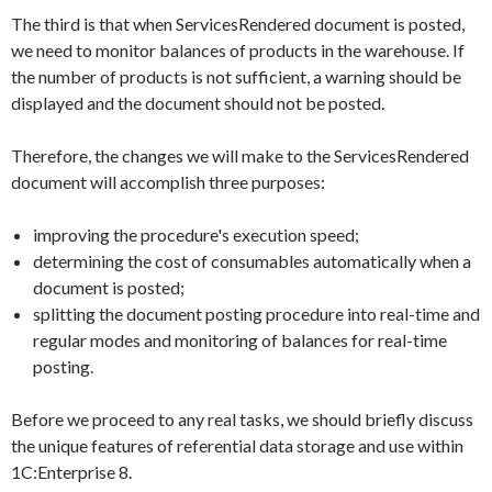
The third is that when
ServicesRendered
document is posted,
we need to monitor balances of products in the warehouse. If
the number of products is not sufficient, a warning should be
displayed and the document should not be posted.
Therefore, the changes we will make to the
ServicesRendered
document will accomplish three purposes:
improving the procedure's execution speed;
determining the cost of consumables automatically when a
document is posted;
splitting the document posting procedure into real-time and
regular modes and monitoring of balances for real-time
posting.
Before we proceed to any real tasks, we should briefly discuss
the unique features of referential data storage and use within
1C:Enterprise 8.