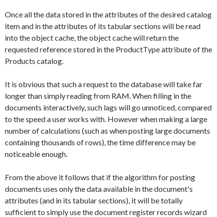
Once all the data stored in the attributes of the desired catalog
item and in the attributes of its tabular sections will be read
into the object cache, the object cache will return the
requested reference stored in the
ProductType
attribute of the
Products
catalog.
It is obvious that such a request to the database will take far
longer than simply reading from RAM. When filling in the
documents interactively, such lags will go unnoticed, compared
to the speed a user works with. However when making a large
number of calculations (such as when posting large documents
containing thousands of rows), the time difference may be
noticeable enough.
From the above it follows that if the algorithm for posting
documents uses only the data available in the document's
attributes (and in its tabular sections), it will be totally
sufficient to simply use the document register records wizard