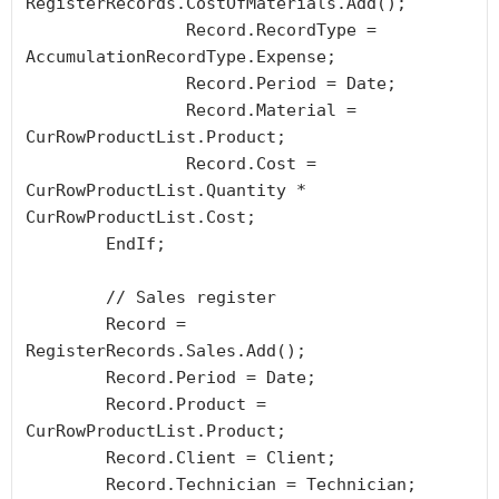
RegisterRecords.CostOfMaterials.Add();

		Record.RecordType = 
AccumulationRecordType.Expense;

		Record.Period = Date;

		Record.Material = 
CurRowProductList.Product;

		Record.Cost = 
CurRowProductList.Quantity * 
CurRowProductList.Cost;

	EndIf;

	// Sales register

	Record = 
RegisterRecords.Sales.Add();

	Record.Period = Date;

	Record.Product = 
CurRowProductList.Product;

	Record.Client = Client;

	Record.Technician = Technician;
