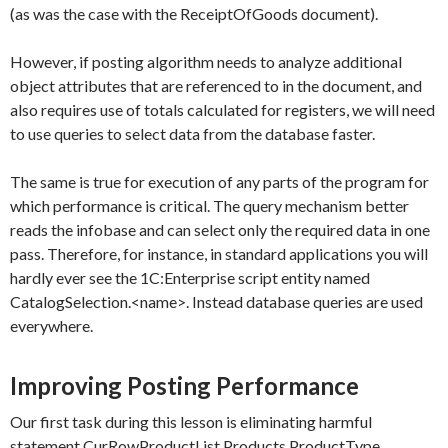
(as was the case with the
ReceiptOfGoods
document).
However, if posting algorithm needs to analyze additional
object attributes that are referenced to in the document, and
also requires use of totals calculated for registers, we will need
to use queries to select data from the database faster.
The same is true for execution of any parts of the program for
which performance is critical. The query mechanism better
reads the infobase and can select only the required data in one
pass. Therefore, for instance, in standard applications you will
hardly ever see the 1C:Enterprise script entity named
CatalogSelection.<name>
. Instead database queries are used
everywhere.
Improving Posting Performance
Our first task during this lesson is eliminating harmful
statement
CurRowProductList.Products.ProductType
.