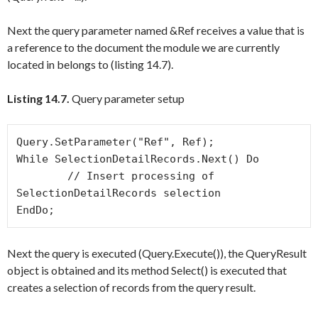
Next the query parameter named
&Ref
receives a value that is
a reference to the document the module we are currently
located in belongs to (listing 14.7).
Listing 14.7.
Query parameter setup
Query.SetParameter("Ref", Ref);

While SelectionDetailRecords.Next() Do

	// Insert processing of 
SelectionDetailRecords selection

Next the query is executed (
Query.Execute()
), the
QueryResult
object is obtained and its method
Select()
is executed that
creates a selection of records from the query result.