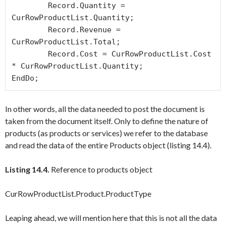
	Record.Quantity = 
CurRowProductList.Quantity;

	Record.Revenue = 
CurRowProductList.Total;

	Record.Cost = CurRowProductList.Cost 
* CurRowProductList.Quantity;

In other words, all the data needed to post the document is
taken from the document itself. Only to define the nature of
products (as products or services) we refer to the database
and read the data of the entire
Products
object (listing 14.4).
Listing 14.4.
Reference to products object
CurRowProductList.Product.ProductType
Leaping ahead, we will mention here that this is not all the data