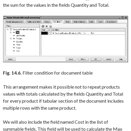
the sum for the values in the fields
Quantity
and
Total
.
Fig. 14.6.
Filter condition for document table
This arrangement makes it possible not to repeat products
values with totals calculated by the fields
Quantity
and
Total
for every product if tabular section of the document includes
multiple rows with the same product.
We will also include the field named
Cost
in the list of
summable fields. This field will be used to calculate the
Max