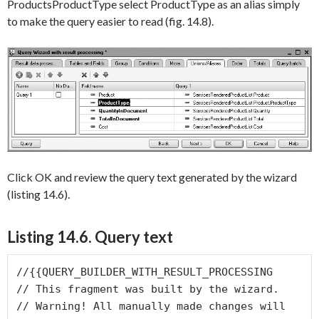
ProductsProductType
select
ProductType
as an alias simply
to make the query easier to read (fig. 14.8).
Click
OK
and review the query text generated by the wizard
(listing 14.6).
Listing 14.6.
Query text
//{{QUERY_BUILDER_WITH_RESULT_PROCESSING

// This fragment was built by the wizard.

// Warning! All manually made changes will 