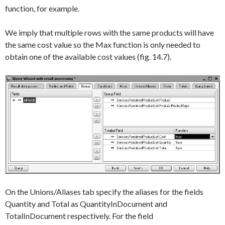
function, for example.
We imply that multiple rows with the same products will have
the same cost value so the
Max
function is only needed to
obtain one of the available cost values (fig. 14.7).
On the
Unions/Aliases
tab specify the aliases for the fields
Quantity
and
Total
as
QuantityInDocument
and
TotalInDocument
respectively. For the field