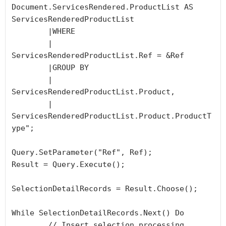
Document.ServicesRendered.ProductList AS 
ServicesRenderedProductList

	|WHERE

	|	
ServicesRenderedProductList.Ref = &Ref

	|GROUP BY

	|	
ServicesRenderedProductList.Product,

	|	
ServicesRenderedProductList.Product.ProductT
ype";

Query.SetParameter("Ref", Ref);

Result = Query.Execute();

SelectionDetailRecords = Result.Choose();

While SelectionDetailRecords.Next() Do

	// Insert selection processing 