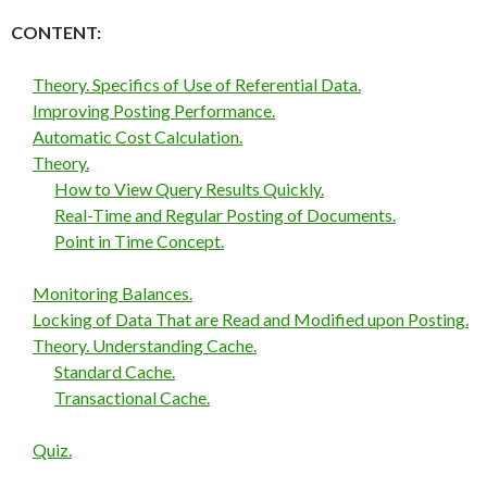
CONTENT:
Theory. Specifics of Use of Referential Data.
Improving Posting Performance.
Automatic Cost Calculation.
Theory.
How to View Query Results Quickly.
Real-Time and Regular Posting of Documents.
Point in Time Concept.
Monitoring Balances.
Locking of Data That are Read and Modified upon Posting.
Theory. Understanding Cache.
Standard Cache.
Transactional Cache.
Quiz.