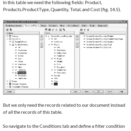
In this table we need the following fields:
Product
,
Products.ProductType
,
Quantity
,
Total
, and
Cost
(fig. 14.5).
But we only need the records related to our document instead
of all the records of this table.
So navigate to the
Conditions
tab and define a filter condition