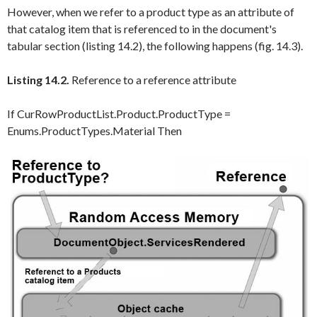
However, when we refer to a product type as an attribute of
that catalog item that is referenced to in the document's
tabular section (listing 14.2), the following happens (fig. 14.3).
Listing 14.2.
Reference to a reference attribute
If CurRowProductList.Product.ProductType =
Enums.ProductTypes.Material Then