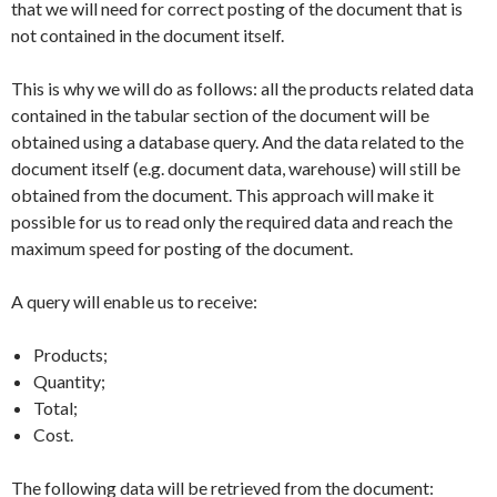
that we will need for correct posting of the document that is
not contained in the document itself.
This is why we will do as follows: all the products related data
contained in the tabular section of the document will be
obtained using a database query. And the data related to the
document itself (e.g. document data, warehouse) will still be
obtained from the document. This approach will make it
possible for us to read only the required data and reach the
maximum speed for posting of the document.
A query will enable us to receive:
Products;
Quantity;
Total;
Cost.
The following data will be retrieved from the document: