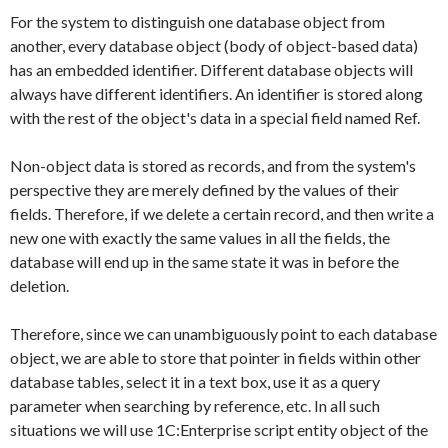
For the system to distinguish one database object from
another, every database object (body of object-based data)
has an embedded identifier. Different database objects will
always have different identifiers. An identifier is stored along
with the rest of the object's data in a special field named
Ref
.
Non-object data is stored as records, and from the system's
perspective they are merely defined by the values of their
fields. Therefore, if we delete a certain record, and then write a
new one with exactly the same values in all the fields, the
database will end up in the same state it was in before the
deletion.
Therefore, since we can unambiguously point to each database
object, we are able to store that pointer in fields within other
database tables, select it in a text box, use it as a query
parameter when searching by reference, etc. In all such
situations we will use 1C:Enterprise script entity object of the