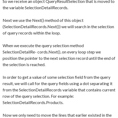
So we receive an object
QueryResultSelection
that is moved to
the variable
SelectionDetailRecords
.
Next we use the
Next()
method of this object
(
SelectionDetailRecords.Next()
) we will search in the selection
of query records within the loop.
When we execute the query selection method
SelectionDetailRe- cords.Next()
, on every loop step we
position the pointer to the next selection record until the end of
the selection is reached.
In order to get a value of some selection field from the query
result, we will call for the query fields using a dot separating it
from the
SelectionDetailRecords
variable that contains current
row of the query selection. For example:
SelectionDetailRecords.Products
.
Now we only need to move the lines that earlier existed in the