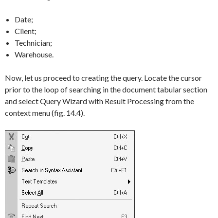
Date;
Client;
Technician;
Warehouse.
Now, let us proceed to creating the query. Locate the cursor
prior to the loop of searching in the document tabular section
and select
Query Wizard with Result Processing
from the
context menu (fig. 14.4).