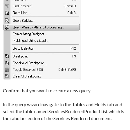
Confirm that you want to create a new query.
In the query wizard navigate to the
Tables and Fields
tab and
select the table named
ServicesRenderedProductList
which is
the tabular section of the
Services Rendered document
.