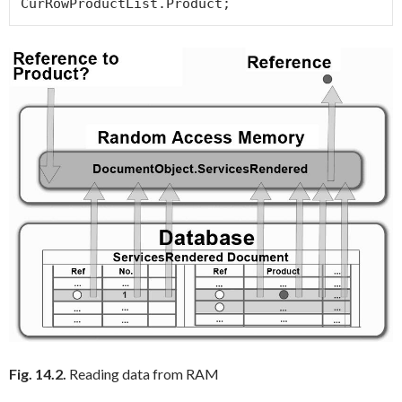
CurRowProductList.Product; 
Fig. 14.2.
Reading data from RAM