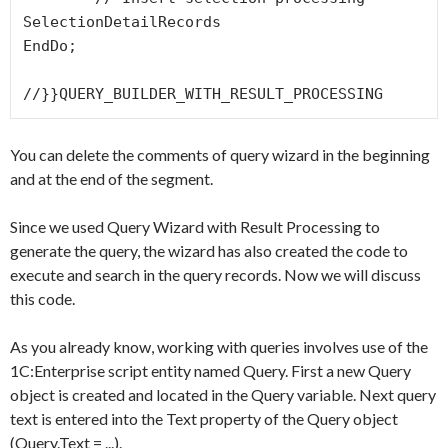
SelectionDetailRecords

EndDo;

You can delete the comments of query wizard in the beginning
and at the end of the segment.
Since we used
Query Wizard with Result Processing
to
generate the query, the wizard has also created the code to
execute and search in the query records. Now we will discuss
this code.
As you already know, working with queries involves use of the
1C:Enterprise script entity named
Query
. First a new
Query
object is created and located in the
Query
variable. Next query
text is entered into the
Text
property of the
Query
object
(
Query.Text = ...
).