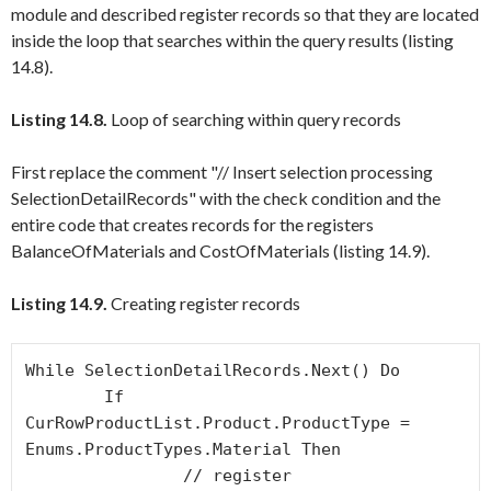
module and described register records so that they are located
inside the loop that searches within the query results (listing
14.8).
Listing 14.8.
Loop of searching within query records
First replace the comment "// Insert selection processing
SelectionDetailRecords" with the check condition and the
entire code that creates records for the registers
BalanceOfMaterials
and
CostOfMaterials
(listing 14.9).
Listing 14.9.
Creating register records
While SelectionDetailRecords.Next() Do

	If 
CurRowProductList.Product.ProductType = 
Enums.ProductTypes.Material Then 

		// register 