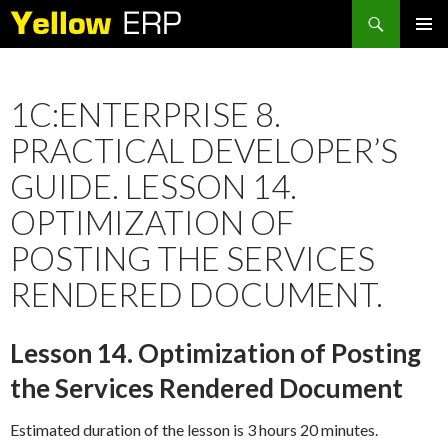
Search
SKIP
PRIMAR
TO
MENU
CONTENT
1C:ENTERPRISE 8.
PRACTICAL DEVELOPER’S
GUIDE. LESSON 14.
OPTIMIZATION OF
POSTING THE SERVICES
RENDERED DOCUMENT.
Lesson 14. Optimization of Posting
the Services Rendered Document
Estimated duration of the lesson is 3 hours 20 minutes.