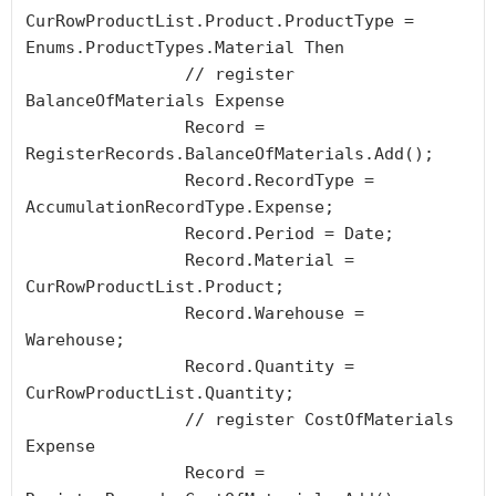
CurRowProductList.Product.ProductType = 
Enums.ProductTypes.Material Then

		// register 
BalanceOfMaterials Expense

		Record = 
RegisterRecords.BalanceOfMaterials.Add();

		Record.RecordType = 
AccumulationRecordType.Expense;

		Record.Period = Date;

		Record.Material = 
CurRowProductList.Product;

		Record.Warehouse = 
Warehouse;

		Record.Quantity = 
CurRowProductList.Quantity;

		// register CostOfMaterials 
Expense

		Record = 