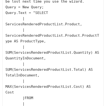
be lost next time you use the wizard.

Query = New Query;

Query.Text = "SELECT 

	|	
ServicesRenderedProductList.Product, 

	|	
ServicesRenderedProductList.Product.ProductT
ype AS ProductType,

	|	
SUM(ServicesRenderedProductList.Quantity) AS 
QuantityInDocument,

	|	
SUM(ServicesRenderedProductList.Total) AS 
TotalInDocument,

	|	
MAX(ServicesRenderedProductList.Cost) AS 
Cost

	|FROM

	|	