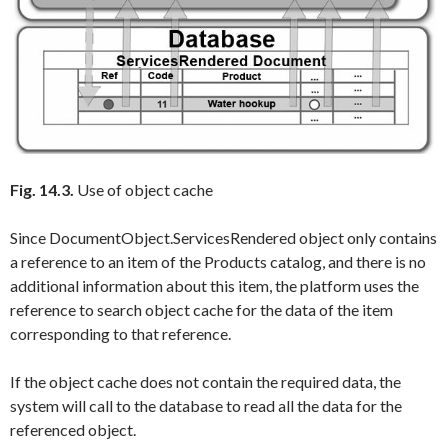
Fig. 14.3.
Use of object cache
Since
DocumentObject.ServicesRendered
object only contains
a reference to an item of the
Products
catalog, and there is no
additional information about this item, the platform uses the
reference to search object cache for the data of the item
corresponding to that reference.
If the object cache does not contain the required data, the
system will call to the database to read all the data for the
referenced object.