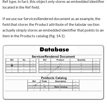
Ref
type. In fact, this object only stores an embedded identifier
located in the
Ref
field.
If we use our
ServicesRendered
document as an example, the
field that stores the
Product
attribute of the tabular section
actually simply stores an embedded identifier that points to an
item in the
Products
catalog (fig. 14.1).