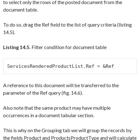
to select only the rows of the posted document from the
document table.
To do so, drag the
Ref
field to the list of query criteria (listing
14.5).
Listing 14.5.
Filter condition for document table
ServicesRenderedProductList.Ref = &Ref
A reference to this document will be transferred to the
parameter of the
Ref
query (fig. 14.6).
Also note that the same product may have multiple
occurrences in a document tabular section.
This is why on the
Grouping
tab we will group the records by
the fields
Product
and
ProductsProductType
and will calculate