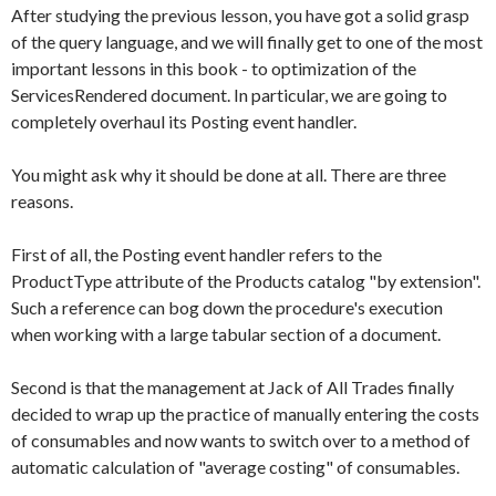
After studying the previous lesson, you have got a solid grasp
of the query language, and we will finally get to one of the most
important lessons in this book - to optimization of the
ServicesRendered
document. In particular, we are going to
completely overhaul its
Posting
event handler.
You might ask why it should be done at all. There are three
reasons.
First of all, the
Posting
event handler refers to the
ProductType
attribute of the
Products
catalog "by extension".
Such a reference can bog down the procedure's execution
when working with a large tabular section of a document.
Second is that the management at Jack of All Trades finally
decided to wrap up the practice of manually entering the costs
of consumables and now wants to switch over to a method of
automatic calculation of "average costing" of consumables.