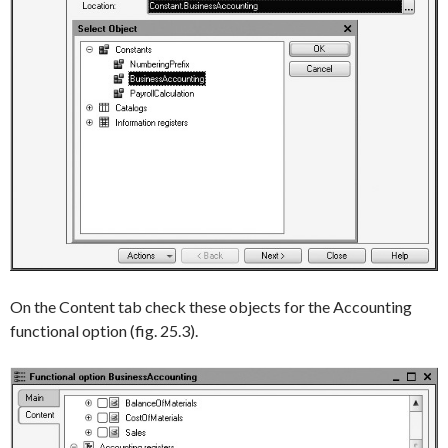
On the
Content
tab check these objects for the
Accounting
functional option (fig. 25.3).