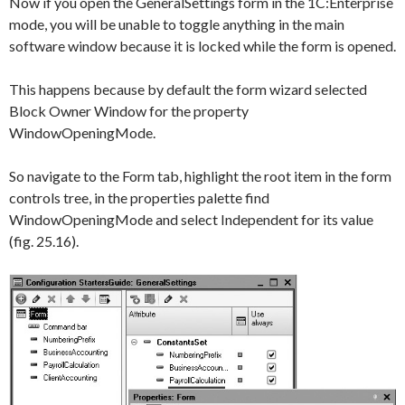
Now if you open the
GeneralSettings
form in the 1C:Enterprise
mode, you will be unable to toggle anything in the main
software window because it is locked while the form is opened.
This happens because by default the form wizard selected
Block Owner Window
for the property
WindowOpeningMode
.
So navigate to the
Form
tab, highlight the root item in the form
controls tree, in the properties palette find
WindowOpeningMode
and select
Independent
for its value
(fig. 25.16).