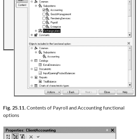
Fig. 25.11.
Contents of Payroll and Accounting functional
options