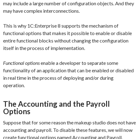
may include a large number of configuration objects. And they
may have complex interconnections.
This is why 1C:Enterprise 8 supports the mechanism of
functional options that makes it possible to enable or disable
entire functional blocks without changing the configuration
itself in the process of implementation.
Functional options
enable a developer to separate some
functionality of an application that can be enabled or disabled
in real time in the process of deploying and/or during
operation.
The Accounting and the Payroll
Options
Suppose that for some reason the makeup studio does not have
accounting and payroll. To disable these features, we will now
create functional options named
Accounting
and
Payroll
,