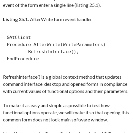
event of the form enter a single line (listing 25.1).
Listing 25.1.
AfterWrite form event handler
&AtClient

Procedure AfterWrite(WriteParameters)

	RefreshInterface();

RefreshInterface()
is a global context method that updates
command interface, desktop and opened forms in compliance
with current values of functional options and their parameters.
To make it as easy and simple as possible to test how
functional options operate, we will make it so that opening this
common form does not lock main software window.