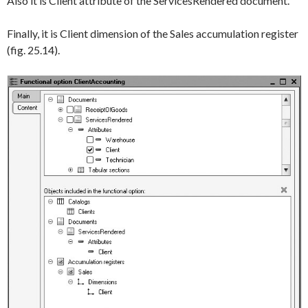
Also it is
Client
attribute of the
ServicesRendered
document.
Finally, it is
Client
dimension of the
Sales
accumulation register
(fig. 25.14).