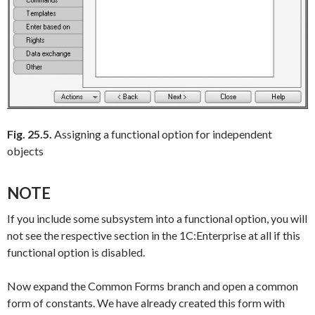
Fig. 25.5.
Assigning a functional option for independent
objects
NOTE
If you include some subsystem into a functional option, you will
not see the respective section in the 1C:Enterprise at all if this
functional option is disabled.
Now expand the
Common Forms
branch and open a common
form of constants. We have already created this form with