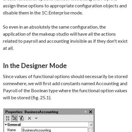
assign these options to appropriate configuration objects and
disable them in the 1C:Enterprise mode.
So even in an absolutely the same configuration, the
application of the makeup studio will have all the actions
related to payroll and accounting invisible as if they don't exist
at all.
In the Designer Mode
Since values of functional options should necessarily be stored
somewhere, we will first add constants named
Accounting
and
Payroll
of the
Boolean
type where the functional option values
will be stored (fig. 25.1).