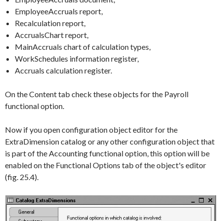
EmployeeAccruals report,
Recalculation report,
AccrualsChart report,
MainAccruals chart of calculation types,
WorkSchedules information register,
Accruals calculation register.
On the
Content
tab check these objects for the
Payroll
functional option.
Now if you open configuration object editor for the
ExtraDimension
catalog or any other configuration object that
is part of the
Accounting
functional option, this option will be
enabled on the
Functional Options
tab of the object's editor
(fig. 25.4).