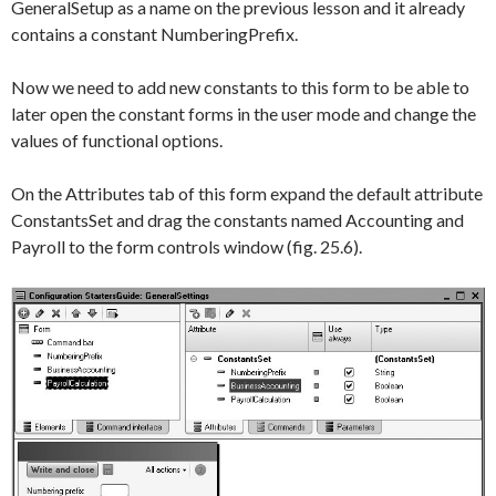
GeneralSetup
as a name on the previous lesson and it already
contains a constant
NumberingPrefix
.
Now we need to add new constants to this form to be able to
later open the constant forms in the user mode and change the
values of functional options.
On the
Attributes
tab of this form expand the default attribute
ConstantsSet
and drag the constants named
Accounting
and
Payroll
to the form controls window (fig. 25.6).