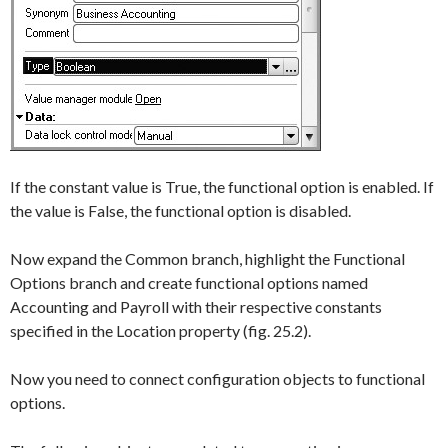
If the constant value is
True
, the functional option is enabled. If
the value is
False
, the functional option is disabled.
Now expand the
Common
branch, highlight the
Functional
Options
branch and create functional options named
Accounting
and
Payroll
with their respective constants
specified in the
Location
property (fig. 25.2).
Now you need to connect configuration objects to functional
options.