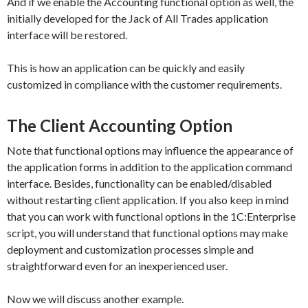
And if we enable the
Accounting
functional option as well, the
initially developed for the Jack of All Trades application
interface will be restored.
This is how an application can be quickly and easily
customized in compliance with the customer requirements.
The Client Accounting Option
Note that functional options may influence the appearance of
the application forms in addition to the application command
interface. Besides, functionality can be enabled/disabled
without restarting client application. If you also keep in mind
that you can work with functional options in the 1C:Enterprise
script, you will understand that functional options may make
deployment and customization processes simple and
straightforward even for an inexperienced user.
Now we will discuss another example.