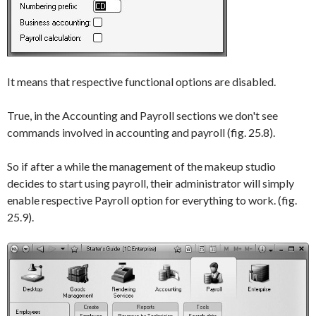
It means that respective functional options are disabled.
True, in the
Accounting
and
Payroll
sections we don't see
commands involved in accounting and payroll (fig. 25.8).
So if after a while the management of the makeup studio
decides to start using payroll, their administrator will simply
enable respective
Payroll
option for everything to work. (fig.
25.9).