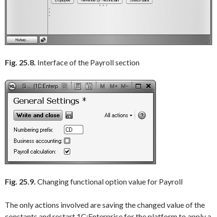
Fig. 25.8.
Interface of the Payroll section
Fig. 25.9.
Changing functional option value for Payroll
The only actions involved are saving the changed value of the
constants and restart 1C:Enterprise for the platform to apply a