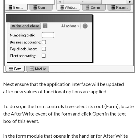
Next ensure that the application interface will be updated
after new values of functional options are applied.
To do so, in the form controls tree select its root (
Form
), locate
the
AfterWrite
event of the form and click
Open
in the text
box of this event.
In the form module that opens in the handler for
After Write