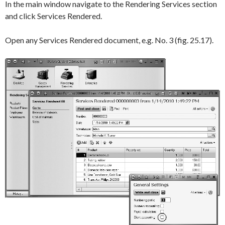
In the main window navigate to the
Rendering Services
section
and click
Services Rendered
.
Open any
Services Rendered
document, e.g.
No. 3
(fig. 25.17).