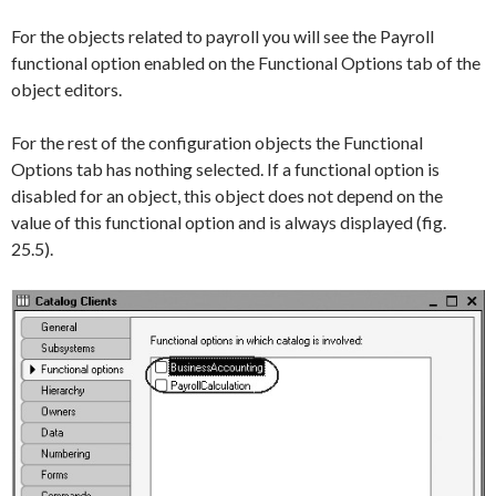
For the objects related to payroll you will see the
Payroll
functional option enabled on the
Functional Options
tab of the
object editors.
For the rest of the configuration objects the
Functional
Options
tab has nothing selected. If a functional option is
disabled for an object, this object does not depend on the
value of this functional option and is always displayed (fig.
25.5).