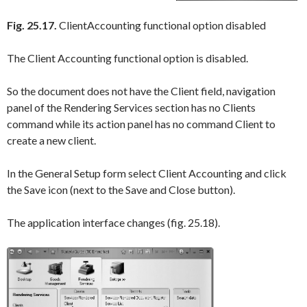
Fig. 25.17.
ClientAccounting functional option disabled
The
Client Accounting
functional option is disabled.
So the document does not have the
Client
field, navigation
panel of the
Rendering Services
section has no
Clients
command while its action panel has no command
Client
to
create a new client.
In the
General Setup
form select
Client Accounting
and click
the
Save
icon (next to the
Save and Close
button).
The application interface changes (fig. 25.18).