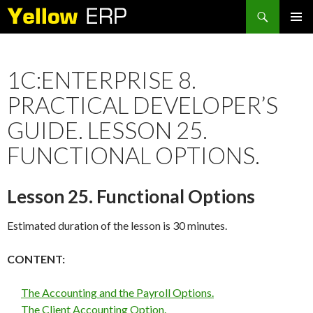
Search
SKIP
PRIMAR
TO
MENU
CONTENT
1C:ENTERPRISE 8.
PRACTICAL DEVELOPER’S
GUIDE. LESSON 25.
FUNCTIONAL OPTIONS.
Lesson 25. Functional Options
Estimated duration of the lesson is 30 minutes.
CONTENT:
The Accounting and the Payroll Options.
The Client Accounting Option.