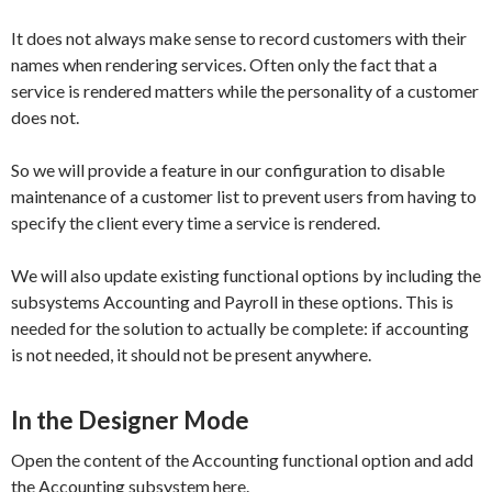
It does not always make sense to record customers with their
names when rendering services. Often only the fact that a
service is rendered matters while the personality of a customer
does not.
So we will provide a feature in our configuration to disable
maintenance of a customer list to prevent users from having to
specify the client every time a service is rendered.
We will also update existing functional options by including the
subsystems
Accounting
and
Payroll
in these options. This is
needed for the solution to actually be complete: if accounting
is not needed, it should not be present anywhere.
In the Designer Mode
Open the content of the
Accounting
functional option and add
the
Accounting
subsystem here.