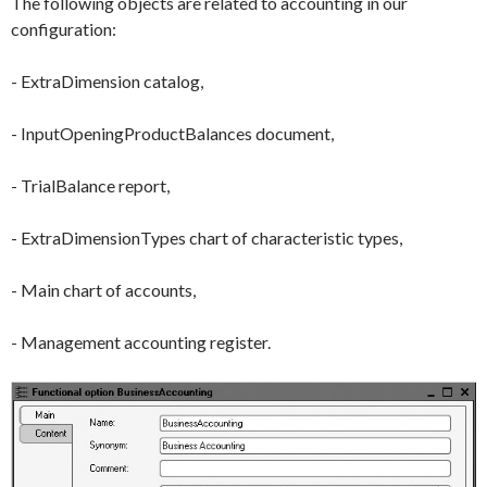
The following objects are related to accounting in our
configuration:
-
ExtraDimension
catalog,
-
InputOpeningProductBalances
document,
-
TrialBalance
report,
-
ExtraDimensionTypes
chart of characteristic types,
-
Main
chart of accounts,
-
Management
accounting register.