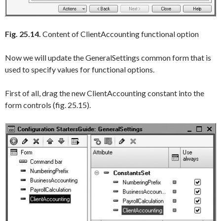
Fig. 25.14.
Content of ClientAccounting functional option
Now we will update the
GeneralSettings
common form that is
used to specify values for functional options.
First of all, drag the new
ClientAccounting
constant into the
form controls (fig. 25.15).