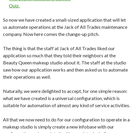
Quiz.
So now we have created a small-sized application that will let
us automate operations at the Jack of All Trades maintenance
company. Now here comes the change-up pitch.
The thing is that the staff at Jack of All Trades liked our
application so much that they told their neighbors at the
Beauty Queen makeup studio about it. The staff at the studio
saw how our application works and then asked us to automate
their operations as well.
Naturally, we were delighted to accept, for one simple reason:
what we have created is a universal configuration, which is
suitable for automation of almost any kind of service activities.
All that we now need to do for our configuration to operate in a
makeup studio is simply create a new infobase with our