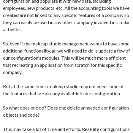
configuration and populate it with new data, including
employees, new products, etc. All the accounting tools we have
created are not linked to any specific features of a company so
they can easily be used in any other company involved in similar
activities.
So, even if the makeup studio management wants to have some
additional functionality, all we will need to do is update a few of
our configuration's modules. This will be much more efficient
that recreating an application from scratch for this specific
company.
But at the same time a makeup studio may not need some of
the features that are already available in our configuration.
So what does one do? Does one delete unneeded configuration
objects and code?
This may take a lot of time and efforts. Real-life configurations