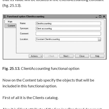
(fig. 25.13).
Fig. 25.13.
ClientAccounting functional option
Now on the
Content
tab specify the objects that will be
included in this functional option.
First of all it is the
Clients
catalog.