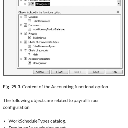
Fig. 25.3.
Content of the Accounting functional option
The following objects are related to payroll in our
configuration:
WorkScheduleTypes catalog,
EmployeeAccruals document,