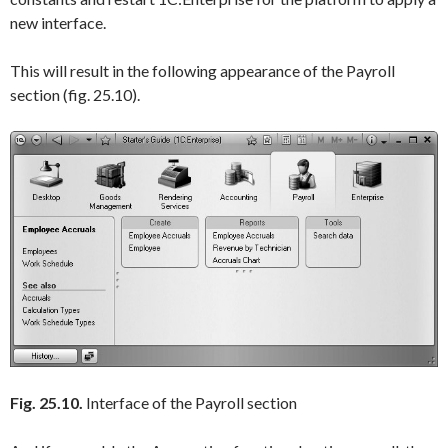
new interface.
This will result in the following appearance of the Payroll
section (fig. 25.10).
Fig. 25.10.
Interface of the Payroll section