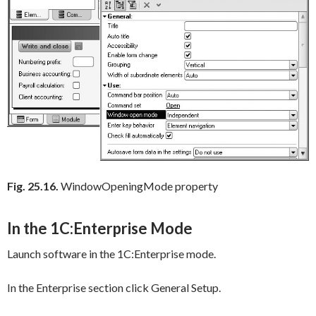
Fig. 25.16.
WindowOpeningMode property
In the 1C:Enterprise Mode
Launch software in the 1C:Enterprise mode.
In the
Enterprise
section click
General Setup
.