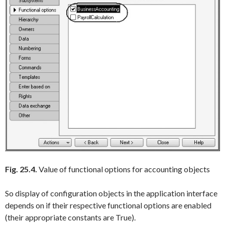
Fig. 25.4.
Value of functional options for accounting objects
So display of configuration objects in the application interface
depends on if their respective functional options are enabled
(their appropriate constants are
True
).