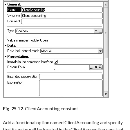
Fig. 25.12.
ClientAccounting constant
Add a functional option named
ClientAccounting
and specify
that its value will be located in the
ClientAccounting
constant