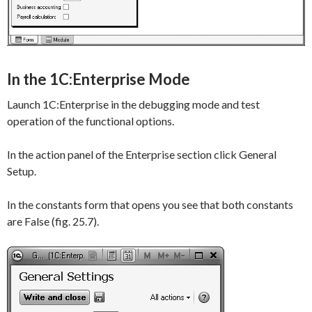
In the 1C:Enterprise Mode
Launch 1C:Enterprise in the debugging mode and test
operation of the functional options.
In the action panel of the
Enterprise
section click
General
Setup
.
In the constants form that opens you see that both constants
are
False
(fig. 25.7).