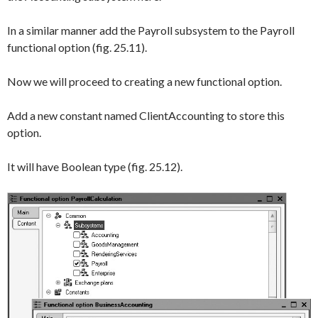
In a similar manner add the
Payroll
subsystem to the
Payroll
functional option (fig. 25.11).
Now we will proceed to creating a new functional option.
Add a new constant named
ClientAccounting
to store this
option.
It will have
Boolean
type (fig. 25.12).