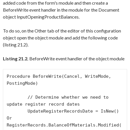
added code from the form's module and then create a
BeforeWrite
event handler in the module for the
Document
object
InputOpeningProductBalances
.
To do so, on the
Other
tab of the editor of this configuration
object open the object module and add the following code
(listing 21.2).
Listing 21.2.
BeforeWrite event handler of the object module
Procedure BeforeWrite(Cancel, WriteMode, 
PostingMode)

	// Determine whether we need to 
update register record dates

	UpdateRegisterRecordsDate = IsNew() 
Or 
RegisterRecords.BalanceOfMaterials.Modified(