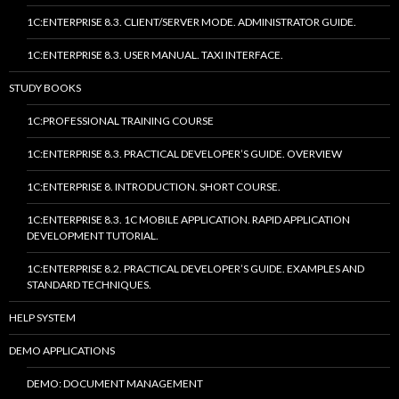
1C:ENTERPRISE 8.3. CLIENT/SERVER MODE. ADMINISTRATOR GUIDE.
1C:ENTERPRISE 8.3. USER MANUAL. TAXI INTERFACE.
STUDY BOOKS
1C:PROFESSIONAL TRAINING COURSE
1C:ENTERPRISE 8.3. PRACTICAL DEVELOPER’S GUIDE. OVERVIEW
1C:ENTERPRISE 8. INTRODUCTION. SHORT COURSE.
1C:ENTERPRISE 8.3. 1C MOBILE APPLICATION. RAPID APPLICATION
DEVELOPMENT TUTORIAL.
1C:ENTERPRISE 8.2. PRACTICAL DEVELOPER’S GUIDE. EXAMPLES AND
STANDARD TECHNIQUES.
HELP SYSTEM
DEMO APPLICATIONS
DEMO: DOCUMENT MANAGEMENT