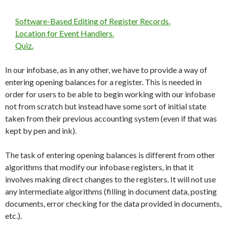
Software-Based Editing of Register Records.
Location for Event Handlers.
Quiz.
In our infobase, as in any other, we have to provide a way of
entering opening balances for a register. This is needed in
order for users to be able to begin working with our infobase
not from scratch but instead have some sort of initial state
taken from their previous accounting system (even if that was
kept by pen and ink).
The task of entering opening balances is different from other
algorithms that modify our infobase registers, in that it
involves making direct changes to the registers. It will not use
any intermediate algorithms (filling in document data, posting
documents, error checking for the data provided in documents,
etc.).