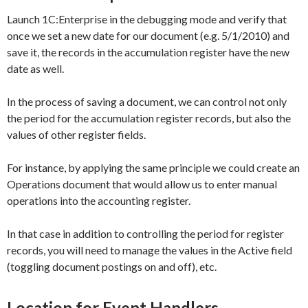
Launch 1C:Enterprise in the debugging mode and verify that
once we set a new date for our document (e.g.
5/1/2010)
and
save it, the records in the accumulation register have the new
date as well.
In the process of saving a document, we can control not only
the period for the accumulation register records, but also the
values of other register fields.
For instance, by applying the same principle we could create an
Operations
document that would allow us to enter manual
operations into the accounting register.
In that case in addition to controlling the period for register
records, you will need to manage the values in the
Active
field
(toggling document postings on and off), etc.
Location for Event Handlers