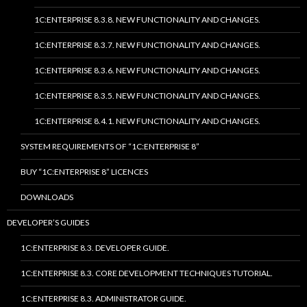
1C:ENTERPRISE 8.3.8. NEW FUNCTIONALITY AND CHANGES.
1C:ENTERPRISE 8.3.7. NEW FUNCTIONALITY AND CHANGES.
1C:ENTERPRISE 8.3.6. NEW FUNCTIONALITY AND CHANGES.
1C:ENTERPRISE 8.3.5. NEW FUNCTIONALITY AND CHANGES.
1C:ENTERPRISE 8.4.1. NEW FUNCTIONALITY AND CHANGES.
SYSTEM REQUIREMENTS OF “1C:ENTERPRISE 8”
BUY “1C:ENTERPRISE 8” LICENCES
DOWNLOADS
DEVELOPER’S GUIDES
1C:ENTERPRISE 8.3. DEVELOPER GUIDE.
1C:ENTERPRISE 8.3. CORE DEVELOPMENT TECHNIQUES TUTORIAL.
1C:ENTERPRISE 8.3. ADMINISTRATOR GUIDE.