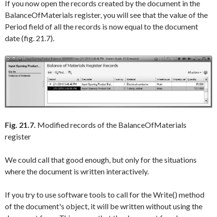
If you now open the records created by the document in the
BalanceOfMaterials
register, you will see that the value of the
Period
field of all the records is now equal to the document
date (fig. 21.7).
Fig. 21.7.
Modified records of the BalanceOfMaterials
register
We could call that good enough, but only for the situations
where the document is written interactively.
If you try to use software tools to call for the
Write()
method
of the document's object, it will be written without using the