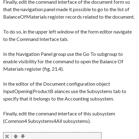
Finally, edit the command interface of the document form so
that the navigation panel made it possible to go to the list of
BalanceOfMaterials
register records related to the document.
To do so, in the upper left window of the form editor navigate
to the
Command Interface
tab.
In the
Navigation Panel
group use the
Go To
subgroup to
enable visibility for the command to open the
Balance Of
Materials
register (fig. 21.4).
In the editor of the Document configuration object
InputOpeningProductB alances
use the
Subsystems
tab to
specify that it belongs to the
Accounting
subsystem.
Finally, edit the command interface of this subsystem
(
Common
4
Subsystems
4
All subsystems
).