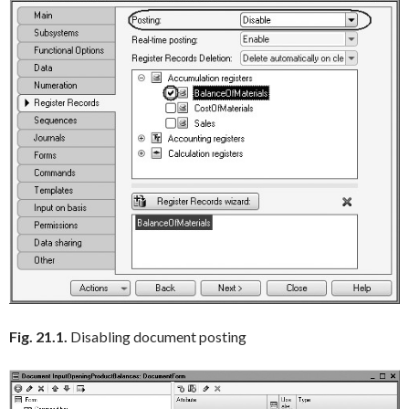
Fig. 21.1.
Disabling document posting