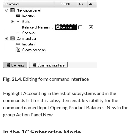
Fig. 21.4.
Editing form command interface
Highlight
Accounting
in the list of subsystems and in the
commands list for this subsystem enable visibility for the
command named
Input Opening Product Balances: New
in the
group
Action Panel.New
.
In the 1C:Enterprise Mode