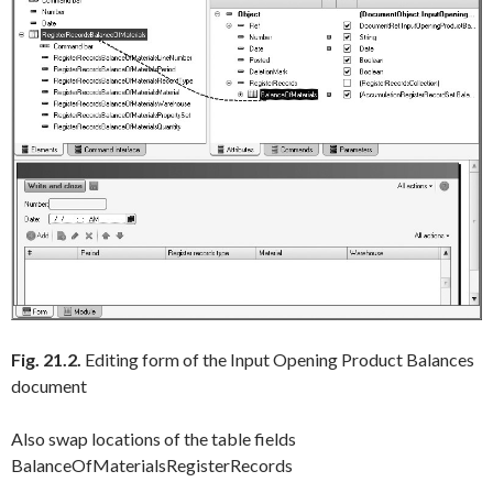
Fig. 21.2.
Editing form of the Input Opening Product Balances
document
Also swap locations of the table fields
BalanceOfMaterialsRegisterRecords