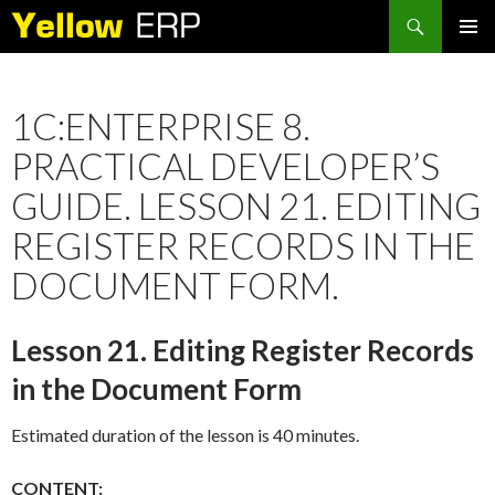
Search
SKIP
PRIMAR
TO
MENU
CONTENT
1C:ENTERPRISE 8.
PRACTICAL DEVELOPER’S
GUIDE. LESSON 21. EDITING
REGISTER RECORDS IN THE
DOCUMENT FORM.
Lesson 21. Editing Register Records
in the Document Form
Estimated duration of the lesson is 40 minutes.
CONTENT: