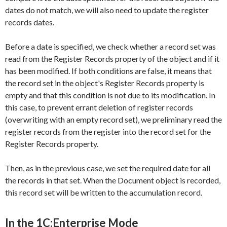
dates do not match, we will also need to update the register
records dates.
Before a date is specified, we check whether a record set was
read from the
Register Records
property of the object and if it
has been modified. If both conditions are false, it means that
the record set in the object's
Register Records
property is
empty and that this condition is not due to its modification. In
this case, to prevent errant deletion of register records
(overwriting with an empty record set), we preliminary read the
register records from the register into the record set for the
Register Records
property.
Then, as in the previous case, we set the required date for all
the records in that set. When the
Document
object is recorded,
this record set will be written to the accumulation record.
In the 1C:Enterprise Mode