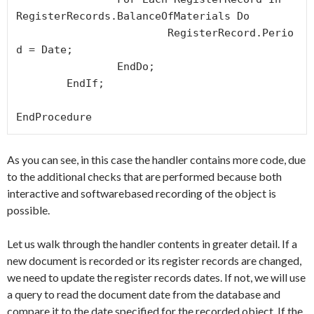
RegisterRecords.BalanceOfMaterials Do

			RegisterRecord.Perio
d = Date;

		EndDo;

	EndIf;

As you can see, in this case the handler contains more code, due
to the additional checks that are performed because both
interactive and softwarebased recording of the object is
possible.
Let us walk through the handler contents in greater detail. If a
new document is recorded or its register records are changed,
we need to update the register records dates. If not, we will use
a query to read the document date from the database and
compare it to the date specified for the recorded object. If the