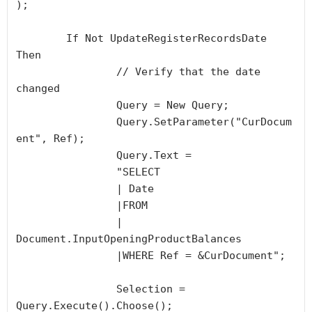
);

	If Not UpdateRegisterRecordsDate 
Then

		// Verify that the date 
changed

		Query = New Query;

		Query.SetParameter("CurDocum
ent", Ref);

		Query.Text =

		"SELECT

		| Date 

		|FROM

		| 
Document.InputOpeningProductBalances 

		|WHERE Ref = &CurDocument";

		Selection = 
Query.Execute().Choose();
