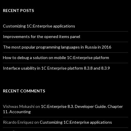
RECENT POSTS
Customizing 1C:Enterprise applications
Improvements for the opened items panel
The most popular programming languages in Russia in 2016
How to debug a solution on mobile 1C:Enterprise platform
Interface usability in 1C Enterprise platform 8.3.8 and 8.3.9
RECENT COMMENTS
Vishwas Mokashi
on
1C:Enterprise 8.3. Developer Guide. Chapter
11. Accounting
Ricardo Enriquez
on
Customizing 1C:Enterprise applications