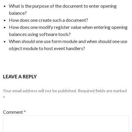
What is the purpose of the document to enter opening
balance?
How does one create such a document?
How does one modify register value when entering opening
balances using software tools?
When should one use form module and when should one use
object module to host event handlers?
LEAVE A REPLY
Your email address will not be published.
Required fields are marked
*
Comment
*