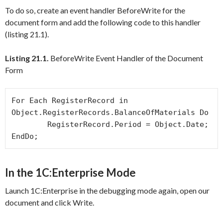
To do so, create an event handler
BeforeWrite
for the
document form and add the following code to this handler
(listing 21.1).
Listing 21.1.
BeforeWrite Event Handler of the Document
Form
For Each RegisterRecord in 
Object.RegisterRecords.BalanceOfMaterials Do

	RegisterRecord.Period = Object.Date;

In the 1C:Enterprise Mode
Launch 1C:Enterprise in the debugging mode again, open our
document and click
Write
.