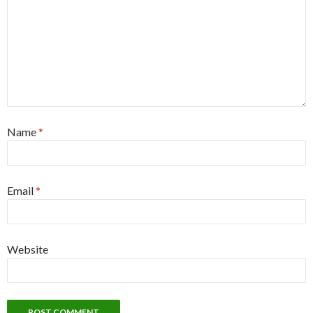
Name
*
Email
*
Website