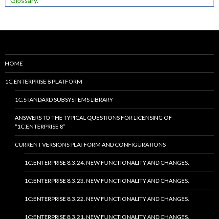
Glossary.
HOME
1C:ENTERPRISE 8 PLATFORM
1C:STANDARD SUBSYSTEMS LIBRARY
ANSWERS TO THE TYPICAL QUESTIONS FOR LICENSING OF
“1C:ENTERPRISE 8”
CURRENT VERSIONS PLATFORM AND CONFIGURATIONS
1C:ENTERPRISE 8.3.24. NEW FUNCTIONALITY AND CHANGES.
1C:ENTERPRISE 8.3.23. NEW FUNCTIONALITY AND CHANGES.
1C:ENTERPRISE 8.3.22. NEW FUNCTIONALITY AND CHANGES.
1C:ENTERPRISE 8.3.21. NEW FUNCTIONALITY AND CHANGES.