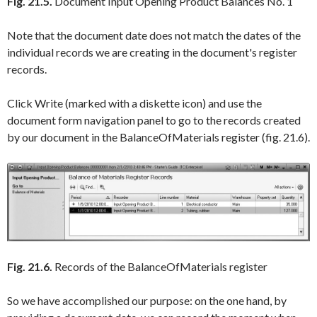
Fig. 21.5.
Document Input Opening Product Balances No. 1
Note that the document date does not match the dates of the
individual records we are creating in the document's register
records.
Click
Write
(marked with a diskette icon) and use the
document form navigation panel to go to the records created
by our document in the
BalanceOfMaterials
register (fig. 21.6).
Fig. 21.6.
Records of the BalanceOfMaterials register
So we have accomplished our purpose: on the one hand, by