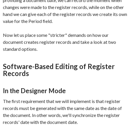
providing a document date, we can record the moment when
changes were made to the register records, while on the other
hand we can give each of the register records we create its own
value for the
Period
field.
Now let us place some "stricter" demands on how our
document creates register records and take a look at two
standard options.
Software-Based Editing of Register
Records
In the Designer Mode
The first requirement that we will implement is that register
records must be generated with the same date as the date of
the document. In other words, we'll synchronize the register
records' date with the document date.