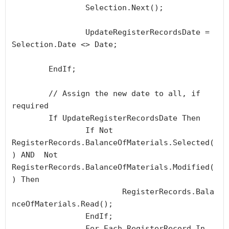
		Selection.Next();

		UpdateRegisterRecordsDate = 
Selection.Date <> Date;

	EndIf;

	// Assign the new date to all, if 
required

	If UpdateRegisterRecordsDate Then

		If Not 
RegisterRecords.BalanceOfMaterials.Selected(
) AND  Not 
RegisterRecords.BalanceOfMaterials.Modified(
) Then

			RegisterRecords.Bala
nceOfMaterials.Read();

		EndIf;

		For Each RegisterRecord In 