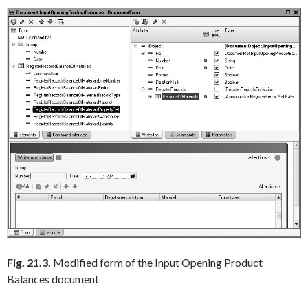
Fig. 21.3.
Modified form of the Input Opening Product
Balances document