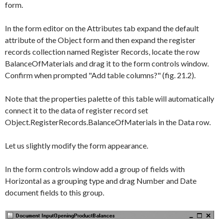
form.
In the form editor on the
Attributes
tab expand the default
attribute of the
Object
form and then expand the register
records collection named
Register Records
, locate the row
BalanceOfMaterials
and drag it to the form controls window.
Confirm when prompted "Add table columns?" (fig. 21.2).
Note that the properties palette of this table will automatically
connect it to the data of register record set
Object.RegisterRecords.BalanceOfMaterials
in the
Data
row.
Let us slightly modify the form appearance.
In the form controls window add a group of fields with
Horizontal
as a grouping type and drag
Number
and
Date
document fields to this group.