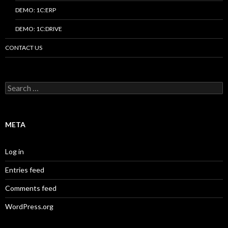
DEMO: 1C:ERP
DEMO: 1C:DRIVE
CONTACT US
Search
for:
META
Log in
Entries feed
Comments feed
WordPress.org