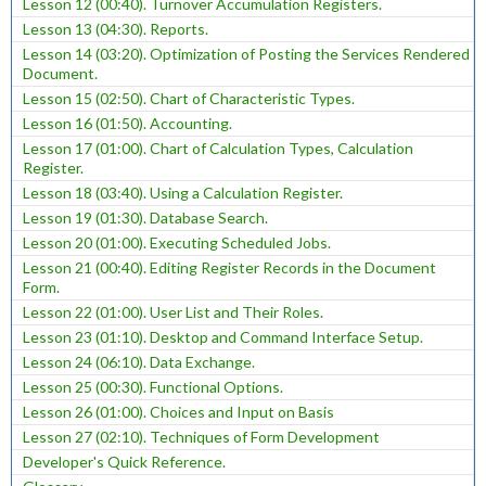
Lesson 12 (00:40). Turnover Accumulation Registers.
Lesson 13 (04:30). Reports.
Lesson 14 (03:20). Optimization of Posting the Services Rendered
Document.
Lesson 15 (02:50). Chart of Characteristic Types.
Lesson 16 (01:50). Accounting.
Lesson 17 (01:00). Chart of Calculation Types, Calculation
Register.
Lesson 18 (03:40). Using a Calculation Register.
Lesson 19 (01:30). Database Search.
Lesson 20 (01:00). Executing Scheduled Jobs.
Lesson 21 (00:40). Editing Register Records in the Document
Form.
Lesson 22 (01:00). User List and Their Roles.
Lesson 23 (01:10). Desktop and Command Interface Setup.
Lesson 24 (06:10). Data Exchange.
Lesson 25 (00:30). Functional Options.
Lesson 26 (01:00). Choices and Input on Basis
Lesson 27 (02:10). Techniques of Form Development
Developer's Quick Reference.