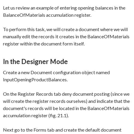
Let us review an example of entering opening balances in the
BalanceOfMaterials
accumulation register.
To perform this task, we will create a document where we will
manually edit the records it creates in the
BalanceOfMaterials
register within the document form itself.
In the Designer Mode
Create a new Document configuration object named
InputOpeningProductBalances
.
On the
Register Records
tab deny document posting (since we
will create the register records ourselves) and indicate that the
document's records will be located in the
BalanceOfMaterials
accumulation register (fig. 21.1).
Next go to the
Forms
tab and create the default document