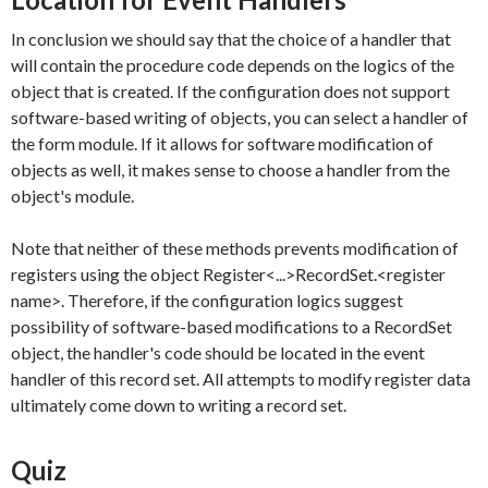
In conclusion we should say that the choice of a handler that
will contain the procedure code depends on the logics of the
object that is created. If the configuration does not support
software-based writing of objects, you can select a handler of
the form module. If it allows for software modification of
objects as well, it makes sense to choose a handler from the
object's module.
Note that neither of these methods prevents modification of
registers using the object
Register<...>RecordSet.<register
name>
. Therefore, if the configuration logics suggest
possibility of software-based modifications to a
RecordSet
object, the handler's code should be located in the event
handler of this record set. All attempts to modify register data
ultimately come down to writing a record set.
Quiz