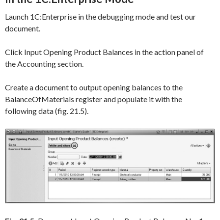
Launch 1C:Enterprise in the debugging mode and test our
document.
Click
Input Opening Product Balances
in the action panel of
the
Accounting
section.
Create a document to output opening balances to the
BalanceOfMaterials
register and populate it with the
following data (fig. 21.5).