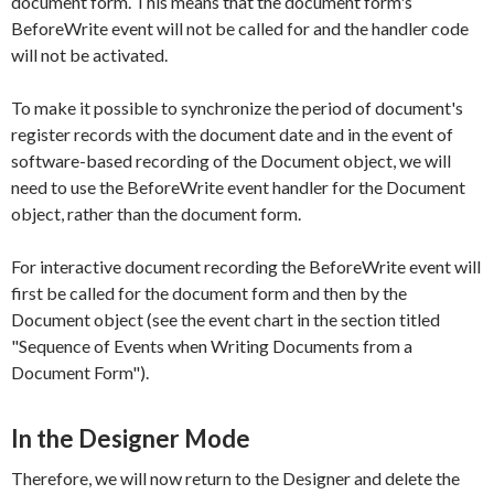
document form. This means that the document form's
BeforeWrite
event will not be called for and the handler code
will not be activated.
To make it possible to synchronize the period of document's
register records with the document date and in the event of
software-based recording of the
Document
object, we will
need to use the
BeforeWrite
event handler for the
Document
object, rather than the document form.
For interactive document recording the
BeforeWrite
event will
first be called for the document form and then by the
Document
object (see the event chart in the section titled
"Sequence of Events when Writing Documents from a
Document Form").
In the Designer Mode
Therefore, we will now return to the Designer and delete the