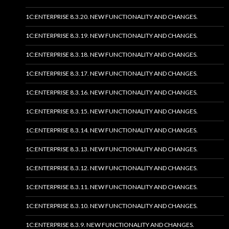
1C:ENTERPRISE 8.3.20. NEW FUNCTIONALITY AND CHANGES.
1C:ENTERPRISE 8.3.19. NEW FUNCTIONALITY AND CHANGES.
1C:ENTERPRISE 8.3.18. NEW FUNCTIONALITY AND CHANGES.
1C:ENTERPRISE 8.3.17. NEW FUNCTIONALITY AND CHANGES.
1C:ENTERPRISE 8.3.16. NEW FUNCTIONALITY AND CHANGES.
1C:ENTERPRISE 8.3.15. NEW FUNCTIONALITY AND CHANGES.
1C:ENTERPRISE 8.3.14. NEW FUNCTIONALITY AND CHANGES.
1C:ENTERPRISE 8.3.13. NEW FUNCTIONALITY AND CHANGES.
1C:ENTERPRISE 8.3.12. NEW FUNCTIONALITY AND CHANGES.
1C:ENTERPRISE 8.3.11. NEW FUNCTIONALITY AND CHANGES.
1C:ENTERPRISE 8.3.10. NEW FUNCTIONALITY AND CHANGES.
1C:ENTERPRISE 8.3.9. NEW FUNCTIONALITY AND CHANGES.