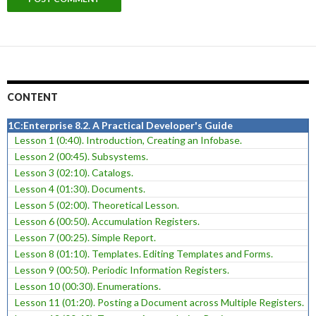
CONTENT
1C:Enterprise 8.2. A Practical Developer's Guide
Lesson 1 (0:40). Introduction, Creating an Infobase.
Lesson 2 (00:45). Subsystems.
Lesson 3 (02:10). Catalogs.
Lesson 4 (01:30). Documents.
Lesson 5 (02:00). Theoretical Lesson.
Lesson 6 (00:50). Accumulation Registers.
Lesson 7 (00:25). Simple Report.
Lesson 8 (01:10). Templates. Editing Templates and Forms.
Lesson 9 (00:50). Periodic Information Registers.
Lesson 10 (00:30). Enumerations.
Lesson 11 (01:20). Posting a Document across Multiple Registers.