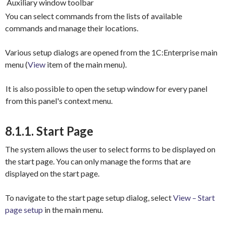
Auxiliary window toolbar
You can select commands from the lists of available
commands and manage their locations.
Various setup dialogs are opened from the 1C:Enterprise main
menu (
View
item of the main menu).
It is also possible to open the setup window for every panel
from this panel's context menu.
8.1.1. Start Page
The system allows the user to select forms to be displayed on
the start page. You can only manage the forms that are
displayed on the start page.
To navigate to the start page setup dialog, select
View – Start
page setup
in the main menu.