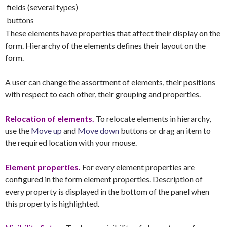
fields (several types)
buttons
These elements have properties that affect their display on the
form. Hierarchy of the elements defines their layout on the
form.
A user can change the assortment of elements, their positions
with respect to each other, their grouping and properties.
Relocation of elements.
To relocate elements in hierarchy,
use the
Move up
and
Move down
buttons or drag an item to
the required location with your mouse.
Element properties.
For every element properties are
configured in the form element properties. Description of
every property is displayed in the bottom of the panel when
this property is highlighted.