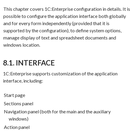
This chapter covers 1C:Enterprise configuration in details. It is
possible to configure the application interface both globally
and for every form independently (provided that it is
supported by the configuration), to define system options,
manage display of text and spreadsheet documents and
windows location.
8.1. INTERFACE
1C:Enterprise supports customization of the application
interface, including:
Start page
Sections panel
Navigation panel (both for the main and the auxiliary
windows)
Action panel