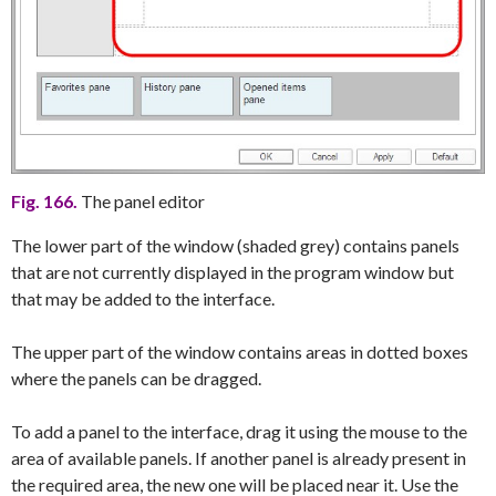
Fig. 166.
The panel editor
The lower part of the window (shaded grey) contains panels
that are not currently displayed in the program window but
that may be added to the interface.
The upper part of the window contains areas in dotted boxes
where the panels can be dragged.
To add a panel to the interface, drag it using the mouse to the
area of available panels. If another panel is already present in
the required area, the new one will be placed near it. Use the