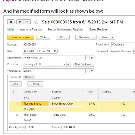
And the modified form will look as shown below: