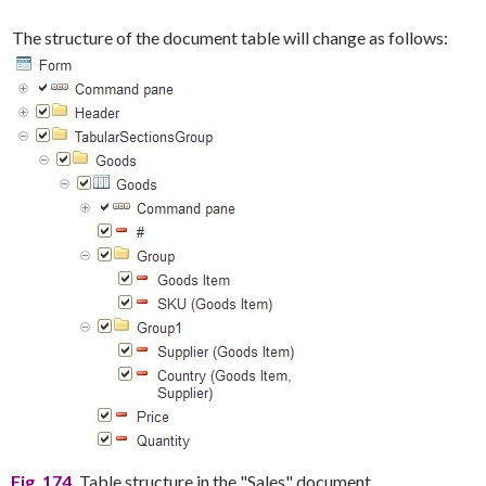
The structure of the document table will change as follows:
Fig. 174.
Table structure in the "Sales" document