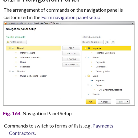
The arrangement of commands on the navigation panel is
customized in the
Form navigation panel setup
.
Fig. 164.
Navigation Panel Setup
Commands to switch to forms of lists, e.g.
Payments,
Contractors
.