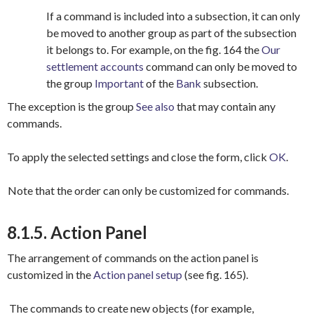
If a command is included into a subsection, it can only
be moved to another group as part of the subsection
it belongs to. For example, on the fig. 164 the
Our
settlement accounts
command can only be moved to
the group
Important
of the
Bank
subsection.
The exception is the group
See also
that may contain any
commands.
To apply the selected settings and close the form, click
OK
.
Note that the order can only be customized for commands.
8.1.5. Action Panel
The arrangement of commands on the action panel is
customized in the
Action panel setup
(see fig. 165).
The commands to create new objects (for example,