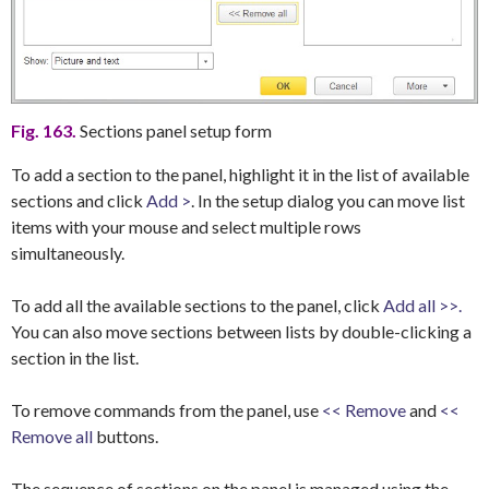
Fig. 163.
Sections panel setup form
To add a section to the panel, highlight it in the list of available
sections and click
Add >
. In the setup dialog you can move list
items with your mouse and select multiple rows
simultaneously.
To add all the available sections to the panel, click
Add all >>.
You can also move sections between lists by double-clicking a
section in the list.
To remove commands from the panel, use
<< Remove
and
<<
Remove all
buttons.
The sequence of sections on the panel is managed using the