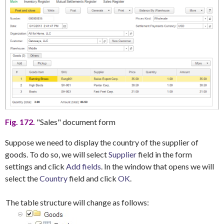
Fig. 172.
"Sales" document form
Suppose we need to display the country of the supplier of
goods. To do so, we will select
Supplier
field in the form
settings and click
Add fields
. In the window that opens we will
select the
Country
field and click
OK
.
The table structure will change as follows: