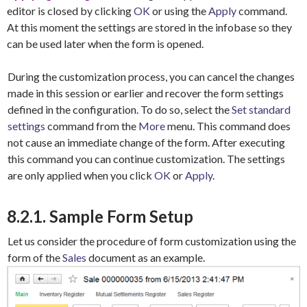
editor is closed by clicking
OK
or using the
Apply
command.
At this moment the settings are stored in the infobase so they
can be used later when the form is opened.
During the customization process, you can cancel the changes
made in this session or earlier and recover the form settings
defined in the configuration. To do so, select the
Set standard
settings
command from the
More
menu. This command does
not cause an immediate change of the form. After executing
this command you can continue customization. The settings
are only applied when you click
OK
or
Apply
.
8.2.1. Sample Form Setup
Let us consider the procedure of form customization using the
form of the
Sales
document as an example.