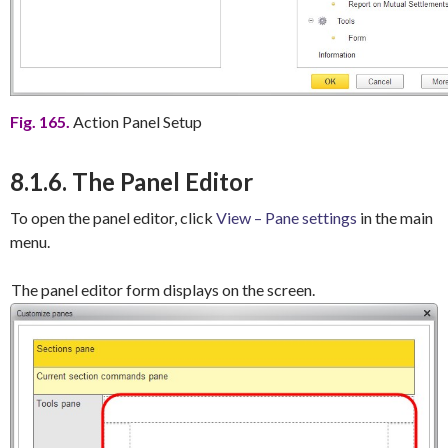
Fig. 165.
Action Panel Setup
8.1.6. The Panel Editor
To open the panel editor, click
View – Pane settings
in the main
menu.
The panel editor form displays on the screen.