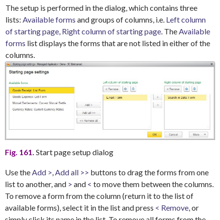
The setup is performed in the dialog, which contains three
lists:
Available forms
and groups of columns, i.e.
Left column
of starting page
,
Right column of starting page
. The
Available
forms
list displays the forms that are not listed in either of the
columns.
Fig. 161.
Start page setup dialog
Use the
Add >
,
Add all >>
buttons to drag the forms from one
list to another, and
>
and
<
to move them between the columns.
To remove a form from the column (return it to the list of
available forms), select it in the list and press
< Remove
, or
simply click its name in the list. To remove all forms from the