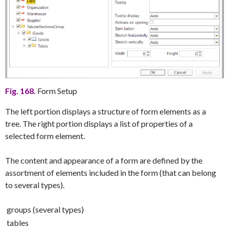
Fig. 168.
Form Setup
The left portion displays a structure of form elements as a
tree. The right portion displays a list of properties of a
selected form element.
The content and appearance of a form are defined by the
assortment of elements included in the form (that can belong
to several types).
groups (several types)
tables