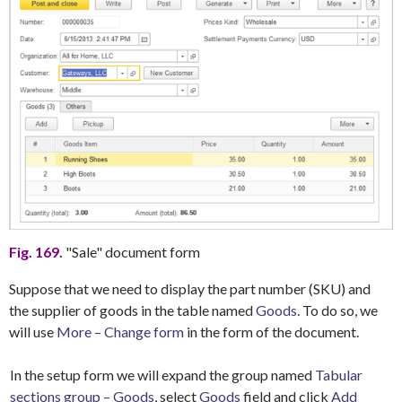
Fig. 169.
"Sale" document form
Suppose that we need to display the part number (SKU) and
the supplier of goods in the table named
Goods
. To do so, we
will use
More – Change form
in the form of the document.
In the setup form we will expand the group named
Tabular
sections group – Goods
, select
Goods
field and click
Add