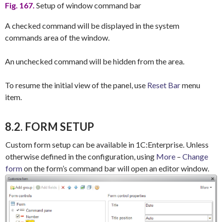
Fig. 167.
Setup of window command bar
A checked command will be displayed in the system
commands area of the window.
An unchecked command will be hidden from the area.
To resume the initial view of the panel, use
Reset Bar
menu
item.
8.2. FORM SETUP
Custom form setup can be available in 1C:Enterprise. Unless
otherwise defined in the configuration, using
More
–
Change
form
on the form’s command bar will open an editor window.