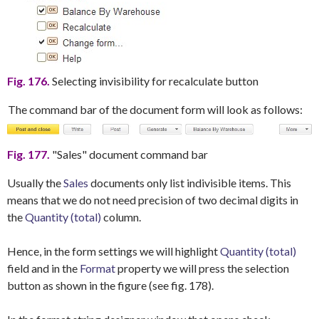
Fig. 176.
Selecting invisibility for recalculate button
The command bar of the document form will look as follows:
Fig. 177.
"Sales" document command bar
Usually the
Sales
documents only list indivisible items. This
means that we do not need precision of two decimal digits in
the
Quantity (total)
column.
Hence, in the form settings we will highlight
Quantity (total)
field and in the
Format
property we will press the selection
button as shown in the figure (see fig. 178).