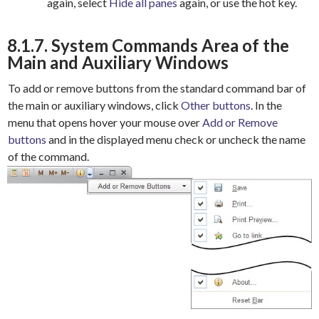
again, select
Hide all panes
again, or use the hot key.
8.1.7. System Commands Area of the
Main and Auxiliary Windows
To add or remove buttons from the standard command bar of
the main or auxiliary windows, click
Other buttons
. In the
menu that opens hover your mouse over
Add or Remove
buttons
and in the displayed menu check or uncheck the name
of the command.