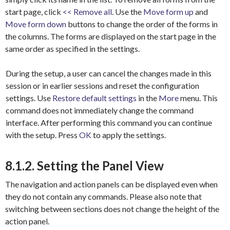
start page, click
<< Remove all
. Use the
Move form up
and
Move form down
buttons to change the order of the forms in
the columns. The forms are displayed on the start page in the
same order as specified in the settings.
During the setup, a user can cancel the changes made in this
session or in earlier sessions and reset the configuration
settings. Use
Restore default settings
in the
More
menu. This
command does not immediately change the command
interface. After performing this command you can continue
with the setup. Press
OK
to apply the settings.
8.1.2. Setting the Panel View
The navigation and action panels can be displayed even when
they do not contain any commands. Please also note that
switching between sections does not change the height of the
action panel.