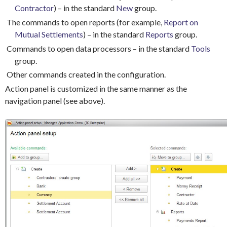
Contractor
) – in the standard
New
group.
The commands to open reports (for example,
Report on
Mutual Settlements
) – in the standard
Reports
group.
Commands to open data processors – in the standard
Tools
group.
Other commands created in the configuration.
Action panel is customized in the same manner as the
navigation panel (see above).