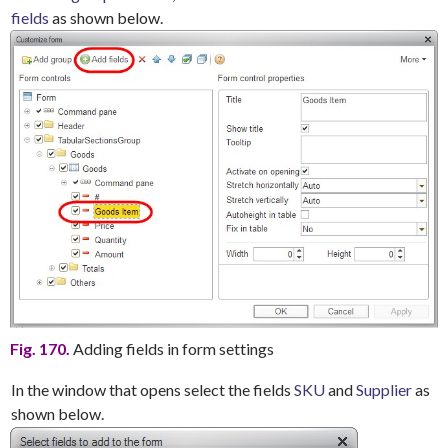
fields
as shown below.
Fig. 170.
Adding fields in form settings
In the window that opens select the fields
SKU
and
Supplier
as
shown below.