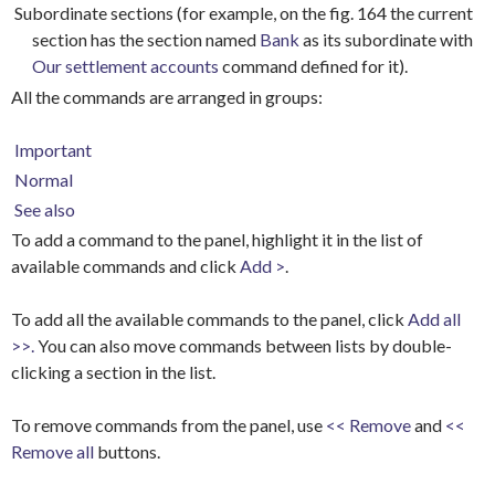
Subordinate sections (for example, on the fig. 164 the current
section has the section named
Bank
as its subordinate with
Our settlement accounts
command defined for it).
All the commands are arranged in groups:
Important
Normal
See also
To add a command to the panel, highlight it in the list of
available commands and click
Add >
.
To add all the available commands to the panel, click
Add all
>>.
You can also move commands between lists by double-
clicking a section in the list.
To remove commands from the panel, use
<< Remove
and
<<
Remove all
buttons.