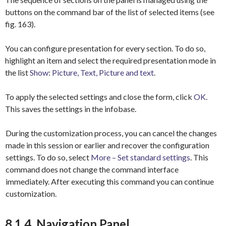
buttons on the command bar of the list of selected items (see
fig. 163).
You can configure presentation for every section. To do so,
highlight an item and select the required presentation mode in
the list
Show
:
Picture, Text, Picture and text
.
To apply the selected settings and close the form, click
OK
.
This saves the settings in the infobase.
During the customization process, you can cancel the changes
made in this session or earlier and recover the configuration
settings. To do so, select
More – Set standard settings
. This
command does not change the command interface
immediately. After executing this command you can continue
customization.
8.1.4. Navigation Panel