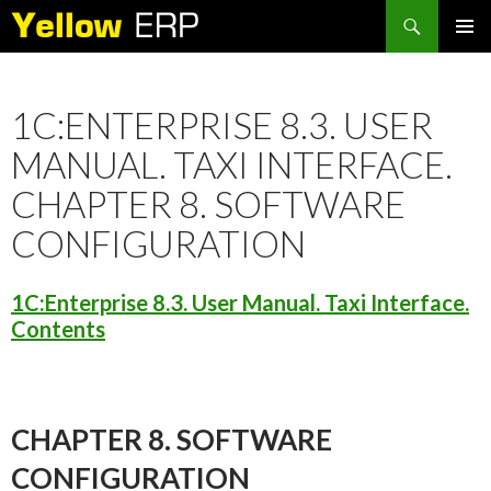
Search
SKIP
PRIMAR
TO
MENU
CONTENT
1C:ENTERPRISE 8.3. USER
MANUAL. TAXI INTERFACE.
CHAPTER 8. SOFTWARE
CONFIGURATION
1C:Enterprise 8.3. User Manual. Taxi Interface.
Contents
CHAPTER 8. SOFTWARE
CONFIGURATION