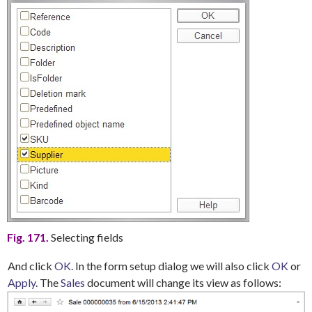
Fig. 171.
Selecting fields
And click
OK
. In the form setup dialog we will also click
OK
or
Apply
.
The
Sales
document will change its view as follows: