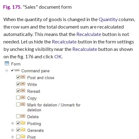
Fig. 175.
"Sales" document form
When the quantity of goods is changed in the
Quantity
column,
the row sum and the total document sum are recalculated
automatically. This means that the
Recalculate
button is not
needed. Let us hide the
Recalculate
button in the form settings
by unchecking visibility near the
Recalculate
button as shown
on the fig. 176 and click
OK
.