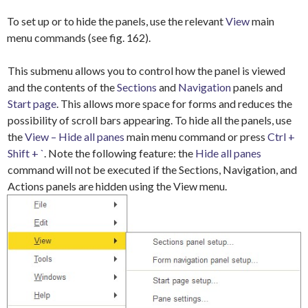
To set up or to hide the panels, use the relevant
View
main
menu commands (see fig. 162).
This submenu allows you to control how the panel is viewed
and the contents of the
Sections
and
Navigation
panels and
Start page
. This allows more space for forms and reduces the
possibility of scroll bars appearing. To hide all the panels, use
the
View – Hide all panes
main menu command or press
Ctrl +
Shift + `
. Note the following feature: the
Hide all panes
command will not be executed if the Sections, Navigation, and
Actions panels are hidden using the View menu.