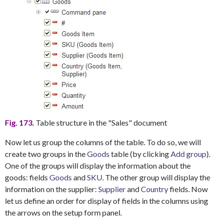
Fig. 173.
Table structure in the "Sales" document
Now let us group the columns of the table. To do so, we will
create two groups in the
Goods
table (by clicking
Add group
).
One of the groups will display the information about the
goods: fields
Goods
and
SKU
. The other group will display the
information on the supplier:
Supplier
and
Country
fields. Now
let us define an order for display of fields in the columns using
the arrows on the setup form panel.