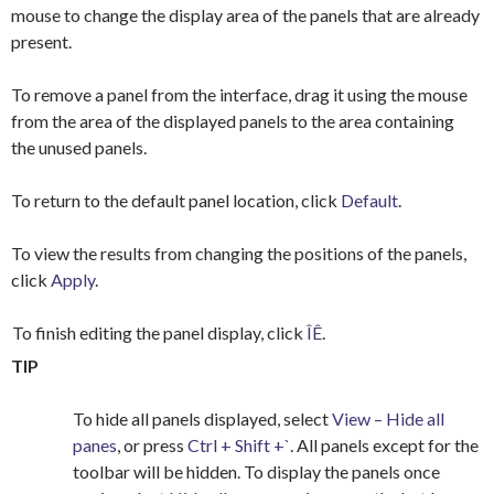
mouse to change the display area of the panels that are already
present.
To remove a panel from the interface, drag it using the mouse
from the area of the displayed panels to the area containing
the unused panels.
To return to the default panel location, click
Default
.
To view the results from changing the positions of the panels,
click
Apply
.
To finish editing the panel display, click
ÎÊ
.
TIP
To hide all panels displayed, select
View – Hide all
panes
, or press
Ctrl + Shift +`
. All panels except for the
toolbar will be hidden. To display the panels once