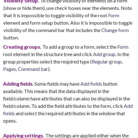
Visibility Setup.
To change visibility of elements on a form
(show or hide them), use check boxes near the elements. Note
that it is impossible to toggle visibility of the root
Form
element and form setup button. Also it is impossible to toggle
visibility of the command bar that includes the
Change form
button.
Creating groups.
To add a group to a form, select the
Form
root element in the structure tree and click
Add group
. In the
group properties select the required type (
Regular group
,
Pages
,
Command bar
).
Adding fields
. Some fields may have
Add fields
button
available. This means that the data displayed in the
field/column have attributes that can also be displayed in the
field/column. To add the field attributes to the form, click
Add
fields
and select the required attributes in the window that
opens.
Applying settings.
The settings are applied either when the