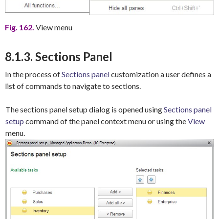
Fig. 162.
View menu
8.1.3. Sections Panel
In the process of
Sections panel
customization a user defines a
list of commands to navigate to sections.
The sections panel setup dialog is opened using
Sections panel
setup
command of the panel context menu or using the
View
menu.