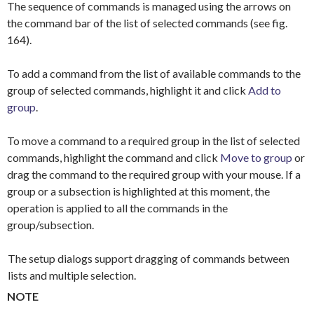
The sequence of commands is managed using the arrows on
the command bar of the list of selected commands (see fig.
164).
To add a command from the list of available commands to the
group of selected commands, highlight it and click
Add to
group
.
To move a command to a required group in the list of selected
commands, highlight the command and click
Move to group
or
drag the command to the required group with your mouse. If a
group or a subsection is highlighted at this moment, the
operation is applied to all the commands in the
group/subsection.
The setup dialogs support dragging of commands between
lists and multiple selection.
NOTE