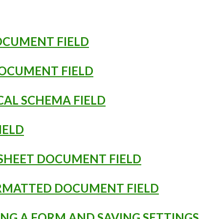
DOCUMENT FIELD
DOCUMENT FIELD
ICAL SCHEMA FIELD
FIELD
DSHEET DOCUMENT FIELD
ORMATTED DOCUMENT FIELD
ING A FORM AND SAVING SETTINGS