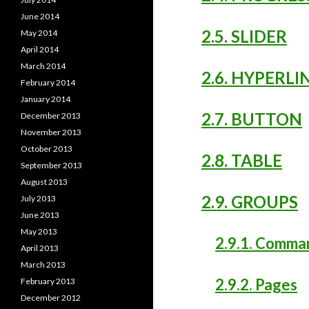
June 2014
2.5. SLIDER
May 2014
April 2014
March 2014
2.6. HYPERLI
February 2014
January 2014
2.7. BUTTON
December 2013
November 2013
October 2013
2.8. TABLE
September 2013
August 2013
2.9. GROUPS
July 2013
June 2013
May 2013
2.9.1. Comma
April 2013
March 2013
2.9.2. Pages
February 2013
December 2012