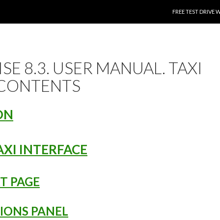
SKIP TO CONTENT
FREE TEST DRIVE 
SE 8.3. USER MANUAL. TAXI
 CONTENTS
ON
AXI INTERFACE
RT PAGE
TIONS PANEL