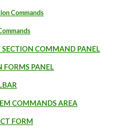
ation Commands
n Commands
NT SECTION COMMAND PANEL
EN FORMS PANEL
OLBAR
YSTEM COMMANDS AREA
JECT FORM