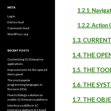
META
1.2.1. Navig
Log in
Entries feed
1.2.2. Actio
Comments feed
WordPress.org
1.3. CURRE
RECENT POSTS
1.4. THE OP
Customizing 1C:Enterprise
applications
1.5. THE TO
Improvements for the opened
items panel
The most popular
1.6. THE S
programming languages in
Russia in 2016
How to debug a solution on
1.7. THE OB
mobile 1C:Enterprise platform
Interface usability in 1C
Enterprise platform 8.3.8 and