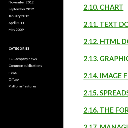
November 2012
2.10. CHART
September 2012
January 2012
2.11. TEXT 
April 2011
May 2009
2.12. HTML 
CATEGORIES
2.13. GRAPH
1C Company news
Common publications
news
2.14. IMAGE 
Offtop
Platform Features
2.15. SPREA
2.16. THE F
2.17. MANAG