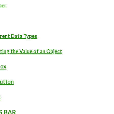
ber
ferent Data Types
cting the Value of an Object
box
Button
R
S BAR