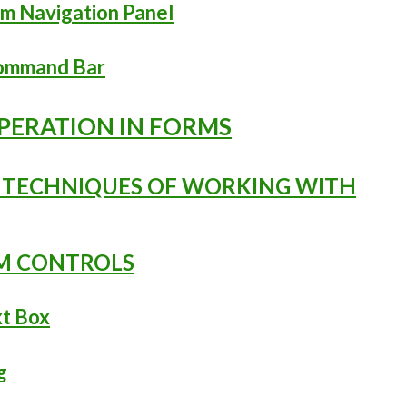
rm Navigation Panel
Command Bar
OPERATION IN FORMS
L TECHNIQUES OF WORKING WITH
RM CONTROLS
xt Box
g