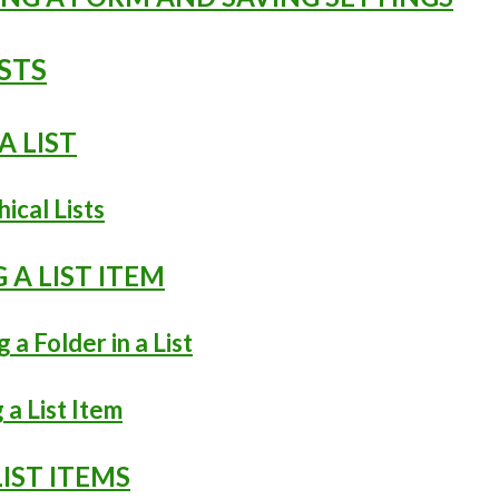
ISTS
A LIST
hical Lists
G A LIST ITEM
g a Folder in a List
 a List Item
LIST ITEMS