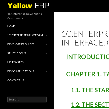
Search
1C:Enterprise Developer's
Community
HOME
1C:ENTERPRI
1C:ENTERPRISE 8 PLATFORM
INTERFACE.
DEVELOPER’S GUIDES
STUDY BOOKS
INTRODUCTI
HELP SYSTEM
DEMO APPLICATIONS
CHAPTER 1. T
CONTACT US
1.1. THE STA
Search
for:
1.2. THE SEC