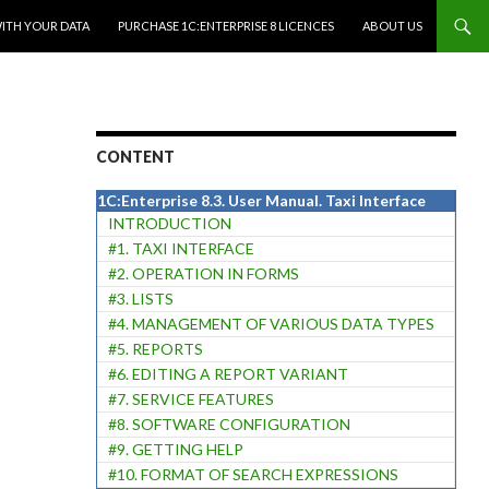
WITH YOUR DATA
PURCHASE 1C:ENTERPRISE 8 LICENCES
ABOUT US
CONTENT
1C:Enterprise 8.3. User Manual. Taxi Interface
INTRODUCTION
#1. TAXI INTERFACE
#2. OPERATION IN FORMS
#3. LISTS
#4. MANAGEMENT OF VARIOUS DATA TYPES
#5. REPORTS
#6. EDITING A REPORT VARIANT
#7. SERVICE FEATURES
#8. SOFTWARE CONFIGURATION
#9. GETTING HELP
#10. FORMAT OF SEARCH EXPRESSIONS