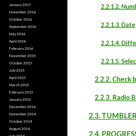
January 2017
2.2.1.2. Num
November 2016
October 2016
2.2.1.3. Date
September 2016
May 2016
April 2016
2.2.1.4. Dif
February 2016
November 2015
2.2.1.5. Sele
October 2015
July 2015
2.2.2. Check 
April 2015
March 2015
February 2015
2.2.3. Radio 
January 2015
December 2014
2.3. TUMBLE
November 2014
October 2014
August 2014
2.4. PROGRES
July 2014