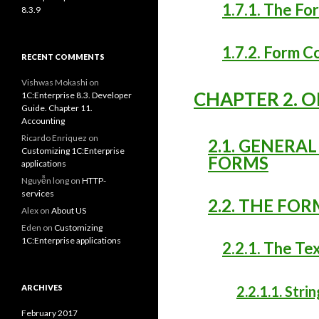
1.7.1. The Fo
8.3.9
1.7.2. Form 
RECENT COMMENTS
Vishwas Mokashi
on
CHAPTER 2. 
1C:Enterprise 8.3. Developer
Guide. Chapter 11.
Accounting
Ricardo Enriquez
on
2.1. GENERA
Customizing 1C:Enterprise
FORMS
applications
Nguyễn long
on
HTTP-
services
2.2. THE FO
Alex
on
About US
Eden
on
Customizing
1C:Enterprise applications
2.2.1. The Te
ARCHIVES
2.2.1.1. Strin
February 2017