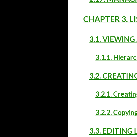
CHAPTER 3. L
3.1. VIEWING 
3.1.1. Hierarc
3.2. CREATIN
3.2.1. Creatin
3.2.2. Copying
3.3. EDITING 