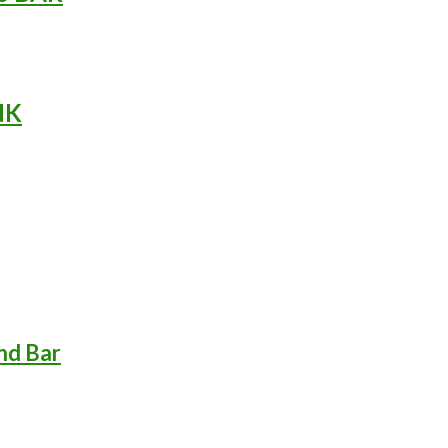
NK
nd Bar