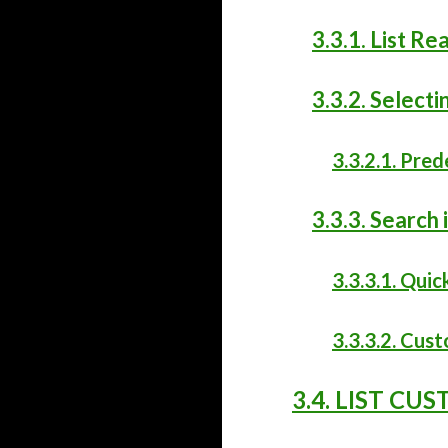
3.3.1. List R
3.3.2. Selecti
3.3.2.1. Pred
3.3.3. Search i
3.3.3.1. Quic
3.3.3.2. Cus
3.4. LIST CU