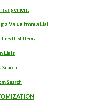
earrangement
ng a Value from a List
efined List Items
n Lists
k Search
tom Search
STOMIZATION