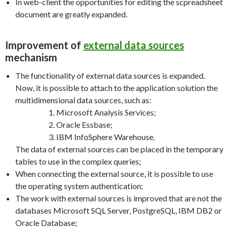
In web-client the opportunities for editing the scpreadsheet
document are greatly expanded.
Improvement of
external data sources
mechanism
The functionality of external data sources is expanded.
Now, it is possible to attach to the application solution the
multidimensional data sources, such as:
Microsoft Analysis Services;
Oracle Essbase;
IBM InfoSphere Warehouse.
The data of external sources can be placed in the temporary
tables to use in the complex queries;
When connecting the external source, it is possible to use
the operating system authentication;
The work with external sources is improved that are not the
databases Microsoft SQL Server, PostgreSQL, IBM DB2 or
Oracle Database;