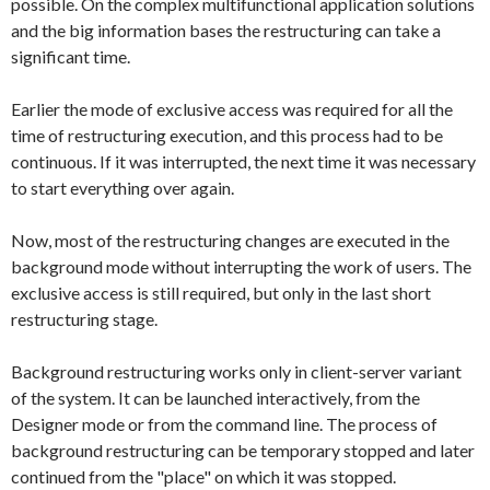
possible. On the complex multifunctional application solutions
and the big information bases the restructuring can take a
significant time.
Earlier the mode of exclusive access was required for all the
time of restructuring execution, and this process had to be
continuous. If it was interrupted, the next time it was necessary
to start everything over again.
Now, most of the restructuring changes are executed in the
background mode without interrupting the work of users. The
exclusive access is still required, but only in the last short
restructuring stage.
Background restructuring works only in client-server variant
of the system. It can be launched interactively, from the
Designer mode or from the command line. The process of
background restructuring can be temporary stopped and later
continued from the "place" on which it was stopped.