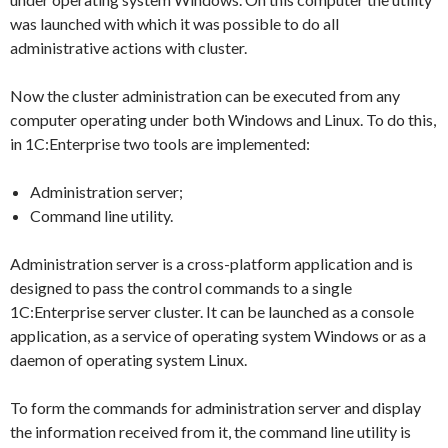
was launched with which it was possible to do all
administrative actions with cluster.
Now the cluster administration can be executed from any
computer operating under both Windows and Linux. To do this,
in 1C:Enterprise two tools are implemented:
Administration server;
Command line utility.
Administration server is a cross-platform application and is
designed to pass the control commands to a single
1C:Enterprise server cluster. It can be launched as a console
application, as a service of operating system Windows or as a
daemon of operating system Linux.
To form the commands for administration server and display
the information received from it, the command line utility is