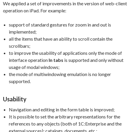
We applied a set of improvements in the version of web-client
operation on iPad. For example:
support of standard gestures for zoom in and out is
implemented;
all the items that have an ability to scroll contain the
scrollbars;
to improve the usability of applications only the mode of
interface operation
In tabs
is supported and only without
usage of modal windows;
the mode of multiwindowing emulation is no longer
supported.
Usability
Navigation and editing in the form table is improved;
It is possible to set the arbitrary representations for the
references to any objects (both of 1C:Enterprise and the
external sources): catalogs, documents, etc.;