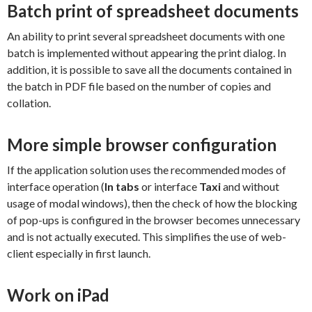
Batch print of spreadsheet documents
An ability to print several spreadsheet documents with one
batch is implemented without appearing the print dialog. In
addition, it is possible to save all the documents contained in
the batch in PDF file based on the number of copies and
collation.
More simple browser configuration
If the application solution uses the recommended modes of
interface operation (
In tabs
or interface
Taxi
and without
usage of modal windows), then the check of how the blocking
of pop-ups is configured in the browser becomes unnecessary
and is not actually executed. This simplifies the use of web-
client especially in first launch.
Work on iPad