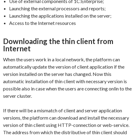
Use of external components of 1C:Enterprise;
Launching the external processors and reports;
Launching the applications installed on the server;
Access to the Internet resources
Downloading the thin client from
Internet
When the users work in a local network, the platform can
automatically update the version of client application if the
version installed on the server has changed. Now this
automatic installation of thin client with necessary version is
possible also in case when the users are connecting onlin to the
server cluster.
If there will be a mismatch of client and server application
versions, the platform can download and install the necessary
version of thin client using HTTP-connection or web-service.
The address from which the distributive of thin client should