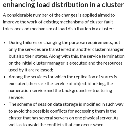
enhancing load distribution in a cluster
A considerable number of the changes is applied aimed to
improve the work of existing mechanisms of cluster fault
tolerance and mechanism of load distribution in a cluster:
During failures or changing the purpose requirements, not
only the services are transferred in another cluster manager,
but also their states. Along with this, the service termination
on the initial cluster manager is executed and the resources
used by it are released;
Among the services for which the replication of states is
executed, there are the service of object blocking, the
numeration service and the background restructuring
service;
The scheme of session data storage is modified in such way
to avoid the possible conflicts for accessing them in the
cluster that has several servers on one physical server. As
well as to avoid the conflicts that can occur when