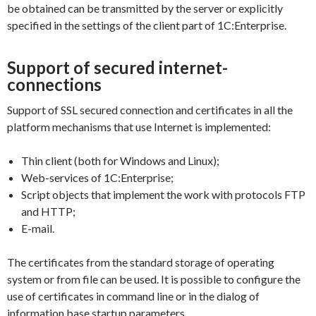
be obtained can be transmitted by the server or explicitly
specified in the settings of the client part of 1C:Enterprise.
Support of secured internet-
connections
Support of SSL secured connection and certificates in all the
platform mechanisms that use Internet is implemented:
Thin client (both for Windows and Linux);
Web-services of 1C:Enterprise;
Script objects that implement the work with protocols FTP
and HTTP;
E-mail.
The certificates from the standard storage of operating
system or from file can be used. It is possible to configure the
use of certificates in command line or in the dialog of
information base startup parameters.