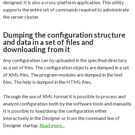
designed. It is also a cross-platform application. This utility
supports the entire set of commands required to administrate
the server cluster.
Dumping the configuration structure
and data in a set of files and
downloading from it
Any configuration can by uploaded in the specified directory
as a set of files. The configuration objects are dumped in a set
of XML-files. The program modules are dumped in the text
files. The help is dumped in the HTML-files.
Through the use of XML format it is possible to process and
analyze configuration both by the software tools and manually.
It is possible to load/dump the configuration either
interactively in the Designer or from the command line of
Designer startup.
Read more...