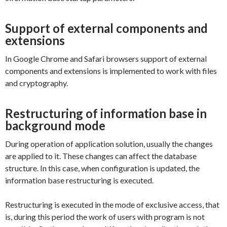
Support of external components and
extensions
In Google Chrome and Safari browsers support of external
components and extensions is implemented to work with files
and cryptography.
Restructuring of information base in
background mode
During operation of application solution, usually the changes
are applied to it. These changes can affect the database
structure. In this case, when configuration is updated, the
information base restructuring is executed.
Restructuring is executed in the mode of exclusive access, that
is, during this period the work of users with program is not