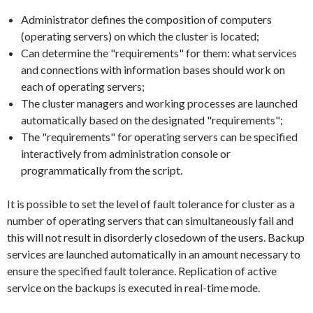
Administrator defines the composition of computers
(operating servers) on which the cluster is located;
Can determine the "requirements" for them: what services
and connections with information bases should work on
each of operating servers;
The cluster managers and working processes are launched
automatically based on the designated "requirements";
The "requirements" for operating servers can be specified
interactively from administration console or
programmatically from the script.
It is possible to set the level of fault tolerance for cluster as a
number of operating servers that can simultaneously fail and
this will not result in disorderly closedown of the users. Backup
services are launched automatically in an amount necessary to
ensure the specified fault tolerance. Replication of active
service on the backups is executed in real-time mode.