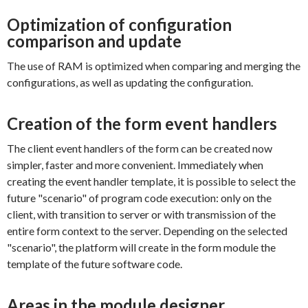
Optimization of configuration
comparison and update
The use of RAM is optimized when comparing and merging the
configurations, as well as updating the configuration.
Creation of the form event handlers
The client event handlers of the form can be created now
simpler, faster and more convenient. Immediately when
creating the event handler template, it is possible to select the
future "scenario" of program code execution: only on the
client, with transition to server or with transmission of the
entire form context to the server. Depending on the selected
"scenario", the platform will create in the form module the
template of the future software code.
Areas in the module designer