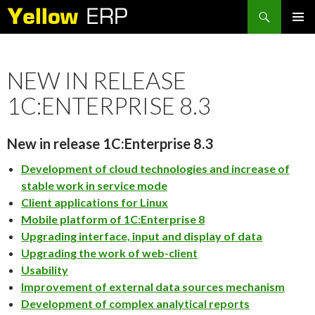
Search
SKIP
PRIMAR
TO
MENU
CONTENT
NEW IN RELEASE
1C:ENTERPRISE 8.3
New in release 1C:Enterprise 8.3
Development of cloud technologies and increase of
stable work in service mode
Client applications for Linux
Mobile platform of 1C:Enterprise 8
Upgrading interface, input and display of data
Upgrading the work of web-client
Usability
Improvement of external data sources mechanism
Development of complex analytical reports