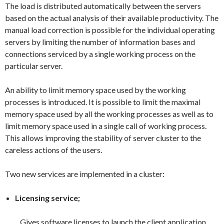
The load is distributed automatically between the servers
based on the actual analysis of their available productivity. The
manual load correction is possible for the individual operating
servers by limiting the number of information bases and
connections serviced by a single working process on the
particular server.
An ability to limit memory space used by the working
processes is introduced. It is possible to limit the maximal
memory space used by all the working processes as well as to
limit memory space used in a single call of working process.
This allows improving the stability of server cluster to the
careless actions of the users.
Two new services are implemented in a cluster:
Licensing service;
Gives software licenses to launch the client application