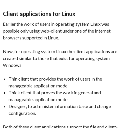
Client applications for Linux
Earlier the work of users in operating system Linux was
possible only using web-client under one of the Internet
browsers supported in Linux.
Now, for operating system Linux the client applications are
created similar to those that exist for operating system
Windows:
Thin client that provides the work of users in the
manageable application mode;
Thick client that proves the work in general and
manageable application mode;
Designer, to administer information base and change
configuration.
Both of these client applications support the file and client-