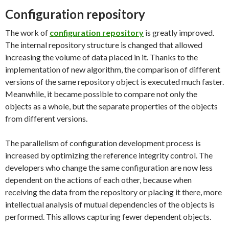
Configuration repository
The work of
configuration repository
is greatly improved.
The internal repository structure is changed that allowed
increasing the volume of data placed in it. Thanks to the
implementation of new algorithm, the comparison of different
versions of the same repository object is executed much faster.
Meanwhile, it became possible to compare not only the
objects as a whole, but the separate properties of the objects
from different versions.
The parallelism of configuration development process is
increased by optimizing the reference integrity control. The
developers who change the same configuration are now less
dependent on the actions of each other, because when
receiving the data from the repository or placing it there, more
intellectual analysis of mutual dependencies of the objects is
performed. This allows capturing fewer dependent objects.