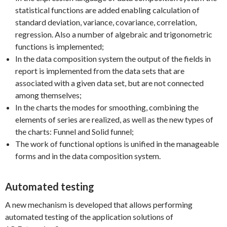
statistical functions are added enabling calculation of
standard deviation, variance, covariance, correlation,
regression. Also a number of algebraic and trigonometric
functions is implemented;
In the data composition system the output of the fields in
report is implemented from the data sets that are
associated with a given data set, but are not connected
among themselves;
In the charts the modes for smoothing, combining the
elements of series are realized, as well as the new types of
the charts: Funnel and Solid funnel;
The work of functional options is unified in the manageable
forms and in the data composition system.
Automated testing
A new mechanism is developed that allows performing
automated testing of the application solutions of