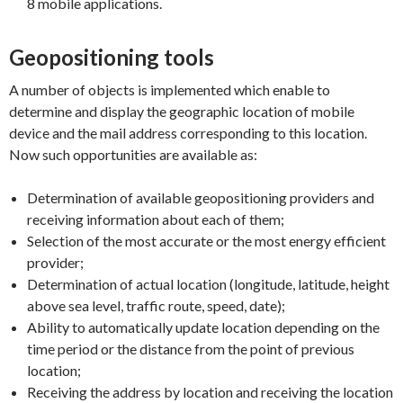
8 mobile applications.
Geopositioning tools
A number of objects is implemented which enable to
determine and display the geographic location of mobile
device and the mail address corresponding to this location.
Now such opportunities are available as:
Determination of available geopositioning providers and
receiving information about each of them;
Selection of the most accurate or the most energy efficient
provider;
Determination of actual location (longitude, latitude, height
above sea level, traffic route, speed, date);
Ability to automatically update location depending on the
time period or the distance from the point of previous
location;
Receiving the address by location and receiving the location