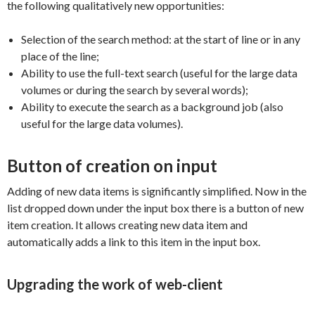
the following qualitatively new opportunities:
Selection of the search method: at the start of line or in any
place of the line;
Ability to use the full-text search (useful for the large data
volumes or during the search by several words);
Ability to execute the search as a background job (also
useful for the large data volumes).
Button of creation on input
Adding of new data items is significantly simplified. Now in the
list dropped down under the input box there is a button of new
item creation. It allows creating new data item and
automatically adds a link to this item in the input box.
Upgrading the work of web-client