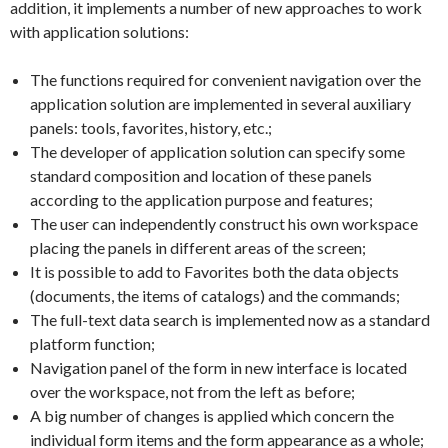
addition, it implements a number of new approaches to work
with application solutions:
The functions required for convenient navigation over the
application solution are implemented in several auxiliary
panels: tools, favorites, history, etc.;
The developer of application solution can specify some
standard composition and location of these panels
according to the application purpose and features;
The user can independently construct his own workspace
placing the panels in different areas of the screen;
It is possible to add to Favorites both the data objects
(documents, the items of catalogs) and the commands;
The full-text data search is implemented now as a standard
platform function;
Navigation panel of the form in new interface is located
over the workspace, not from the left as before;
A big number of changes is applied which concern the
individual form items and the form appearance as a whole;