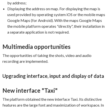
by address;
Displaying the address on map. For displaying the map is
used provided by operating system iOS or the mobile maps
Google Maps (for Android). With the maps Google Maps
the mobile platform operates "directly", their installation in
a separate application is not required.
Multimedia opportunities
The opportunities of taking the shots, video and audio
recording are implemented.
Upgrading interface, input and display of data
New interface "Taxi"
The platform obtained the new interface Taxi. Its distinctive
features are the large font and maximization of workspace. In