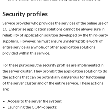
Security profiles
Service provider who provides the services of the online use of
1C:Enterprise application solutions cannot be always sure in
reliability of application solution developed by the third-party
suppliers. However, he must ensure uninterruptible work of
entire service as a whole, of other application solutions
provided within this service.
For these purposes, the security profiles are implemented in
the server cluster. They prohibit the application solution to do
the actions that can be potentially dangerous for functioning
of the server cluster and of the entire service. These actions
are:
Access to the server file system;
Launching the COM-objects;