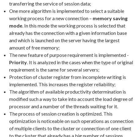
transferring the service of session data;
One more algorithm is implemented to select a suitable
working process for a new connection –
memory saving
mode
. In this mode the working process is selected that
already has the connection with a given information base
and which is launched on the server having the largest
amount of free memory;
The new feature of purpose requirement is implemented -
Priority
. It is analyzed in the cases when the type of original
requirement is the same for several servers;
Protection of cluster register from incomplete writing is
implemented. This increases the register reliability;
The algorithm of available productivity determination is
modified such a way to take into account the load degree of
processor and a number of the threads waiting for it.
The process of session creation is optimized. This
optimization is noticeable on such operations as connection
of multiple clients to the cluster or connection of one client
to the cluster that already has a big number of sessions.