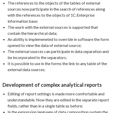
The references to the objects of the tables of external
sources now participate in the search of references along
with the references to the objects of 1C:Enterprise
information base;
The work with the external sources is supported that
contain the hierarchical data;
An ability is implemeneted to override in software the form
opened to view the data of external source;
The external sources can participate in data separation and
be incorporated to the separators;
It is possible to use in the forms the link to any table of the
external data sources;
Development of complex analytical reports
Editing of report settings is made more comfortable and
understandable. Now they are edited in the separate report
fields, rather than in a single table as before;
In the expression language of data composition system the