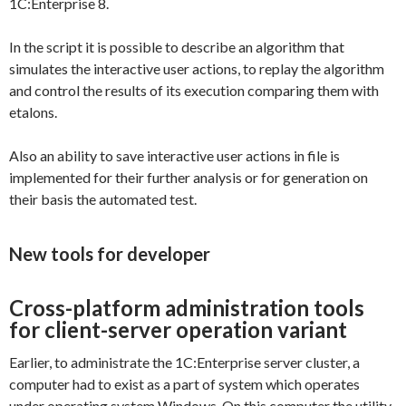
1C:Enterprise 8.
In the script it is possible to describe an algorithm that
simulates the interactive user actions, to replay the algorithm
and control the results of its execution comparing them with
etalons.
Also an ability to save interactive user actions in file is
implemented for their further analysis or for generation on
their basis the automated test.
New tools for developer
Cross-platform administration tools
for client-server operation variant
Earlier, to administrate the 1C:Enterprise server cluster, a
computer had to exist as a part of system which operates
under operating system Windows. On this computer the utility