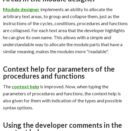
Module
designer
implements an ability to allocate the
arbitrary text areas, to group and collapse them, just as the
instructions of the cycles, conditions, procedures and functions
are collapsed. For each text area that the developer highlights
he can give its own name. This allows with a simple and
understandable way to allocate the module parts that have a
similar meaning, makes the modules more "readable".
Context help for parameters of the
procedures and functions
The
context help
is improved. Now, when typing the
parameters of procedures and functions, the context help is
also given for them with indication of the types and possible
syntax options.
Using the developer comments in the