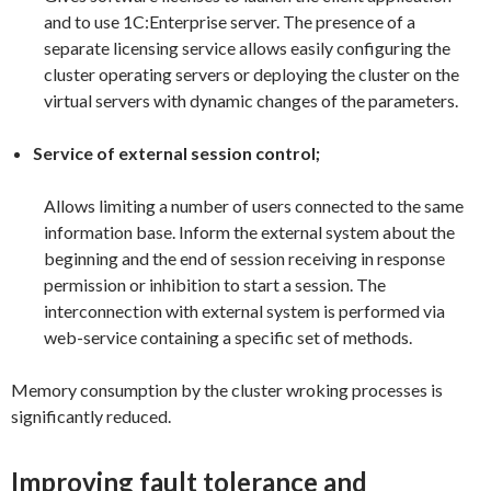
and to use 1C:Enterprise server. The presence of a
separate licensing service allows easily configuring the
cluster operating servers or deploying the cluster on the
virtual servers with dynamic changes of the parameters.
Service of external session control;
Allows limiting a number of users connected to the same
information base. Inform the external system about the
beginning and the end of session receiving in response
permission or inhibition to start a session. The
interconnection with external system is performed via
web-service containing a specific set of methods.
Memory consumption by the cluster wroking processes is
significantly reduced.
Improving fault tolerance and