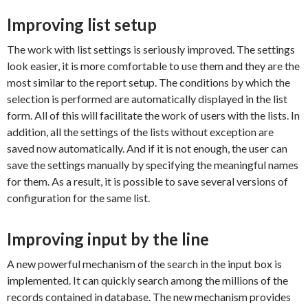
Improving list setup
The work with list settings is seriously improved. The settings
look easier, it is more comfortable to use them and they are the
most similar to the report setup. The conditions by which the
selection is performed are automatically displayed in the list
form. All of this will facilitate the work of users with the lists. In
addition, all the settings of the lists without exception are
saved now automatically. And if it is not enough, the user can
save the settings manually by specifying the meaningful names
for them. As a result, it is possible to save several versions of
configuration for the same list.
Improving input by the line
A new powerful mechanism of the search in the input box is
implemented. It can quickly search among the millions of the
records contained in database. The new mechanism provides