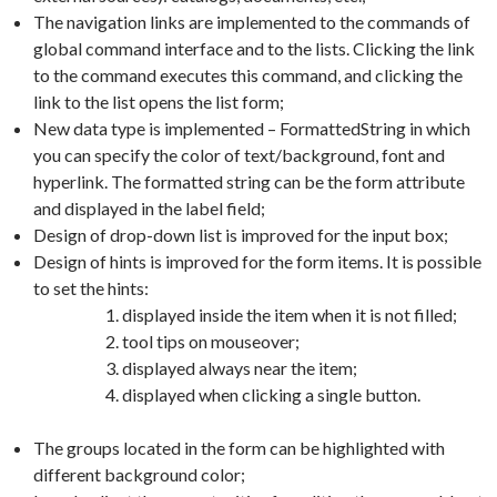
The navigation links are implemented to the commands of
global command interface and to the lists. Clicking the link
to the command executes this command, and clicking the
link to the list opens the list form;
New data type is implemented – FormattedString in which
you can specify the color of text/background, font and
hyperlink. The formatted string can be the form attribute
and displayed in the label field;
Design of drop-down list is improved for the input box;
Design of hints is improved for the form items. It is possible
to set the hints:
displayed inside the item when it is not filled;
tool tips on mouseover;
displayed always near the item;
displayed when clicking a single button.
The groups located in the form can be highlighted with
different background color;