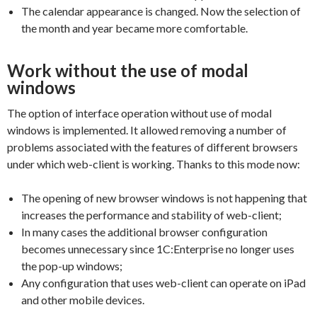
The calendar appearance is changed. Now the selection of
the month and year became more comfortable.
Work without the use of modal
windows
The option of interface operation without use of modal
windows is implemented. It allowed removing a number of
problems associated with the features of different browsers
under which web-client is working. Thanks to this mode now:
The opening of new browser windows is not happening that
increases the performance and stability of web-client;
In many cases the additional browser configuration
becomes unnecessary since 1C:Enterprise no longer uses
the pop-up windows;
Any configuration that uses web-client can operate on iPad
and other mobile devices.