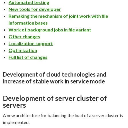
Automated testing
New tools for developer
Remaking the mechanism of joint work with file
information bases
Work of background jobs in file variant
Other changes
Localization support
Optimization
Full list of changes
Development of cloud technologies and
increase of stable work in service mode
Development of server cluster of
servers
A new architecture for balancing the load of a server cluster is
implemented: