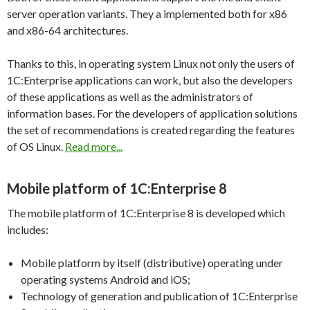
server operation variants. They a implemented both for x86
and x86-64 architectures.
Thanks to this, in operating system Linux not only the users of
1C:Enterprise applications can work, but also the developers
of these applications as well as the administrators of
information bases. For the developers of application solutions
the set of recommendations is created regarding the features
of OS Linux.
Read more...
Mobile platform of 1C:Enterprise 8
The mobile platform of 1C:Enterprise 8 is developed which
includes:
Mobile platform by itself (distributive) operating under
operating systems Android and iOS;
Technology of generation and publication of 1C:Enterprise