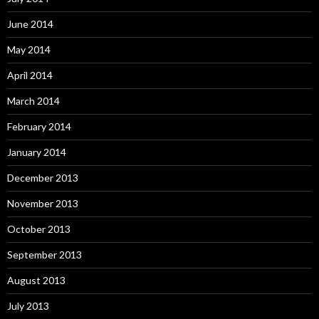
June 2014
May 2014
April 2014
March 2014
February 2014
January 2014
December 2013
November 2013
October 2013
September 2013
August 2013
July 2013