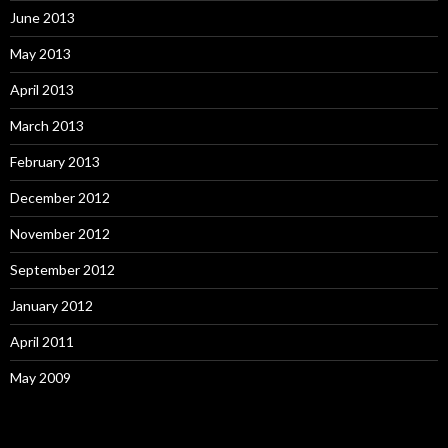
June 2013
May 2013
April 2013
March 2013
February 2013
December 2012
November 2012
September 2012
January 2012
April 2011
May 2009