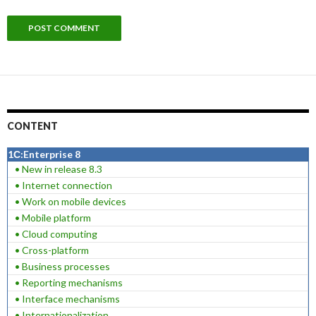
CONTENT
1С:Enterprise 8
• New in release 8.3
• Internet connection
• Work on mobile devices
• Mobile platform
• Cloud computing
• Cross-platform
• Business processes
• Reporting mechanisms
• Interface mechanisms
• Internationalization