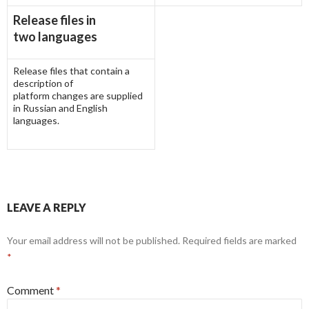
Release files in
two languages
Release files that contain a
description of
platform changes are supplied
in Russian and English
languages.
LEAVE A REPLY
Your email address will not be published.
Required fields are marked
*
Comment
*