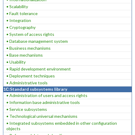
• Scalability
• Fault tolerance
• Integration
• Cryptography
• System of access rights
• Database management system
• Business mechanisms
• Base mechanisms
• Usability
• Rapid development environment
• Deployment techniques
• Administrative tools
1С:Standard subsystems library
• Administration of users and access rights
• Information base administrative tools
• Service subsystems
• Technological universal mechanisms
• Integrated subsystems embedded in other configuration
objects