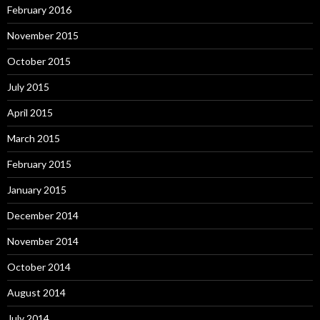
February 2016
November 2015
October 2015
July 2015
April 2015
March 2015
February 2015
January 2015
December 2014
November 2014
October 2014
August 2014
July 2014