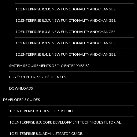
1C:ENTERPRISE 8.3.8. NEW FUNCTIONALITY AND CHANGES.
1C:ENTERPRISE 8.3.7. NEW FUNCTIONALITY AND CHANGES.
1C:ENTERPRISE 8.3.6. NEW FUNCTIONALITY AND CHANGES.
1C:ENTERPRISE 8.3.5. NEW FUNCTIONALITY AND CHANGES.
1C:ENTERPRISE 8.4.1. NEW FUNCTIONALITY AND CHANGES.
SYSTEM REQUIREMENTS OF “1C:ENTERPRISE 8”
BUY “1C:ENTERPRISE 8” LICENCES
DOWNLOADS
DEVELOPER’S GUIDES
1C:ENTERPRISE 8.3. DEVELOPER GUIDE.
1C:ENTERPRISE 8.3. CORE DEVELOPMENT TECHNIQUES TUTORIAL.
1C:ENTERPRISE 8.3. ADMINISTRATOR GUIDE.