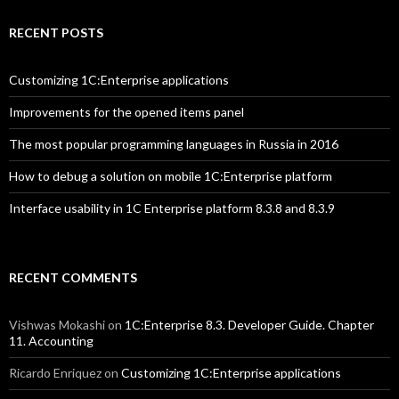
RECENT POSTS
Customizing 1C:Enterprise applications
Improvements for the opened items panel
The most popular programming languages in Russia in 2016
How to debug a solution on mobile 1C:Enterprise platform
Interface usability in 1C Enterprise platform 8.3.8 and 8.3.9
RECENT COMMENTS
Vishwas Mokashi
on
1C:Enterprise 8.3. Developer Guide. Chapter
11. Accounting
Ricardo Enriquez
on
Customizing 1C:Enterprise applications