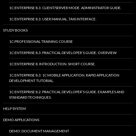
1C:ENTERPRISE 8.3. CLIENT/SERVER MODE. ADMINISTRATOR GUIDE.
1C:ENTERPRISE 8.3. USER MANUAL. TAXI INTERFACE.
STUDY BOOKS
1C:PROFESSIONAL TRAINING COURSE
1C:ENTERPRISE 8.3. PRACTICAL DEVELOPER’S GUIDE. OVERVIEW
1C:ENTERPRISE 8. INTRODUCTION. SHORT COURSE.
1C:ENTERPRISE 8.3. 1C MOBILE APPLICATION. RAPID APPLICATION
DEVELOPMENT TUTORIAL.
1C:ENTERPRISE 8.2. PRACTICAL DEVELOPER’S GUIDE. EXAMPLES AND
STANDARD TECHNIQUES.
HELP SYSTEM
DEMO APPLICATIONS
DEMO: DOCUMENT MANAGEMENT