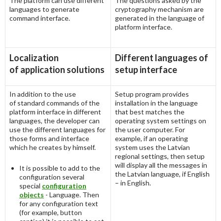
The platform can use different
The questions asked by the
languages to generate
cryptography mechanism are
command interface.
generated in the language of
platform interface.
Localization
Different languages of
of application solutions
setup interface
In addition to the use
Setup program provides
of standard commands of the
installation in the language
platform interface in different
that best matches the
languages, the developer can
operating system settings on
use the different languages for
the user computer. For
those forms and interface
example, if an operating
which he creates by himself.
system uses the Latvian
regional settings, then setup
will display all the messages in
It is possible to add to the
the Latvian language, if English
configuration several
– in English.
special
configuration
objects
- Language. Then
for any configuration text
(for example, button