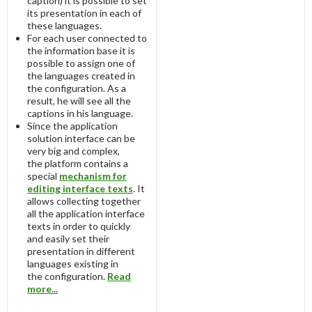
caption) it is possible to set
its presentation in each of
these languages.
For each user connected to
the information base it is
possible to assign one of
the languages created in
the configuration. As a
result, he will see all the
captions in his language.
Since the application
solution interface can be
very big and complex,
the platform contains a
special
mechanism for
editing interface texts
. It
allows collecting together
all the application interface
texts in order to quickly
and easily set their
presentation in different
languages existing in
the configuration.
Read
more...