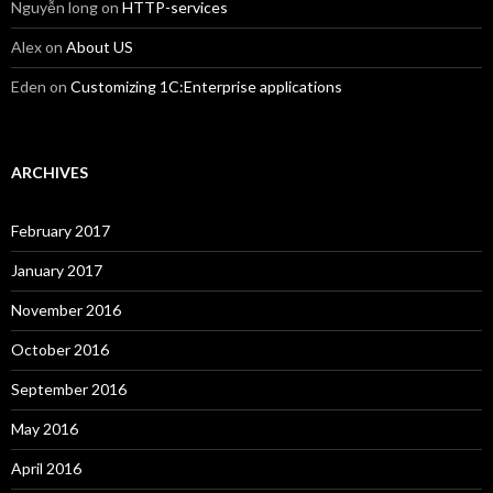
Nguyễn long
on
HTTP-services
Alex
on
About US
Eden
on
Customizing 1C:Enterprise applications
ARCHIVES
February 2017
January 2017
November 2016
October 2016
September 2016
May 2016
April 2016