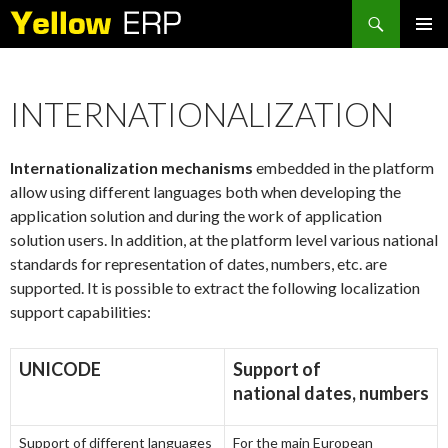
Search
SKIP
PRIMAR
TO
MENU
CONTENT
INTERNATIONALIZATION
Internationalization mechanisms
embedded in the platform
allow using different languages both when developing the
application solution and during the work of application
solution users. In addition, at the platform level various national
standards for representation of dates, numbers, etc. are
supported. It is possible to extract the following localization
support capabilities:
UNICODE
Support of
national dates, numbers
Support of different languages
For the main European