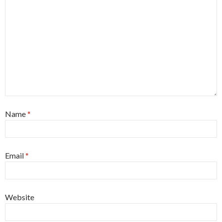
Name
*
Email
*
Website