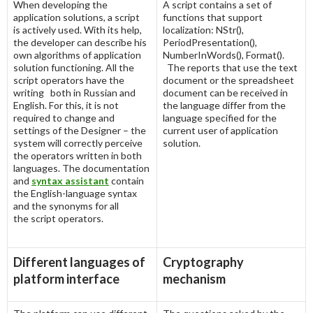
When developing the
A script contains a set of
application solutions, a script
functions that support
is actively used. With its help,
localization: NStr(),
the developer can describe his
PeriodPresentation(),
own algorithms of application
NumberInWords(), Format().
solution functioning. All the
The reports that use the text
script operators have the
document or the spreadsheet
writing both in Russian and
document can be received in
English. For this, it is not
the language differ from the
required to change and
language specified for the
settings of the Designer – the
current user of application
system will correctly perceive
solution.
the operators written in both
languages. The documentation
and
syntax assistant
contain
the English-language syntax
and the synonyms for all
the script operators.
Different languages of
Cryptography
platform interface
mechanism