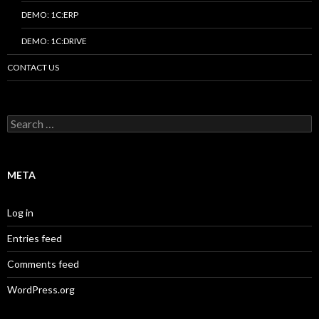
DEMO: 1C:ERP
DEMO: 1C:DRIVE
CONTACT US
Search
for:
META
Log in
Entries feed
Comments feed
WordPress.org