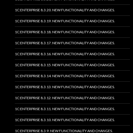
1C:ENTERPRISE 8.3.20. NEW FUNCTIONALITY AND CHANGES.
1C:ENTERPRISE 8.3.19. NEW FUNCTIONALITY AND CHANGES.
1C:ENTERPRISE 8.3.18. NEW FUNCTIONALITY AND CHANGES.
1C:ENTERPRISE 8.3.17. NEW FUNCTIONALITY AND CHANGES.
1C:ENTERPRISE 8.3.16. NEW FUNCTIONALITY AND CHANGES.
1C:ENTERPRISE 8.3.15. NEW FUNCTIONALITY AND CHANGES.
1C:ENTERPRISE 8.3.14. NEW FUNCTIONALITY AND CHANGES.
1C:ENTERPRISE 8.3.13. NEW FUNCTIONALITY AND CHANGES.
1C:ENTERPRISE 8.3.12. NEW FUNCTIONALITY AND CHANGES.
1C:ENTERPRISE 8.3.11. NEW FUNCTIONALITY AND CHANGES.
1C:ENTERPRISE 8.3.10. NEW FUNCTIONALITY AND CHANGES.
1C:ENTERPRISE 8.3.9. NEW FUNCTIONALITY AND CHANGES.