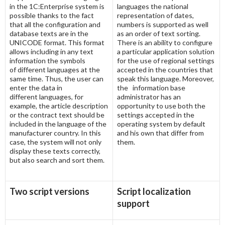
in the 1C:Enterprise system is
languages the national
possible thanks to the fact
representation of dates,
that all the configuration and
numbers is supported as well
database texts are in the
as an order of text sorting.
UNICODE format. This format
There is an ability to configure
allows including in any text
a particular application solution
information the symbols
for the use of regional settings
of different languages at the
accepted in the countries that
same time. Thus, the user can
speak this language. Moreover,
enter the data in
the information base
different languages, for
administrator has an
example, the article description
opportunity to use both the
or the contract text should be
settings accepted in the
included in the language of the
operating system by default
manufacturer country. In this
and his own that differ from
case, the system will not only
them.
display these texts correctly,
but also search and sort them.
Two script versions
Script localization
support