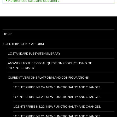
• Referenced data and classifiers
HOME
1C:ENTERPRISE 8 PLATFORM
1C:STANDARD SUBSYSTEMS LIBRARY
ANSWERS TO THE TYPICAL QUESTIONS FOR LICENSING OF
“1C:ENTERPRISE 8”
CURRENT VERSIONS PLATFORM AND CONFIGURATIONS
1C:ENTERPRISE 8.3.24. NEW FUNCTIONALITY AND CHANGES.
1C:ENTERPRISE 8.3.23. NEW FUNCTIONALITY AND CHANGES.
1C:ENTERPRISE 8.3.22. NEW FUNCTIONALITY AND CHANGES.
1C:ENTERPRISE 8.3.21. NEW FUNCTIONALITY AND CHANGES.