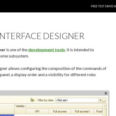
SKIP TO CONTENT
FREE TEST DRIVE 
NTERFACE DESIGNER
ner
is one of the
development tools
. It is intended to
some subsystem.
ner allows configuring the composition of the commands of
anel, a display order and a visibility for different roles