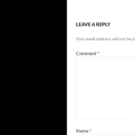
LEAVE A REPLY
Your email address will not be p
Comment
*
Name
*