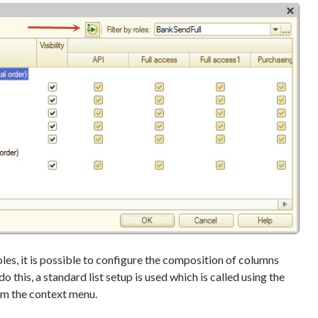
les, it is possible to configure the composition of columns
do this, a standard list setup is used which is called using the
m the context menu.