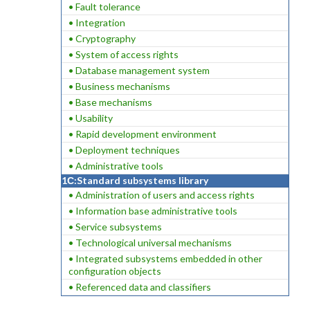
• Fault tolerance
• Integration
• Cryptography
• System of access rights
• Database management system
• Business mechanisms
• Base mechanisms
• Usability
• Rapid development environment
• Deployment techniques
• Administrative tools
1С:Standard subsystems library
• Administration of users and access rights
• Information base administrative tools
• Service subsystems
• Technological universal mechanisms
• Integrated subsystems embedded in other
configuration objects
• Referenced data and classifiers