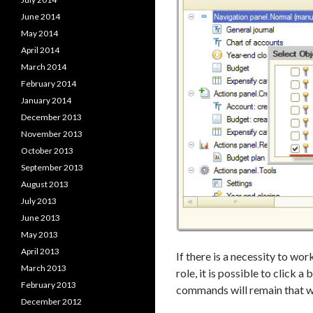
June 2014
May 2014
April 2014
March 2014
February 2014
January 2014
December 2013
November 2013
October 2013
September 2013
August 2013
July 2013
June 2013
May 2013
April 2013
If there is a necessity to wo
March 2013
role, it is possible to click a
February 2013
commands will remain that wil
December 2012