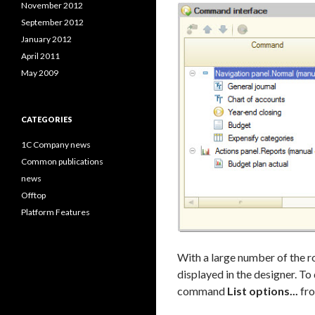
November 2012
September 2012
January 2012
April 2011
May 2009
CATEGORIES
1C Company news
Common publications
news
Offtop
Platform Features
With a large number of the ro
displayed in the designer. To 
command
List options...
fro