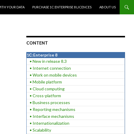
WITH YOUR DATA
PURCHASE 1C:ENTERPRISE 8 LICENCES
ABOUT US
CONTENT
1С:Enterprise 8
• New in release 8.3
• Internet connection
• Work on mobile devices
• Mobile platform
• Cloud computing
• Cross-platform
• Business processes
• Reporting mechanisms
• Interface mechanisms
• Internationalization
• Scalability