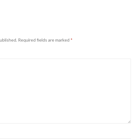
ublished.
Required fields are marked
*