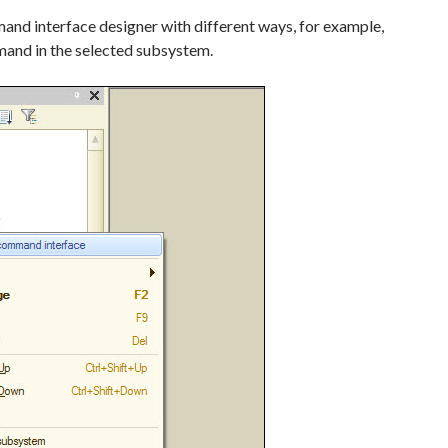
mmand interface designer with different ways, for example,
and in the selected subsystem.