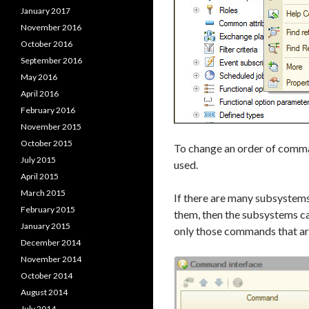
January 2017
November 2016
October 2016
September 2016
May 2016
April 2016
February 2016
November 2015
October 2015
To change an order of comm
July 2015
used.
April 2015
March 2015
If there are many subsystems a
February 2015
them, then the subsystems ca
January 2015
only those commands that are
December 2014
November 2014
October 2014
August 2014
July 2014