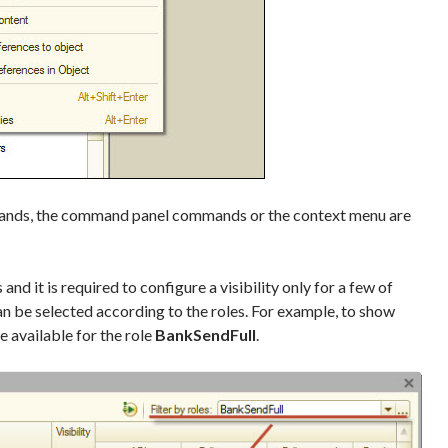
ands, the command panel commands or the context menu are
nd it is required to configure a visibility only for a few of
n be selected according to the roles. For example, to show
 available for the role
BankSendFull
.