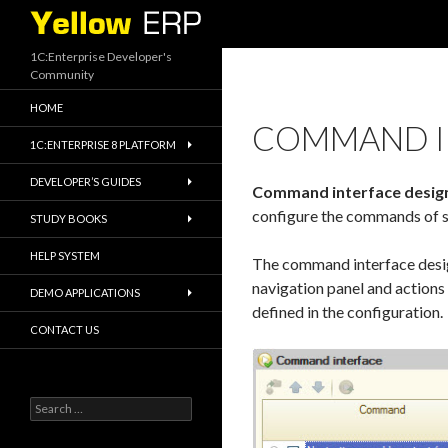
Search
1C:Enterprise Developer's
Community
HOME
COMMAND I
1C:ENTERPRISE 8 PLATFORM
DEVELOPER’S GUIDES
Command interface desig
configure the commands of 
STUDY BOOKS
HELP SYSTEM
The command interface desig
navigation panel and actions p
DEMO APPLICATIONS
defined in the configuration.
CONTACT US
Search
for: