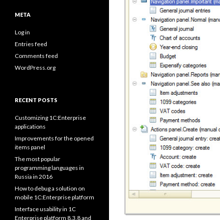
META
Log in
Entries feed
Comments feed
WordPress.org
RECENT POSTS
Customizing 1C:Enterprise
applications
Improvements for the opened
items panel
The most popular
programming languages in
Russia in 2016
How to debug a solution on
mobile 1C:Enterprise platform
Interface usability in 1C
Enterprise platform 8.3.8 and