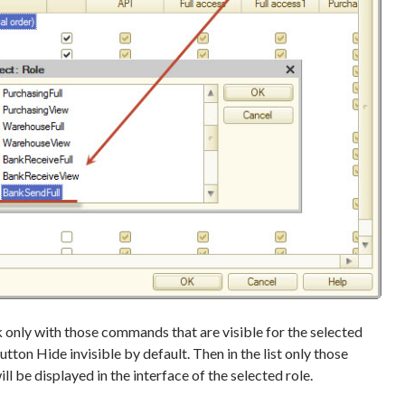
rk only with those commands that are visible for the selected
 button Hide invisible by default. Then in the list only those
l be displayed in the interface of the selected role.