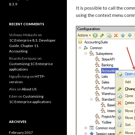
8.3.9
It is possible to call the co
using the context menu comm
RECENT COMMENTS
Vishwas Mokashi
on
1C:Enterprise 8.3. Developer
Guide. Chapter 11.
Accounting
Ricardo Enriquez
on
Customizing 1C:Enterprise
applications
Nguyễn long
on
HTTP-
services
Alex
on
About US
Eden
on
Customizing
1C:Enterprise applications
ARCHIVES
February 2017