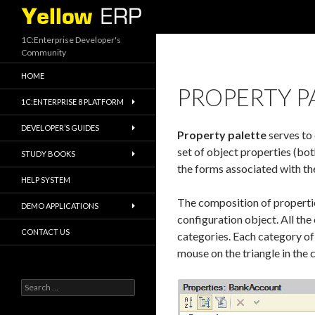
Search
1C:Enterprise Developer's
Community
HOME
PROPERTY P
1C:ENTERPRISE 8 PLATFORM
DEVELOPER’S GUIDES
Property palette
serves to 
set of object properties (both
STUDY BOOKS
the forms associated with the
HELP SYSTEM
The composition of propertie
DEMO APPLICATIONS
configuration object. All the
CONTACT US
categories. Each category of
mouse on the triangle in the c
Search
for: