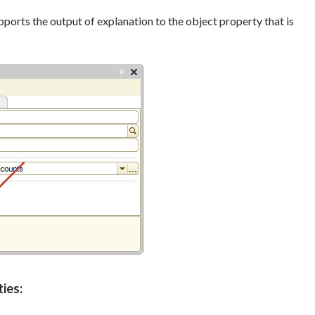
pports the output of explanation to the object property that is
ies: