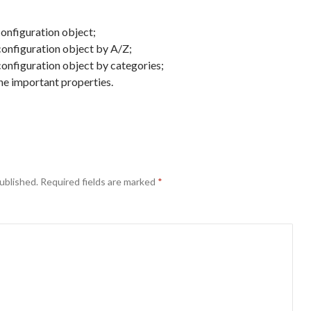
configuration object;
 configuration object by A/Z;
configuration object by categories;
the important properties.
ublished.
Required fields are marked
*