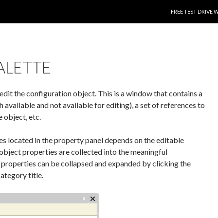
SKIP TO CONTENT
FREE TEST DRIVE 
ALETTE
edit the configuration object. This is a window that contains a
 available and not available for editing), a set of references to
 object, etc.
s located in the property panel depends on the editable
 object properties are collected into the meaningful
 properties can be collapsed and expanded by clicking the
ategory title.