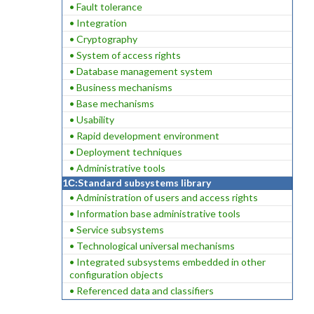
• Fault tolerance
• Integration
• Cryptography
• System of access rights
• Database management system
• Business mechanisms
• Base mechanisms
• Usability
• Rapid development environment
• Deployment techniques
• Administrative tools
1С:Standard subsystems library
• Administration of users and access rights
• Information base administrative tools
• Service subsystems
• Technological universal mechanisms
• Integrated subsystems embedded in other
configuration objects
• Referenced data and classifiers