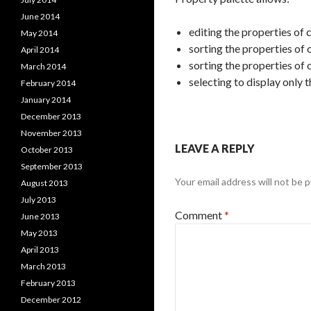
June 2014
editing the properties of 
May 2014
sorting the properties of
April 2014
sorting the properties of 
March 2014
selecting to display only 
February 2014
January 2014
December 2013
November 2013
LEAVE A REPLY
October 2013
September 2013
Your email address will not be p
August 2013
July 2013
Comment
*
June 2013
May 2013
April 2013
March 2013
February 2013
December 2012