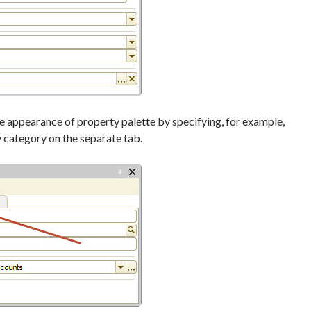
 appearance of property palette by specifying, for example,
y category on the separate tab.