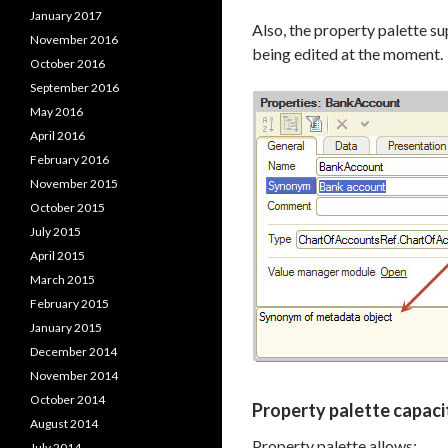
January 2017
Also, the property palette su
November 2016
being edited at the moment.
October 2016
September 2016
May 2016
April 2016
February 2016
November 2015
October 2015
July 2015
April 2015
March 2015
February 2015
January 2015
December 2014
November 2014
October 2014
Property palette capacit
August 2014
Property palette allows:
July 2014