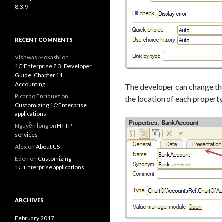
8.3.9
RECENT COMMENTS
Vishwas Mokashi
on
1C:Enterprise 8.3. Developer
Guide. Chapter 11.
Accounting
The developer can change the
Ricardo Enriquez
on
the location of each propert
Customizing 1C:Enterprise
applications
Nguyễn long
on
HTTP-
services
Alex
on
About US
Eden
on
Customizing
1C:Enterprise applications
ARCHIVES
February 2017