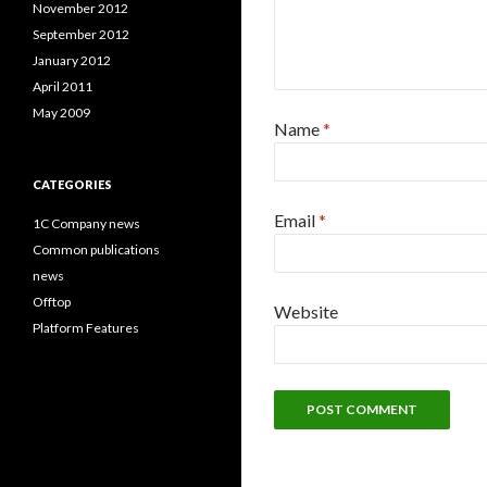
November 2012
September 2012
January 2012
April 2011
May 2009
Name
*
CATEGORIES
Email
*
1C Company news
Common publications
news
Offtop
Website
Platform Features