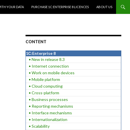
WITH YOUR DATA
PURCHASE 1C:ENTERPRISE 8 LICENCES
ABOUT US
CONTENT
1С:Enterprise 8
• New in release 8.3
• Internet connection
• Work on mobile devices
• Mobile platform
• Cloud computing
• Cross-platform
• Business processes
• Reporting mechanisms
• Interface mechanisms
• Internationalization
• Scalability