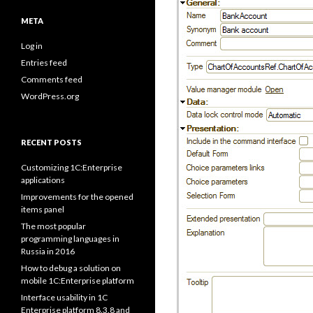
META
Log in
Entries feed
Comments feed
WordPress.org
RECENT POSTS
Customizing 1C:Enterprise
applications
Improvements for the opened
items panel
The most popular
programming languages in
Russia in 2016
How to debug a solution on
mobile 1C:Enterprise platform
Interface usability in 1C
Enterprise platform 8.3.8 and