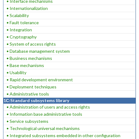
• Interface mechanisms
• Internationalization
• Scalability
• Fault tolerance
• Integration
• Cryptography
• System of access rights
• Database management system
• Business mechanisms
• Base mechanisms
• Usability
• Rapid development environment
• Deployment techniques
• Administrative tools
1С:Standard subsystems library
• Administration of users and access rights
• Information base administrative tools
• Service subsystems
• Technological universal mechanisms
• Integrated subsystems embedded in other configuration