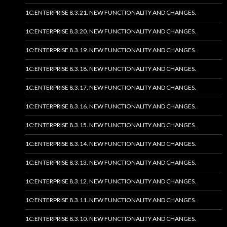
1C:ENTERPRISE 8.3.21. NEW FUNCTIONALITY AND CHANGES.
1C:ENTERPRISE 8.3.20. NEW FUNCTIONALITY AND CHANGES.
1C:ENTERPRISE 8.3.19. NEW FUNCTIONALITY AND CHANGES.
1C:ENTERPRISE 8.3.18. NEW FUNCTIONALITY AND CHANGES.
1C:ENTERPRISE 8.3.17. NEW FUNCTIONALITY AND CHANGES.
1C:ENTERPRISE 8.3.16. NEW FUNCTIONALITY AND CHANGES.
1C:ENTERPRISE 8.3.15. NEW FUNCTIONALITY AND CHANGES.
1C:ENTERPRISE 8.3.14. NEW FUNCTIONALITY AND CHANGES.
1C:ENTERPRISE 8.3.13. NEW FUNCTIONALITY AND CHANGES.
1C:ENTERPRISE 8.3.12. NEW FUNCTIONALITY AND CHANGES.
1C:ENTERPRISE 8.3.11. NEW FUNCTIONALITY AND CHANGES.
1C:ENTERPRISE 8.3.10. NEW FUNCTIONALITY AND CHANGES.