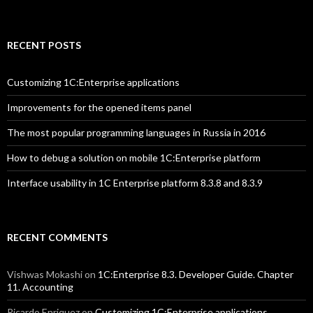
RECENT POSTS
Customizing 1C:Enterprise applications
Improvements for the opened items panel
The most popular programming languages in Russia in 2016
How to debug a solution on mobile 1C:Enterprise platform
Interface usability in 1C Enterprise platform 8.3.8 and 8.3.9
RECENT COMMENTS
Vishwas Mokashi
on
1C:Enterprise 8.3. Developer Guide. Chapter
11. Accounting
Ricardo Enriquez
on
Customizing 1C:Enterprise applications