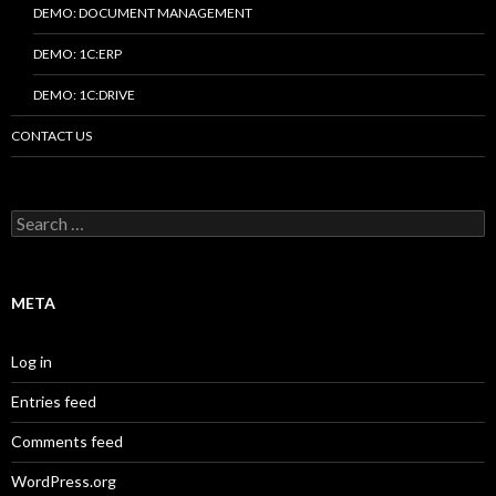
DEMO: DOCUMENT MANAGEMENT
DEMO: 1C:ERP
DEMO: 1C:DRIVE
CONTACT US
Search
for:
META
Log in
Entries feed
Comments feed
WordPress.org