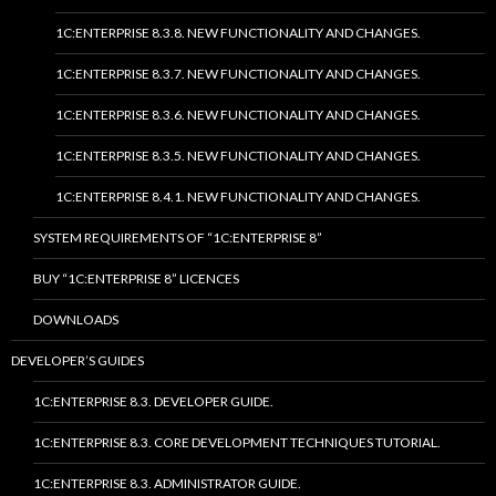
1C:ENTERPRISE 8.3.8. NEW FUNCTIONALITY AND CHANGES.
1C:ENTERPRISE 8.3.7. NEW FUNCTIONALITY AND CHANGES.
1C:ENTERPRISE 8.3.6. NEW FUNCTIONALITY AND CHANGES.
1C:ENTERPRISE 8.3.5. NEW FUNCTIONALITY AND CHANGES.
1C:ENTERPRISE 8.4.1. NEW FUNCTIONALITY AND CHANGES.
SYSTEM REQUIREMENTS OF “1C:ENTERPRISE 8”
BUY “1C:ENTERPRISE 8” LICENCES
DOWNLOADS
DEVELOPER’S GUIDES
1C:ENTERPRISE 8.3. DEVELOPER GUIDE.
1C:ENTERPRISE 8.3. CORE DEVELOPMENT TECHNIQUES TUTORIAL.
1C:ENTERPRISE 8.3. ADMINISTRATOR GUIDE.