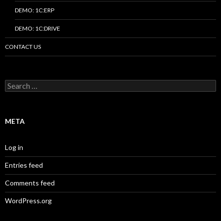
DEMO: 1C:ERP
DEMO: 1C:DRIVE
CONTACT US
Search
for:
META
Log in
Entries feed
Comments feed
WordPress.org