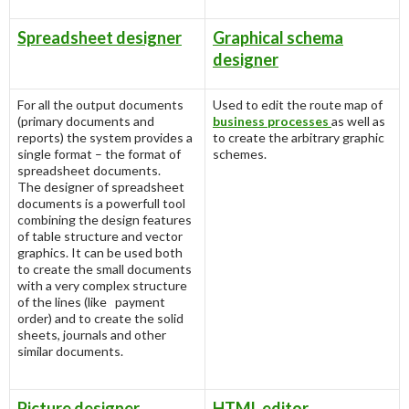
Spreadsheet designer
Graphical schema
designer
For all the output documents
Used to edit the route map of
(primary documents and
business processes
as well as
reports) the system provides a
to create the arbitrary graphic
single format – the format of
schemes.
spreadsheet documents.
The designer of spreadsheet
documents is a powerfull tool
combining the design features
of table structure and vector
graphics. It can be used both
to create the small documents
with a very complex structure
of the lines (like payment
order) and to create the solid
sheets, journals and other
similar documents.
Picture designer
HTML editor