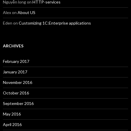
Nguyễn long
on
HTTP-services
Alex
on
About US
Eden
on
Customizing 1C:Enterprise applications
ARCHIVES
February 2017
January 2017
November 2016
October 2016
September 2016
May 2016
April 2016