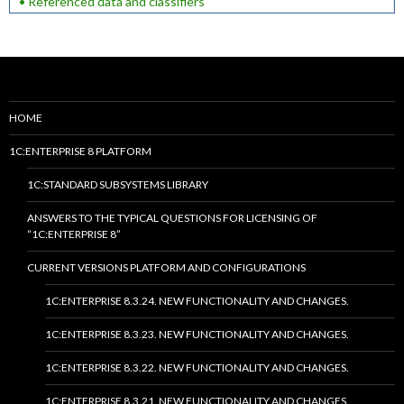
• Referenced data and classifiers
HOME
1C:ENTERPRISE 8 PLATFORM
1C:STANDARD SUBSYSTEMS LIBRARY
ANSWERS TO THE TYPICAL QUESTIONS FOR LICENSING OF
“1C:ENTERPRISE 8”
CURRENT VERSIONS PLATFORM AND CONFIGURATIONS
1C:ENTERPRISE 8.3.24. NEW FUNCTIONALITY AND CHANGES.
1C:ENTERPRISE 8.3.23. NEW FUNCTIONALITY AND CHANGES.
1C:ENTERPRISE 8.3.22. NEW FUNCTIONALITY AND CHANGES.
1C:ENTERPRISE 8.3.21. NEW FUNCTIONALITY AND CHANGES.