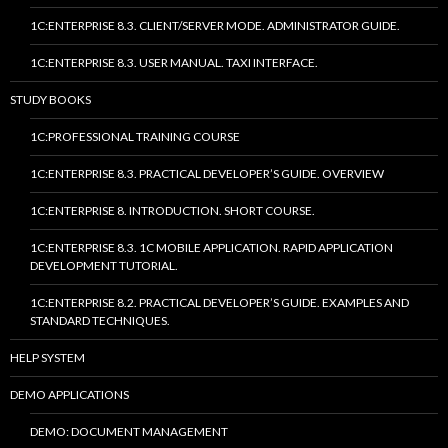
1C:ENTERPRISE 8.3. CLIENT/SERVER MODE. ADMINISTRATOR GUIDE.
1C:ENTERPRISE 8.3. USER MANUAL. TAXI INTERFACE.
STUDY BOOKS
1C:PROFESSIONAL TRAINING COURSE
1C:ENTERPRISE 8.3. PRACTICAL DEVELOPER’S GUIDE. OVERVIEW
1C:ENTERPRISE 8. INTRODUCTION. SHORT COURSE.
1C:ENTERPRISE 8.3. 1C MOBILE APPLICATION. RAPID APPLICATION
DEVELOPMENT TUTORIAL.
1C:ENTERPRISE 8.2. PRACTICAL DEVELOPER’S GUIDE. EXAMPLES AND
STANDARD TECHNIQUES.
HELP SYSTEM
DEMO APPLICATIONS
DEMO: DOCUMENT MANAGEMENT