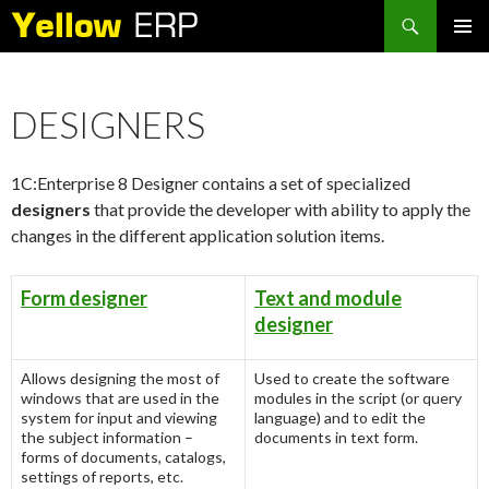
Search
SKIP
PRIMAR
TO
MENU
CONTENT
DESIGNERS
1C:Enterprise 8 Designer contains a set of specialized
designers
that provide the developer with ability to apply the
changes in the different application solution items.
Form designer
Text and module
designer
Allows designing the most of
Used to create the software
windows that are used in the
modules in the script (or query
system for input and viewing
language) and to edit the
the subject information –
documents in text form.
forms of documents, catalogs,
settings of reports, etc.