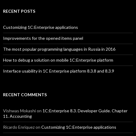
RECENT POSTS
Customizing 1C:Enterprise applications
Improvements for the opened items panel
The most popular programming languages in Russia in 2016
How to debug a solution on mobile 1C:Enterprise platform
Interface usability in 1C Enterprise platform 8.3.8 and 8.3.9
RECENT COMMENTS
Vishwas Mokashi
on
1C:Enterprise 8.3. Developer Guide. Chapter
11. Accounting
Ricardo Enriquez
on
Customizing 1C:Enterprise applications