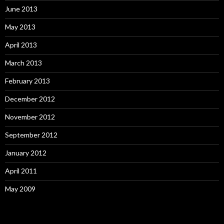
June 2013
May 2013
April 2013
March 2013
February 2013
December 2012
November 2012
September 2012
January 2012
April 2011
May 2009