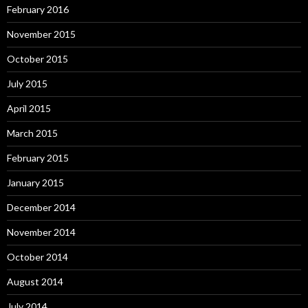
February 2016
November 2015
October 2015
July 2015
April 2015
March 2015
February 2015
January 2015
December 2014
November 2014
October 2014
August 2014
July 2014