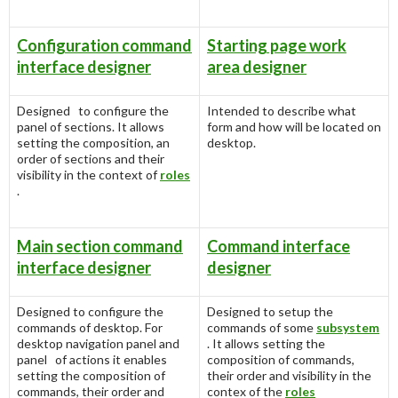
Configuration command
Starting page work
interface designer
area designer
Designed to configure the
Intended to describe what
panel of sections. It allows
form and how will be located on
setting the composition, an
desktop.
order of sections and their
visibility in the context of
roles
.
Main section command
Command interface
interface designer
designer
Designed to configure the
Designed to setup the
commands of desktop. For
commands of some
subsystem
desktop navigation panel and
. It allows setting the
panel of actions it enables
composition of commands,
setting the composition of
their order and visibility in the
commands, their order and
contex of the
roles