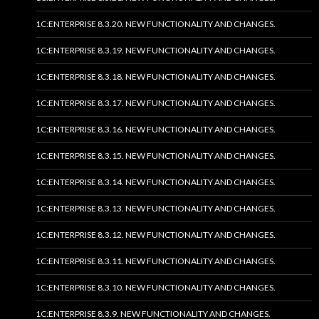
1C:ENTERPRISE 8.3.20. NEW FUNCTIONALITY AND CHANGES.
1C:ENTERPRISE 8.3.19. NEW FUNCTIONALITY AND CHANGES.
1C:ENTERPRISE 8.3.18. NEW FUNCTIONALITY AND CHANGES.
1C:ENTERPRISE 8.3.17. NEW FUNCTIONALITY AND CHANGES.
1C:ENTERPRISE 8.3.16. NEW FUNCTIONALITY AND CHANGES.
1C:ENTERPRISE 8.3.15. NEW FUNCTIONALITY AND CHANGES.
1C:ENTERPRISE 8.3.14. NEW FUNCTIONALITY AND CHANGES.
1C:ENTERPRISE 8.3.13. NEW FUNCTIONALITY AND CHANGES.
1C:ENTERPRISE 8.3.12. NEW FUNCTIONALITY AND CHANGES.
1C:ENTERPRISE 8.3.11. NEW FUNCTIONALITY AND CHANGES.
1C:ENTERPRISE 8.3.10. NEW FUNCTIONALITY AND CHANGES.
1C:ENTERPRISE 8.3.9. NEW FUNCTIONALITY AND CHANGES.