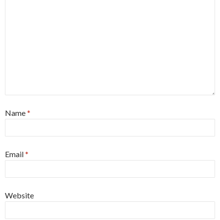
Name
*
Email
*
Website