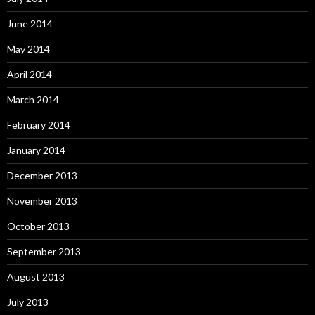
June 2014
May 2014
April 2014
March 2014
February 2014
January 2014
December 2013
November 2013
October 2013
September 2013
August 2013
July 2013