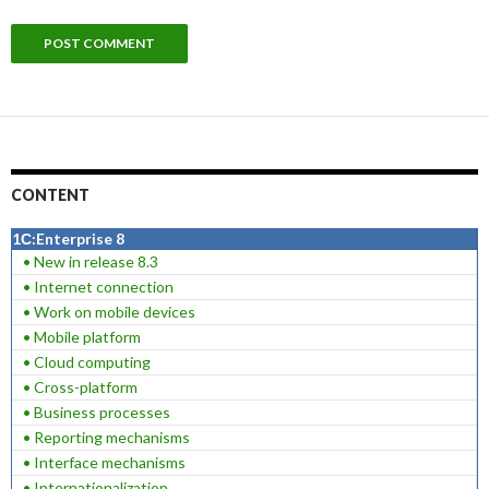
CONTENT
1С:Enterprise 8
• New in release 8.3
• Internet connection
• Work on mobile devices
• Mobile platform
• Cloud computing
• Cross-platform
• Business processes
• Reporting mechanisms
• Interface mechanisms
• Internationalization