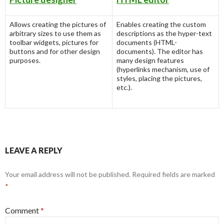
Allows creating the pictures of
Enables creating the custom
arbitrary sizes to use them as
descriptions as the hyper-text
toolbar widgets, pictures for
documents (HTML-
buttons and for other design
documents). The editor has
purposes.
many design features
(hyperlinks mechanism, use of
styles, placing the pictures,
etc.).
LEAVE A REPLY
Your email address will not be published.
Required fields are marked
*
Comment
*