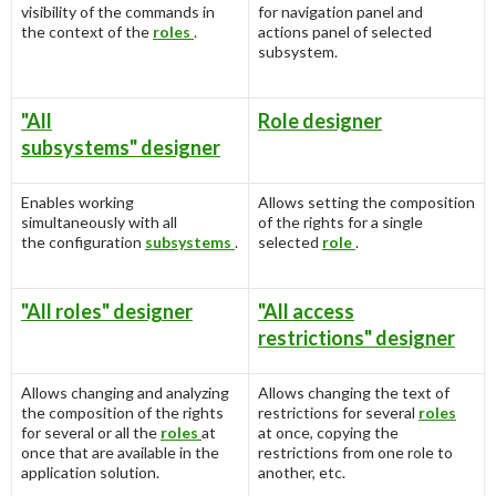
visibility of the commands in
for navigation panel and
the context of the
roles
.
actions panel of selected
subsystem.
"All
Role designer
subsystems" designer
Enables working
Allows setting the composition
simultaneously with all
of the rights for a single
the configuration
subsystems
.
selected
role
.
"All roles" designer
"All access
restrictions" designer
Allows changing and analyzing
Allows changing the text of
the composition of the rights
restrictions for several
roles
for several or all the
roles
at
at once, copying the
once that are available in the
restrictions from one role to
application solution.
another, etc.