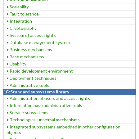
• Scalability
• Fault tolerance
• Integration
• Cryptography
• System of access rights
• Database management system
• Business mechanisms
• Base mechanisms
• Usability
• Rapid development environment
• Deployment techniques
• Administrative tools
1С:Standard subsystems library
• Administration of users and access rights
• Information base administrative tools
• Service subsystems
• Technological universal mechanisms
• Integrated subsystems embedded in other configuration
objects